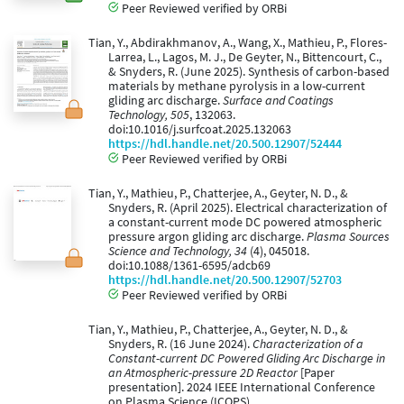
Peer Reviewed verified by ORBi
Tian, Y., Abdirakhmanov, A., Wang, X., Mathieu, P., Flores-
Larrea, L., Lagos, M. J., De Geyter, N., Bittencourt, C.,
& Snyders, R. (June 2025). Synthesis of carbon-based
materials by methane pyrolysis in a low-current
gliding arc discharge.
Surface and Coatings
Technology, 505
, 132063.
doi:10.1016/j.surfcoat.2025.132063
https://hdl.handle.net/20.500.12907/52444
Peer Reviewed verified by ORBi
Tian, Y., Mathieu, P., Chatterjee, A., Geyter, N. D., &
Snyders, R. (April 2025). Electrical characterization of
a constant-current mode DC powered atmospheric
pressure argon gliding arc discharge.
Plasma Sources
Science and Technology, 34
(4), 045018.
doi:10.1088/1361-6595/adcb69
https://hdl.handle.net/20.500.12907/52703
Peer Reviewed verified by ORBi
Tian, Y., Mathieu, P., Chatterjee, A., Geyter, N. D., &
Snyders, R. (16 June 2024).
Characterization of a
Constant-current DC Powered Gliding Arc Discharge in
an Atmospheric-pressure 2D Reactor
[Paper
presentation]. 2024 IEEE International Conference
on Plasma Science (ICOPS).