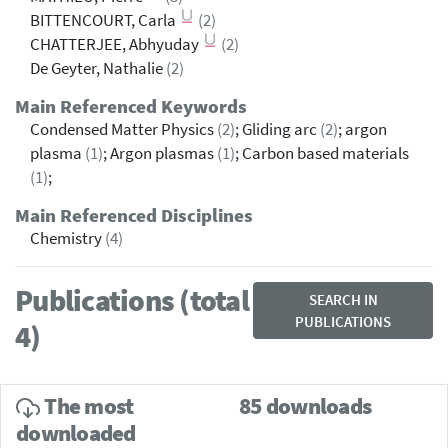
BITTENCOURT, Carla
(2)
CHATTERJEE, Abhyuday
(2)
De Geyter, Nathalie
(2)
Main Referenced Keywords
Condensed Matter Physics
(2)
; Gliding arc
(2)
; argon
plasma
(1)
; Argon plasmas
(1)
; Carbon based materials
(1)
;
Main Referenced Disciplines
Chemistry
(4)
Publications (total
SEARCH IN
PUBLICATIONS
4)
The most
85 downloads
downloaded