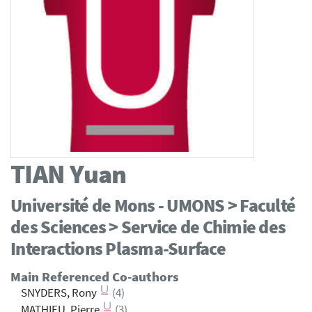
TIAN
Yuan
Université de Mons - UMONS > Faculté
des Sciences > Service de Chimie des
Interactions Plasma-Surface
Main Referenced Co-authors
SNYDERS, Rony
(4)
MATHIEU, Pierre
(3)