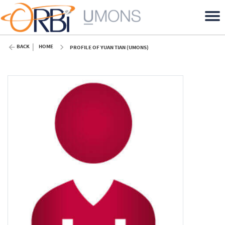
BACK
HOME
PROFILE OF YUAN TIAN (UMONS)