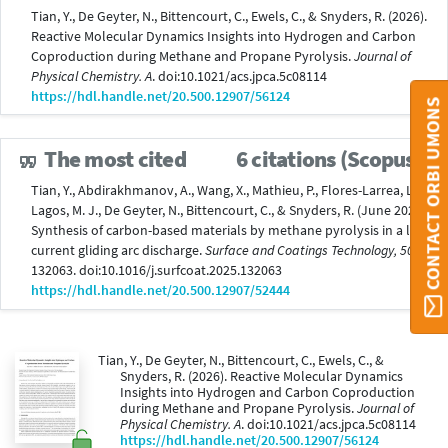
Tian, Y., De Geyter, N., Bittencourt, C., Ewels, C., & Snyders, R. (2026).
Reactive Molecular Dynamics Insights into Hydrogen and Carbon
Coproduction during Methane and Propane Pyrolysis.
Journal of
Physical Chemistry. A
. doi:10.1021/acs.jpca.5c08114
https://hdl.handle.net/20.500.12907/56124
CONTACT ORBI UMONS
The most cited
6 citations (Scopus®)
Tian, Y., Abdirakhmanov, A., Wang, X., Mathieu, P., Flores-Larrea, L.,
Lagos, M. J., De Geyter, N., Bittencourt, C., & Snyders, R. (June 2025).
Synthesis of carbon-based materials by methane pyrolysis in a low-
current gliding arc discharge.
Surface and Coatings Technology, 505
,
132063. doi:10.1016/j.surfcoat.2025.132063
https://hdl.handle.net/20.500.12907/52444
Tian, Y., De Geyter, N., Bittencourt, C., Ewels, C., &
Snyders, R. (2026). Reactive Molecular Dynamics
Insights into Hydrogen and Carbon Coproduction
during Methane and Propane Pyrolysis.
Journal of
Physical Chemistry. A
. doi:10.1021/acs.jpca.5c08114
https://hdl.handle.net/20.500.12907/56124