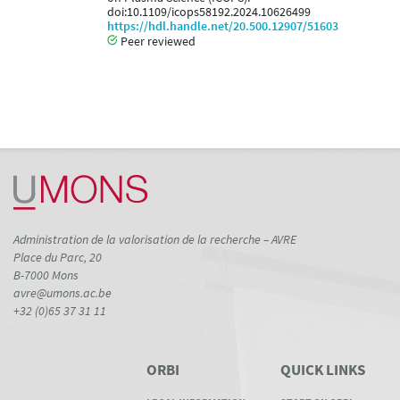
doi:10.1109/icops58192.2024.10626499
https://hdl.handle.net/20.500.12907/51603
Peer reviewed
Administration de la valorisation de la recherche – AVRE
Place du Parc, 20
B-7000 Mons
avre@umons.ac.be
+32 (0)65 37 31 11
ORBI
QUICK LINKS