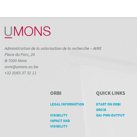
Administration de la valorisation de la recherche – AVRE
Place du Parc, 20
B-7000 Mons
avre@umons.ac.be
+32 (0)65 37 31 11
ORBI
QUICK LINKS
LEGAL INFORMATION
START ON ORBI
ORCID
VISIBILITY
OAI-PMH OUTPUT
IMPACT AND
VISIBILITY