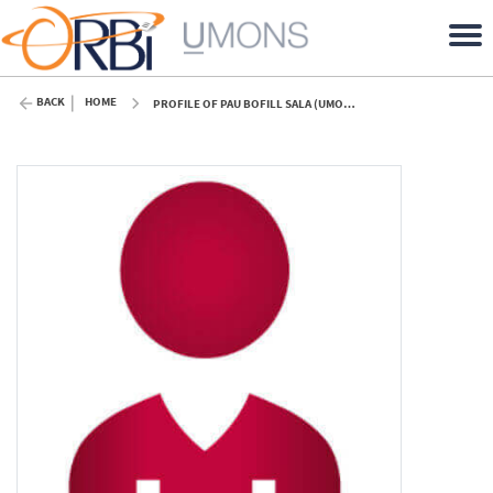
BACK
HOME
PROFILE OF PAU BOFILL SALA (UMONS)