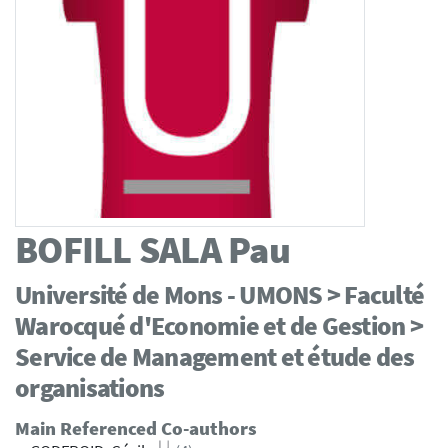
BOFILL SALA
Pau
Université de Mons - UMONS > Faculté
Warocqué d'Economie et de Gestion >
Service de Management et étude des
organisations
Main Referenced Co-authors