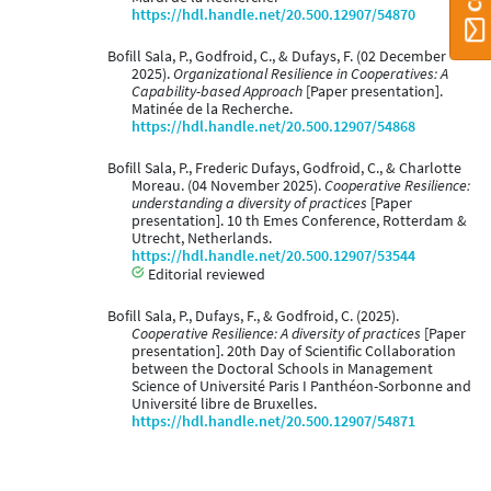
https://hdl.handle.net/20.500.12907/54870
Bofill Sala, P., Godfroid, C., & Dufays, F. (02 December
2025).
Organizational Resilience in Cooperatives: A
Capability-based Approach
[Paper presentation].
Matinée de la Recherche.
https://hdl.handle.net/20.500.12907/54868
Bofill Sala, P., Frederic Dufays, Godfroid, C., & Charlotte
Moreau. (04 November 2025).
Cooperative Resilience:
understanding a diversity of practices
[Paper
presentation]. 10 th Emes Conference, Rotterdam &
Utrecht, Netherlands.
https://hdl.handle.net/20.500.12907/53544
Editorial reviewed
Bofill Sala, P., Dufays, F., & Godfroid, C. (2025).
Cooperative Resilience: A diversity of practices
[Paper
presentation]. 20th Day of Scientific Collaboration
between the Doctoral Schools in Management
Science of Université Paris I Panthéon-Sorbonne and
Université libre de Bruxelles.
https://hdl.handle.net/20.500.12907/54871