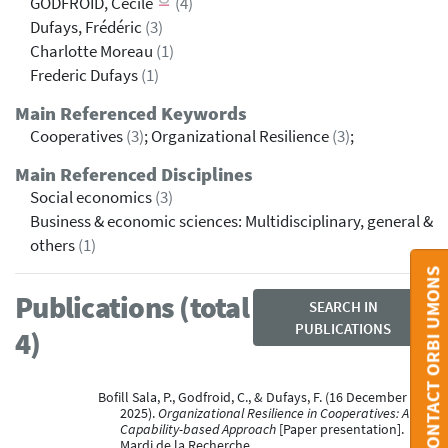
GODFROID, Cécile
(4)
Dufays, Frédéric
(3)
Charlotte Moreau
(1)
Frederic Dufays
(1)
Main Referenced Keywords
Cooperatives
(3)
; Organizational Resilience
(3)
;
Main Referenced Disciplines
Social economics
(3)
Business & economic sciences: Multidisciplinary, general &
others
(1)
CONTACT ORBI UMONS
Publications (total
SEARCH IN
PUBLICATIONS
4)
Bofill Sala, P., Godfroid, C., & Dufays, F. (16 December
2025).
Organizational Resilience in Cooperatives: A
Capability-based Approach
[Paper presentation].
Mardi de la Recherche.