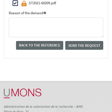
GT2021-60209.pdf
Reason of the demand
BACK TO THE REFERENCE
SEND THE REQUEST
Administration de la valorisation de la recherche – AVRE
Place du Parc, 20