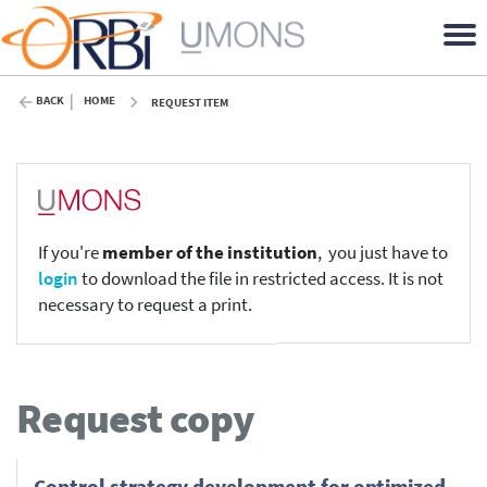
BACK
HOME
REQUEST ITEM
If you're
member of the institution
, you just have to
login
to download the file in restricted access. It is not
necessary to request a print.
Request copy
Control strategy development for optimized