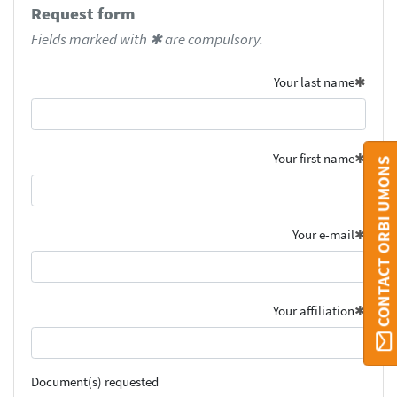
Request form
Fields marked with ✱ are compulsory.
Your last name
Your first name
CONTACT ORBI UMONS
Your e-mail
Your affiliation
Document(s) requested