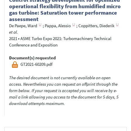
operational flexibility from humidified micro
gas turbine: Saturation tower performance
assessment
De Paepe, Ward
;
Pappa, Alessio
;
Coppitters, Diederik
et al.
2021
•
ASME Turbo Expo 2021: Turbomachinery Technical
Conference and Exposition
Document(s) requested
GT2021-60209.pdf
The desired document is not currently available on open
access. Nevertheless you can request an offprint through the
form below. If your request is accepted you will receive by e-
mail a link allowing you access to the document for 5 days, 5
download attempts maximum.