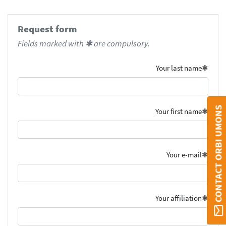
Request form
Fields marked with ✱ are compulsory.
Your last name
CONTACT ORBI UMONS
Your first name
Your e-mail
Your affiliation