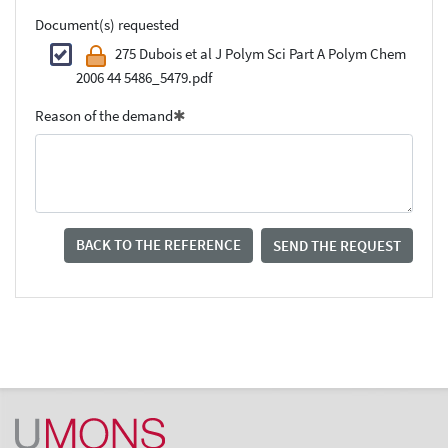
Document(s) requested
275 Dubois et al J Polym Sci Part A Polym Chem
2006 44 5486_5479.pdf
Reason of the demand
BACK TO THE REFERENCE
SEND THE REQUEST