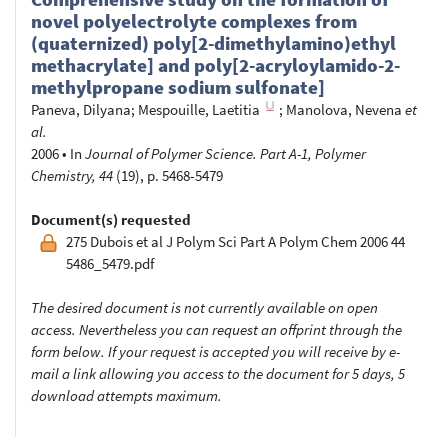
novel polyelectrolyte complexes from
(quaternized) poly[2-dimethylamino)ethyl
methacrylate] and poly[2-acryloylamido-2-
methylpropane sodium sulfonate]
Paneva, Dilyana
;
Mespouille, Laetitia
;
Manolova, Nevena
et
al.
2006
•
In
Journal of Polymer Science. Part A-1, Polymer
Chemistry, 44
(19), p. 5468-5479
Document(s) requested
275 Dubois et al J Polym Sci Part A Polym Chem 2006 44
5486_5479.pdf
The desired document is not currently available on open
access. Nevertheless you can request an offprint through the
form below. If your request is accepted you will receive by e-
mail a link allowing you access to the document for 5 days, 5
download attempts maximum.