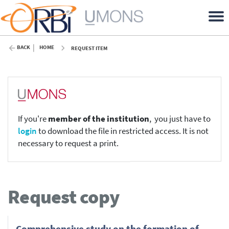
BACK
HOME
REQUEST ITEM
If you're
member of the institution
, you just have to
login
to download the file in restricted access. It is not
necessary to request a print.
Request copy
Comprehensive study on the formation of