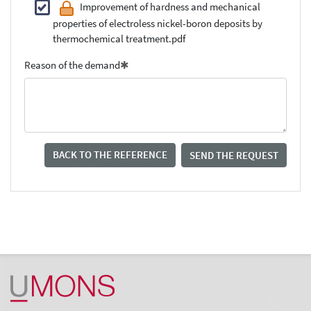
Improvement of hardness and mechanical
properties of electroless nickel-boron deposits by
thermochemical treatment.pdf
Reason of the demand
BACK TO THE REFERENCE
SEND THE REQUEST