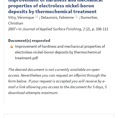
properties of electroless nickel-boron
deposits by thermochemical treatment
Vitry, Véronique
;
Delaunois, Fabienne
;
Dumortier,
Christian
2007
•
In
Journal of Applied Surface Finishing, 2
(2), p. 106-111
Document(s) requested
Improvement of hardness and mechanical properties of
electroless nickel-boron deposits by thermochemical
treatment.pdf
The desired document is not currently available on open
access. Nevertheless you can request an offprint through the
form below. If your request is accepted you will receive by e-
mail a link allowing you access to the document for 5 days, 5
download attempts maximum.