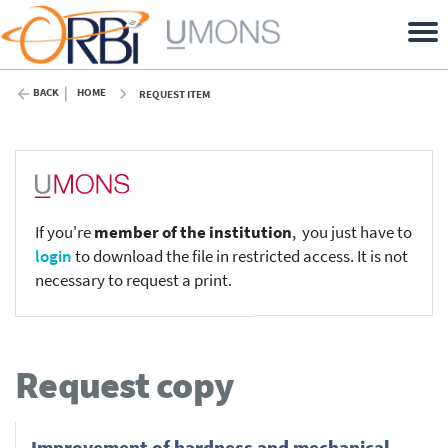
BACK
HOME
REQUEST ITEM
If you're
member of the institution
, you just have to
login
to download the file in restricted access. It is not
necessary to request a print.
Request copy
Improvement of hardness and mechanical