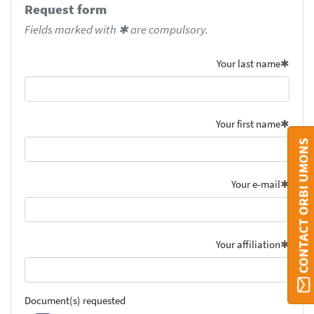
Request form
Fields marked with ✱ are compulsory.
Your last name
Your first name
CONTACT ORBI UMONS
Your e-mail
Your affiliation
Document(s) requested