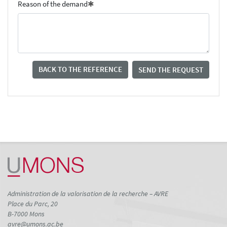
Reason of the demand
BACK TO THE REFERENCE
SEND THE REQUEST
Administration de la valorisation de la recherche – AVRE
Place du Parc, 20
B-7000 Mons
avre@umons.ac.be