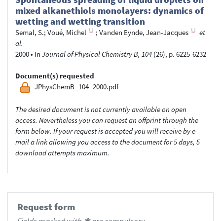
mixed alkanethiols monolayers: dynamics of
wetting and wetting transition
Semal, S.
;
Voué, Michel
;
Vanden Eynde, Jean-Jacques
et
al.
2000
•
In
Journal of Physical Chemistry B, 104
(26), p. 6225-6232
Document(s) requested
JPhysChemB_104_2000.pdf
The desired document is not currently available on open
access. Nevertheless you can request an offprint through the
form below. If your request is accepted you will receive by e-
mail a link allowing you access to the document for 5 days, 5
download attempts maximum.
Request form