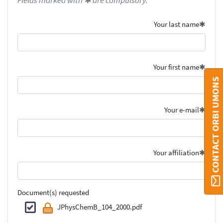
Fields marked with ✱ are compulsory.
Your last name
Your first name
CONTACT ORBI UMONS
Your e-mail
Your affiliation
Document(s) requested
JPhysChemB_104_2000.pdf