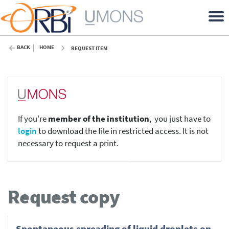
BACK
HOME
REQUEST ITEM
If you're
member of the institution
, you just have to
login
to download the file in restricted access. It is not
necessary to request a print.
Request copy
Spontaneous spreading of liquid droplets on