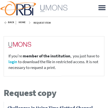
BACK
HOME
REQUEST ITEM
If you're
member of the institution
, you just have to
login
to download the file in restricted access. It is not
necessary to request a print.
Request copy
Challenges in Using Time Slotted Channel