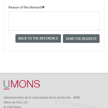
Reason of the demand
BACK TO THE REFERENCE
SEND THE REQUEST
Administration de la valorisation de la recherche – AVRE
Place du Parc, 20
B-7000 Mons