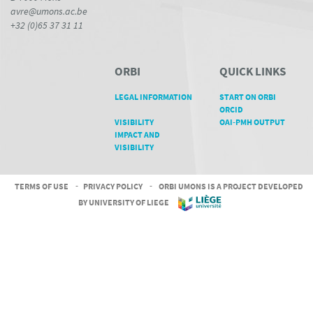
avre@umons.ac.be
+32 (0)65 37 31 11
ORBI
QUICK LINKS
LEGAL INFORMATION
START ON ORBI
ORCID
VISIBILITY
OAI-PMH OUTPUT
IMPACT AND
VISIBILITY
TERMS OF USE
-
PRIVACY POLICY
-
ORBI UMONS IS A PROJECT DEVELOPED
BY UNIVERSITY OF LIEGE