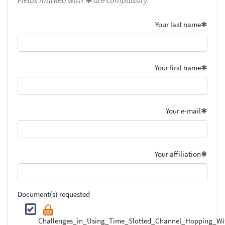
Fields marked with ✱ are compulsory.
Your last name
Your first name
Your e-mail
Your affiliation
Document(s) requested
Challenges_in_Using_Time_Slotted_Channel_Hopping_Wi