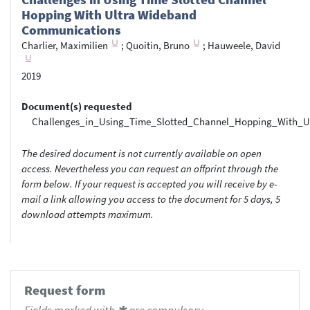
Hopping With Ultra Wideband
Communications
Charlier, Maximilien
;
Quoitin, Bruno
;
Hauweele, David
2019
Document(s) requested
Challenges_in_Using_Time_Slotted_Channel_Hopping_With_U
The desired document is not currently available on open
access. Nevertheless you can request an offprint through the
form below. If your request is accepted you will receive by e-
mail a link allowing you access to the document for 5 days, 5
download attempts maximum.
Request form