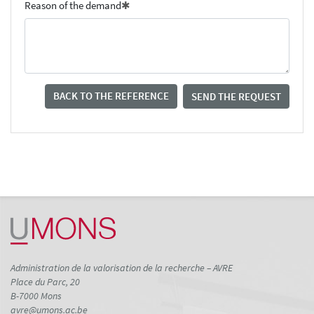
Reason of the demand
BACK TO THE REFERENCE
SEND THE REQUEST
Administration de la valorisation de la recherche – AVRE
Place du Parc, 20
B-7000 Mons
avre@umons.ac.be