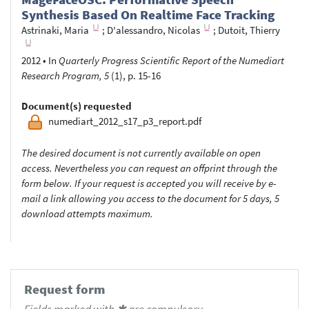
Synthesis Based On Realtime Face Tracking
Astrinaki, Maria
;
D'alessandro, Nicolas
;
Dutoit, Thierry
2012
•
In
Quarterly Progress Scientific Report of the Numediart
Research Program, 5
(1), p. 15-16
Document(s) requested
numediart_2012_s17_p3_report.pdf
The desired document is not currently available on open
access. Nevertheless you can request an offprint through the
form below. If your request is accepted you will receive by e-
mail a link allowing you access to the document for 5 days, 5
download attempts maximum.
Request form