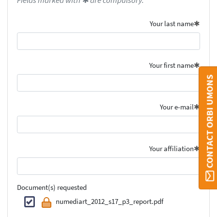
Fields marked with ✱ are compulsory.
Your last name
Your first name
CONTACT ORBI UMONS
Your e-mail
Your affiliation
Document(s) requested
numediart_2012_s17_p3_report.pdf