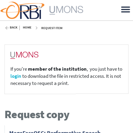
BACK
HOME
REQUEST ITEM
If you're
member of the institution
, you just have to
login
to download the file in restricted access. It is not
necessary to request a print.
Request copy
MageFaceOSC: Performative Speech