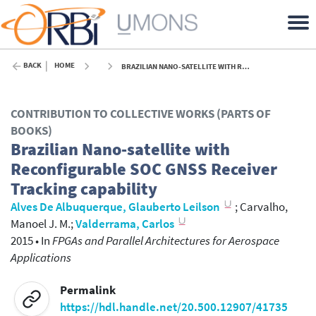
BACK
HOME
BRAZILIAN NANO-SATELLITE WITH RECONFIGURABLE SOC GNSS RECEIVER TRACKING CAPABILITY - 2015
CONTRIBUTION TO COLLECTIVE WORKS (PARTS OF
BOOKS)
Brazilian Nano-satellite with
Reconfigurable SOC GNSS Receiver
Tracking capability
Alves De Albuquerque, Glauberto Leilson
;
Carvalho,
Manoel J. M.
;
Valderrama, Carlos
2015
•
In
FPGAs and Parallel Architectures for Aerospace
Applications
Permalink
https://hdl.handle.net/20.500.12907/41735