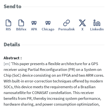
Send to
RIS
BibTex
APA
Chicago
Permalink
X
Linkedin
Details
Abstract :
[en]
'This paper presents a flexible architecture for a GPS
receiver using Partial Reconfiguration (PR) on a System on
Chip (SoC) device consisting on an FPGA and two ARM cores.
With built-in error-correction techniques offered by modern
SOCs, this device meets the requirements of a Brazilian
nanosatellite for CONASAT constellation. This receiver
benefits from PR, thereby increasing system performance,
hardware sharing, and power consumption optimization,