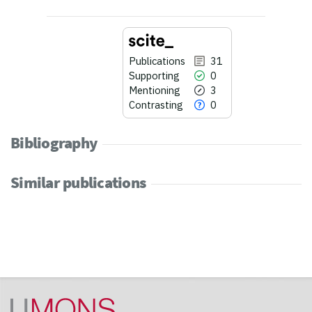
Publications
31
Supporting
0
Mentioning
3
Contrasting
0
Bibliography
Similar publications
31
Citing Publications
0
Supporting
3
Mentioning
0
Contrasting
See how this article has been
cited at
scite.ai