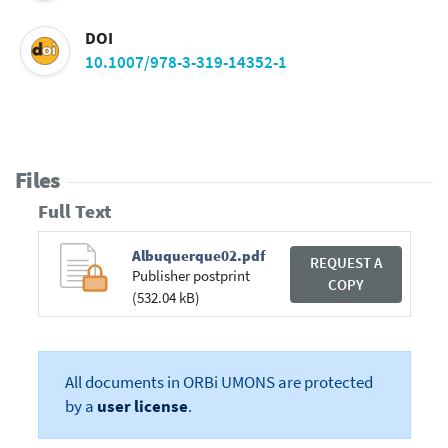
DOI
10.1007/978-3-319-14352-1
Files
Full Text
Albuquerque02.pdf
REQUEST A
Publisher postprint
COPY
(532.04 kB)
All documents in ORBi UMONS are protected
by a
user license
.