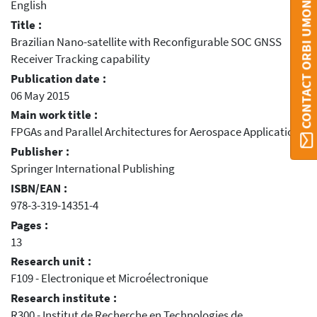
CONTACT ORBI UMONS
English
Title :
Brazilian Nano-satellite with Reconfigurable SOC GNSS
Receiver Tracking capability
Publication date :
06 May 2015
Main work title :
FPGAs and Parallel Architectures for Aerospace Applications
Publisher :
Springer International Publishing
ISBN/EAN :
978-3-319-14351-4
Pages :
13
Research unit :
F109 - Electronique et Microélectronique
Research institute :
R300 - Institut de Recherche en Technologies de