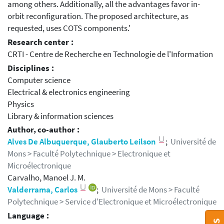
among others. Additionally, all the advantages favor in-
orbit reconfiguration. The proposed architecture, as
requested, uses COTS components.'
Research center :
CRTI - Centre de Recherche en Technologie de l'Information
Disciplines :
Computer science
Electrical & electronics engineering
Physics
Library & information sciences
Author, co-author :
Alves De Albuquerque, Glauberto Leilson
;
Université de
Mons > Faculté Polytechnique > Electronique et
Microélectronique
Carvalho, Manoel J. M.
Valderrama, Carlos
;
Université de Mons > Faculté
Polytechnique > Service d'Electronique et Microélectronique
Language :