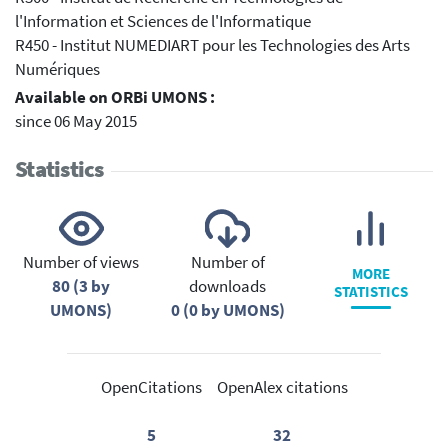
l'Information et Sciences de l'Informatique
R450 - Institut NUMEDIART pour les Technologies des Arts
Numériques
Available on ORBi UMONS :
since 06 May 2015
Statistics
Number of views
Number of
MORE
80 (3 by
downloads
STATISTICS
UMONS)
0 (0 by UMONS)
OpenCitations
OpenAlex citations
5
32