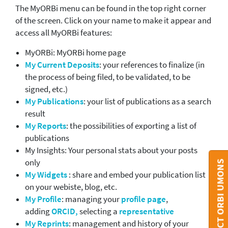
The MyORBi menu can be found in the top right corner
of the screen. Click on your name to make it appear and
access all MyORBi features:
MyORBi: MyORBi home page
My Current Deposits
: your references to finalize (in
the process of being filed, to be validated, to be
signed, etc.)
My Publications
: your list of publications as a search
result
My Reports
: the possibilities of exporting a list of
publications
My Insights: Your personal stats about your posts
only
CONTACT ORBI UMONS
My Widgets
: share and embed your publication list
on your webiste, blog, etc.
My Profile
: managing your
profile page
,
adding
ORCID,
selecting a
representative
My Reprints
: management and history of your