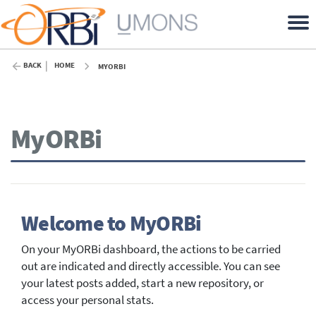
BACK
HOME
MYORBI
MyORBi
Welcome to MyORBi
On your MyORBi dashboard, the actions to be carried
out are indicated and directly accessible. You can see
your latest posts added, start a new repository, or
access your personal stats.