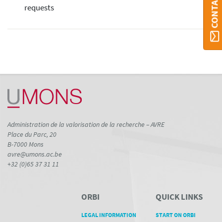
requests
Administration de la valorisation de la recherche – AVRE
Place du Parc, 20
B-7000 Mons
avre@umons.ac.be
+32 (0)65 37 31 11
ORBI
QUICK LINKS
LEGAL INFORMATION
START ON ORBI