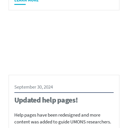
September 30, 2024
Updated help pages!
Help pages have been redesigned and more
content was added to guide UMONS researchers.