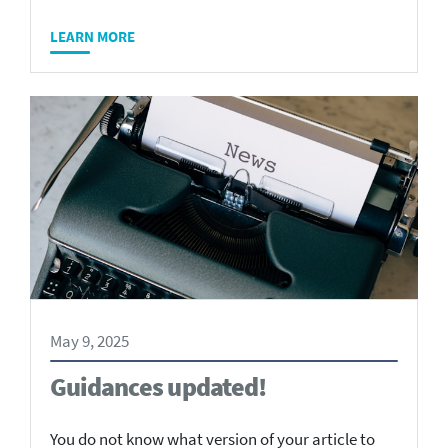
LEARN MORE
May 9, 2025
Guidances updated!
You do not know what version of your article to