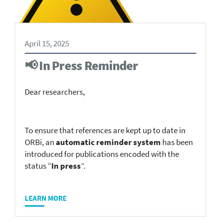
April 15, 2025
📢 In Press Reminder
Dear researchers,
To ensure that references are kept up to date in
ORBi, an
automatic reminder system
has been
introduced for publications encoded with the
status “
In press
”.
LEARN MORE