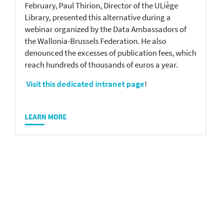
February, Paul Thirion, Director of the ULiège
Library, presented this alternative during a
webinar organized by the Data Ambassadors of
the Wallonia-Brussels Federation. He also
denounced the excesses of publication fees, which
reach hundreds of thousands of euros a year.
Visit this dedicated intranet page
!
LEARN MORE