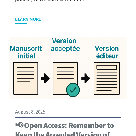
LEARN MORE
August 8, 2025
📢 Open Access: Remember to
Keep the Accepted Version of