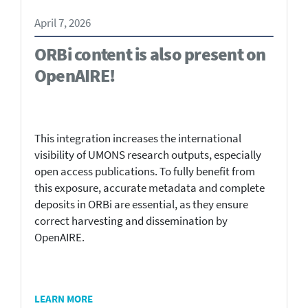
April 7, 2026
ORBi content is also present on
OpenAIRE!
This integration increases the international
visibility of UMONS research outputs, especially
open access publications. To fully benefit from
this exposure, accurate metadata and complete
deposits in ORBi are essential, as they ensure
correct harvesting and dissemination by
OpenAIRE.
LEARN MORE