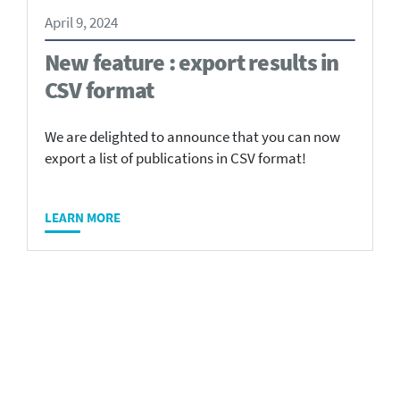
April 9, 2024
New feature : export results in
CSV format
We are delighted to announce that you can now
export a list of publications in CSV format!
LEARN MORE