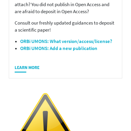
attach? You did not publish in Open Access and
are afraid to deposit in Open Access?
Consult our freshly updated guidances to deposit
a scientific paper!
ORBi UMONS: What version/access/license?
ORBi UMONS: Add a new publication
LEARN MORE