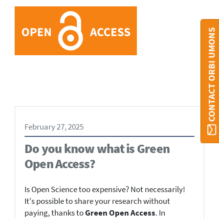
CONTACT ORBI UMONS
February 27, 2025
Do you know what is Green
Open Access?
Is Open Science too expensive? Not necessarily!
It's possible to share your research without
paying, thanks to
Green Open Access
. In