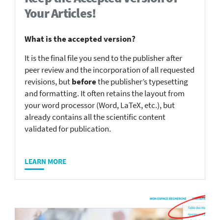
Your Articles!
What is the accepted version?
It is the final file you send to the publisher after
peer review and the incorporation of all requested
revisions, but
before
the publisher’s typesetting
and formatting. It often retains the layout from
your word processor (Word, LaTeX, etc.), but
already contains all the scientific content
validated for publication.
LEARN MORE