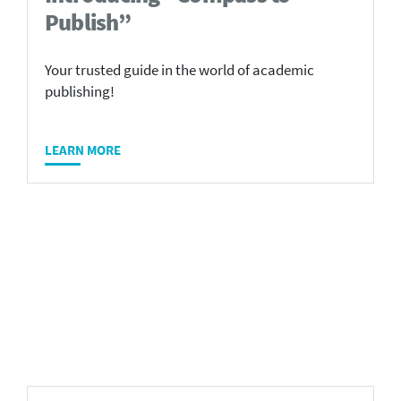
Publish”
Your trusted guide in the world of academic
publishing!
LEARN MORE