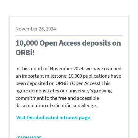
November 26, 2024
10,000 Open Access deposits on
ORBi!
In this month of November 2024, we have reached
an important milestone: 10,000 publications have
been deposited on ORBi in Open Access! This
figure demonstrates our university's growing
commitment to the free and accessible
dissemination of scientific knowledge.
Visit this dedicated intranet page
!
LEARN MORE