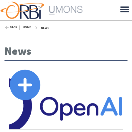
BACK
HOME
NEWS
News