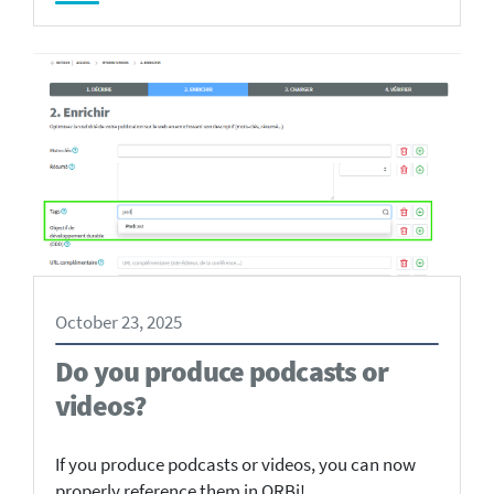
October 23, 2025
Do you produce podcasts or
videos?
If you produce podcasts or videos, you can now
properly reference them in ORBi!