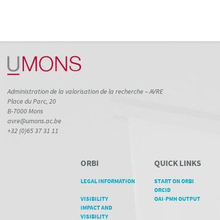
Administration de la valorisation de la recherche – AVRE
Place du Parc, 20
B-7000 Mons
avre@umons.ac.be
+32 (0)65 37 31 11
ORBI
QUICK LINKS
LEGAL INFORMATION
START ON ORBI
ORCID
VISIBILITY
OAI-PMH OUTPUT
IMPACT AND
VISIBILITY