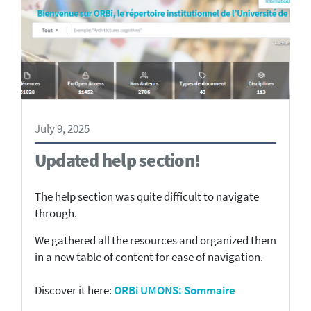
July 9, 2025
Updated help section!
The help section was quite difficult to navigate
through.
We gathered all the resources and organized them
in a new table of content for ease of navigation.
Discover it here:
ORBi UMONS: Sommaire