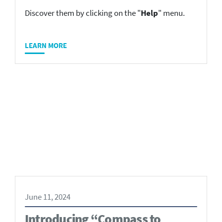
Discover them by clicking on the "
Help
" menu.
LEARN MORE
June 11, 2024
Introducing “Compass to