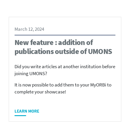
March 12, 2024
New feature : addition of
publications outside of UMONS
Did you write articles at another institution before
joining UMONS?
It is now possible to add them to your MyORBi to
complete your showcase!
LEARN MORE