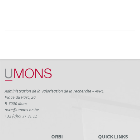
Administration de la valorisation de la recherche – AVRE
Place du Parc, 20
B-7000 Mons
avre@umons.ac.be
+32 (0)65 37 31 11
ORBI
QUICK LINKS