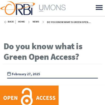
BACK
HOME
NEWS
DO YOU KNOW WHAT IS GREEN OPEN ACCESS?
Do you know what is
Green Open Access?
February 27, 2025