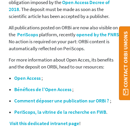
obligation imposed by the
Open Access Decree of
2018
. The deposit must be made as soon as the
scientific article has been accepted by a publisher.
All publications posted on ORBi are now also visible on
CONTACT ORBI UMONS
the
PeriScops
platform, recently
opened by the FNRS
.
No action is required on your part: ORBi content is
automatically reflected on PeriScops.
For more information about Open Acces, its benefits
and the deposit on ORBi, head to our resources:
Open Access
;
Bénéfices de l'Open Access
;
Comment déposer une publication sur ORBi ?
;
PeriScops, la vitrine de la recherche en FWB
.
Visit this dedicated intranet page
!