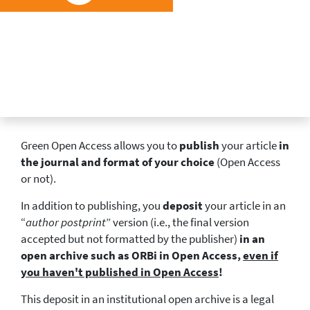
Green Open Access allows you to
publish
your article
in
the journal and format of your choice
(Open Access
or not).
In addition to publishing, you
deposit
your article in an
“
author postprint
” version (i.e., the final version
accepted but not formatted by the publisher)
in an
open archive such as ORBi in Open Access,
even if
you haven't published in Open Access
!
This deposit in an institutional open archive is a legal