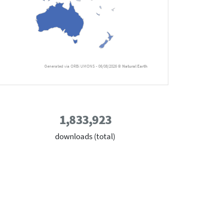
Generated via ORBi UMONS - 06/08/2026 ©
Natural Earth
1,833,923
downloads (total)