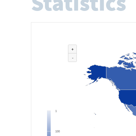
Statistics
+
-
1
100