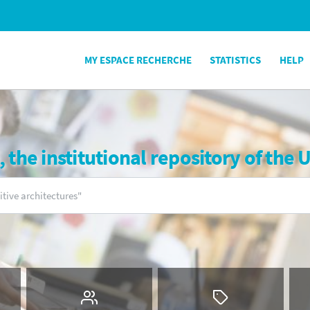
MY ESPACE RECHERCHE
STATISTICS
HELP
the institutional repository of the 