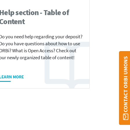
Help section - Table of
Content
Do you need help regarding your deposit?
Do you have questions about how to use
ORBi? What is Open Access? Check out
our newly organized table of content!
CONTACT ORBI UMONS
LEARN MORE