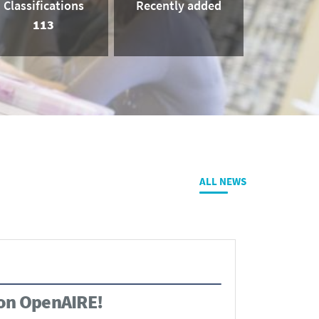
Classifications
Recently added
113
ALL NEWS
 on OpenAIRE!