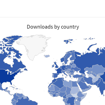
Downloads by country