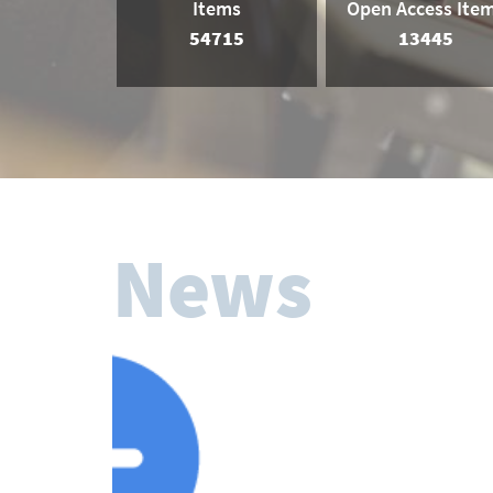
Items
Open Access Ite
54715
13445
News