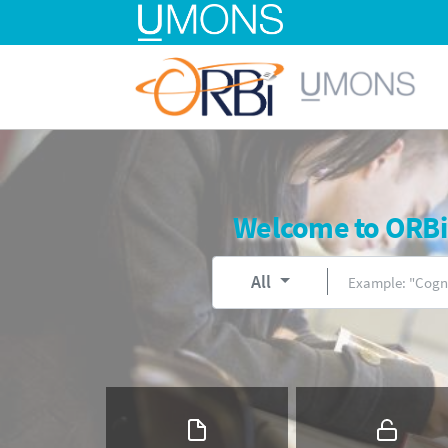
Welcome to ORBi, 
All