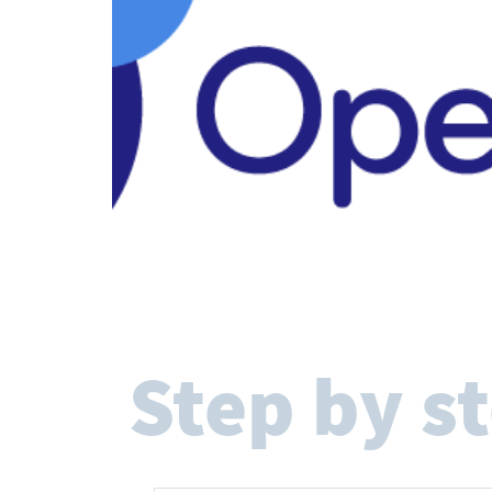
Step by s