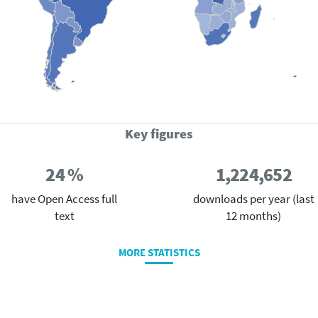
Key figures
24 %
1,224,652
have Open Access full
downloads per year (last
text
12 months)
MORE STATISTICS