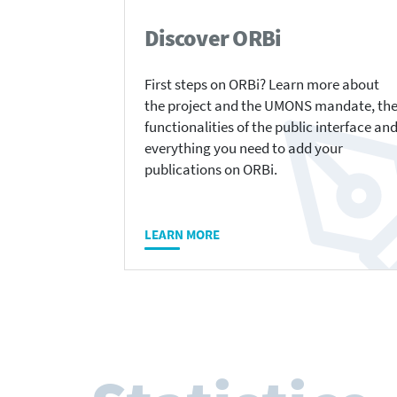
Discover ORBi
First steps on ORBi? Learn more about
the project and the UMONS mandate, th
functionalities of the public interface an
everything you need to add your
publications on ORBi.
LEARN MORE