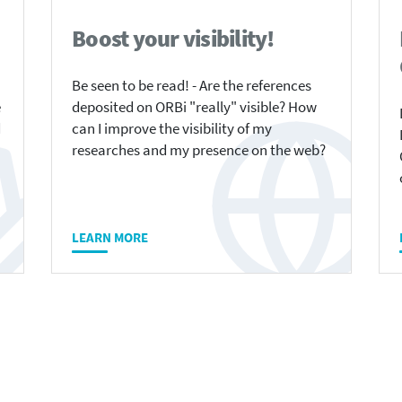
Boost your visibility!
Be seen to be read! - Are the references
e
deposited on ORBi "really" visible? How
d
can I improve the visibility of my
researches and my presence on the web?
LEARN MORE