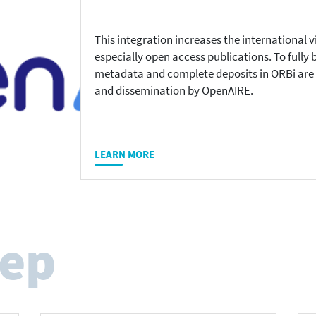
This integration increases the international 
especially open access publications. To fully 
metadata and complete deposits in ORBi are e
and dissemination by OpenAIRE.
LEARN MORE
tep