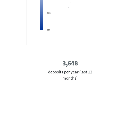
10k
1M
3,648
deposits per year (last 12
months)