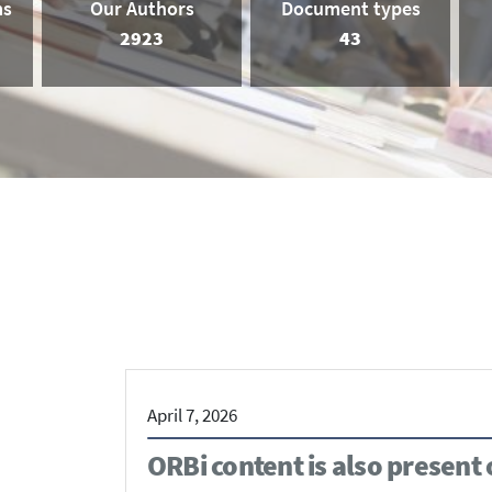
ms
Our Authors
Document types
2923
43
April 7, 2026
ORBi content is also present