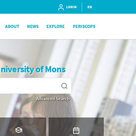
LOGIN
EN
ABOUT
NEWS
EXPLORE
PERISCOPS
University of Mons
Advanced Search