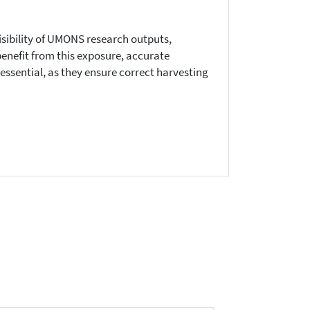
visibility of UMONS research outputs,
benefit from this exposure, accurate
ssential, as they ensure correct harvesting