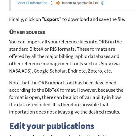
Finally, click on "
Export
" to download and save the file.
Other sources
You can import all your reference files into ORBi in the
standard BibteX or RIS formats. These formats are
offered by all the major bibliographic databases and
other reference management tools such as Arxiv (via
NASA ADS), Google Scholar, Endnote, Zotero, etc.
Note that the ORBi import tool has been developed
according to the BibTeX format. However, because the
format is open, there can be a lot of variability in how
the data is encoded. It is therefore possible that
importation does not always give the desired results.
Edit your publications