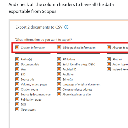
And check all the column headers to have all the data
exportable from Scopus