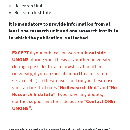
Research Unit
Research Institute
It is mandatory to provide information from at
least one research unit and one research institute
to which the publication is attached.
EXCEPT
if your publication was made
outside
UMONS
(during your thesis at another university,
during a post-doctoral fellowship at another
university, if you are not attached to a research
service, etc.). In these cases, and only in these cases,
you can tick the boxes "
No Research Unit
" and "
No
Research Institute
". If you have any doubts,
contact support via the side button "
Contact ORBi
UMONS".