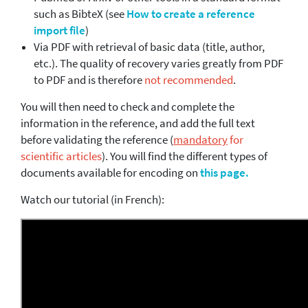
such as BibteX (see
How to create a reference
import file
)
Via PDF with retrieval of basic data (title, author,
etc.). The quality of recovery varies greatly from PDF
to PDF and is therefore
not recommended
.
You will then need to check and complete the
information in the reference, and add the full text
before validating the reference (
mandatory
for
scientific articles
). You will find the different types of
documents available for encoding on
this page.
Watch our tutorial (in French):