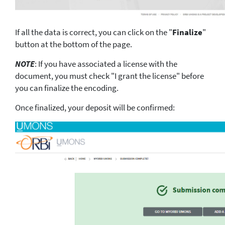
If all the data is correct, you can click on the "
Finalize
"
button at the bottom of the page.
NOTE
: If you have associated a license with the
document, you must check "I grant the license" before
you can finalize the encoding.
Once finalized, your deposit will be confirmed: