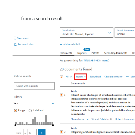
from a search result