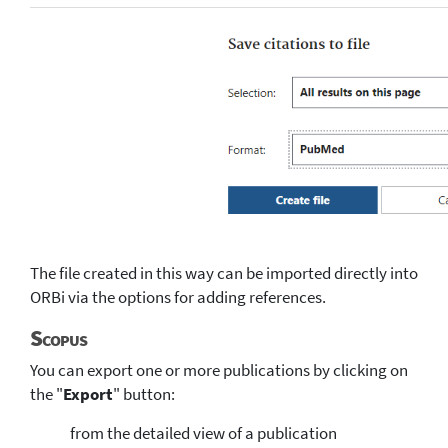
The file created in this way can be imported directly into
ORBi via the options for adding references.
Scopus
You can export one or more publications by clicking on
the "
Export
" button:
from the detailed view of a publication