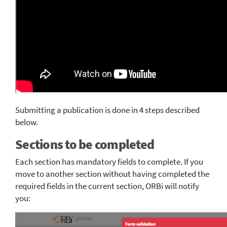
Submitting a publication is done in 4 steps described
below.
Sections to be completed
Each section has mandatory fields to complete. If you
move to another section without having completed the
required fields in the current section, ORBi will notify
you: