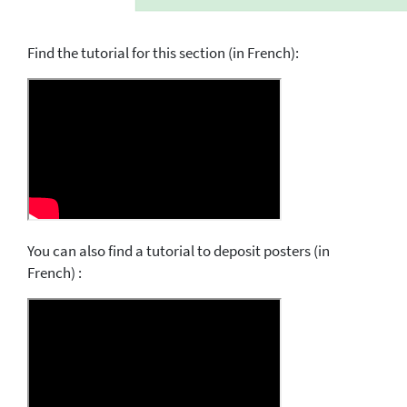
Find the tutorial for this section (in French):
You can also find a tutorial to deposit posters (in
French) :