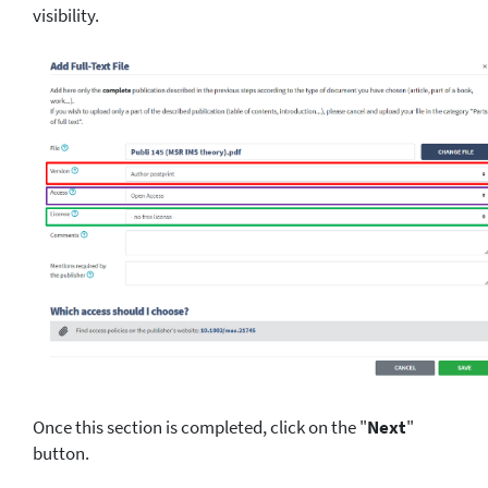
visibility.
Once this section is completed, click on the "
Next
"
button.