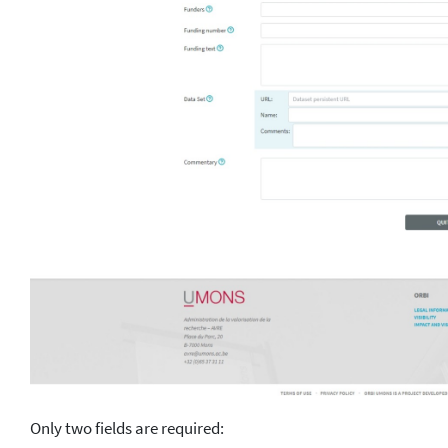
Only two fields are required: