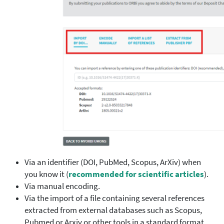
Via an identifier (DOI, PubMed, Scopus, ArXiv) when
you know it (
recommended for scientific articles
).
Via manual encoding.
Via the import of a file containing several references
extracted from external databases such as Scopus,
Pubmed or Arxiv or other tools in a standard format