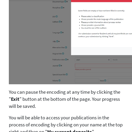
You can pause the encoding at any time by clicking the
"
Exit
" button at the bottom of the page. Your progress
will be saved.
You will be able to access your publications in the
process of encoding by clicking on your name at the top
right and then on "
My current deposits
".