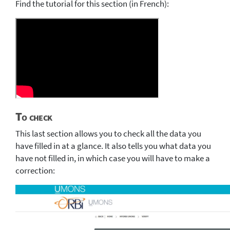
Find the tutorial for this section (in French):
To check
This last section allows you to check all the data you
have filled in at a glance. It also tells you what data you
have not filled in, in which case you will have to make a
correction: