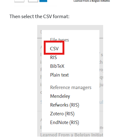
Then select the CSV format: