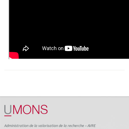
Administration de la valorisation de la recherche – AVRE