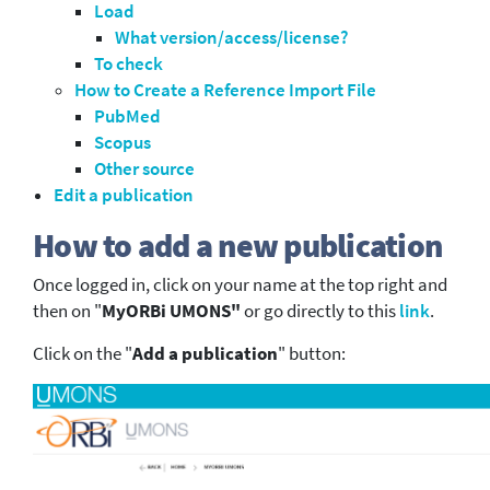
Load
What version/access/license?
To check
How to Create a Reference Import File
PubMed
Scopus
Other source
Edit a publication
How to add a new publication
Once logged in, click on your name at the top right and
then on "
MyORBi UMONS"
or go directly to this
link
.
Click on the "
Add a publication
" button: