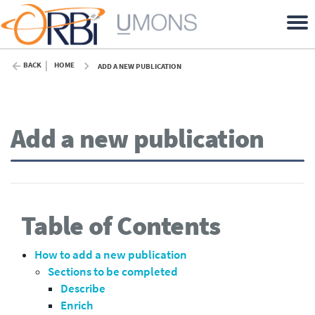
BACK
HOME
ADD A NEW PUBLICATION
Add a new publication
Table of Contents
How to add a new publication
Sections to be completed
Describe
Enrich