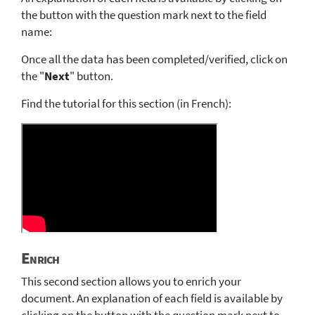
the button with the question mark next to the field
name:
Once all the data has been completed/verified, click on
the "
Next
" button.
Find the tutorial for this section (in French):
Enrich
This second section allows you to enrich your
document. An explanation of each field is available by