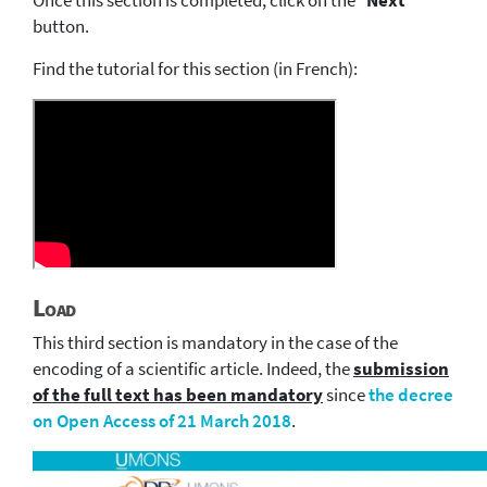
Once this section is completed, click on the "
Next
"
button.
Find the tutorial for this section (in French):
Load
This third section is mandatory in the case of the
encoding of a scientific article. Indeed, the
submission
of the full text has been mandatory
since
the decree
on Open Access of 21 March 2018
.