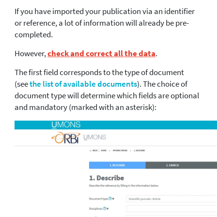
If you have imported your publication via an identifier
or reference, a lot of information will already be pre-
completed.
However,
check and correct all the data
.
The first field corresponds to the type of document
(see
the list of available documents
). The choice of
document type will determine which fields are optional
and mandatory (marked with an asterisk):