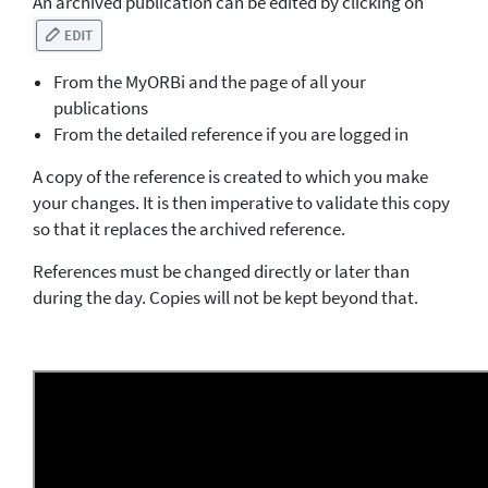
An archived publication can be edited by clicking on
From the MyORBi and the page of all your
publications
From the detailed reference if you are logged in
A copy of the reference is created to which you make
your changes. It is then imperative to validate this copy
so that it replaces the archived reference.
References must be changed directly or later than
during the day. Copies will not be kept beyond that.