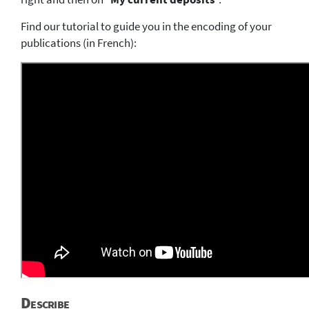
Find our tutorial to guide you in the encoding of your
publications (in French):
Describe