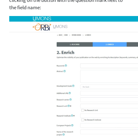
clicking on the button with the question mark next to
the field name: