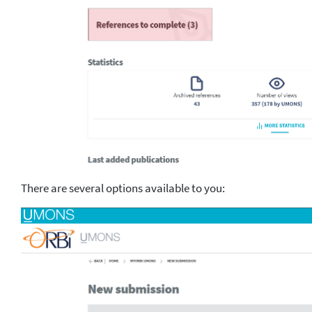
There are several options available to you: