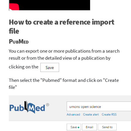
How to create a reference import
file
PubMed
You can export one or more publications from a search
result or from the detailed view of a publication by
clicking on the
Then select the "Pubmed" format and click on "Create
file"