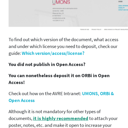
To find out which version of the document, what access
and under which license you need to deposit, check our
guide:
Which version/access/license?
You did not publish in Open Access?
You can nonetheless deposit it on ORBi in Open
Access!
Check out how on the AVRE Intranet:
UMONS, ORBi &
Open Access
Although it is not mandatory for other types of
documents,
it is highly recommended
to attach your
poster, notes, etc. and make it open to increase your