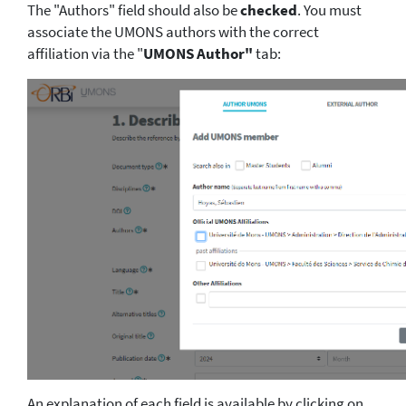
The "Authors" field should also be
checked
. You must
associate the UMONS authors with the correct
affiliation via the "
UMONS Author"
tab:
An explanation of each field is available by clicking on