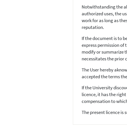
Notwithstanding the a
authorized uses, the us
work for as long as th
reputation.
If the document is to b
express permission of 
modify or summarize th
necessitates the prior 
The User hereby aknowl
accepted the terms the
If the University disco
licence, it has the rig
compensation to which 
The present licence is 