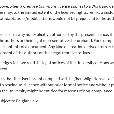
bove, when a
Creative Commons
license applies to a Work and d
er may, to the limited extent of the licensed rights, remix, trans
ese adaptations/modifications would not be prejudicial to the aut
e used in a way not explicitly authorized by the present licence, th
the authors or their legal representatives beforehand. For exampl
e contents of a document. Any kind of creation derived from exi
consent of the authors or their legal representatives
edges to have read the legal notices of the University of Mons w
reof.
vers that the User has not complied with his/her obligations as def
ht to rescind said licence without prior formal notice and without p
the University might be entitled for reasons of non-compliance.
subject to Belgian Law.