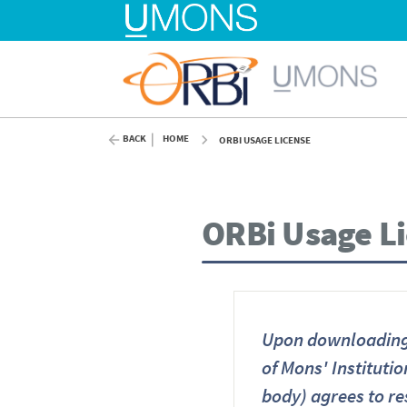
BACK
HOME
ORBI USAGE LICENSE
ORBi Usage L
Upon downloading 
of Mons' Institutio
body) agrees to re