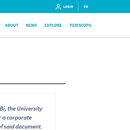
LOGIN
EN
ABOUT
NEWS
EXPLORE
PERISCOPS
i, the University
or a corporate
 of said document.