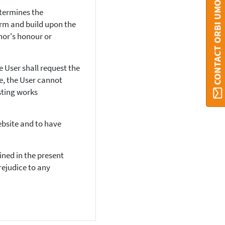
CONTACT ORBI UMONS
etermines the
form and build upon the
hor's honour or
e User shall request the
e, the User cannot
sting works
ebsite and to have
ined in the present
rejudice to any