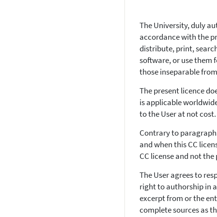
The University, duly au
accordance with the pri
distribute, print, searc
software, or use them f
those inseparable from 
The present licence do
is applicable worldwide
to the User at not cost.
Contrary to paragraphs
and when this CC licens
CC license and not the
The User agrees to resp
right to authorship in
excerpt from or the ent
complete sources as the