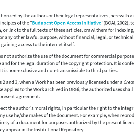
thorized by the authors or their legal representatives, herewith au
nciples of the "
Budapest Open Access Initiative
"(BOAI, 2002), 
h, or link to the full texts of these articles, crawl them for indexi
or any other lawful purpose, without financial, legal, or technical
gaining access to the internet itself.
es not authorize the use of the document for commercial purposes
 and for the legal duration of the copyright protection. It is conf
 It is non-exclusive and non-transmissible to third parties.
 2 and 3, when a Work has been previously licensed under a
Crea
e applies to the Work archived in ORBi, the authorized uses shall
 present agreement.
ect the author's moral rights, in particular the right to the integr
 any use he/she makes of the document. For example, when reprod
irety of a document for purposes authorized by the present licence
y appear in the Institutional Repository.