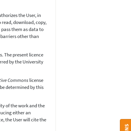
thorizes the User, in
to read, download, copy,
ng, pass them as data to
 barriers other than
. The present licence
erred by the University
tive Commons
license
 be determined by this
ity of the work and the
ucing either an
, the User will cite the