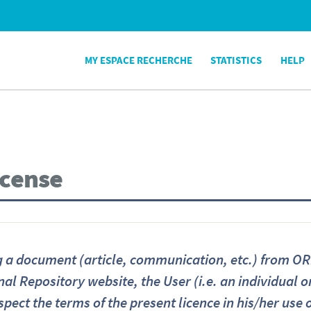
MY ESPACE RECHERCHE
STATISTICS
HELP
icense
a document (article, communication, etc.) from ORB
nal Repository website, the User (i.e. an individual 
spect the terms of the present licence in his/her use