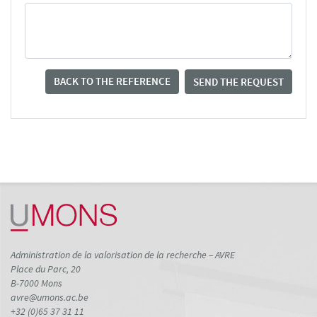
BACK TO THE REFERENCE
SEND THE REQUEST
Administration de la valorisation de la recherche – AVRE
Place du Parc, 20
B-7000 Mons
avre@umons.ac.be
+32 (0)65 37 31 11