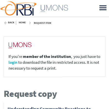
BACK
HOME
REQUEST ITEM
If you're
member of the institution
, you just have to
login
to download the file in restricted access. It is not
necessary to request a print.
Request copy
Understanding Community Reactions to