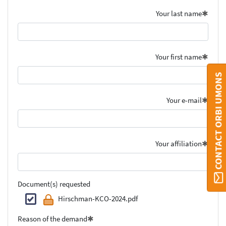
Your last name
Your first name
CONTACT ORBI UMONS
Your e-mail
Your affiliation
Document(s) requested
Hirschman-KCO-2024.pdf
Reason of the demand