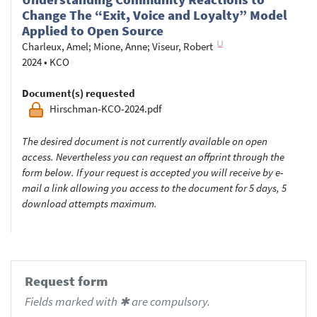
Change The “Exit, Voice and Loyalty” Model
Applied to Open Source
Charleux, Amel
;
Mione, Anne
;
Viseur, Robert
2024
•
KCO
Document(s) requested
Hirschman-KCO-2024.pdf
The desired document is not currently available on open
access. Nevertheless you can request an offprint through the
form below. If your request is accepted you will receive by e-
mail a link allowing you access to the document for 5 days, 5
download attempts maximum.
Request form
Fields marked with ✱ are compulsory.