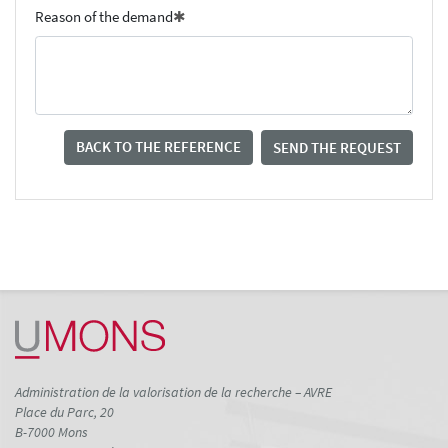
Reason of the demand
BACK TO THE REFERENCE
SEND THE REQUEST
Administration de la valorisation de la recherche – AVRE
Place du Parc, 20
B-7000 Mons