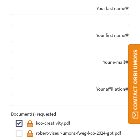
Your last name
Your first name
CONTACT ORBI UMONS
Your e-mail
Your affiliation
Document(s) requested
kco-creativity.pdf
robert-viseur-umons-fweg-kco-2024-gpt.pdf