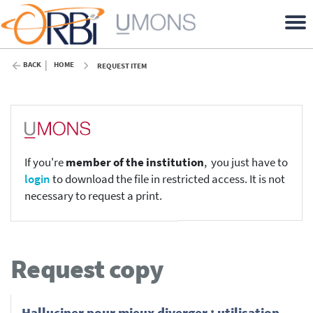
BACK
HOME
REQUEST ITEM
If you're
member of the institution
, you just have to
login
to download the file in restricted access. It is not
necessary to request a print.
Request copy
Halluciner pour mieux diverger : utilisation