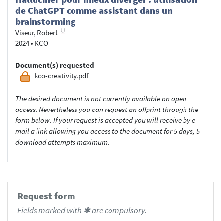
de ChatGPT comme assistant dans un
brainstorming
Viseur, Robert
2024
•
KCO
Document(s) requested
kco-creativity.pdf
The desired document is not currently available on open
access. Nevertheless you can request an offprint through the
form below. If your request is accepted you will receive by e-
mail a link allowing you access to the document for 5 days, 5
download attempts maximum.
Request form
Fields marked with ✱ are compulsory.