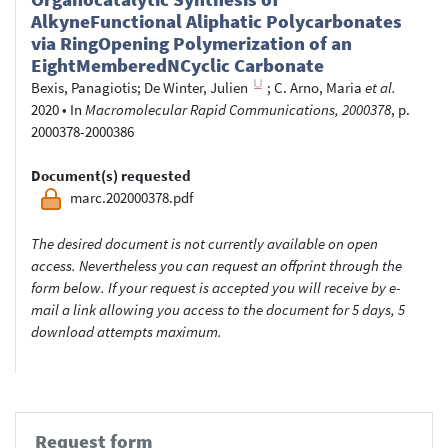
AlkyneFunctional Aliphatic Polycarbonates
via RingOpening Polymerization of an
EightMemberedNCyclic Carbonate
Bexis, Panagiotis
;
De Winter, Julien
;
C. Arno, Maria
et al.
2020
•
In
Macromolecular Rapid Communications, 2000378
, p.
2000378-2000386
Document(s) requested
marc.202000378.pdf
The desired document is not currently available on open
access. Nevertheless you can request an offprint through the
form below. If your request is accepted you will receive by e-
mail a link allowing you access to the document for 5 days, 5
download attempts maximum.
Request form