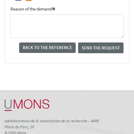
Reason of the demand
BACK TO THE REFERENCE
SEND THE REQUEST
Administration de la valorisation de la recherche – AVRE
Place du Parc, 20
B-7000 Mons