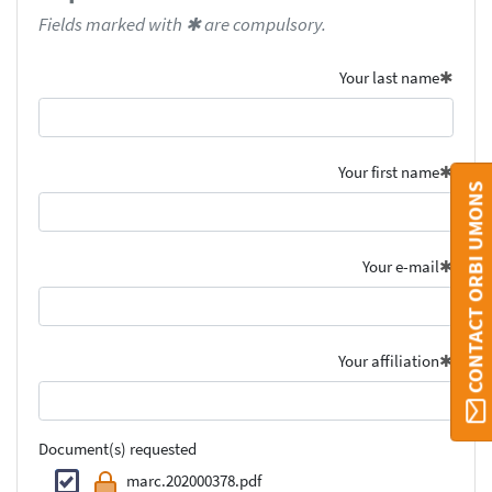
Fields marked with ✱ are compulsory.
Your last name
Your first name
CONTACT ORBI UMONS
Your e-mail
Your affiliation
Document(s) requested
marc.202000378.pdf