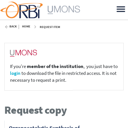
BACK
HOME
REQUEST ITEM
If you're
member of the institution
, you just have to
login
to download the file in restricted access. It is not
necessary to request a print.
Request copy
Organocatalytic Synthesis of