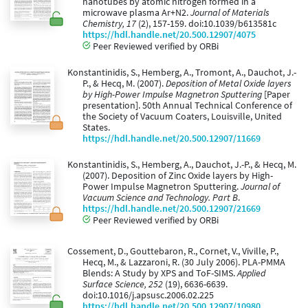
nanotubes by atomic nitrogen formed in a
microwave plasma Ar+N2.
Journal of Materials
Chemistry, 17
(2), 157-159. doi:10.1039/b613581c
https://hdl.handle.net/20.500.12907/4075
Peer Reviewed verified by ORBi
Konstantinidis, S., Hemberg, A., Tromont, A., Dauchot, J.-
P., & Hecq, M. (2007).
Deposition of Metal Oxide layers
by High-Power Impulse Magnetron Sputtering
[Paper
presentation]. 50th Annual Technical Conference of
the Society of Vacuum Coaters, Louisville, United
States.
https://hdl.handle.net/20.500.12907/11669
Konstantinidis, S., Hemberg, A., Dauchot, J.-P., & Hecq, M.
(2007). Deposition of Zinc Oxide layers by High-
Power Impulse Magnetron Sputtering.
Journal of
Vacuum Science and Technology. Part B
.
https://hdl.handle.net/20.500.12907/21669
Peer Reviewed verified by ORBi
Cossement, D., Gouttebaron, R., Cornet, V., Viville, P.,
Hecq, M., & Lazzaroni, R. (30 July 2006). PLA-PMMA
Blends: A Study by XPS and ToF-SIMS.
Applied
Surface Science, 252
(19), 6636-6639.
doi:10.1016/j.apsusc.2006.02.225
https://hdl.handle.net/20.500.12907/10980