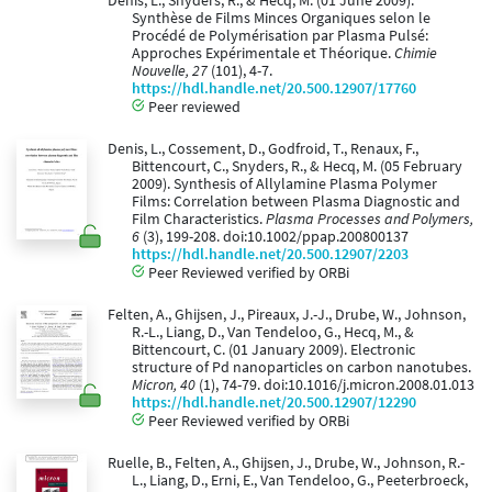
Denis, L., Snyders, R., & Hecq, M. (01 June 2009).
Synthèse de Films Minces Organiques selon le
Procédé de Polymérisation par Plasma Pulsé:
Approches Expérimentale et Théorique.
Chimie
Nouvelle, 27
(101), 4-7.
https://hdl.handle.net/20.500.12907/17760
Peer reviewed
Denis, L., Cossement, D., Godfroid, T., Renaux, F.,
Bittencourt, C., Snyders, R., & Hecq, M. (05 February
2009). Synthesis of Allylamine Plasma Polymer
Films: Correlation between Plasma Diagnostic and
Film Characteristics.
Plasma Processes and Polymers,
6
(3), 199-208. doi:10.1002/ppap.200800137
https://hdl.handle.net/20.500.12907/2203
Peer Reviewed verified by ORBi
Felten, A., Ghijsen, J., Pireaux, J.-J., Drube, W., Johnson,
R.-L., Liang, D., Van Tendeloo, G., Hecq, M., &
Bittencourt, C. (01 January 2009). Electronic
structure of Pd nanoparticles on carbon nanotubes.
Micron, 40
(1), 74-79. doi:10.1016/j.micron.2008.01.013
https://hdl.handle.net/20.500.12907/12290
Peer Reviewed verified by ORBi
Ruelle, B., Felten, A., Ghijsen, J., Drube, W., Johnson, R.-
L., Liang, D., Erni, E., Van Tendeloo, G., Peeterbroeck,