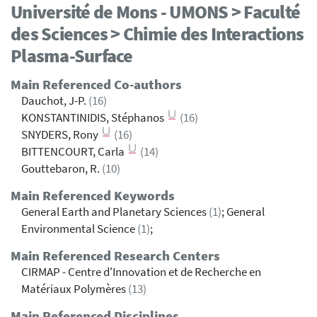
Université de Mons - UMONS > Faculté
des Sciences > Chimie des Interactions
Plasma-Surface
Main Referenced Co-authors
Dauchot, J-P.
(16)
KONSTANTINIDIS, Stéphanos
(16)
SNYDERS, Rony
(16)
BITTENCOURT, Carla
(14)
Gouttebaron, R.
(10)
Main Referenced Keywords
General Earth and Planetary Sciences
(1)
; General
Environmental Science
(1)
;
Main Referenced Research Centers
CIRMAP - Centre d'Innovation et de Recherche en
Matériaux Polymères
(13)
Main Referenced Disciplines