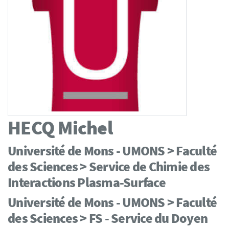
HECQ
Michel
Université de Mons - UMONS > Faculté
des Sciences > Service de Chimie des
Interactions Plasma-Surface
Université de Mons - UMONS > Faculté
des Sciences > FS - Service du Doyen