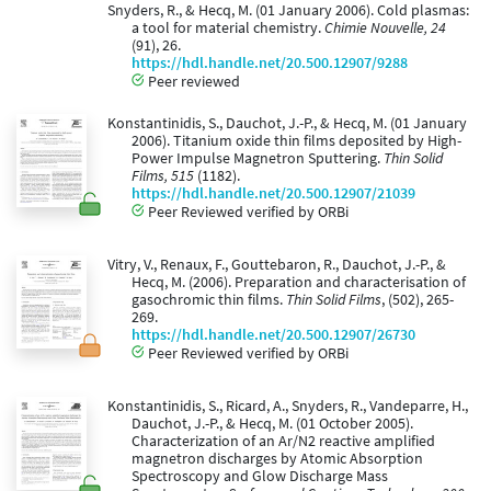
Snyders, R., & Hecq, M. (01 January 2006). Cold plasmas:
a tool for material chemistry.
Chimie Nouvelle, 24
(91), 26.
https://hdl.handle.net/20.500.12907/9288
Peer reviewed
Konstantinidis, S., Dauchot, J.-P., & Hecq, M. (01 January
2006). Titanium oxide thin films deposited by High-
Power Impulse Magnetron Sputtering.
Thin Solid
Films, 515
(1182).
https://hdl.handle.net/20.500.12907/21039
Peer Reviewed verified by ORBi
Vitry, V., Renaux, F., Gouttebaron, R., Dauchot, J.-P., &
Hecq, M. (2006). Preparation and characterisation of
gasochromic thin films.
Thin Solid Films
, (502), 265-
269.
https://hdl.handle.net/20.500.12907/26730
Peer Reviewed verified by ORBi
Konstantinidis, S., Ricard, A., Snyders, R., Vandeparre, H.,
Dauchot, J.-P., & Hecq, M. (01 October 2005).
Characterization of an Ar/N2 reactive amplified
magnetron discharges by Atomic Absorption
Spectroscopy and Glow Discharge Mass