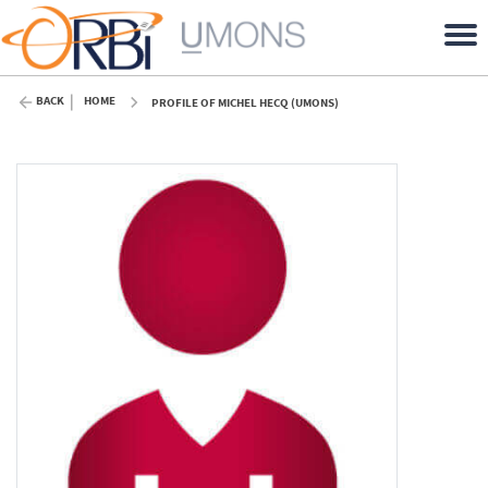
BACK
HOME
PROFILE OF MICHEL HECQ (UMONS)