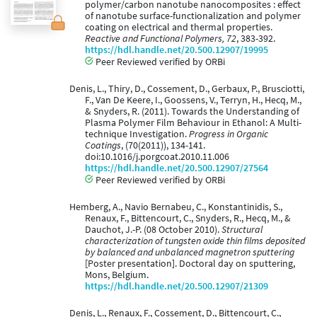
polymer/carbon nanotube nanocomposites : effect
of nanotube surface-functionalization and polymer
coating on electrical and thermal properties.
Reactive and Functional Polymers, 72
, 383-392.
https://hdl.handle.net/20.500.12907/19995
Peer Reviewed verified by ORBi
Denis, L., Thiry, D., Cossement, D., Gerbaux, P., Brusciotti,
F., Van De Keere, I., Goossens, V., Terryn, H., Hecq, M.,
& Snyders, R. (2011). Towards the Understanding of
Plasma Polymer Film Behaviour in Ethanol: A Multi-
technique Investigation.
Progress in Organic
Coatings
, (70(2011)), 134-141.
doi:10.1016/j.porgcoat.2010.11.006
https://hdl.handle.net/20.500.12907/27564
Peer Reviewed verified by ORBi
Hemberg, A., Navio Bernabeu, C., Konstantinidis, S.,
Renaux, F., Bittencourt, C., Snyders, R., Hecq, M., &
Dauchot, J.-P. (08 October 2010).
Structural
characterization of tungsten oxide thin films deposited
by balanced and unbalanced magnetron sputtering
[Poster presentation]. Doctoral day on sputtering,
Mons, Belgium.
https://hdl.handle.net/20.500.12907/21309
Denis, L., Renaux, F., Cossement, D., Bittencourt, C.,