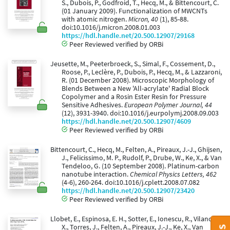
S., Dubois, P., Godfroid, T., Hecq, M., & Bittencourt, C.
(01 January 2009). Functionalization of MWCNTs
with atomic nitrogen.
Micron, 40
(1), 85-88.
doi:10.1016/j.micron.2008.01.003
https://hdl.handle.net/20.500.12907/29168
Peer Reviewed verified by ORBi
Jeusette, M., Peeterbroeck, S., Simal, F., Cossement, D.,
Roose, P., Leclère, P., Dubois, P., Hecq, M., & Lazzaroni,
R. (01 December 2008). Microscopic Morphology of
Blends Between a New 'All-acrylate' Radial Block
Copolymer and a Rosin Ester Resin for Pressure
Sensitive Adhesives.
European Polymer Journal, 44
(12), 3931-3940. doi:10.1016/j.eurpolymj.2008.09.003
https://hdl.handle.net/20.500.12907/4609
Peer Reviewed verified by ORBi
Bittencourt, C., Hecq, M., Felten, A., Pireaux, J.-J., Ghijsen,
J., Felicissimo, M. P., Rudolf, P., Drube, W., Ke, X., & Van
Tendeloo, G. (10 September 2008). Platinum-carbon
nanotube interaction.
Chemical Physics Letters, 462
(4-6), 260-264. doi:10.1016/j.cplett.2008.07.082
https://hdl.handle.net/20.500.12907/23420
Peer Reviewed verified by ORBi
Llobet, E., Espinosa, E. H., Sotter, E., Ionescu, R., Vilanova,
X., Torres, J., Felten, A., Pireaux, J.-J., Ke, X., Van