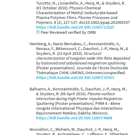
Tuccitto, N., Licciardello, A., Hecq, M., & Snyders, R.
(01 October 2010). Physico-Chemical
Characterization of Methyl Isobutyrate-based
Plasma Polymer Films.
Plasma Processes and
Polymers, 8
(2), 127-137. doi:10.1002/ppap.201000107
https://hdl.handle.net/20.500.12907/13325
Peer Reviewed verified by ORBi
Hemberg, A., Navio Bernabeu, C., Konstantinidis, S.,
Renaux, F., Bittencourt, C., Dauchot, J.-P., Hecq, M., &
Snyders, R. (23 April 2010).
Structural
characterization of tungsten oxide thin films deposited
by balanced and unbalanced magnetron sputtering
[Poster presentation]. Journée de l'école Doctorale
Thématique CHIM, UMONS, Unknown/unspecified.
https://hdl.handle.net/20.500.12907/35561
Balhamri, A., Konstantinidis, S., Dauchot, J.-P., Hecq, M.,
& Snyders, R. (06 April 2010).
Plasma-surface
interaction during High-Power Impulse Magnetron
Sputtering
[Poster presentation]. PIRM 4 - 4ème
congrès International Physique des Interactions
Rayonnement Matière, Dakhla, Morocco.
https://hdl.handle.net/20.500.12907/4888
Nouvellon, C., Michiels, M., Dauchot, J.-P., Hecq, M.,
Snyders, R., Archambeau, C., Laffineur, F., Silberberg,