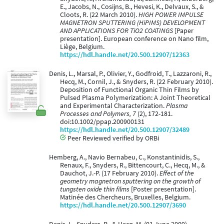
E., Jacobs, N., Cosijns, B., Hevesi, K., Delvaux, S., &
Cloots, R. (22 March 2010).
HIGH POWER IMPULSE
MAGNETRON SPUTTERING (HiPIMS) DEVELOPMENT
AND APPLICATIONS FOR TiO2 COATINGS
[Paper
presentation]. European conference on Nano film,
Liège, Belgium.
https://hdl.handle.net/20.500.12907/12363
Denis, L., Marsal, P., Olivier, Y., Godfroid, T., Lazzaroni, R.,
Hecq, M., Cornil, J., & Snyders, R. (22 February 2010).
Deposition of Functional Organic Thin Films by
Pulsed Plasma Polymerization: A Joint Theoretical
and Experimental Characterization.
Plasma
Processes and Polymers, 7
(2), 172-181.
doi:10.1002/ppap.200900131
https://hdl.handle.net/20.500.12907/32489
Peer Reviewed verified by ORBi
Hemberg, A., Navio Bernabeu, C., Konstantinidis, S.,
Renaux, F., Snyders, R., Bittencourt, C., Hecq, M., &
Dauchot, J.-P. (17 February 2010).
Effect of the
geometry magnetron sputtering on the growth of
tungsten oxide thin films
[Poster presentation].
Matinée des Chercheurs, Bruxelles, Belgium.
https://hdl.handle.net/20.500.12907/3690