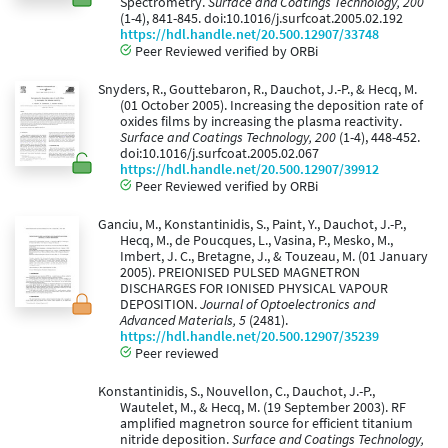
Spectrometry.
Surface and Coatings Technology, 200
(1-4), 841-845. doi:10.1016/j.surfcoat.2005.02.192
https://hdl.handle.net/20.500.12907/33748
Peer Reviewed verified by ORBi
Snyders, R., Gouttebaron, R., Dauchot, J.-P., & Hecq, M.
(01 October 2005). Increasing the deposition rate of
oxides films by increasing the plasma reactivity.
Surface and Coatings Technology, 200
(1-4), 448-452.
doi:10.1016/j.surfcoat.2005.02.067
https://hdl.handle.net/20.500.12907/39912
Peer Reviewed verified by ORBi
Ganciu, M., Konstantinidis, S., Paint, Y., Dauchot, J.-P.,
Hecq, M., de Poucques, L., Vasina, P., Mesko, M.,
Imbert, J. C., Bretagne, J., & Touzeau, M. (01 January
2005). PREIONISED PULSED MAGNETRON
DISCHARGES FOR IONISED PHYSICAL VAPOUR
DEPOSITION.
Journal of Optoelectronics and
Advanced Materials, 5
(2481).
https://hdl.handle.net/20.500.12907/35239
Peer reviewed
Konstantinidis, S., Nouvellon, C., Dauchot, J.-P.,
Wautelet, M., & Hecq, M. (19 September 2003). RF
amplified magnetron source for efficient titanium
nitride deposition.
Surface and Coatings Technology,