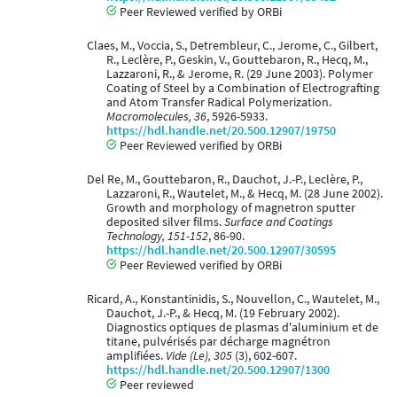
Peer Reviewed verified by ORBi
Claes, M., Voccia, S., Detrembleur, C., Jerome, C., Gilbert,
R., Leclère, P., Geskin, V., Gouttebaron, R., Hecq, M.,
Lazzaroni, R., & Jerome, R. (29 June 2003). Polymer
Coating of Steel by a Combination of Electrografting
and Atom Transfer Radical Polymerization.
Macromolecules, 36
, 5926-5933.
https://hdl.handle.net/20.500.12907/19750
Peer Reviewed verified by ORBi
Del Re, M., Gouttebaron, R., Dauchot, J.-P., Leclère, P.,
Lazzaroni, R., Wautelet, M., & Hecq, M. (28 June 2002).
Growth and morphology of magnetron sputter
deposited silver films.
Surface and Coatings
Technology, 151-152
, 86-90.
https://hdl.handle.net/20.500.12907/30595
Peer Reviewed verified by ORBi
Ricard, A., Konstantinidis, S., Nouvellon, C., Wautelet, M.,
Dauchot, J.-P., & Hecq, M. (19 February 2002).
Diagnostics optiques de plasmas d'aluminium et de
titane, pulvérisés par décharge magnétron
amplifiées.
Vide (Le), 305
(3), 602-607.
https://hdl.handle.net/20.500.12907/1300
Peer reviewed