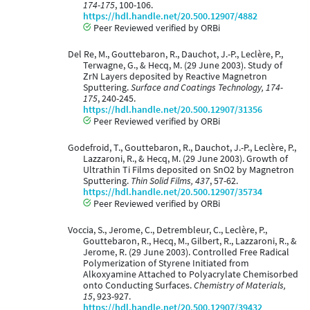
174-175
, 100-106.
https://hdl.handle.net/20.500.12907/4882
Peer Reviewed verified by ORBi
Del Re, M., Gouttebaron, R., Dauchot, J.-P., Leclère, P.,
Terwagne, G., & Hecq, M. (29 June 2003). Study of
ZrN Layers deposited by Reactive Magnetron
Sputtering.
Surface and Coatings Technology, 174-
175
, 240-245.
https://hdl.handle.net/20.500.12907/31356
Peer Reviewed verified by ORBi
Godefroid, T., Gouttebaron, R., Dauchot, J.-P., Leclère, P.,
Lazzaroni, R., & Hecq, M. (29 June 2003). Growth of
Ultrathin Ti Films deposited on SnO2 by Magnetron
Sputtering.
Thin Solid Films, 437
, 57-62.
https://hdl.handle.net/20.500.12907/35734
Peer Reviewed verified by ORBi
Voccia, S., Jerome, C., Detrembleur, C., Leclère, P.,
Gouttebaron, R., Hecq, M., Gilbert, R., Lazzaroni, R., &
Jerome, R. (29 June 2003). Controlled Free Radical
Polymerization of Styrene Initiated from
Alkoxyamine Attached to Polyacrylate Chemisorbed
onto Conducting Surfaces.
Chemistry of Materials,
15
, 923-927.
https://hdl.handle.net/20.500.12907/39432