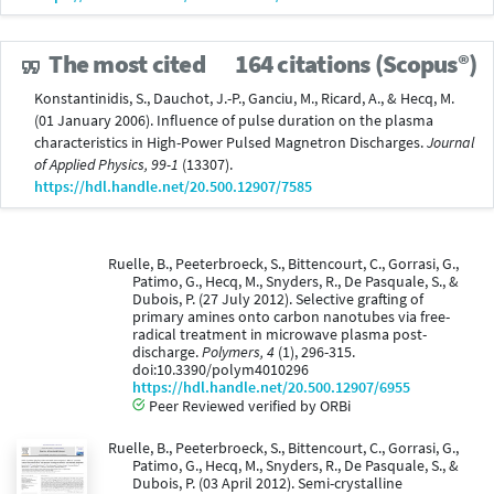
The most cited
164 citations (Scopus®)
Konstantinidis, S., Dauchot, J.-P., Ganciu, M., Ricard, A., & Hecq, M.
(01 January 2006). Influence of pulse duration on the plasma
characteristics in High-Power Pulsed Magnetron Discharges.
Journal
of Applied Physics, 99-1
(13307).
https://hdl.handle.net/20.500.12907/7585
Ruelle, B., Peeterbroeck, S., Bittencourt, C., Gorrasi, G.,
Patimo, G., Hecq, M., Snyders, R., De Pasquale, S., &
Dubois, P. (27 July 2012). Selective grafting of
primary amines onto carbon nanotubes via free-
radical treatment in microwave plasma post-
discharge.
Polymers, 4
(1), 296-315.
doi:10.3390/polym4010296
https://hdl.handle.net/20.500.12907/6955
Peer Reviewed verified by ORBi
Ruelle, B., Peeterbroeck, S., Bittencourt, C., Gorrasi, G.,
Patimo, G., Hecq, M., Snyders, R., De Pasquale, S., &
Dubois, P. (03 April 2012). Semi-crystalline