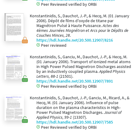
Peer Reviewed verified by ORBi
Konstantinidis, S., Dauchot, J.-P., & Hecq, M. (01 January
2006). Dépôt de films d'oxyde de titane par
Magnétron Pulsé à Haute Puissance.
Actes des
4èmes Journées Magnétron et Arcs pour le Dépôts de
Couches Minces, 28
.
https://hdl.handle.net/20.500.12907/8216
Peer reviewed
Konstantinidis, S., Ganciu, M., Dauchot, J.-P., & Hecq, M.
(01 January 2006). Transport of ionized metal atoms
in High Power Pulsed Magnetron Discharges assisted
by an inductively coupled plasma.
Applied Physics
Letters, 88-1
(21501).
https://hdl.handle.net/20.500.12907/7891
Peer Reviewed verified by ORBi
Konstantinidis, S., Dauchot, J.-P., Ganciu, M., Ricard, A., &
Hecq, M. (01 January 2006). Influence of pulse
duration on the plasma characteristics in High-
Power Pulsed Magnetron Discharges.
Journal of
Applied Physics, 99-1
(13307).
https://hdl.handle.net/20.500.12907/7585
Peer Reviewed verified by ORBi