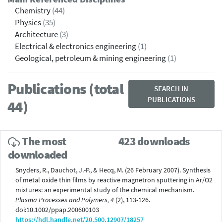
Chemistry
(44)
Physics
(35)
Architecture
(3)
Electrical & electronics engineering
(1)
Geological, petroleum & mining engineering
(1)
Publications (total
SEARCH IN
PUBLICATIONS
44)
The most
423 downloads
downloaded
Snyders, R., Dauchot, J.-P., & Hecq, M. (26 February 2007). Synthesis
of metal oxide thin films by reactive magnetron sputtering in Ar/O2
mixtures: an experimental study of the chemical mechanism.
Plasma Processes and Polymers, 4
(2), 113-126.
doi:10.1002/ppap.200600103
https://hdl.handle.net/20.500.12907/18257