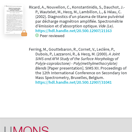
Ricard, A., Nouvellon, C., Konstantinidis, S., Dauchot, J.-
P., Wautelet, M., Hecq, M., Lambillon, L., & Héau, C.
(2002). Diagnostics d'un plasma de titane pulvérisé
par décharge magnétron amplifiée. Spectrométrie
d'émission et d'absorption optique.
Vide (Le)
.
https://hdl.handle.net/20.500.12907/21163
Peer reviewed
Ferring, M., Gouttebaron, R., Cornet, V., Leclère, P.,
Dubois, P., Lazzaroni, R., & Hecq, M. (2000).
A Joint
SIMS and AFM Study of the Surface Morphology of
Poly(e-caprolactone) - Poly(methylmethacrylate)
Blends
[Paper presentation]. SIMS XII. Proceedings of
the 12th International Conference on Secondary Ion
Mass Spectrometry, Bruxelles, Belgium.
https://hdl.handle.net/20.500.12907/31041