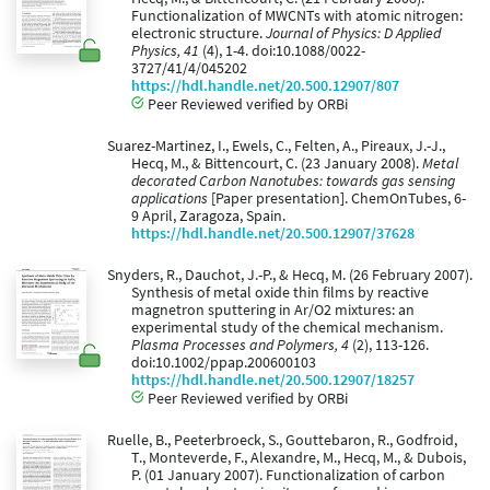
Functionalization of MWCNTs with atomic nitrogen:
electronic structure.
Journal of Physics: D Applied
Physics, 41
(4), 1-4. doi:10.1088/0022-
3727/41/4/045202
https://hdl.handle.net/20.500.12907/807
Peer Reviewed verified by ORBi
Suarez-Martinez, I., Ewels, C., Felten, A., Pireaux, J.-J.,
Hecq, M., & Bittencourt, C. (23 January 2008).
Metal
decorated Carbon Nanotubes: towards gas sensing
applications
[Paper presentation]. ChemOnTubes, 6-
9 April, Zaragoza, Spain.
https://hdl.handle.net/20.500.12907/37628
Snyders, R., Dauchot, J.-P., & Hecq, M. (26 February 2007).
Synthesis of metal oxide thin films by reactive
magnetron sputtering in Ar/O2 mixtures: an
experimental study of the chemical mechanism.
Plasma Processes and Polymers, 4
(2), 113-126.
doi:10.1002/ppap.200600103
https://hdl.handle.net/20.500.12907/18257
Peer Reviewed verified by ORBi
Ruelle, B., Peeterbroeck, S., Gouttebaron, R., Godfroid,
T., Monteverde, F., Alexandre, M., Hecq, M., & Dubois,
P. (01 January 2007). Functionalization of carbon