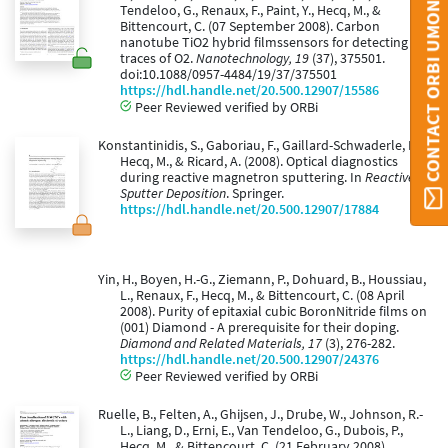
CONTACT ORBI UMONS
Tendeloo, G., Renaux, F., Paint, Y., Hecq, M., &
Bittencourt, C. (07 September 2008). Carbon
nanotube TiO2 hybrid filmssensors for detecting
traces of O2.
Nanotechnology, 19
(37), 375501.
doi:10.1088/0957-4484/19/37/375501
https://hdl.handle.net/20.500.12907/15586
Peer Reviewed verified by ORBi
Konstantinidis, S., Gaboriau, F., Gaillard-Schwaderle, M.,
Hecq, M., & Ricard, A. (2008). Optical diagnostics
during reactive magnetron sputtering. In
Reactive
Sputter Deposition
. Springer.
https://hdl.handle.net/20.500.12907/17884
Yin, H., Boyen, H.-G., Ziemann, P., Dohuard, B., Houssiau,
L., Renaux, F., Hecq, M., & Bittencourt, C. (08 April
2008). Purity of epitaxial cubic BoronNitride films on
(001) Diamond - A prerequisite for their doping.
Diamond and Related Materials, 17
(3), 276-282.
https://hdl.handle.net/20.500.12907/24376
Peer Reviewed verified by ORBi
Ruelle, B., Felten, A., Ghijsen, J., Drube, W., Johnson, R.-
L., Liang, D., Erni, E., Van Tendeloo, G., Dubois, P.,
Hecq, M., & Bittencourt, C. (21 February 2008).