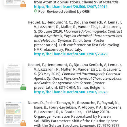
from Atomistic Simulations.
Chemistry of Materials
.
https://hdl.handle.net/20.500.12907/24014
Peer Reviewed verified by ORBi
Hequet, E., Henoumont, C., Djouana Kenfack, V., Lemaur,
V., Lazzaroni, R., Muller, R., Vander Elst, L., & Laurent,
S. (05 June 2019).
Fluorinated Paramagnetic Contrast
Agents: Synthesis, Physico-chemical Characterizations
and Molecular Dynamic Simulations
[Poster
presentation]. 11th conference on fast field cycling
NMR relaxometry, Pise, Italy.
https://hdl.handle.net/20.500.12907/29429
Hequet, E., Henoumont, C., Djouana Kenfack, V., Lemaur,
V., Lazzaroni, R., Muller, R., Vander Elst, L., & Laurent,
S. (23 May 2019).
Fluorinated Paramagnetic Contrast
Agents: Synthesis, Physico-chemical Characterizations
and Molecular Dynamic Simulations
[Poster
presentation]. EDT-CHIM, Namur, Belgium.
https://hdl.handle.net/20.500.12907/35978
Nunes, D., Reche Tamayo, M., Ressouche, E., Raynal, M.,
Isare, B., Foury-Leylekian, P., Albouy, P. A., Brocorens,
P., Lazzaroni, R., & Bouteiller, L. (16 May 2019).
Organogel Formation Rationalized by Hansen
Solubility Parameters: Shift of the Gelation Sphere
with the Gelator Structure.
Langmuir, 35
, 7970-7977.