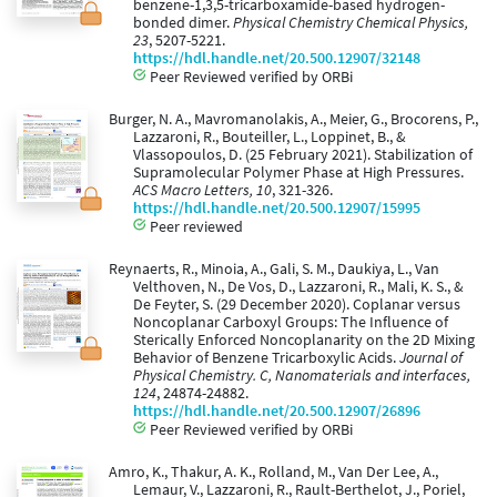
benzene-1,3,5-tricarboxamide-based hydrogen-
bonded dimer.
Physical Chemistry Chemical Physics,
23
, 5207-5221.
https://hdl.handle.net/20.500.12907/32148
Peer Reviewed verified by ORBi
Burger, N. A., Mavromanolakis, A., Meier, G., Brocorens, P.,
Lazzaroni, R., Bouteiller, L., Loppinet, B., &
Vlassopoulos, D. (25 February 2021). Stabilization of
Supramolecular Polymer Phase at High Pressures.
ACS Macro Letters, 10
, 321-326.
https://hdl.handle.net/20.500.12907/15995
Peer reviewed
Reynaerts, R., Minoia, A., Gali, S. M., Daukiya, L., Van
Velthoven, N., De Vos, D., Lazzaroni, R., Mali, K. S., &
De Feyter, S. (29 December 2020). Coplanar versus
Noncoplanar Carboxyl Groups: The Influence of
Sterically Enforced Noncoplanarity on the 2D Mixing
Behavior of Benzene Tricarboxylic Acids.
Journal of
Physical Chemistry. C, Nanomaterials and interfaces,
124
, 24874-24882.
https://hdl.handle.net/20.500.12907/26896
Peer Reviewed verified by ORBi
Amro, K., Thakur, A. K., Rolland, M., Van Der Lee, A.,
Lemaur, V., Lazzaroni, R., Rault-Berthelot, J., Poriel,