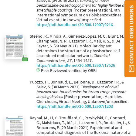
Saiev, S. (04 June 2021).
Tailoring of novel
benzoxazine-based copolymers for highly flexible and
CONTACT ORBI UMONS
stretchable coatings
[Poster presentation]. 4th
international symposium on Polybenzoxazines,
Virtual event, Unknown/unspecified.
https://hdl.handle.net/20.500.12907/9216
Steeno, R., Minoia, A., Gimenez-Lopez, M. C., Blunt, M. O.,
Champness, N. R., Lazzaroni, R., Mali, K. S., & De
Feyter, S. (29 May 2021). Molecular dopant
determines the structure of a physisorbed self-
assembled molecular network.
Chemical
Communications, 57
, 1454-1457.
https://hdl.handle.net/20.500.12907/17526
Peer Reviewed verified by ORBi
Puozzo, H., Bonnaud, L., Beljonne, D., Lazzaroni, R., &
Saiev, S. (30 March 2021).
Development of novel
benzoxazine-based resins for broad-range pressure
sensing devices
[Poster presentation]. Mardi des
Chercheurs, Virtual Meeting, Unknown/unspecified.
https://hdl.handle.net/20.500.12907/1203
Raynal, M., Li, Y., Troufflard, C., Przybylski, C., Gontard,
G., Maistriaux, T., Idé, J., Lazzaroni, R., Bouteiller, L., &
Brocorens, P. (29 March 2021). Experimental and
computational diagnosis of the fluxional nature of a