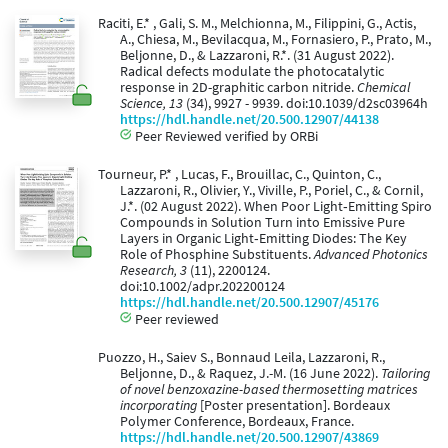
Raciti, E.* , Gali, S. M., Melchionna, M., Filippini, G., Actis,
A., Chiesa, M., Bevilacqua, M., Fornasiero, P., Prato, M.,
Beljonne, D., & Lazzaroni, R.*. (31 August 2022).
Radical defects modulate the photocatalytic
response in 2D-graphitic carbon nitride.
Chemical
Science, 13
(34), 9927 - 9939. doi:10.1039/d2sc03964h
https://hdl.handle.net/20.500.12907/44138
Peer Reviewed verified by ORBi
Tourneur, P.* , Lucas, F., Brouillac, C., Quinton, C.,
Lazzaroni, R., Olivier, Y., Viville, P., Poriel, C., & Cornil,
J.*. (02 August 2022). When Poor Light‐Emitting Spiro
Compounds in Solution Turn into Emissive Pure
Layers in Organic Light‐Emitting Diodes: The Key
Role of Phosphine Substituents.
Advanced Photonics
Research, 3
(11), 2200124.
doi:10.1002/adpr.202200124
https://hdl.handle.net/20.500.12907/45176
Peer reviewed
Puozzo, H., Saiev S., Bonnaud Leila, Lazzaroni, R.,
Beljonne, D., & Raquez, J.-M. (16 June 2022).
Tailoring
of novel benzoxazine-based thermosetting matrices
incorporating
[Poster presentation]. Bordeaux
Polymer Conference, Bordeaux, France.
https://hdl.handle.net/20.500.12907/43869