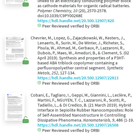
linked to an electrically conducting polymer block
as cathode materials for organiic radical batteries.
Polymer Chemistry, 10
(20), 2570-2578.
doi:10.1039/C9PY00268E
https://hdl.handle.net/20.500.12907/420
Peer Reviewed verified by ORBi
Chevrier, M., Lopez, G., Zajaczkowski, W., Kesters, J.,
Lenaerts, R., Surin, M., De Winter, J., Richeter, S.,
Pisula, W., Ahmad, M., Gerbaux, P., Lazzaroni, R.,
Dubois, P., Maes, W., Ameduri, B., & Clement, S. (02
April 2019). Synthesis and properties of a P3HT-
based ABA triblock copolymer containing a
perfluoropolyether central segment.
Synthetic
Metals, 252
, 127-134.
https://hdl.handle.net/20.500.12907/22813
Peer Reviewed verified by ORBi
Cobani, E., Tagliaro, I., Geppi, M., Giannini, L., Leclère, P.,
Martini, F., NGUYEN, T. C., Lazzaroni, R., Scotti, R.,
Tadiello, L., & Di Credico, B. (21 March 2019). Hybrid
Interface in Sepiolite Rubber Nanocomposites: Role
of Self-Assembled Nanostructure in Controlling
Dissipative Phenomena.
Nanomaterials, 9
, 486 (1-19.
https://hdl.handle.net/20.500.12907/26508
Peer Reviewed verified by ORBi