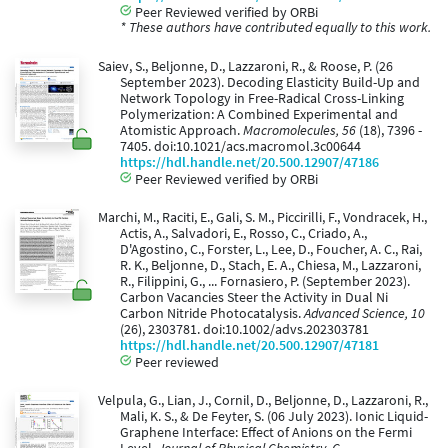
Peer Reviewed verified by ORBi
* These authors have contributed equally to this work.
Saiev, S., Beljonne, D., Lazzaroni, R., & Roose, P. (26
September 2023). Decoding Elasticity Build-Up and
Network Topology in Free-Radical Cross-Linking
Polymerization: A Combined Experimental and
Atomistic Approach.
Macromolecules, 56
(18), 7396 -
7405. doi:10.1021/acs.macromol.3c00644
https://hdl.handle.net/20.500.12907/47186
Peer Reviewed verified by ORBi
Marchi, M., Raciti, E., Gali, S. M., Piccirilli, F., Vondracek, H.,
Actis, A., Salvadori, E., Rosso, C., Criado, A.,
D'Agostino, C., Forster, L., Lee, D., Foucher, A. C., Rai,
R. K., Beljonne, D., Stach, E. A., Chiesa, M., Lazzaroni,
R., Filippini, G., ... Fornasiero, P. (September 2023).
Carbon Vacancies Steer the Activity in Dual Ni
Carbon Nitride Photocatalysis.
Advanced Science, 10
(26), 2303781. doi:10.1002/advs.202303781
https://hdl.handle.net/20.500.12907/47181
Peer reviewed
Velpula, G., Lian, J., Cornil, D., Beljonne, D., Lazzaroni, R.,
Mali, K. S., & De Feyter, S. (06 July 2023). Ionic Liquid-
Graphene Interface: Effect of Anions on the Fermi