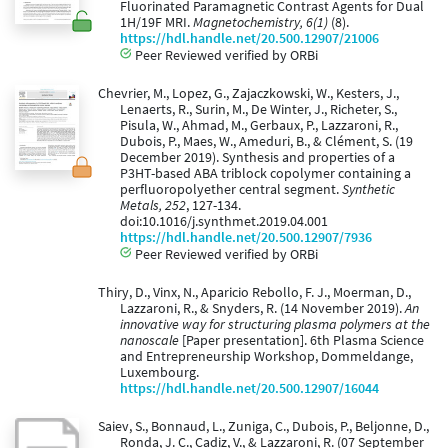
Fluorinated Paramagnetic Contrast Agents for Dual
1H/19F MRI.
Magnetochemistry, 6(1)
(8).
https://hdl.handle.net/20.500.12907/21006
Peer Reviewed verified by ORBi
Chevrier, M., Lopez, G., Zajaczkowski, W., Kesters, J.,
Lenaerts, R., Surin, M., De Winter, J., Richeter, S.,
Pisula, W., Ahmad, M., Gerbaux, P., Lazzaroni, R.,
Dubois, P., Maes, W., Ameduri, B., & Clément, S. (19
December 2019). Synthesis and properties of a
P3HT-based ABA triblock copolymer containing a
perfluoropolyether central segment.
Synthetic
Metals, 252
, 127-134.
doi:10.1016/j.synthmet.2019.04.001
https://hdl.handle.net/20.500.12907/7936
Peer Reviewed verified by ORBi
Thiry, D., Vinx, N., Aparicio Rebollo, F. J., Moerman, D.,
Lazzaroni, R., & Snyders, R. (14 November 2019).
An
innovative way for structuring plasma polymers at the
nanoscale
[Paper presentation]. 6th Plasma Science
and Entrepreneurship Workshop, Dommeldange,
Luxembourg.
https://hdl.handle.net/20.500.12907/16044
Saiev, S., Bonnaud, L., Zuniga, C., Dubois, P., Beljonne, D.,
Ronda, J. C., Cadiz, V., & Lazzaroni, R. (07 September