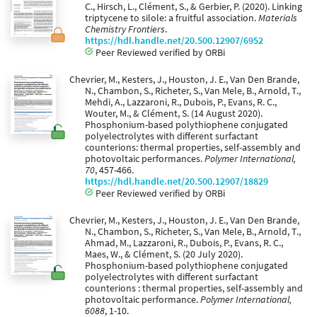
C., Hirsch, L., Clément, S., & Gerbier, P. (2020). Linking
triptycene to silole: a fruitful association.
Materials
Chemistry Frontiers
.
https://hdl.handle.net/20.500.12907/6952
Peer Reviewed verified by ORBi
Chevrier, M., Kesters, J., Houston, J. E., Van Den Brande,
N., Chambon, S., Richeter, S., Van Mele, B., Arnold, T.,
Mehdi, A., Lazzaroni, R., Dubois, P., Evans, R. C.,
Wouter, M., & Clément, S. (14 August 2020).
Phosphonium-based polythiophene conjugated
polyelectrolytes with different surfactant
counterions: thermal properties, self-assembly and
photovoltaic performances.
Polymer International,
70
, 457-466.
https://hdl.handle.net/20.500.12907/18829
Peer Reviewed verified by ORBi
Chevrier, M., Kesters, J., Houston, J. E., Van Den Brande,
N., Chambon, S., Richeter, S., Van Mele, B., Arnold, T.,
Ahmad, M., Lazzaroni, R., Dubois, P., Evans, R. C.,
Maes, W., & Clément, S. (20 July 2020).
Phosphonium-based polythiophene conjugated
polyelectrolytes with different surfactant
counterions : thermal properties, self-assembly and
photovoltaic performance.
Polymer International,
6088
, 1-10.