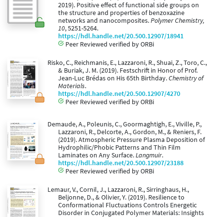
2019). Positive effect of functional side groups on
the structure and properties of benzoxazine
networks and nanocomposites.
Polymer Chemistry,
10
, 5251-5264.
https://hdl.handle.net/20.500.12907/18941
Peer Reviewed verified by ORBi
Risko, C., Reichmanis, E., Lazzaroni, R., Shuai, Z., Toro, C.,
& Buriak, J. M. (2019). Festschrift in Honor of Prof.
Jean-Luc Brédas on His 65th Birthday.
Chemistry of
Materials
.
https://hdl.handle.net/20.500.12907/4270
Peer Reviewed verified by ORBi
Demaude, A., Poleunis, C., Goormaghtigh, E., Viville, P.,
Lazzaroni, R., Delcorte, A., Gordon, M., & Reniers, F.
(2019). Atmospheric Pressure Plasma Deposition of
Hydrophilic/Phobic Patterns and Thin Film
Laminates on Any Surface.
Langmuir
.
https://hdl.handle.net/20.500.12907/23188
Peer Reviewed verified by ORBi
Lemaur, V., Cornil, J., Lazzaroni, R., Sirringhaus, H.,
Beljonne, D., & Olivier, Y. (2019). Resilience to
Conformational Fluctuations Controls Energetic
Disorder in Conjugated Polymer Materials: Insights