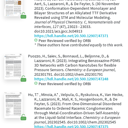
Aert, S., Lazzaroni, R., & De Feyter, S. (30 November
2023). Conformation-Dependent Monolayer and
Bilayer Structures of an Alkylated TTF Derivative
Revealed using STM and Molecular Modeling.
Journal of Physical Chemistry. C, Nanomaterials and
interfaces, 127
(47), 23023 - 23033.
doi:10.1021/acs.jpcc.3c04913
https://hdl.handle.net/20.500.12907/47371
Peer Reviewed verified by ORBi
* These authors have contributed equally to this work.
Puozzo, H., Saiev, S., Bonnaud, L., Beljonne, D., &
Lazzaroni, R. (2023). Integrating Benzoxazine-PDMS
3D Networks with Carbon Nanotubes for flexible
Pressure Sensors.
Chemistry: a European journal
,
202301791. doi:10.1002/chem.202301791
https://hdl.handle.net/20.500.12907/47248
Peer Reviewed verified by ORBi
Hu, T.* , Minoia, A.* , Velpula, G., Ryskulova, K., Van Hecke,
K., Lazzaroni, R., Mali, K. S., Hoogenboom, R., & De
Feyter, S. (2023). From One-Dimensional Disordered
Racemate to Ordered Racemic Conglomerates
through Metal-Coordination-Driven Self-Assembly
at the Liquid-Solid Interface.
Chemistry: a European
journal
, 202302545. doi:10.1002/chem.202302545
https://hdl.handle.net/20.500.12907/47375