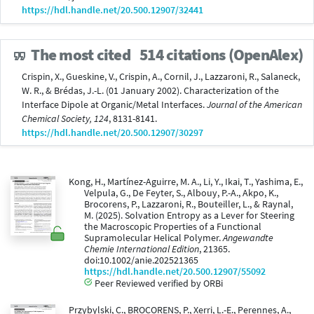
https://hdl.handle.net/20.500.12907/32441
The most cited
514 citations (OpenAlex)
Crispin, X., Gueskine, V., Crispin, A., Cornil, J., Lazzaroni, R., Salaneck,
W. R., & Brédas, J.-L. (01 January 2002). Characterization of the
Interface Dipole at Organic/Metal Interfaces.
Journal of the American
Chemical Society, 124
, 8131-8141.
https://hdl.handle.net/20.500.12907/30297
Kong, H., Martínez-Aguirre, M. A., Li, Y., Ikai, T., Yashima, E.,
Velpula, G., De Feyter, S., Albouy, P.-A., Akpo, K.,
Brocorens, P., Lazzaroni, R., Bouteiller, L., & Raynal,
M. (2025). Solvation Entropy as a Lever for Steering
the Macroscopic Properties of a Functional
Supramolecular Helical Polymer.
Angewandte
Chemie International Edition
, 21365.
doi:10.1002/anie.202521365
https://hdl.handle.net/20.500.12907/55092
Peer Reviewed verified by ORBi
Przybylski, C., BROCORENS, P., Xerri, L.-E., Perennes, A.,