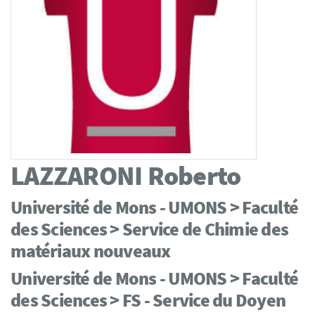
LAZZARONI
Roberto
Université de Mons - UMONS > Faculté
des Sciences > Service de Chimie des
matériaux nouveaux
Université de Mons - UMONS > Faculté
des Sciences > FS - Service du Doyen