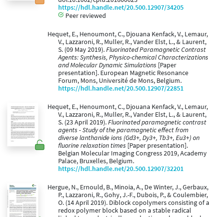
https://hdl.handle.net/20.500.12907/34205
Peer reviewed
Hequet, E., Henoumont, C., Djouana Kenfack, V., Lemaur,
V., Lazzaroni, R., Muller, R., Vander Elst, L., & Laurent,
S. (09 May 2019).
Fluorinated Paramagnetic Contrast
Agents: Synthesis, Physico-chemical Characterizations
and Molecular Dynamic Simulations
[Paper
presentation]. European Magnetic Resonance
Forum, Mons, Université de Mons, Belgium.
https://hdl.handle.net/20.500.12907/22851
Hequet, E., Henoumont, C., Djouana Kenfack, V., Lemaur,
V., Lazzaroni, R., Muller, R., Vander Elst, L., & Laurent,
S. (23 April 2019).
Fluorinated paramagnetic contrast
agents - Study of the paramagnetic effect from
diverse lanthanide ions (Gd3+, Dy3+, Tb3+, Eu3+) on
fluorine relaxation times
[Paper presentation].
Belgian Molecular Imaging Congress 2019, Academy
Palace, Bruxelles, Belgium.
https://hdl.handle.net/20.500.12907/32201
Hergue, N., Ernould, B., Minoia, A., De Winter, J., Gerbaux,
P., Lazzaroni, R., Gohy, J.-F., Dubois, P., & Coulembier,
O. (14 April 2019). Diblock copolymers consisting of a
redox polymer block based on a stable radical