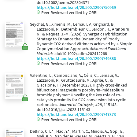
doi:10.1002/aenm.202304371
https://hdl.handle.net/20.500.12907/50969
Peer Reviewed verified by ORBi
Seychal, G., Ximenis, M., Lemaur, V., Grignard, B.,
Lazzaroni, R., Detrembleur, C., Sardon, H., Aranburu,
N., & Raquez, J.-M. (2024). Synergetic Hybridization
Strategy to Enhance the Dynamicity of Poorly
Dynamic CO2-derived Vitrimers achieved by a Simple
Copolymerization Approach.
Advanced Functional
Materials
. doi:10.1002/adfm.202412268
https://hdl.handle.net/20.500.12907/49886
Peer Reviewed verified by ORBi
Valentino, L., Campisciano, V., Célis, C., Lemaur, V.,
Lazzaroni, R., Gruttadauria, M., Aprile, C., &
Giacalone, F. (December 2023). Highly cross-linked
bifunctional magnesium porphyrin-imidazolium
bromide polymer: Unveiling the key role of co-
catalysts proximity for CO2 conversion into cyclic
carbonates.
Journal of Catalysis, 428
, 115143.
doi:10.1016/j.jcat.2023.115143
https://hdl.handle.net/20.500.12907/47373
Peer Reviewed verified by ORBi
Delfino, C. L.* , Hao, Y.* , Martin, C., Minoia, A., Gopi, E.,
Mali, K. S., Van der Auweraer, M., Geerts, Y. H., Van