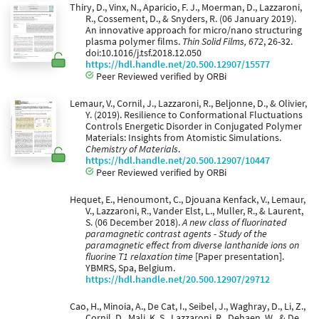
Thiry, D., Vinx, N., Aparicio, F. J., Moerman, D., Lazzaroni,
R., Cossement, D., & Snyders, R. (06 January 2019).
An innovative approach for micro/nano structuring
plasma polymer films.
Thin Solid Films, 672
, 26-32.
doi:10.1016/j.tsf.2018.12.050
https://hdl.handle.net/20.500.12907/15577
Peer Reviewed verified by ORBi
Lemaur, V., Cornil, J., Lazzaroni, R., Beljonne, D., & Olivier,
Y. (2019). Resilience to Conformational Fluctuations
Controls Energetic Disorder in Conjugated Polymer
Materials: Insights from Atomistic Simulations.
Chemistry of Materials
.
https://hdl.handle.net/20.500.12907/10447
Peer Reviewed verified by ORBi
Hequet, E., Henoumont, C., Djouana Kenfack, V., Lemaur,
V., Lazzaroni, R., Vander Elst, L., Muller, R., & Laurent,
S. (06 December 2018).
A new class of fluorinated
paramagnetic contrast agents - Study of the
paramagnetic effect from diverse lanthanide ions on
fluorine T1 relaxation time
[Paper presentation].
YBMRS, Spa, Belgium.
https://hdl.handle.net/20.500.12907/29712
Cao, H., Minoia, A., De Cat, I., Seibel, J., Waghray, D., Li, Z.,
Cornil, D., Mali, K. S., Lazzaroni, R., Dehaen, W., & De