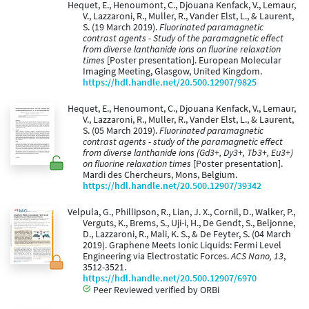
Hequet, E., Henoumont, C., Djouana Kenfack, V., Lemaur,
V., Lazzaroni, R., Muller, R., Vander Elst, L., & Laurent,
S. (19 March 2019).
Fluorinated paramagnetic
contrast agents - Study of the paramagnetic effect
from diverse lanthanide ions on fluorine relaxation
times
[Poster presentation]. European Molecular
Imaging Meeting, Glasgow, United Kingdom.
https://hdl.handle.net/20.500.12907/9825
Hequet, E., Henoumont, C., Djouana Kenfack, V., Lemaur,
V., Lazzaroni, R., Muller, R., Vander Elst, L., & Laurent,
S. (05 March 2019).
Fluorinated paramagnetic
contrast agents - study of the paramagnetic effect
from diverse lanthanide ions (Gd3+, Dy3+, Tb3+, Eu3+)
on fluorine relaxation times
[Poster presentation].
Mardi des Chercheurs, Mons, Belgium.
https://hdl.handle.net/20.500.12907/39342
Velpula, G., Phillipson, R., Lian, J. X., Cornil, D., Walker, P.,
Verguts, K., Brems, S., Uji-i, H., De Gendt, S., Beljonne,
D., Lazzaroni, R., Mali, K. S., & De Feyter, S. (04 March
2019). Graphene Meets Ionic Liquids: Fermi Level
Engineering via Electrostatic Forces.
ACS Nano, 13
,
3512-3521.
https://hdl.handle.net/20.500.12907/6970
Peer Reviewed verified by ORBi