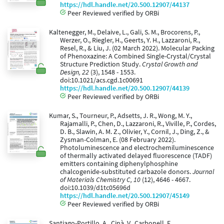
https://hdl.handle.net/20.500.12907/44137
Peer Reviewed verified by ORBi
Kaltenegger, M., Delaive, L., Gali, S. M., Brocorens, P.,
Werzer, O., Riegler, H., Geerts, Y. H., Lazzaroni, R.,
Resel, R., & Liu, J. (02 March 2022). Molecular Packing
of Phenoxazine: A Combined Single-Crystal/Crystal
Structure Prediction Study.
Crystal Growth and
Design, 22
(3), 1548 - 1553.
doi:10.1021/acs.cgd.1c00691
https://hdl.handle.net/20.500.12907/44139
Peer Reviewed verified by ORBi
Kumar, S., Tourneur, P., Adsetts, J. R., Wong, M. Y.,
Rajamalli, P., Chen, D., Lazzaroni, R., Viville, P., Cordes,
D. B., Slawin, A. M. Z., Olivier, Y., Cornil, J., Ding, Z., &
Zysman-Colman, E. (08 February 2022).
Photoluminescence and electrochemiluminescence
of thermally activated delayed fluorescence (TADF)
emitters containing diphenylphosphine
chalcogenide-substituted carbazole donors.
Journal
of Materials Chemistry C, 10
(12), 4646 - 4667.
doi:10.1039/d1tc05696d
https://hdl.handle.net/20.500.12907/45149
Peer Reviewed verified by ORBi
Santiago-Portillo, A., Cinà, V., Carbonell, E.,