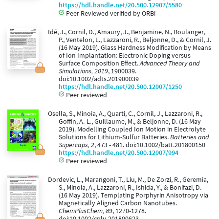
https://hdl.handle.net/20.500.12907/5580
Peer Reviewed verified by ORBi
Idé, J., Cornil, D., Amaury, J., Benjamine, N., Boulanger,
P., Ventelon, L., Lazzaroni, R., Beljonne, D., & Cornil, J.
(16 May 2019). Glass Hardness Modification by Means
of Ion Implantation: Electronic Doping versus
Surface Composition Effect.
Advanced Theory and
Simulations, 2019
, 1900039.
doi:10.1002/adts.201900039
https://hdl.handle.net/20.500.12907/1250
Peer reviewed
Osella, S., Minoia, A., Quarti, C., Cornil, J., Lazzaroni, R.,
Goffin, A.-L., Guillaume, M., & Beljonne, D. (16 May
2019). Modelling Coupled Ion Motion in Electrolyte
Solutions for Lithium-Sulfur Batteries.
Batteries and
Supercaps, 2
, 473 - 481. doi:10.1002/batt.201800150
https://hdl.handle.net/20.500.12907/994
Peer reviewed
Dordevic, L., Marangoni, T., Liu, M., De Zorzi, R., Geremia,
S., Minoia, A., Lazzaroni, R., Ishida, Y., & Bonifazi, D.
(16 May 2019). Templating Porphyrin Anisotropy via
Magnetically Aligned Carbon Nanotubes.
ChemPlusChem, 89
, 1270-1278.
doi:10.1002/cplu.201800623