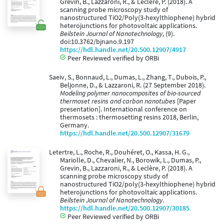
Grévin, B., Lazzaroni, R., & Leclère, P. (2018). A
scanning probe microscopy study of
nanostructured TiO2/Poly(3-hexylthiophene) hybrid
heterojunctions for photovoltaic applications.
Beilstein Journal of Nanotechnology
, (9).
doi:10.3762/bjnano.9.197
https://hdl.handle.net/20.500.12907/4917
Peer Reviewed verified by ORBi
Saeiv, S., Bonnaud, L., Dumas, L., Zhang, T., Dubois, P.,
Beljonne, D., & Lazzaroni, R. (27 September 2018).
Modeling polymer nanocomposites of bio-sourced
thermoset resins and carbon nanotubes
[Paper
presentation]. International conference on
thermosets : thermosetting resins 2018, Berlin,
Germany.
https://hdl.handle.net/20.500.12907/31679
Letertre, L., Roche, R., Douhéret, O., Kassa, H. G.,
Mariolle, D., Chevalier, N., Borowik, L., Dumas, P.,
Grevin, B., Lazzaroni, R., & Leclère, P. (2018). A
scanning probe microscopy study of
nanostructured TiO2/poly(3-hexylthiophene) hybrid
heterojunctions for photovoltaic applications.
Beilstein Journal of Nanotechnology
.
https://hdl.handle.net/20.500.12907/30185
Peer Reviewed verified by ORBi