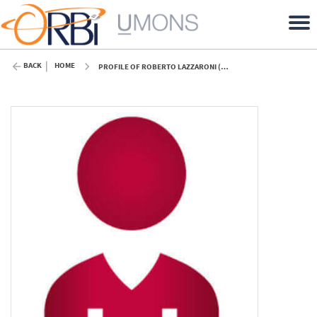
BACK
HOME
PROFILE OF ROBERTO LAZZARONI (UMONS)