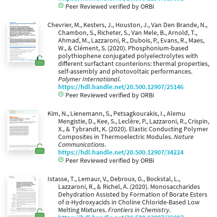
Peer Reviewed verified by ORBi
Chevrier, M., Kesters, J., Houston, J., Van Den Brande, N.,
Chambon, S., Richeter, S., Van Mele, B., Arnold, T.,
Ahmad, M., Lazzaroni, R., Dubois, P., Evans, R., Maes,
W., & Clément, S. (2020). Phosphonium-based
polythiophene conjugated polyelectrolytes with
different surfactant counterions: thermal properties,
self-assembly and photovoltaic performances.
Polymer International
.
https://hdl.handle.net/20.500.12907/25146
Peer Reviewed verified by ORBi
Kim, N., Lienemann, S., Petsagkourakis, I., Alemu
Mengistie, D., Kee, S., Leclère, P., Lazzaroni, R., Crispin,
X., & Tybrandt, K. (2020). Elastic Conducting Polymer
Composites in Thermoelectric Modules.
Nature
Communications
.
https://hdl.handle.net/20.500.12907/34224
Peer Reviewed verified by ORBi
Istasse, T., Lemaur, V., Debroux, G., Bockstal, L.,
Lazzaroni, R., & Richel, A. (2020). Monosaccharides
Dehydration Assisted by Formation of Borate Esters
of α-Hydroxyacids in Choline Chloride-Based Low
Melting Mixtures.
Frontiers in Chemistry
.