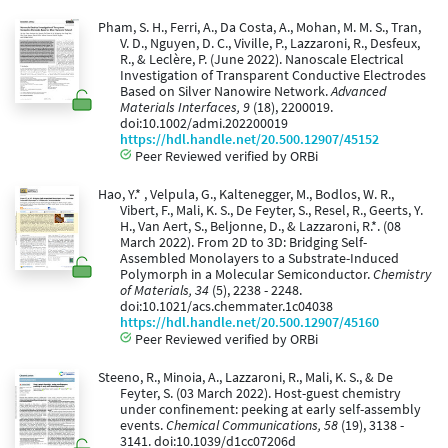
Pham, S. H., Ferri, A., Da Costa, A., Mohan, M. M. S., Tran,
V. D., Nguyen, D. C., Viville, P., Lazzaroni, R., Desfeux,
R., & Leclère, P. (June 2022). Nanoscale Electrical
Investigation of Transparent Conductive Electrodes
Based on Silver Nanowire Network.
Advanced
Materials Interfaces, 9
(18), 2200019.
doi:10.1002/admi.202200019
https://hdl.handle.net/20.500.12907/45152
Peer Reviewed verified by ORBi
Hao, Y.* , Velpula, G., Kaltenegger, M., Bodlos, W. R.,
Vibert, F., Mali, K. S., De Feyter, S., Resel, R., Geerts, Y.
H., Van Aert, S., Beljonne, D., & Lazzaroni, R.*. (08
March 2022). From 2D to 3D: Bridging Self-
Assembled Monolayers to a Substrate-Induced
Polymorph in a Molecular Semiconductor.
Chemistry
of Materials, 34
(5), 2238 - 2248.
doi:10.1021/acs.chemmater.1c04038
https://hdl.handle.net/20.500.12907/45160
Peer Reviewed verified by ORBi
Steeno, R., Minoia, A., Lazzaroni, R., Mali, K. S., & De
Feyter, S. (03 March 2022). Host-guest chemistry
under confinement: peeking at early self-assembly
events.
Chemical Communications, 58
(19), 3138 -
3141. doi:10.1039/d1cc07206d