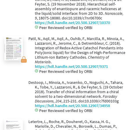
Feyter, S. (19 November 2018). Hierarchical self-
assembly of enantiopure and racemic helicenes at
the liquid/solid interface: from 2D to 3D.
Nanoscale,
9
, 18075-18080. doi:10.1039/c7nr06700c
https://hdl.handle.net/20.500.12907/10370
Peer Reviewed verified by ORBi
Patil, N., Aqil, M., Aqil, A., Ouhib, F., Marcilla, R., Minoia, A.,
Lazzaroni, R., Jerome, C., & Detrembleur, C. (2018).
Integration of Redox-Active Catechol Pendants into
Poly(ionic liquid) for the Design of High-Performance
Lithium-Ion Battery Cathodes.
Chemistry of
Materials
.
https://hdl.handle.net/20.500.12907/9371
Peer Reviewed verified by ORBi
Destoop, I., Minoia, A., Ivasenko, O., Noguchi, A., Tahara,
K., Tobe, Y., Lazzaroni, R., & De Feyter, S. (19 October
2018). Transfer of chiral information from a chiral
solvent to a two-dimensional network.
Faraday
Discussions, 204
, 215-231. doi:10.1039/c7fd00103g
https://hdl.handle.net/20.500.12907/34958
Peer Reviewed verified by ORBi
Letertre, L., Roche, R., Douheret, O., Kassa, H. G.,
Mariolle, D., Chevalier, N., Borowik, L., Dumas, P.,