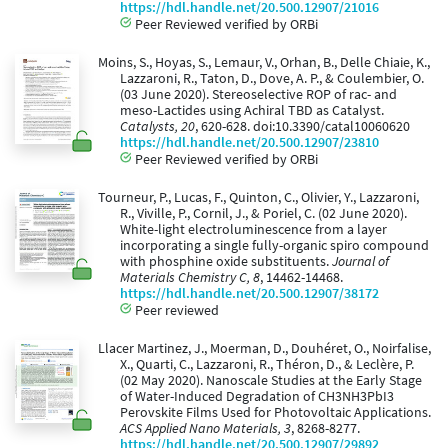
https://hdl.handle.net/20.500.12907/21016
Peer Reviewed verified by ORBi
Moins, S., Hoyas, S., Lemaur, V., Orhan, B., Delle Chiaie, K.,
Lazzaroni, R., Taton, D., Dove, A. P., & Coulembier, O.
(03 June 2020). Stereoselective ROP of rac- and
meso-Lactides using Achiral TBD as Catalyst.
Catalysts, 20
, 620-628. doi:10.3390/catal10060620
https://hdl.handle.net/20.500.12907/23810
Peer Reviewed verified by ORBi
Tourneur, P., Lucas, F., Quinton, C., Olivier, Y., Lazzaroni,
R., Viville, P., Cornil, J., & Poriel, C. (02 June 2020).
White-light electroluminescence from a layer
incorporating a single fully-organic spiro compound
with phosphine oxide substituents.
Journal of
Materials Chemistry C, 8
, 14462-14468.
https://hdl.handle.net/20.500.12907/38172
Peer reviewed
Llacer Martinez, J., Moerman, D., Douhéret, O., Noirfalise,
X., Quarti, C., Lazzaroni, R., Théron, D., & Leclère, P.
(02 May 2020). Nanoscale Studies at the Early Stage
of Water-Induced Degradation of CH3NH3PbI3
Perovskite Films Used for Photovoltaic Applications.
ACS Applied Nano Materials, 3
, 8268-8277.
https://hdl.handle.net/20.500.12907/29892