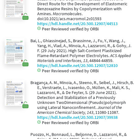
Direct Route for the Development of Elastomeric
Benzoxazine Resins by Copolymerization with
Amines.
Macromolecules
.
doi:10.1021/acs.macromol.2c01593
https://hdl.handle.net/20.500.12907/44513
Peer Reviewed verified by ORBi
Bai, L., Ghiassinejad, S., Brassinne, J., Fu, Y., Wang, J.,
Yang, H., Vlad, A., Minoia, A., Lazzaroni, R., & Gohy, J.
F. (29 July 2021). High Salt-Content Plasticized
Flame-Retardant Polymer Electrolytes.
ACS Applied
Materials and Interfaces, 13
, 44844-44859.
https://hdl.handle.net/20.500.12907/12810
Peer Reviewed verified by ORBi
Bragança, A. M., Minoia, A., Steeno, R., Seibel, J., Hirsch, B.
E., Verstraete, L., Ivasenko, O., Müllen, K., Mali, K. S.,
Lazzaroni, R., & De Feyter, S. (29 June 2021).
Detection and Stabilization of a Previously
Unknown TwoDimensional (Pseudo)polymorph
using Lateral Nanoconfinement.
Journal of the
American Chemical Society, 143
, 11080-11087.
https://hdl.handle.net/20.500.12907/39938
Peer Reviewed verified by ORBi
Puozzo, H., Bonnaud, L., Beljonne, D., Lazzaroni, R., &