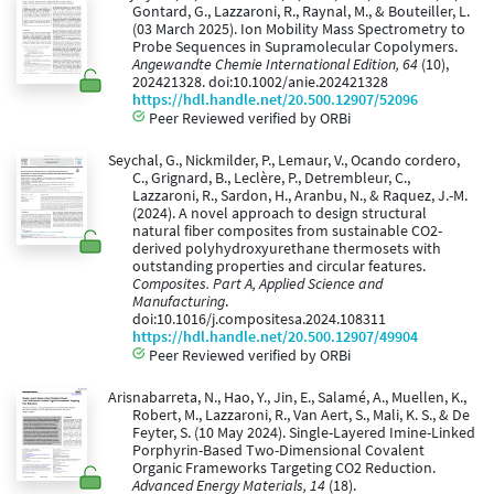
Gontard, G., Lazzaroni, R., Raynal, M., & Bouteiller, L.
(03 March 2025). Ion Mobility Mass Spectrometry to
Probe Sequences in Supramolecular Copolymers.
Angewandte Chemie International Edition, 64
(10),
202421328. doi:10.1002/anie.202421328
https://hdl.handle.net/20.500.12907/52096
Peer Reviewed verified by ORBi
Seychal, G., Nickmilder, P., Lemaur, V., Ocando cordero,
C., Grignard, B., Leclère, P., Detrembleur, C.,
Lazzaroni, R., Sardon, H., Aranbu, N., & Raquez, J.-M.
(2024). A novel approach to design structural
natural fiber composites from sustainable CO2-
derived polyhydroxyurethane thermosets with
outstanding properties and circular features.
Composites. Part A, Applied Science and
Manufacturing
.
doi:10.1016/j.compositesa.2024.108311
https://hdl.handle.net/20.500.12907/49904
Peer Reviewed verified by ORBi
Arisnabarreta, N., Hao, Y., Jin, E., Salamé, A., Muellen, K.,
Robert, M., Lazzaroni, R., Van Aert, S., Mali, K. S., & De
Feyter, S. (10 May 2024). Single-Layered Imine-Linked
Porphyrin-Based Two-Dimensional Covalent
Organic Frameworks Targeting CO2 Reduction.
Advanced Energy Materials, 14
(18).