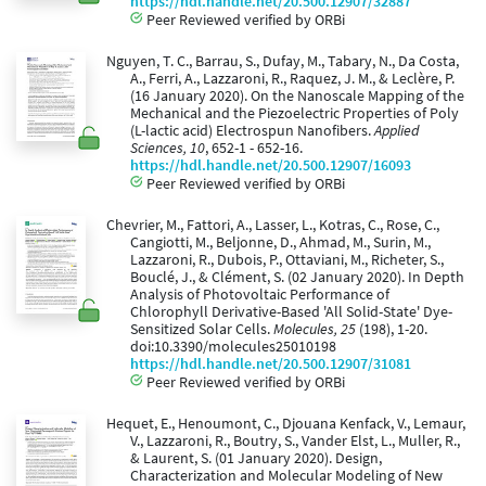
https://hdl.handle.net/20.500.12907/32887
Peer Reviewed verified by ORBi
Nguyen, T. C., Barrau, S., Dufay, M., Tabary, N., Da Costa,
A., Ferri, A., Lazzaroni, R., Raquez, J. M., & Leclère, P.
(16 January 2020). On the Nanoscale Mapping of the
Mechanical and the Piezoelectric Properties of Poly
(L-lactic acid) Electrospun Nanofibers.
Applied
Sciences, 10
, 652-1 - 652-16.
https://hdl.handle.net/20.500.12907/16093
Peer Reviewed verified by ORBi
Chevrier, M., Fattori, A., Lasser, L., Kotras, C., Rose, C.,
Cangiotti, M., Beljonne, D., Ahmad, M., Surin, M.,
Lazzaroni, R., Dubois, P., Ottaviani, M., Richeter, S.,
Bouclé, J., & Clément, S. (02 January 2020). In Depth
Analysis of Photovoltaic Performance of
Chlorophyll Derivative-Based 'All Solid-State' Dye-
Sensitized Solar Cells.
Molecules, 25
(198), 1-20.
doi:10.3390/molecules25010198
https://hdl.handle.net/20.500.12907/31081
Peer Reviewed verified by ORBi
Hequet, E., Henoumont, C., Djouana Kenfack, V., Lemaur,
V., Lazzaroni, R., Boutry, S., Vander Elst, L., Muller, R.,
& Laurent, S. (01 January 2020). Design,
Characterization and Molecular Modeling of New