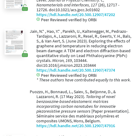
Level.
Journal of Physical Chemistry. C,
Nanomaterials and interfaces, 127
(26), 12717 -
12726. doi:10.1021/acs.jpcc.3c01602
https://hdl.handle.net/20.500.12907/47202
Peer Reviewed verified by ORBi
Jain, N.* , Hao, Y.* , Parekh, U., Kaltenegger, M., Pedrazo-
Tardajos, A., Lazzaroni, R., Resel, R., Geerts, Y. H., Bals,
S., & Van Aert, S. (June 2023). Exploring the effects of
graphene and temperature in reducing electron
beam damage: A TEM and electron diffraction-based
quantitative study on Lead Phthalocyanine (PbPc)
crystals.
Micron, 169
, 103444.
doi:10.1016/j.micron.2023.103444
https://hdl.handle.net/20.500.12907/47374
Peer Reviewed verified by ORBi
* These authors have contributed equally to this work.
Puozzo, H., Bonnaud, L., Saiev, S., Beljonne, D., &
Lazzaroni, R. (17 May 2023).
Tailoring of novel
benzoxazine-based elastomeric matrices
incorporating carbon nanotubes for innovatie
piezoresistive pressure sensors
[Paper presentation].
Séminaire service des matériaux polymères et
composites UMONS, Mons, Belgium.
https://hdl.handle.net/20.500.12907/47916