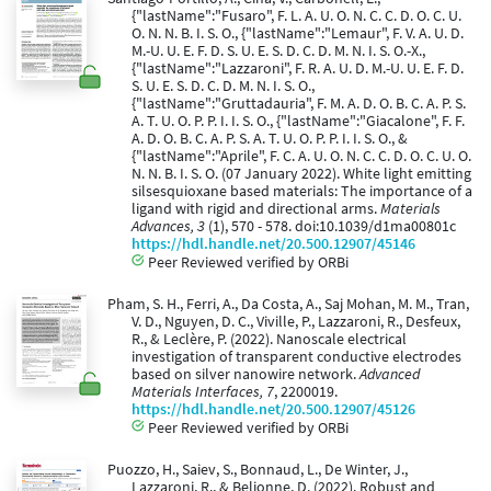
{"lastName":"Fusaro", F. L. A. U. O. N. C. C. D. O. C. U.
O. N. N. B. I. S. O., {"lastName":"Lemaur", F. V. A. U. D.
M.-U. U. E. F. D. S. U. E. S. D. C. D. M. N. I. S. O.-X.,
{"lastName":"Lazzaroni", F. R. A. U. D. M.-U. U. E. F. D.
S. U. E. S. D. C. D. M. N. I. S. O.,
{"lastName":"Gruttadauria", F. M. A. D. O. B. C. A. P. S.
A. T. U. O. P. P. I. I. S. O., {"lastName":"Giacalone", F. F.
A. D. O. B. C. A. P. S. A. T. U. O. P. P. I. I. S. O., &
{"lastName":"Aprile", F. C. A. U. O. N. C. C. D. O. C. U. O.
N. N. B. I. S. O. (07 January 2022). White light emitting
silsesquioxane based materials: The importance of a
ligand with rigid and directional arms.
Materials
Advances, 3
(1), 570 - 578. doi:10.1039/d1ma00801c
https://hdl.handle.net/20.500.12907/45146
Peer Reviewed verified by ORBi
Pham, S. H., Ferri, A., Da Costa, A., Saj Mohan, M. M., Tran,
V. D., Nguyen, D. C., Viville, P., Lazzaroni, R., Desfeux,
R., & Leclère, P. (2022). Nanoscale electrical
investigation of transparent conductive electrodes
based on silver nanowire network.
Advanced
Materials Interfaces, 7
, 2200019.
https://hdl.handle.net/20.500.12907/45126
Peer Reviewed verified by ORBi
Puozzo, H., Saiev, S., Bonnaud, L., De Winter, J.,
Lazzaroni, R., & Beljonne, D. (2022). Robust and