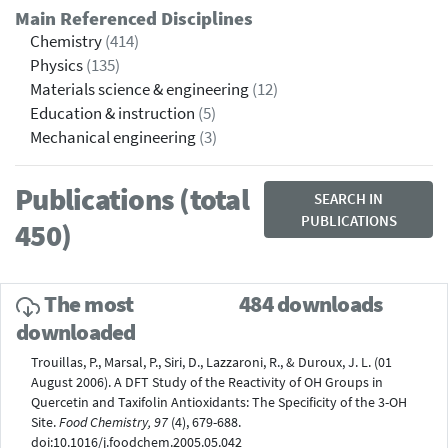
Main Referenced Disciplines
Chemistry
(414)
Physics
(135)
Materials science & engineering
(12)
Education & instruction
(5)
Mechanical engineering
(3)
Publications (total
SEARCH IN
PUBLICATIONS
450)
The most
484 downloads
downloaded
Trouillas, P., Marsal, P., Siri, D., Lazzaroni, R., & Duroux, J. L. (01
August 2006). A DFT Study of the Reactivity of OH Groups in
Quercetin and Taxifolin Antioxidants: The Specificity of the 3-OH
Site.
Food Chemistry, 97
(4), 679-688.
doi:10.1016/j.foodchem.2005.05.042