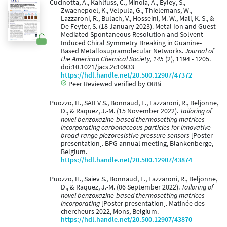
Cucinotta, A., Kahlfuss, C., Minoia, A., Eyley, S.,
Zwaenepoel, K., Velpula, G., Thielemans, W.,
Lazzaroni, R., Bulach, V., Hosseini, M. W., Mali, K. S., &
De Feyter, S. (18 January 2023). Metal Ion and Guest-
Mediated Spontaneous Resolution and Solvent-
Induced Chiral Symmetry Breaking in Guanine-
Based Metallosupramolecular Networks.
Journal of
the American Chemical Society, 145
(2), 1194 - 1205.
doi:10.1021/jacs.2c10933
https://hdl.handle.net/20.500.12907/47372
Peer Reviewed verified by ORBi
Puozzo, H., SAIEV S., Bonnaud, L., Lazzaroni, R., Beljonne,
D., & Raquez, J.-M. (15 November 2022).
Tailoring of
novel benzoxazine-based thermosetting matrices
incorporating carbonaceous particles for innovative
broad-range piezoresistive pressure sensors
[Poster
presentation]. BPG annual meeting, Blankenberge,
Belgium.
https://hdl.handle.net/20.500.12907/43874
Puozzo, H., Saiev S., Bonnaud, L., Lazzaroni, R., Beljonne,
D., & Raquez, J.-M. (06 September 2022).
Tailoring of
novel benzoxazine-based thermosetting matrices
incorporating
[Poster presentation]. Matinée des
chercheurs 2022, Mons, Belgium.
https://hdl.handle.net/20.500.12907/43870