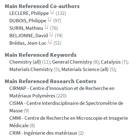
Main Referenced Co-authors
LECLERE, Philippe
(132)
DUBOIS, Philippe
(97)
SURIN, Mathieu
(76)
BELJONNE, David
(74)
Brédas, Jean-Luc
(51)
Main Referenced Keywords
Chemistry (all)
(11)
; General Chemistry
(8)
; Catalysis
(7)
;
Materials Chemistry
(5)
; Materials Science (all)
(5)
;
Main Referenced Research Centers
CIRMAP - Centre d'Innovation et de Recherche en
Matériaux Polymères
(220)
CISMA - Centre Interdisciplinaire de Spectrométrie de
Masse
(9)
CMMI - Centre de Recherche en Microscopie et Imagerie
Médicale
(8)
CRIM - Ingénierie des matériaux
(2)