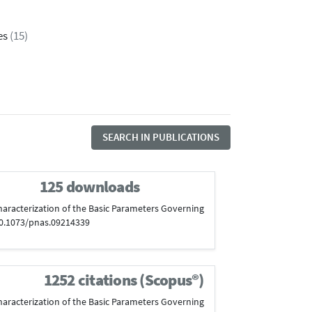
es
(15)
SEARCH IN PUBLICATIONS
125 downloads
l Characterization of the Basic Parameters Governing
:10.1073/pnas.09214339
1252 citations (Scopus®)
l Characterization of the Basic Parameters Governing