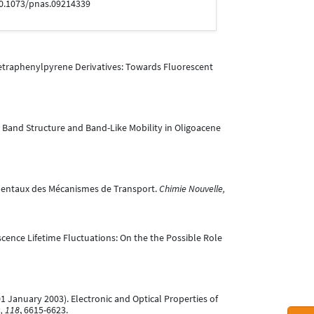
:10.1073/pnas.09214339
,6,8-Tetraphenylpyrene Derivatives: Towards Fluorescent
ional Band Structure and Band-Like Mobility in Oligoacene
damentaux des Mécanismes de Transport.
Chimie Nouvelle,
uorescence Lifetime Fluctuations: On the the Possible Role
L. (01 January 2003). Electronic and Optical Properties of
, 118
, 6615-6623.