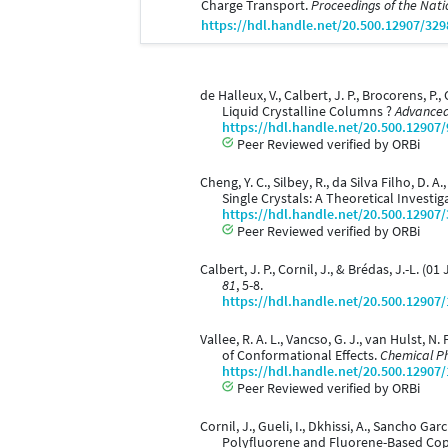
Charge Transport.
Proceedings of the Nati
https://hdl.handle.net/20.500.12907/329
de Halleux, V., Calbert, J. P., Brocorens, P
Liquid Crystalline Columns ?
Advanced
https://hdl.handle.net/20.500.12907
Peer Reviewed verified by ORBi
Cheng, Y. C., Silbey, R., da Silva Filho, D.
Single Crystals: A Theoretical Investig
https://hdl.handle.net/20.500.12907
Peer Reviewed verified by ORBi
Calbert, J. P., Cornil, J., & Brédas, J.-
81
, 5-8.
https://hdl.handle.net/20.500.12907
Vallee, R. A. L., Vancso, G. J., van Hulst, N
of Conformational Effects.
Chemical Ph
https://hdl.handle.net/20.500.12907
Peer Reviewed verified by ORBi
Cornil, J., Gueli, I., Dkhissi, A., Sancho Ga
Polyfluorene and Fluorene-Based Co