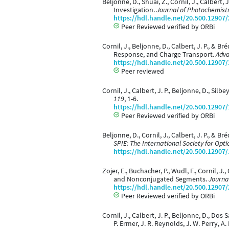
Beljonne, D., Shuai, Z., Cornil, J., Calber
Investigation.
Journal of Photochemistr
https://hdl.handle.net/20.500.12907
Peer Reviewed verified by ORBi
Cornil, J., Beljonne, D., Calbert, J. P., & 
Response, and Charge Transport.
Adva
https://hdl.handle.net/20.500.12907
Peer reviewed
Cornil, J., Calbert, J. P., Beljonne, D., Si
119
, 1-6.
https://hdl.handle.net/20.500.12907
Peer Reviewed verified by ORBi
Beljonne, D., Cornil, J., Calbert, J. P., 
SPIE: The International Society for Opti
https://hdl.handle.net/20.500.12907
Zojer, E., Buchacher, P., Wudl, F., Cornil, J
and Nonconjugated Segments.
Journa
https://hdl.handle.net/20.500.12907
Peer Reviewed verified by ORBi
Cornil, J., Calbert, J. P., Beljonne, D., Do
P. Ermer, J. R. Reynolds, J. W. Perry, A. K