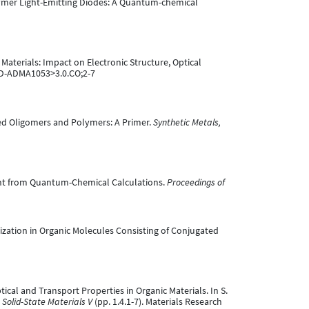
 Polymer Light-Emitting Diodes: A Quantum-chemical
d Materials: Impact on Electronic Structure, Optical
AID-ADMA1053>3.0.CO;2-7
ugated Oligomers and Polymers: A Primer.
Synthetic Metals,
nsight from Quantum-Chemical Calculations.
Proceedings of
Localization in Organic Molecules Consisting of Conjugated
Optical and Transport Properties in Organic Materials. In S.
 Solid-State Materials V
(pp. 1.4.1-7). Materials Research