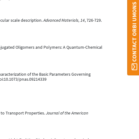
CONTACT ORBI UMONS
lecular scale description.
Advanced Materials, 14
, 726-729.
f pi-conjugated Oligomers and Polymers: A Quantum-Chemical
l Characterization of the Basic Parameters Governing
doi:10.1073/pnas.09214339
on to Transport Properties.
Journal of the American