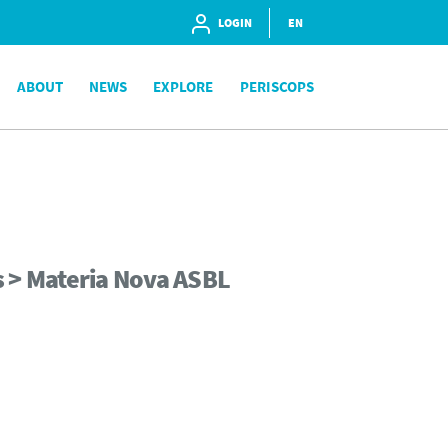
LOGIN
EN
ABOUT
NEWS
EXPLORE
PERISCOPS
s > Materia Nova ASBL