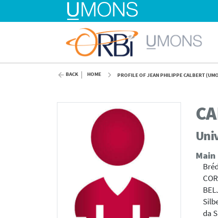
BACK
HOME
PROFILE OF JEAN PHILIPPE CALBERT (UM
CA
Univ
Main
Bréd
COR
BEL
Silb
da S