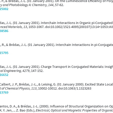
t, J. P., & Brédas, J.-L. (01 January 2001). On the Luminescence Efficiency of
y and Photobiology A: Chemistry, 144
, 57-62.
/25002
Brédas, J.-L. (01 January 2001). Interchain Interactions in Organic pi-Conjugate
nced Materials, 13
, 1053-1067. doi:10.1002/1521-4095(200107)13:14<1053::
/38586
lbey, R., & Brédas, J.-L. (01 January 2001). Interchain Interactions in pi-Conj
/15795
& Brédas, J.-L. (01 January 2001). Charge Transport in Conjugated Materials: I
cal Engineering, 4279
, 147-152.
/16652
., Calbert, J. P., Brédas, J.-L., & Leising, G. (01 January 2000). Excited State 
l of Chemical Physics, 113
, 10002-10012. doi:10.1063/1.1323263
/23769
s Santos, D. A., & Brédas, J.-L. (2000). Influence of Structural Organization on 
. Y. Jen, ... Z. Bao (Eds.),
Electrical, Optical and Magnetic Properties of Organic