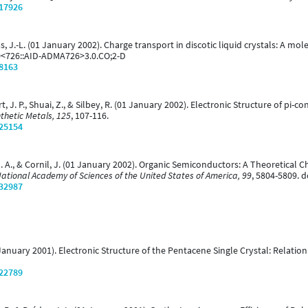
/17926
édas, J.-L. (01 January 2002). Charge transport in discotic liquid crystals: A mo
0<726::AID-ADMA726>3.0.CO;2-D
/8163
lbert, J. P., Shuai, Z., & Silbey, R. (01 January 2002). Electronic Structure o
thetic Metals, 125
, 107-116.
/25154
ho, D. A., & Cornil, J. (01 January 2002). Organic Semiconductors: A Theoretica
National Academy of Sciences of the United States of America, 99
, 5804-5809. 
/32987
(01 January 2001). Electronic Structure of the Pentacene Single Crystal: Relati
/22789