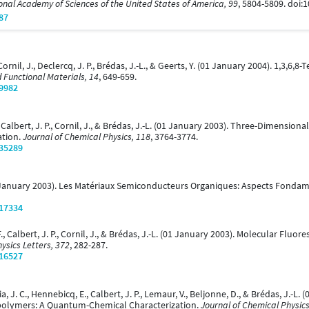
onal Academy of Sciences of the United States of America, 99
, 5804-5809. doi
87
., Cornil, J., Declercq, J. P., Brédas, J.-L., & Geerts, Y. (01 January 2004). 1,3
 Functional Materials, 14
, 649-659.
/9982
 A., Calbert, J. P., Cornil, J., & Brédas, J.-L. (01 January 2003). Three-Dimens
ation.
Journal of Chemical Physics, 118
, 3764-3774.
/35289
L. (01 January 2003). Les Matériaux Semiconducteurs Organiques: Aspects Fon
/17334
. F., Calbert, J. P., Cornil, J., & Brédas, J.-L. (01 January 2003). Molecular Fl
ysics Letters, 372
, 282-287.
/16527
rcia, J. C., Hennebicq, E., Calbert, J. P., Lemaur, V., Beljonne, D., & Brédas, J.-
polymers: A Quantum-Chemical Characterization.
Journal of Chemical Physics