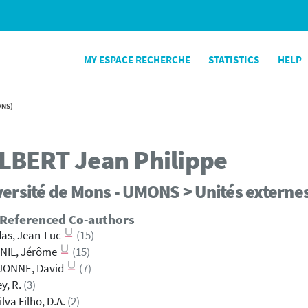
MY ESPACE RECHERCHE
STATISTICS
HELP
ONS)
LBERT
Jean Philippe
ersité de Mons - UMONS > Unités externe
 Referenced Co-authors
as, Jean-Luc
(15)
NIL, Jérôme
(15)
JONNE, David
(7)
ey, R.
(3)
ilva Filho, D.A.
(2)