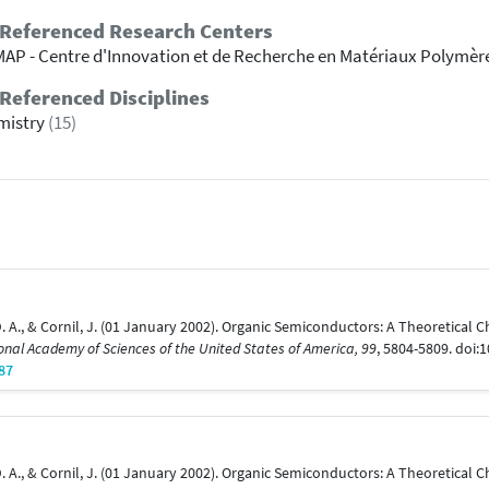
 Referenced Research Centers
AP - Centre d'Innovation et de Recherche en Matériaux Polymèr
Referenced Disciplines
mistry
(15)
ho, D. A., & Cornil, J. (01 January 2002). Organic Semiconductors: A Theoretica
onal Academy of Sciences of the United States of America, 99
, 5804-5809. doi
87
ho, D. A., & Cornil, J. (01 January 2002). Organic Semiconductors: A Theoretica