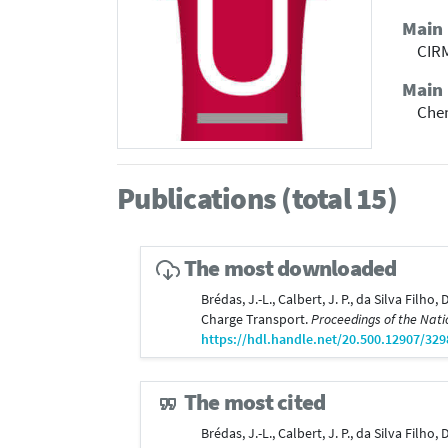
Main
CIRM
Main 
Che
Publications (total 15)
The most downloaded
Brédas, J.-L., Calbert, J. P., da Silva Fil
Charge Transport.
Proceedings of the Nati
https://hdl.handle.net/20.500.12907/329
The most cited
Brédas, J.-L., Calbert, J. P., da Silva Fil