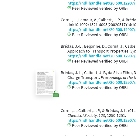
https://hdl.handle.net/20.500.12907
Peer Reviewed verified by ORBi
Cornil, J., Lemaur, V., Calbert, J. P., & Br
doi:10.1002/1521-4095(20020517)14:1
https://hdl.handle.net/20.500.12907
Peer Reviewed verified by ORBi
Brédas, J.-L., Beljonne, D., Cornil, J., Ca
Approach to Transport Properties.
Syn
https://hdl.handle.net/20.500.12907
Peer Reviewed verified by ORBi
Brédas, J.-L., Calbert, J. P., da Silva Fil
Charge Transport.
Proceedings of the 
https://hdl.handle.net/20.500.12907
Peer Reviewed verified by ORBi
Cornil, J., Calbert, J. P., & Brédas, J.-L. 
Chemical Society, 123
, 1250-1251.
https://hdl.handle.net/20.500.12907
Peer Reviewed verified by ORBi