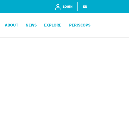
LOGIN
EN
ABOUT
NEWS
EXPLORE
PERISCOPS