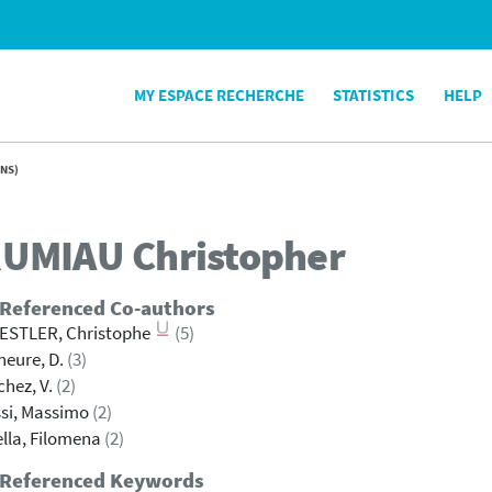
MY ESPACE RECHERCHE
STATISTICS
HELP
NS)
UMIAU
Christopher
 Referenced Co-authors
ESTLER, Christophe
(5)
eure, D.
(3)
hez, V.
(2)
si, Massimo
(2)
lla, Filomena
(2)
 Referenced Keywords