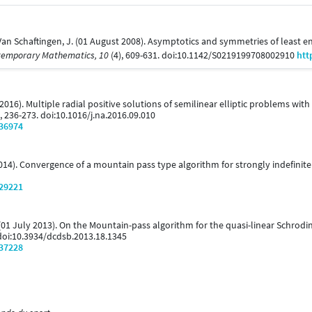
& Van Schaftingen, J. (01 August 2008). Asymptotics and symmetries of leas
temporary Mathematics, 10
(4), 609-631. doi:10.1142/S0219199708002910
htt
 (2016). Multiple radial positive solutions of semilinear elliptic problems 
), 236-273. doi:10.1016/j.na.2016.09.010
/36974
 2014). Convergence of a mountain pass type algorithm for strongly indefini
/29221
. (01 July 2013). On the Mountain-pass algorithm for the quasi-linear Schrodi
 doi:10.3934/dcdsb.2013.18.1345
/37228