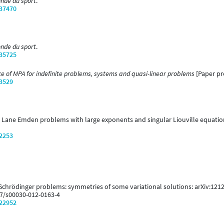
onde du sport
.
/37470
onde du sport
.
/35725
 of MPA for indefinite problems, systems and quasi-linear problems
[Paper pre
/3529
13). Lane Emden problems with large exponents and singular Liouville equatio
/2253
 Schrödinger problems: symmetries of some variational solutions: arXiv:121
007/s00030-012-0163-4
/22952