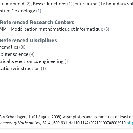
ri manifold
(2)
; Bessel functions
(1)
; bifurcation
(1)
; boundary va
ntum Cosmology
(1)
;
 Referenced Research Centers
MI - Modélisation mathématique et informatique
(5)
Referenced Disciplines
hematics
(36)
puter science
(9)
trical & electronics engineering
(1)
ation & instruction
(1)
& Van Schaftingen, J. (01 August 2008). Asymptotics and symmetries of leas
temporary Mathematics, 10
(4), 609-631. doi:10.1142/S0219199708002910
htt