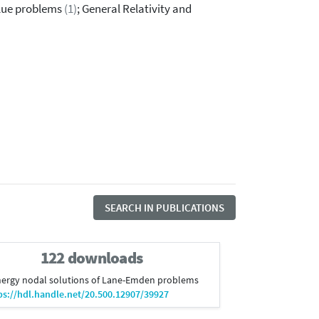
lue problems
(1)
; General Relativity and
SEARCH IN PUBLICATIONS
122 downloads
t energy nodal solutions of Lane-Emden problems
ps://hdl.handle.net/20.500.12907/39927