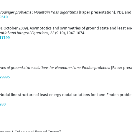
rödinger problems : Mountain Pass algorithms
[Paper presentation]. PDE and 
/9510
 (01 October 2009). Asymptotics and symmetries of ground state and least e
ential and Integral Equations, 22
(9-10), 1047-1074.
/17199
ies of ground state solutions for Neumann Lane-Emden problems
[Paper prese
/29995
). Nodal line structure of least energy nodal solutions for Lane-Emden probl
/930
gagne-t-il si souvent Roland Garros?