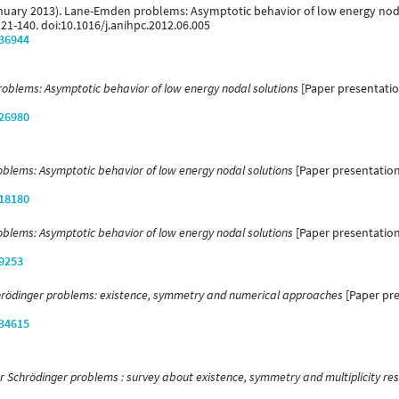
1 January 2013). Lane-Emden problems: Asymptotic behavior of low energy nod
121-140. doi:10.1016/j.anihpc.2012.06.005
/36944
blems: Asymptotic behavior of low energy nodal solutions
[Paper presentation
/26980
lems: Asymptotic behavior of low energy nodal solutions
[Paper presentation]
/18180
lems: Asymptotic behavior of low energy nodal solutions
[Paper presentation
/9253
hrödinger problems: existence, symmetry and numerical approaches
[Paper pre
/34615
r Schrödinger problems : survey about existence, symmetry and multiplicity res