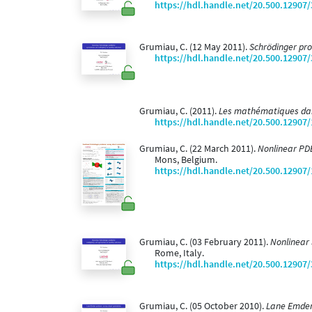
https://hdl.handle.net/20.500.12907
Grumiau, C. (12 May 2011).
Schrödinger pr
https://hdl.handle.net/20.500.12907
Grumiau, C. (2011).
Les mathématiques dan
https://hdl.handle.net/20.500.12907
Grumiau, C. (22 March 2011).
Nonlinear PDE
Mons, Belgium.
https://hdl.handle.net/20.500.12907
Grumiau, C. (03 February 2011).
Nonlinear 
Rome, Italy.
https://hdl.handle.net/20.500.12907
Grumiau, C. (05 October 2010).
Lane Emden