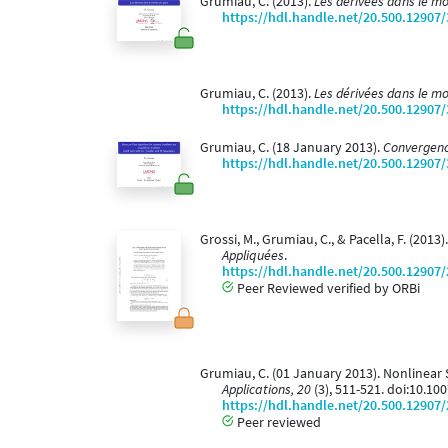
Grumiau, C. (2013).
Les dérivées dans le m
https://hdl.handle.net/20.500.12907
Grumiau, C. (2013).
Les dérivées dans le m
https://hdl.handle.net/20.500.12907
Grumiau, C. (18 January 2013).
Convergence
https://hdl.handle.net/20.500.12907
Grossi, M., Grumiau, C., & Pacella, F. (20
Appliquées
.
https://hdl.handle.net/20.500.12907
Peer Reviewed verified by ORBi
Grumiau, C. (01 January 2013). Nonlinear
Applications, 20
(3), 511-521. doi:10.1
https://hdl.handle.net/20.500.12907
Peer reviewed