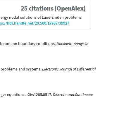
25 citations (OpenAlex)
t energy nodal solutions of Lane-Emden problems
ps://hdl.handle.net/20.500.12907/39927
with Neumann boundary conditions.
Nonlinear Analysis:
te problems and systems.
Electronic Journal of Differential
nger equation: arXiv:1205.0517.
Discrete and Continuous