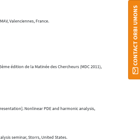
CONTACT ORBI UMONS
MAV, Valenciennes, France.
 6ème édition de la Matinée des Chercheurs (MDC 2011),
resentation]. Nonlinear PDE and harmonic analysis,
ysis seminar, Storrs, United States.