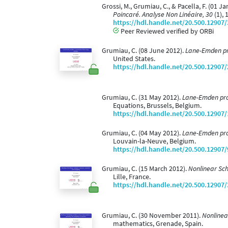
Grossi, M., Grumiau, C., & Pacella, F. (0
Poincaré. Analyse Non Linéaire, 30
(1), 
https://hdl.handle.net/20.500.12907
Peer Reviewed verified by ORBi
Grumiau, C. (08 June 2012).
Lane-Emden pro
United States.
https://hdl.handle.net/20.500.12907
Grumiau, C. (31 May 2012).
Lane-Emden prob
Equations, Brussels, Belgium.
https://hdl.handle.net/20.500.12907
Grumiau, C. (04 May 2012).
Lane-Emden prob
Louvain-la-Neuve, Belgium.
https://hdl.handle.net/20.500.12907
Grumiau, C. (15 March 2012).
Nonlinear Sc
Lille, France.
https://hdl.handle.net/20.500.12907
Grumiau, C. (30 November 2011).
Nonlinea
mathematics, Grenade, Spain.