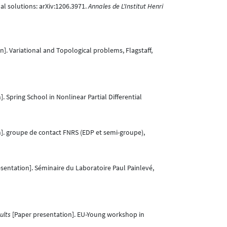
al solutions: arXiv:1206.3971.
Annales de L'Institut Henri
]. Variational and Topological problems, Flagstaff,
. Spring School in Nonlinear Partial Differential
]. groupe de contact FNRS (EDP et semi-groupe),
sentation]. Séminaire du Laboratoire Paul Painlevé,
ults
[Paper presentation]. EU-Young workshop in