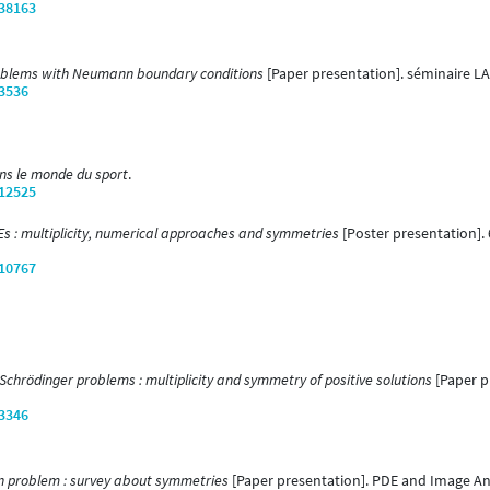
/38163
oblems with Neumann boundary conditions
[Paper presentation]. séminaire LA
/3536
s le monde du sport
.
/12525
s : multiplicity, numerical approaches and symmetries
[Poster presentation].
/10767
Schrödinger problems : multiplicity and symmetry of positive solutions
[Paper p
/3346
 problem : survey about symmetries
[Paper presentation]. PDE and Image Anal