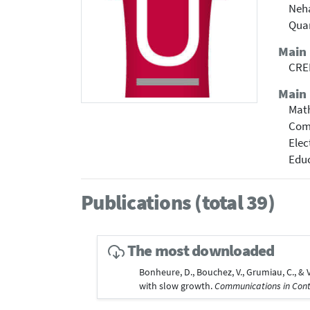
Neha
Qua
Main
CREM
Main 
Mat
Com
Elec
Educ
Publications (total 39)
The most downloaded
Bonheure, D., Bouchez, V., Grumiau, C., 
with slow growth.
Communications in Con