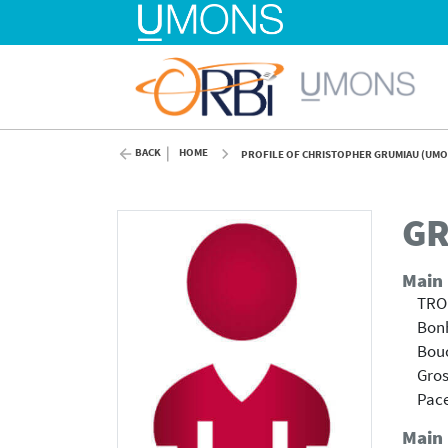
BACK
HOME
PROFILE OF CHRISTOPHER GRUMIAU (UMO
GR
Main
TRO
Bonh
Bouc
Gros
Pace
Main