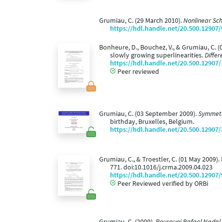
Grumiau, C. (29 March 2010).
Nonlinear Sch
https://hdl.handle.net/20.500.12907
Bonheure, D., Bouchez, V., & Grumiau, C.
slowly growing superlinearities.
Differ
https://hdl.handle.net/20.500.12907
Peer reviewed
Grumiau, C. (03 September 2009).
Symmetr
birthday, Bruxelles, Belgium.
https://hdl.handle.net/20.500.12907
Grumiau, C., & Troestler, C. (01 May 2009
771. doi:10.1016/j.crma.2009.04.023
https://hdl.handle.net/20.500.12907
Peer Reviewed verified by ORBi
Grumiau, C. (2009).
Pourquoi Rafael Nadal 