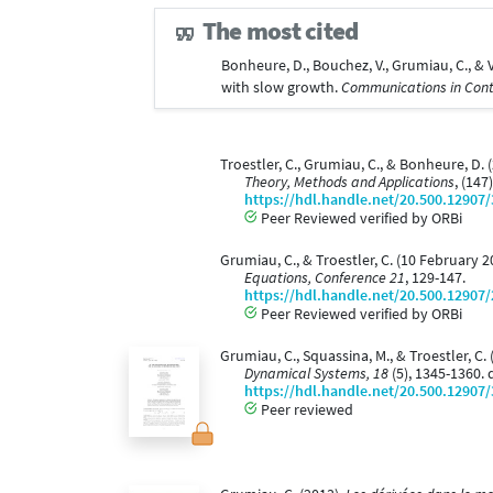
The most cited
Bonheure, D., Bouchez, V., Grumiau, C., 
with slow growth.
Communications in Con
Troestler, C., Grumiau, C., & Bonheure, D.
Theory, Methods and Applications
, (147
https://hdl.handle.net/20.500.12907
Peer Reviewed verified by ORBi
Grumiau, C., & Troestler, C. (10 February
Equations, Conference 21
, 129-147.
https://hdl.handle.net/20.500.12907
Peer Reviewed verified by ORBi
Grumiau, C., Squassina, M., & Troestler, C
Dynamical Systems, 18
(5), 1345-1360.
https://hdl.handle.net/20.500.12907
Peer reviewed