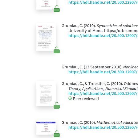
https://hdl.handle.net/20.500.12907
Grumiau, C. (2010).
Symmetries of solutions
University of Mons. https://orbi.umo
https://hdl.handle.net/20.500.12907
Grumiau, C. (13 September 2010).
Nonlinea
https://hdl.handle.net/20.500.12907
Grumiau, C., & Troestler, C. (2010). Oddne
Theory, Applications, Numerical Simula
https://hdl.handle.net/20.500.12907
Peer reviewed
Grumiau, C. (2010).
Mathematical educatio
https://hdl.handle.net/20.500.12907