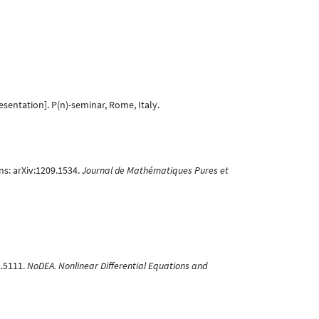
sentation]. P(n)-seminar, Rome, Italy.
ns: arXiv:1209.1534.
Journal de Mathématiques Pures et
2.5111.
NoDEA. Nonlinear Differential Equations and