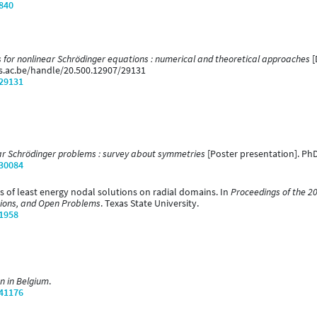
/840
 for nonlinear Schrödinger equations : numerical and theoretical approaches
[
ns.ac.be/handle/20.500.12907/29131
/29131
r Schrödinger problems : survey about symmetries
[Poster presentation]. PhD
/30084
ss of least energy nodal solutions on radial domains. In
Proceedings of the 2
tions, and Open Problems
. Texas State University.
/1958
n in Belgium
.
/41176