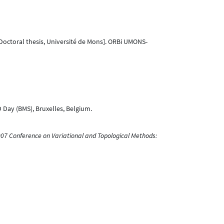
Doctoral thesis, Université de Mons]. ORBi UMONS-
 Day (BMS), Bruxelles, Belgium.
007 Conference on Variational and Topological Methods: