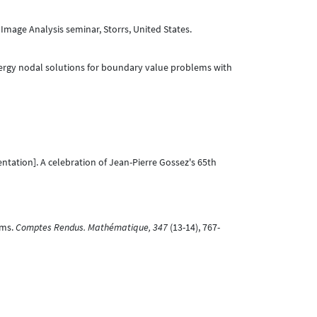
Image Analysis seminar, Storrs, United States.
nergy nodal solutions for boundary value problems with
ntation]. A celebration of Jean-Pierre Gossez's 65th
ems.
Comptes Rendus. Mathématique, 347
(13-14), 767-