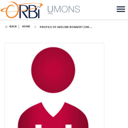
BACK
HOME
PROFILE OF ADELINE BONAERT (UMONS)