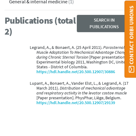
General & internal medicine
(1)
CONTACT ORBI UMONS
Publications (total
SEARCH IN
PUBLICATIONS
2)
Legrand, A., & Bonaert, A. (25 April 2011).
Parasternal
Muscle Adaptation To Mechanical Advantage Changes
during Chronic Sternal Torsion
[Paper presentation].
Experimental biology 2011, Washington DC, United
States - District of Columbia.
https://hdl.handle.net/20.500.12907/30886
Lupant, A., Bonaert, A., Vander Elst, L., & Legrand, A. (17
March 2011).
Distribution of mechanical advantage
and respiratory activity in the levator costae muscle
[Paper presentation]. PhysPhar, Liège, Belgium.
https://hdl.handle.net/20.500.12907/29139