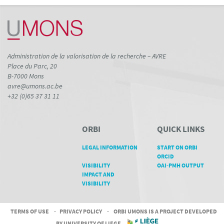
Administration de la valorisation de la recherche – AVRE
Place du Parc, 20
B-7000 Mons
avre@umons.ac.be
+32 (0)65 37 31 11
ORBI
QUICK LINKS
LEGAL INFORMATION
START ON ORBI
ORCID
VISIBILITY
OAI-PMH OUTPUT
IMPACT AND
VISIBILITY
TERMS OF USE
-
PRIVACY POLICY
-
ORBI UMONS IS A PROJECT DEVELOPED
BY UNIVERSITY OF LIEGE