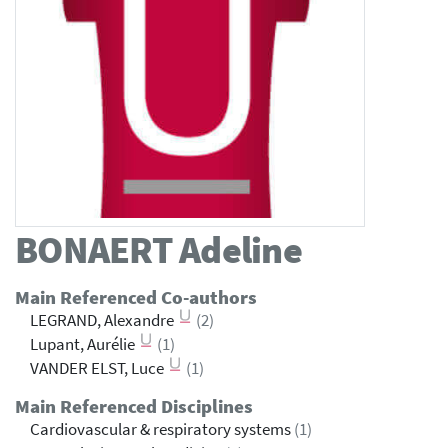
BONAERT
Adeline
Main Referenced Co-authors
LEGRAND, Alexandre
(2)
Lupant, Aurélie
(1)
VANDER ELST, Luce
(1)
Main Referenced Disciplines
Cardiovascular & respiratory systems
(1)