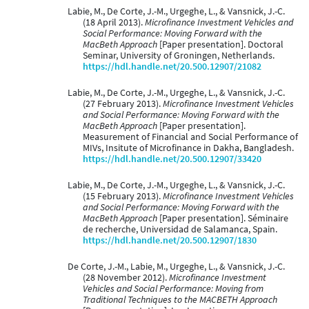
Labie, M., De Corte, J.-M., Urgeghe, L., & Vansnick, J.-C.
(18 April 2013).
Microfinance Investment Vehicles and
Social Performance: Moving Forward with the
MacBeth Approach
[Paper presentation]. Doctoral
Seminar, University of Groningen, Netherlands.
https://hdl.handle.net/20.500.12907/21082
Labie, M., De Corte, J.-M., Urgeghe, L., & Vansnick, J.-C.
(27 February 2013).
Microfinance Investment Vehicles
and Social Performance: Moving Forward with the
MacBeth Approach
[Paper presentation].
Measurement of Financial and Social Performance of
MIVs, Insitute of Microfinance in Dakha, Bangladesh.
https://hdl.handle.net/20.500.12907/33420
Labie, M., De Corte, J.-M., Urgeghe, L., & Vansnick, J.-C.
(15 February 2013).
Microfinance Investment Vehicles
and Social Performance: Moving Forward with the
MacBeth Approach
[Paper presentation]. Séminaire
de recherche, Universidad de Salamanca, Spain.
https://hdl.handle.net/20.500.12907/1830
De Corte, J.-M., Labie, M., Urgeghe, L., & Vansnick, J.-C.
(28 November 2012).
Microfinance Investment
Vehicles and Social Performance: Moving from
Traditional Techniques to the MACBETH Approach