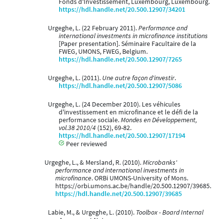
Fonds d'Investissement, Luxembourg, Luxembourg.
https://hdl.handle.net/20.500.12907/34201
Urgeghe, L. (22 February 2011).
Performance and
international investments in microfinance institutions
[Paper presentation]. Séminaire Facultaire de la
FWEG, UMONS, FWEG, Belgium.
https://hdl.handle.net/20.500.12907/7265
Urgeghe, L. (2011).
Une autre façon d'investir
.
https://hdl.handle.net/20.500.12907/5086
Urgeghe, L. (24 December 2010). Les véhicules
d'investissement en microfinance et le défi de la
performance sociale.
Mondes en Développement,
vol.38 2010/4
(152), 69-82.
https://hdl.handle.net/20.500.12907/17194
Peer reviewed
Urgeghe, L., & Mersland, R. (2010).
Microbanks'
performance and international investments in
microfinance
. ORBi UMONS-University of Mons.
https://orbi.umons.ac.be/handle/20.500.12907/39685.
https://hdl.handle.net/20.500.12907/39685
Labie, M., & Urgeghe, L. (2010).
Toolbox - Board Internal