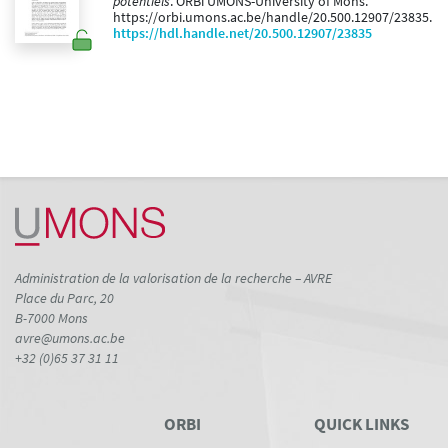
potentiels
. ORBi UMONS-University of Mons.
https://orbi.umons.ac.be/handle/20.500.12907/23835.
https://hdl.handle.net/20.500.12907/23835
Administration de la valorisation de la recherche – AVRE
Place du Parc, 20
B-7000 Mons
avre@umons.ac.be
+32 (0)65 37 31 11
ORBI
QUICK LINKS