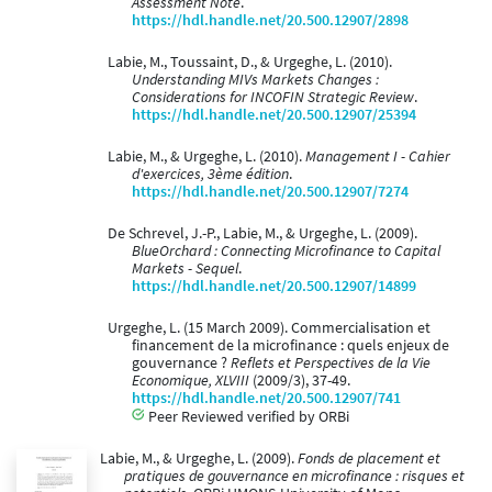
Assessment Note
.
https://hdl.handle.net/20.500.12907/2898
Labie, M., Toussaint, D., & Urgeghe, L. (2010).
Understanding MIVs Markets Changes :
Considerations for INCOFIN Strategic Review
.
https://hdl.handle.net/20.500.12907/25394
Labie, M., & Urgeghe, L. (2010).
Management I - Cahier
d'exercices, 3ème édition
.
https://hdl.handle.net/20.500.12907/7274
De Schrevel, J.-P., Labie, M., & Urgeghe, L. (2009).
BlueOrchard : Connecting Microfinance to Capital
Markets - Sequel
.
https://hdl.handle.net/20.500.12907/14899
Urgeghe, L. (15 March 2009). Commercialisation et
financement de la microfinance : quels enjeux de
gouvernance ?
Reflets et Perspectives de la Vie
Economique, XLVIII
(2009/3), 37-49.
https://hdl.handle.net/20.500.12907/741
Peer Reviewed verified by ORBi
Labie, M., & Urgeghe, L. (2009).
Fonds de placement et
pratiques de gouvernance en microfinance : risques et