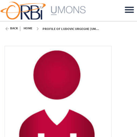
BACK
HOME
PROFILE OF LUDOVIC URGEGHE (UMONS)