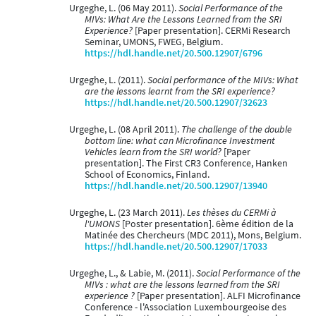
Urgeghe, L. (06 May 2011).
Social Performance of the
MIVs: What Are the Lessons Learned from the SRI
Experience?
[Paper presentation]. CERMi Research
Seminar, UMONS, FWEG, Belgium.
https://hdl.handle.net/20.500.12907/6796
Urgeghe, L. (2011).
Social performance of the MIVs: What
are the lessons learnt from the SRI experience?
https://hdl.handle.net/20.500.12907/32623
Urgeghe, L. (08 April 2011).
The challenge of the double
bottom line: what can Microfinance Investment
Vehicles learn from the SRI world?
[Paper
presentation]. The First CR3 Conference, Hanken
School of Economics, Finland.
https://hdl.handle.net/20.500.12907/13940
Urgeghe, L. (23 March 2011).
Les thèses du CERMi à
l'UMONS
[Poster presentation]. 6ème édition de la
Matinée des Chercheurs (MDC 2011), Mons, Belgium.
https://hdl.handle.net/20.500.12907/17033
Urgeghe, L., & Labie, M. (2011).
Social Performance of the
MIVs : what are the lessons learned from the SRI
experience ?
[Paper presentation]. ALFI Microfinance
Conference - l'Association Luxembourgeoise des