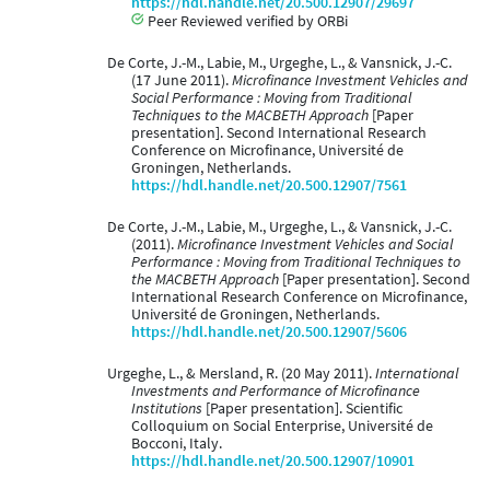
https://hdl.handle.net/20.500.12907/29697
Peer Reviewed verified by ORBi
De Corte, J.-M., Labie, M., Urgeghe, L., & Vansnick, J.-C.
(17 June 2011).
Microfinance Investment Vehicles and
Social Performance : Moving from Traditional
Techniques to the MACBETH Approach
[Paper
presentation]. Second International Research
Conference on Microfinance, Université de
Groningen, Netherlands.
https://hdl.handle.net/20.500.12907/7561
De Corte, J.-M., Labie, M., Urgeghe, L., & Vansnick, J.-C.
(2011).
Microfinance Investment Vehicles and Social
Performance : Moving from Traditional Techniques to
the MACBETH Approach
[Paper presentation]. Second
International Research Conference on Microfinance,
Université de Groningen, Netherlands.
https://hdl.handle.net/20.500.12907/5606
Urgeghe, L., & Mersland, R. (20 May 2011).
International
Investments and Performance of Microfinance
Institutions
[Paper presentation]. Scientific
Colloquium on Social Enterprise, Université de
Bocconi, Italy.
https://hdl.handle.net/20.500.12907/10901