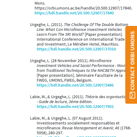
Mons.
https://orbi.umons.ac.be/handle/20.500.12907/17840.
https://hdl.handle.net/20.500.12907/17840
Urgeghe, L. (2011).
The Challenge Of The Double Bottom
Line: What Can Microfinance Investment Vehicles
CONTACT ORBI UMONS
Learn From The SRI World?
[Paper presentation].
International Conference on International Trade
and Investment, Le Méridien Hotel, Mauritius.
https://hdl.handle.net/20.500.12907/37010
Urgeghe, L. (28 November 2011).
Microfinance
Investment Vehicles and Social Performance : Moving
from Traditional Techniques to the MACBETH Approach
[Paper presentation]. Séminaire Facultaire de la
FWEG, UMONS, FWEG, Belgium.
https://hdl.handle.net/20.500.12907/5486
Labie, M., & Urgeghe, L. (2011).
Théorie des organisations
- Guide de lecture, 3ème édition
.
https://hdl.handle.net/20.500.12907/7901
Labie, M., & Urgeghe, L. (07 August 2011).
Investissements socialement responsables et
microfinance.
Revue Management et Avenir, 46
(1768-
5958), 280-297.