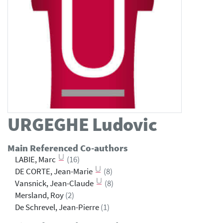
URGEGHE
Ludovic
Main Referenced Co-authors
LABIE, Marc
(16)
DE CORTE, Jean-Marie
(8)
Vansnick, Jean-Claude
(8)
Mersland, Roy
(2)
De Schrevel, Jean-Pierre
(1)