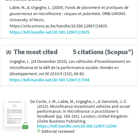
Labie, M., & Urgeghe, L. (2009).
Fonds de placement et pratiques de
gouvernance en microfinance : risques et potentiels
. ORBi UMONS-
University of Mons.
https://orbi.umons.ac.be/handle/20.500.12907/23835.
https://hdl.handle.net/20.500.12907/23835
The most cited
5 citations (Scopus®)
Urgeghe, L. (24 December 2010). Les véhicules d'investissement en
microfinance et le défi de la performance sociale.
Mondes en
Développement, vol.38 2010/4
(152), 69-82.
https://hdl.handle.net/20.500.12907/17194
De Corte, J.-M., Labie, M., Urgeghe, L., & Vansnick, J.-C.
(2013). Microfinance investment vehicles and social
performance. In
Microfinance: a practitioner's
handbook
(pp. 165-191). London, United Kingdom:
Globe Business Publishing.
https://hdl.handle.net/20.500.12907/12345
Editorial reviewed