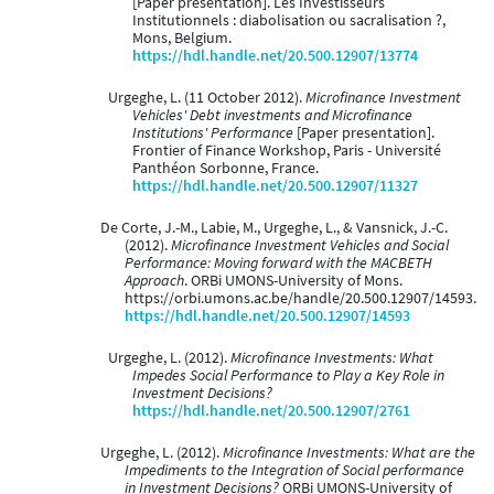
[Paper presentation]. Les Investisseurs
Institutionnels : diabolisation ou sacralisation ?,
Mons, Belgium.
https://hdl.handle.net/20.500.12907/13774
Urgeghe, L. (11 October 2012).
Microfinance Investment
Vehicles' Debt investments and Microfinance
Institutions' Performance
[Paper presentation].
Frontier of Finance Workshop, Paris - Université
Panthéon Sorbonne, France.
https://hdl.handle.net/20.500.12907/11327
De Corte, J.-M., Labie, M., Urgeghe, L., & Vansnick, J.-C.
(2012).
Microfinance Investment Vehicles and Social
Performance: Moving forward with the MACBETH
Approach
. ORBi UMONS-University of Mons.
https://orbi.umons.ac.be/handle/20.500.12907/14593.
https://hdl.handle.net/20.500.12907/14593
Urgeghe, L. (2012).
Microfinance Investments: What
Impedes Social Performance to Play a Key Role in
Investment Decisions?
https://hdl.handle.net/20.500.12907/2761
Urgeghe, L. (2012).
Microfinance Investments: What are the
Impediments to the Integration of Social performance
in Investment Decisions?
ORBi UMONS-University of