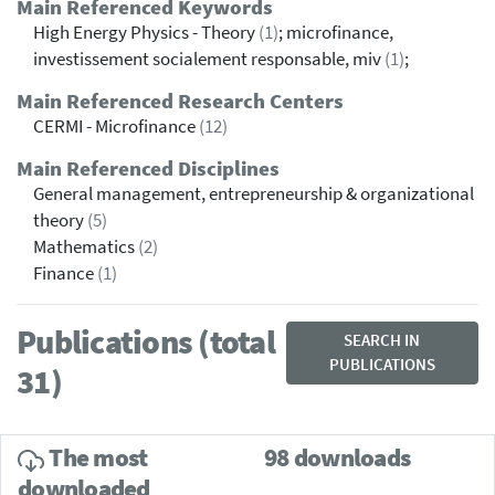
Main Referenced Keywords
High Energy Physics - Theory
(1)
; microfinance,
investissement socialement responsable, miv
(1)
;
Main Referenced Research Centers
CERMI - Microfinance
(12)
Main Referenced Disciplines
General management, entrepreneurship & organizational
theory
(5)
Mathematics
(2)
Finance
(1)
Publications (total
SEARCH IN
PUBLICATIONS
31)
The most
98 downloads
downloaded