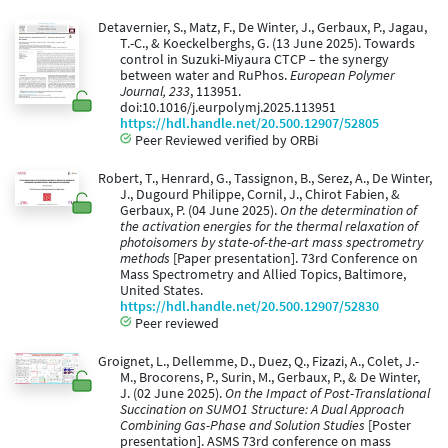
Detavernier, S., Matz, F., De Winter, J., Gerbaux, P., Jagau,
T.-C., & Koeckelberghs, G. (13 June 2025). Towards
control in Suzuki-Miyaura CTCP – the synergy
between water and RuPhos.
European Polymer
Journal, 233
, 113951.
doi:10.1016/j.eurpolymj.2025.113951
https://hdl.handle.net/20.500.12907/52805
Peer Reviewed verified by ORBi
Robert, T., Henrard, G., Tassignon, B., Serez, A., De Winter,
J., Dugourd Philippe, Cornil, J., Chirot Fabien, &
Gerbaux, P. (04 June 2025).
On the determination of
the activation energies for the thermal relaxation of
photoisomers by state-of-the-art mass spectrometry
methods
[Paper presentation]. 73rd Conference on
Mass Spectrometry and Allied Topics, Baltimore,
United States.
https://hdl.handle.net/20.500.12907/52830
Peer reviewed
Groignet, L., Dellemme, D., Duez, Q., Fizazi, A., Colet, J.-
M., Brocorens, P., Surin, M., Gerbaux, P., & De Winter,
J. (02 June 2025).
On the Impact of Post-Translational
Succination on SUMO1 Structure: A Dual Approach
Combining Gas-Phase and Solution Studies
[Poster
presentation]. ASMS 73rd conference on mass