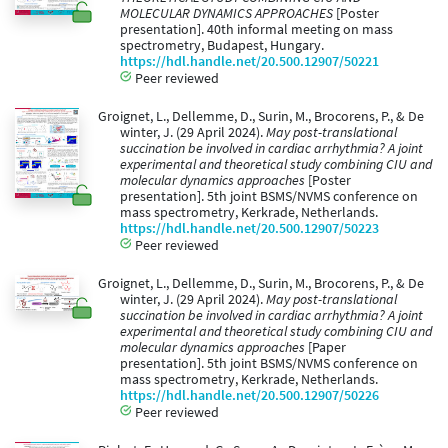
MOLECULAR DYNAMICS APPROACHES
[Poster
presentation]. 40th informal meeting on mass
spectrometry, Budapest, Hungary.
https://hdl.handle.net/20.500.12907/50221
Peer reviewed
Groignet, L., Dellemme, D., Surin, M., Brocorens, P., & De
winter, J. (29 April 2024).
May post-translational
succination be involved in cardiac arrhythmia? A joint
experimental and theoretical study combining CIU and
molecular dynamics approaches
[Poster
presentation]. 5th joint BSMS/NVMS conference on
mass spectrometry, Kerkrade, Netherlands.
https://hdl.handle.net/20.500.12907/50223
Peer reviewed
Groignet, L., Dellemme, D., Surin, M., Brocorens, P., & De
winter, J. (29 April 2024).
May post-translational
succination be involved in cardiac arrhythmia? A joint
experimental and theoretical study combining CIU and
molecular dynamics approaches
[Paper
presentation]. 5th joint BSMS/NVMS conference on
mass spectrometry, Kerkrade, Netherlands.
https://hdl.handle.net/20.500.12907/50226
Peer reviewed