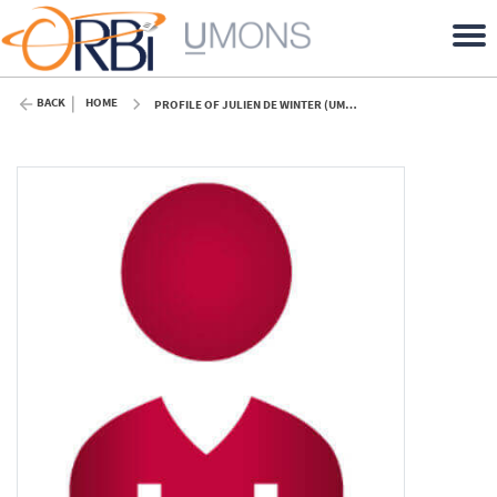
BACK
HOME
PROFILE OF JULIEN DE WINTER (UMONS)