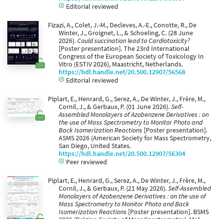
Editorial reviewed
Fizazi, A., Colet, J.-M., Decleves, A.-E., Conotte, R., De
Winter, J., Groignet, L., & Schoeling, C. (28 June
2026).
Could succination lead to Cardiotoxicity?
[Poster presentation]. The 23rd International
Congress of the European Society of Toxicology In
Vitro (ESTIV 2026), Maastricht, Netherlands.
https://hdl.handle.net/20.500.12907/56568
Editorial reviewed
Piplart, E., Henrard, G., Serez, A., De Winter, J., Frère, M.,
Cornil, J., & Gerbaux, P. (01 June 2026).
Self-
Assembled Monolayers of Azobenzene Derivatives : on
the use of Mass Spectrometry to Monitor Photo and
Back Isomerization Reactions
[Poster presentation].
ASMS 2026 (American Society for Mass Spectrometry,
San Diego, United States.
https://hdl.handle.net/20.500.12907/56304
Peer reviewed
Piplart, E., Henrard, G., Serez, A., De Winter, J., Frère, M.,
Cornil, J., & Gerbaux, P. (21 May 2026).
Self-Assembled
Monolayers of Azobenzene Derivatives : on the use of
Mass Spectrometry to Monitor Photo and Back
Isomerization Reactions
[Poster presentation]. BSMS