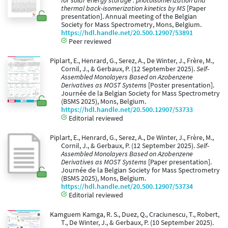
for solar energy storage : photoisomerization and
thermal back-isomerization kinetics by MS
[Paper
presentation]. Annual meeting of the Belgian
Society for Mass Spectrometry, Mons, Belgium.
https://hdl.handle.net/20.500.12907/53891
Peer reviewed
Piplart, E., Henrard, G., Serez, A., De Winter, J., Frère, M.,
Cornil, J., & Gerbaux, P. (12 September 2025).
Self-
Assembled Monolayers Based on Azobenzene
Derivatives as MOST Systems
[Poster presentation].
Journée de la Belgian Society for Mass Spectrometry
(BSMS 2025), Mons, Belgium.
https://hdl.handle.net/20.500.12907/53733
Editorial reviewed
Piplart, E., Henrard, G., Serez, A., De Winter, J., Frère, M.,
Cornil, J., & Gerbaux, P. (12 September 2025).
Self-
Assembled Monolayers Based on Azobenzene
Derivatives as MOST Systems
[Paper presentation].
Journée de la Belgian Society for Mass Spectrometry
(BSMS 2025), Mons, Belgium.
https://hdl.handle.net/20.500.12907/53734
Editorial reviewed
Kamguem Kamga, R. S., Duez, Q., Craciunescu, T., Robert,
T., De Winter, J., & Gerbaux, P. (10 September 2025).