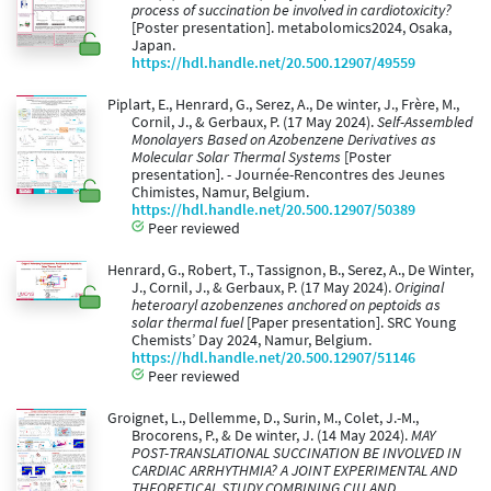
process of succination be involved in cardiotoxicity?
[Poster presentation]. metabolomics2024, Osaka,
Japan.
https://hdl.handle.net/20.500.12907/49559
Piplart, E., Henrard, G., Serez, A., De winter, J., Frère, M.,
Cornil, J., & Gerbaux, P. (17 May 2024).
Self-Assembled
Monolayers Based on Azobenzene Derivatives as
Molecular Solar Thermal Systems
[Poster
presentation]. - Journée-Rencontres des Jeunes
Chimistes, Namur, Belgium.
https://hdl.handle.net/20.500.12907/50389
Peer reviewed
Henrard, G., Robert, T., Tassignon, B., Serez, A., De Winter,
J., Cornil, J., & Gerbaux, P. (17 May 2024).
Original
heteroaryl azobenzenes anchored on peptoids as
solar thermal fuel
[Paper presentation]. SRC Young
Chemists’ Day 2024, Namur, Belgium.
https://hdl.handle.net/20.500.12907/51146
Peer reviewed
Groignet, L., Dellemme, D., Surin, M., Colet, J.-M.,
Brocorens, P., & De winter, J. (14 May 2024).
MAY
POST-TRANSLATIONAL SUCCINATION BE INVOLVED IN
CARDIAC ARRHYTHMIA? A JOINT EXPERIMENTAL AND
THEORETICAL STUDY COMBINING CIU AND