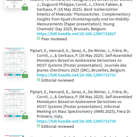
J., Dugourd Philippe, Cornil, J., Chirot Fabien, &
Gerbaux, P. (16 May 2025).
Back Isomerization
Kinetics of Molecular Photoswitches : Complementary
Insights from liquid chromatography and Ion Mobility
Measurements
[Paper presentation]. Young
Chemists' Day 2025, Brussels, Belgium.
https://hdl.handle.net/20.500.12907/52827
Peer reviewed
Piplart, E., Henrard, G., Serez, A., De Winter, J., Frère, M.,
Cornil, J., & Gerbaux, P. (16 May 2025).
Self-Assembled
Monolayers Based on Azobenzene Derivatives as
MOST Systems
[Poster presentation]. Journée des
jeunes chercheurs 2025 (SRC), Bruxelles, Belgium.
https://hdl.handle.net/20.500.12907/53731
Editorial reviewed
Piplart, E., Henrard, G., Serez, A., De Winter, J., Frère, M.,
Cornil, J., & Gerbaux, P. (06 May 2025).
Self-Assembled
Monolayers Based on Azobenzene Derivatives as
MOST Systems
[Poster presentation]. Informal
Meeting on Mass Spectrometry (IMMS 2025), Fiera Di
Primiero, Italy.
https://hdl.handle.net/20.500.12907/53730
Editorial reviewed