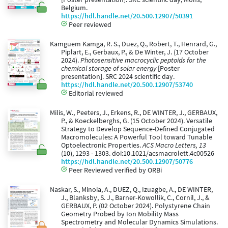
Belgium.
https://hdl.handle.net/20.500.12907/50391
Peer reviewed
Kamguem Kamga, R. S., Duez, Q., Robert, T., Henrard, G.,
Piplart, E., Gerbaux, P., & De Winter, J. (17 October
2024).
Photosensitive macrocyclic peptoids for the
chemical storage of solar energy
[Poster
presentation]. SRC 2024 scientific day.
https://hdl.handle.net/20.500.12907/53740
Editorial reviewed
Milis, W., Peeters, J., Erkens, R., DE WINTER, J., GERBAUX,
P., & Koeckelberghs, G. (15 October 2024). Versatile
Strategy to Develop Sequence-Defined Conjugated
Macromolecules: A Powerful Tool toward Tunable
Optoelectronic Properties.
ACS Macro Letters, 13
(10), 1293 - 1303. doi:10.1021/acsmacrolett.4c00526
https://hdl.handle.net/20.500.12907/50776
Peer Reviewed verified by ORBi
Naskar, S., Minoia, A., DUEZ, Q., Izuagbe, A., DE WINTER,
J., Blanksby, S. J., Barner-Kowollik, C., Cornil, J., &
GERBAUX, P. (02 October 2024). Polystyrene Chain
Geometry Probed by Ion Mobility Mass
Spectrometry and Molecular Dynamics Simulations.