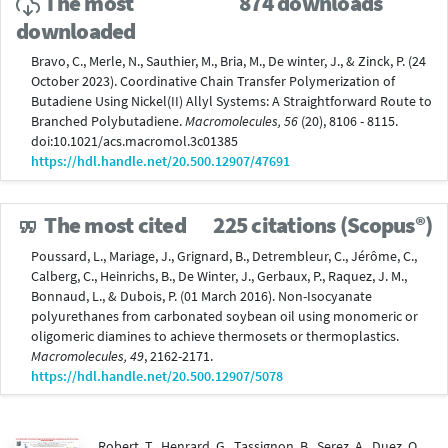
The most
874 downloads
downloaded
Bravo, C., Merle, N., Sauthier, M., Bria, M., De winter, J., & Zinck, P. (24
October 2023). Coordinative Chain Transfer Polymerization of
Butadiene Using Nickel(II) Allyl Systems: A Straightforward Route to
Branched Polybutadiene.
Macromolecules, 56
(20), 8106 - 8115.
doi:10.1021/acs.macromol.3c01385
https://hdl.handle.net/20.500.12907/47691
The most cited
225 citations (Scopus®)
Poussard, L., Mariage, J., Grignard, B., Detrembleur, C., Jérôme, C.,
Calberg, C., Heinrichs, B., De Winter, J., Gerbaux, P., Raquez, J. M.,
Bonnaud, L., & Dubois, P. (01 March 2016). Non-Isocyanate
polyurethanes from carbonated soybean oil using monomeric or
oligomeric diamines to achieve thermosets or thermoplastics.
Macromolecules, 49
, 2162-2171.
https://hdl.handle.net/20.500.12907/5078
Robert, T., Henrard, G., Tassignon, B., Serez, A., Duez, Q.,