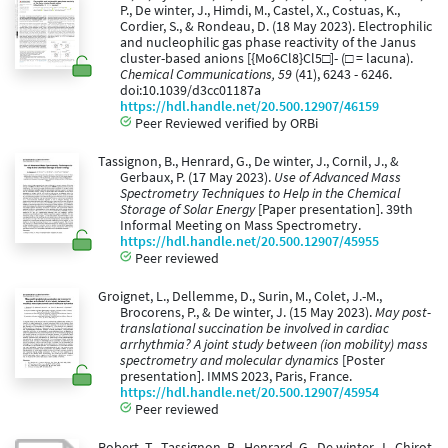
P., De winter, J., Himdi, M., Castel, X., Costuas, K.,
Cordier, S., & Rondeau, D. (18 May 2023). Electrophilic
and nucleophilic gas phase reactivity of the Janus
cluster-based anions [{Mo6Cl8}Cl5□]- (□ = lacuna).
Chemical Communications, 59
(41), 6243 - 6246.
doi:10.1039/d3cc01187a
https://hdl.handle.net/20.500.12907/46159
Peer Reviewed verified by ORBi
Tassignon, B., Henrard, G., De winter, J., Cornil, J., &
Gerbaux, P. (17 May 2023).
Use of Advanced Mass
Spectrometry Techniques to Help in the Chemical
Storage of Solar Energy
[Paper presentation]. 39th
Informal Meeting on Mass Spectrometry.
https://hdl.handle.net/20.500.12907/45955
Peer reviewed
Groignet, L., Dellemme, D., Surin, M., Colet, J.-M.,
Brocorens, P., & De winter, J. (15 May 2023).
May post-
translational succination be involved in cardiac
arrhythmia? A joint study between (ion mobility) mass
spectrometry and molecular dynamics
[Poster
presentation]. IMMS 2023, Paris, France.
https://hdl.handle.net/20.500.12907/45954
Peer reviewed
Robert, T., Tassignon, B., Henrard, G., De winter, J., Chirot