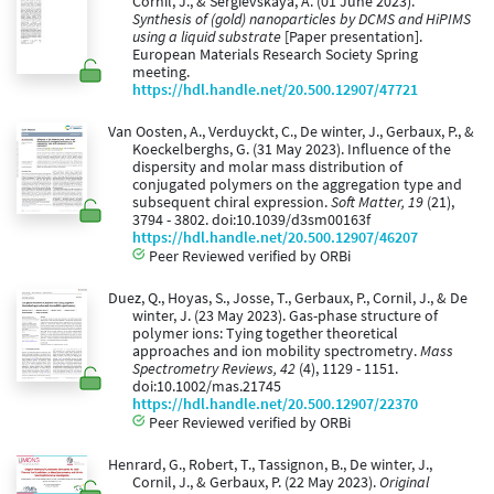
Cornil, J., & Sergievskaya, A. (01 June 2023).
Synthesis of (gold) nanoparticles by DCMS and HiPIMS
using a liquid substrate
[Paper presentation].
European Materials Research Society Spring
meeting.
https://hdl.handle.net/20.500.12907/47721
Van Oosten, A., Verduyckt, C., De winter, J., Gerbaux, P., &
Koeckelberghs, G. (31 May 2023). Influence of the
dispersity and molar mass distribution of
conjugated polymers on the aggregation type and
subsequent chiral expression.
Soft Matter, 19
(21),
3794 - 3802. doi:10.1039/d3sm00163f
https://hdl.handle.net/20.500.12907/46207
Peer Reviewed verified by ORBi
Duez, Q., Hoyas, S., Josse, T., Gerbaux, P., Cornil, J., & De
winter, J. (23 May 2023). Gas-phase structure of
polymer ions: Tying together theoretical
approaches and ion mobility spectrometry.
Mass
Spectrometry Reviews, 42
(4), 1129 - 1151.
doi:10.1002/mas.21745
https://hdl.handle.net/20.500.12907/22370
Peer Reviewed verified by ORBi
Henrard, G., Robert, T., Tassignon, B., De winter, J.,
Cornil, J., & Gerbaux, P. (22 May 2023).
Original