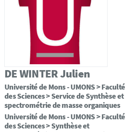
DE WINTER
Julien
Université de Mons - UMONS > Faculté
des Sciences > Service de Synthèse et
spectrométrie de masse organiques
Université de Mons - UMONS > Faculté
des Sciences > Synthèse et