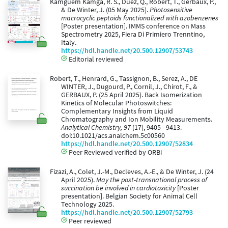
Kamguem Kamga, R. S., Duez, Q., Robert, T., Gerbaux, P.,
& De Winter, J. (05 May 2025).
Photosensitive
macrocyclic peptoids functionalized with azobenzenes
[Poster presentation]. IMMS conference on Mass
Spectrometry 2025, Fiera Di Primiero Trenntino,
Italy.
https://hdl.handle.net/20.500.12907/53743
Editorial reviewed
Robert, T., Henrard, G., Tassignon, B., Serez, A., DE
WINTER, J., Dugourd, P., Cornil, J., Chirot, F., &
GERBAUX, P. (25 April 2025). Back Isomerization
Kinetics of Molecular Photoswitches:
Complementary Insights from Liquid
Chromatography and Ion Mobility Measurements.
Analytical Chemistry, 97
(17), 9405 - 9413.
doi:10.1021/acs.analchem.5c00560
https://hdl.handle.net/20.500.12907/52834
Peer Reviewed verified by ORBi
Fizazi, A., Colet, J.-M., Decleves, A.-E., & De Winter, J. (24
April 2025).
May the post-transnational process of
succination be involved in cardiotoxicity
[Poster
presentation]. Belgian Society for Animal Cell
Technology 2025.
https://hdl.handle.net/20.500.12907/52793
Peer reviewed