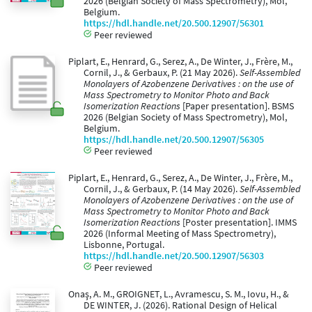
2026 (Belgian Society of Mass Spectrometry), Mol,
Belgium.
https://hdl.handle.net/20.500.12907/56301
Peer reviewed
Piplart, E., Henrard, G., Serez, A., De Winter, J., Frère, M.,
Cornil, J., & Gerbaux, P. (21 May 2026).
Self-Assembled
Monolayers of Azobenzene Derivatives : on the use of
Mass Spectrometry to Monitor Photo and Back
Isomerization Reactions
[Paper presentation]. BSMS
2026 (Belgian Society of Mass Spectrometry), Mol,
Belgium.
https://hdl.handle.net/20.500.12907/56305
Peer reviewed
Piplart, E., Henrard, G., Serez, A., De Winter, J., Frère, M.,
Cornil, J., & Gerbaux, P. (14 May 2026).
Self-Assembled
Monolayers of Azobenzene Derivatives : on the use of
Mass Spectrometry to Monitor Photo and Back
Isomerization Reactions
[Poster presentation]. IMMS
2026 (Informal Meeting of Mass Spectrometry),
Lisbonne, Portugal.
https://hdl.handle.net/20.500.12907/56303
Peer reviewed
Onaş, A. M., GROIGNET, L., Avramescu, S. M., Iovu, H., &
DE WINTER, J. (2026). Rational Design of Helical