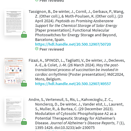
Peer reviewed
Tassignon, B., De winter, J., Cornil, J., Gerbaux, P., Wang,
Z. (Other coll.), & Moth-Poulsen, K. (Other coll.). (23
April 2024).
Peptoids as Promising Azobenzene
Support for the Chemical Storage of Solar Energy
[Paper presentation]. Functional Molecular
Photoswitches for Energy Storage and Beyond,
Barcelone, Spain.
https://hdl.handle.net/20.500.12907/50720
Peer reviewed
Fizazi, A., SPINOZI, L., Tagliatti, V., De winter, J., Decleves,
A.-E., & Colet, J.-M. (26 March 2024).
May the post-
translational process of succination be involved in
cardiac arrhythmia
[Poster presentation]. MdC2024,
Mons, Belgium.
https://hdl.handle.net/20.500.12907/49557
Andre, S., Verteneuil, S., Ris, L., Kahvecioglu, Z. C.,
Nonclercq, D., De winter, J., Vander elst, L., Laurent,
S., Muller, R., & Burtea, C. (29 December 2023).
Modulation of Cytosolic Phospholipase A2 as a
Potential Therapeutic Strategy for Alzheimer’s
Disease.
Journal of Alzheimer's Disease Reports, 7
(1),
1395-1426. doi:10.3233/adr-230075