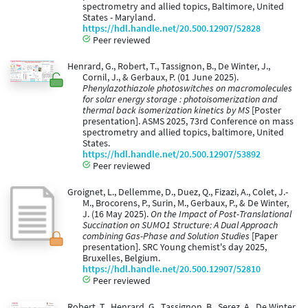
spectrometry and allied topics, Baltimore, United
States - Maryland.
https://hdl.handle.net/20.500.12907/52828
Peer reviewed
Henrard, G., Robert, T., Tassignon, B., De Winter, J.,
Cornil, J., & Gerbaux, P. (01 June 2025).
Phenylazothiazole photoswitches on macromolecules
for solar energy storage : photoisomerization and
thermal back isomerization kinetics by MS
[Poster
presentation]. ASMS 2025, 73rd Conference on mass
spectrometry and allied topics, baltimore, United
States.
https://hdl.handle.net/20.500.12907/53892
Peer reviewed
Groignet, L., Dellemme, D., Duez, Q., Fizazi, A., Colet, J.-
M., Brocorens, P., Surin, M., Gerbaux, P., & De Winter,
J. (16 May 2025).
On the Impact of Post-Translational
Succination on SUMO1 Structure: A Dual Approach
combining Gas-Phase and Solution Studies
[Paper
presentation]. SRC Young chemist's day 2025,
Bruxelles, Belgium.
https://hdl.handle.net/20.500.12907/52810
Peer reviewed
Robert, T., Henrard, G., Tassignon, B., Serez, A., De Winter,