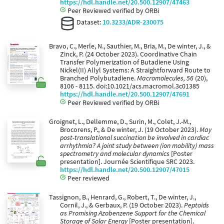
https://hdl.handle.net/20.500.12907/47463
Peer Reviewed verified by ORBi
Dataset:
10.3233/ADR-230075
Bravo, C., Merle, N., Sauthier, M., Bria, M., De winter, J., &
Zinck, P. (24 October 2023). Coordinative Chain
Transfer Polymerization of Butadiene Using
Nickel(II) Allyl Systems: A Straightforward Route to
Branched Polybutadiene.
Macromolecules, 56
(20),
8106 - 8115. doi:10.1021/acs.macromol.3c01385
https://hdl.handle.net/20.500.12907/47691
Peer Reviewed verified by ORBi
Groignet, L., Dellemme, D., Surin, M., Colet, J.-M.,
Brocorens, P., & De winter, J. (19 October 2023).
May
post-translational succination be involved in cardiac
arrhythmia? A joint study between (ion mobility) mass
spectrometry and molecular dynamics
[Poster
presentation]. Journée Scientifique SRC 2023.
https://hdl.handle.net/20.500.12907/47015
Peer reviewed
Tassignon, B., Henrard, G., Robert, T., De winter, J.,
Cornil, J., & Gerbaux, P. (19 October 2023).
Peptoids
as Promising Azobenzene Support for the Chemical
Storage of Solar Energy
[Poster presentation].