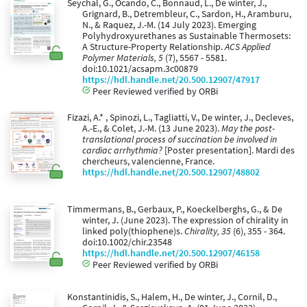
Seychal, G., Ocando, C., Bonnaud, L., De winter, J.,
Grignard, B., Detrembleur, C., Sardon, H., Aramburu,
N., & Raquez, J.-M. (14 July 2023). Emerging
Polyhydroxyurethanes as Sustainable Thermosets:
A Structure-Property Relationship.
ACS Applied
Polymer Materials, 5
(7), 5567 - 5581.
doi:10.1021/acsapm.3c00879
https://hdl.handle.net/20.500.12907/47917
Peer Reviewed verified by ORBi
Fizazi, A.* , Spinozi, L., Tagliatti, V., De winter, J., Decleves,
A.-E., & Colet, J.-M. (13 June 2023).
May the post-
translational process of succination be involved in
cardiac arrhythmia?
[Poster presentation]. Mardi des
chercheurs, valencienne, France.
https://hdl.handle.net/20.500.12907/48802
Timmermans, B., Gerbaux, P., Koeckelberghs, G., & De
winter, J. (June 2023). The expression of chirality in
linked poly(thiophene)s.
Chirality, 35
(6), 355 - 364.
doi:10.1002/chir.23548
https://hdl.handle.net/20.500.12907/46158
Peer Reviewed verified by ORBi
Konstantinidis, S., Halem, H., De winter, J., Cornil, D.,