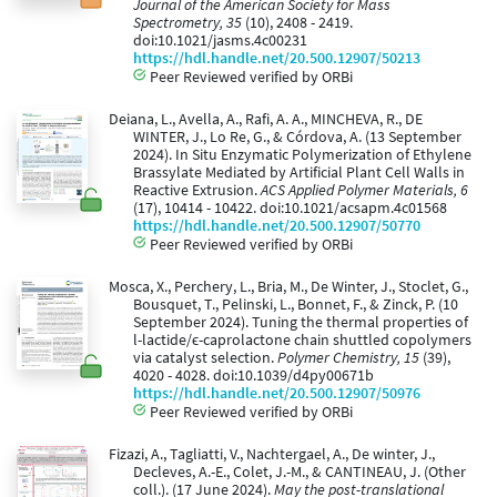
Journal of the American Society for Mass
Spectrometry, 35
(10), 2408 - 2419.
doi:10.1021/jasms.4c00231
https://hdl.handle.net/20.500.12907/50213
Peer Reviewed verified by ORBi
Deiana, L., Avella, A., Rafi, A. A., MINCHEVA, R., DE
WINTER, J., Lo Re, G., & Córdova, A. (13 September
2024). In Situ Enzymatic Polymerization of Ethylene
Brassylate Mediated by Artificial Plant Cell Walls in
Reactive Extrusion.
ACS Applied Polymer Materials, 6
(17), 10414 - 10422. doi:10.1021/acsapm.4c01568
https://hdl.handle.net/20.500.12907/50770
Peer Reviewed verified by ORBi
Mosca, X., Perchery, L., Bria, M., De Winter, J., Stoclet, G.,
Bousquet, T., Pelinski, L., Bonnet, F., & Zinck, P. (10
September 2024). Tuning the thermal properties of
l-lactide/ϵ-caprolactone chain shuttled copolymers
via catalyst selection.
Polymer Chemistry, 15
(39),
4020 - 4028. doi:10.1039/d4py00671b
https://hdl.handle.net/20.500.12907/50976
Peer Reviewed verified by ORBi
Fizazi, A., Tagliatti, V., Nachtergael, A., De winter, J.,
Decleves, A.-E., Colet, J.-M., & CANTINEAU, J. (Other
coll.). (17 June 2024).
May the post-translational