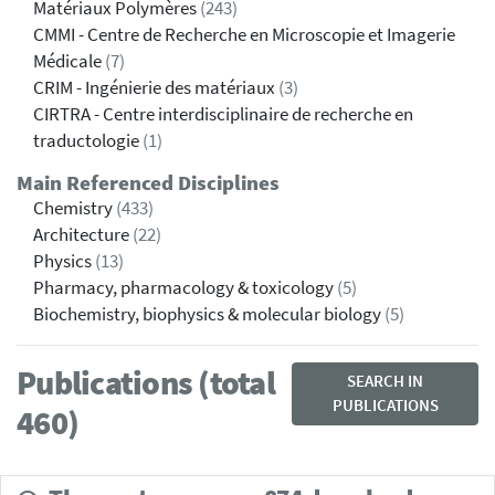
Matériaux Polymères
(243)
CMMI - Centre de Recherche en Microscopie et Imagerie
Médicale
(7)
CRIM - Ingénierie des matériaux
(3)
CIRTRA - Centre interdisciplinaire de recherche en
traductologie
(1)
Main Referenced Disciplines
Chemistry
(433)
Architecture
(22)
Physics
(13)
Pharmacy, pharmacology & toxicology
(5)
Biochemistry, biophysics & molecular biology
(5)
Publications (total
SEARCH IN
PUBLICATIONS
460)