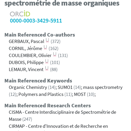
spectrométrie de masse organiques
0000-0003-3429-5911
Main Referenced Co-authors
GERBAUX, Pascal
(372)
CORNIL, Jérôme
(162)
COULEMBIER, Olivier
(131)
DUBOIS, Philippe
(101)
LEMAUR, Vincent
(88)
Main Referenced Keywords
Organic Chemistry
(14)
; SUMO1
(14)
; mass spectrometry
(12)
; Polymers and Plastics
(11)
; MOST
(10)
;
Main Referenced Research Centers
CISMA - Centre Interdisciplinaire de Spectrométrie de
Masse
(247)
CIRMAP - Centre d'Innovation et de Recherche en