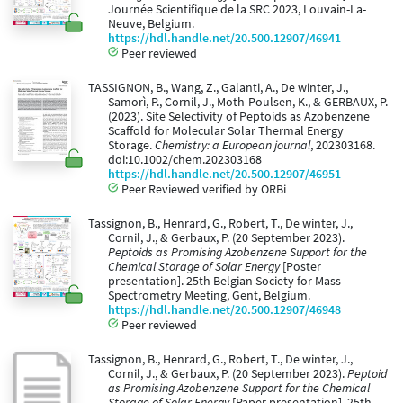
Journée Scientifique de la SRC 2023, Louvain-La-
Neuve, Belgium.
https://hdl.handle.net/20.500.12907/46941
Peer reviewed
TASSIGNON, B., Wang, Z., Galanti, A., De winter, J.,
Samorì, P., Cornil, J., Moth-Poulsen, K., & GERBAUX, P.
(2023). Site Selectivity of Peptoids as Azobenzene
Scaffold for Molecular Solar Thermal Energy
Storage.
Chemistry: a European journal
, 202303168.
doi:10.1002/chem.202303168
https://hdl.handle.net/20.500.12907/46951
Peer Reviewed verified by ORBi
Tassignon, B., Henrard, G., Robert, T., De winter, J.,
Cornil, J., & Gerbaux, P. (20 September 2023).
Peptoids as Promising Azobenzene Support for the
Chemical Storage of Solar Energy
[Poster
presentation]. 25th Belgian Society for Mass
Spectrometry Meeting, Gent, Belgium.
https://hdl.handle.net/20.500.12907/46948
Peer reviewed
Tassignon, B., Henrard, G., Robert, T., De winter, J.,
Cornil, J., & Gerbaux, P. (20 September 2023).
Peptoid
as Promising Azobenzene Support for the Chemical
Storage of Solar Energy
[Paper presentation]. 25th