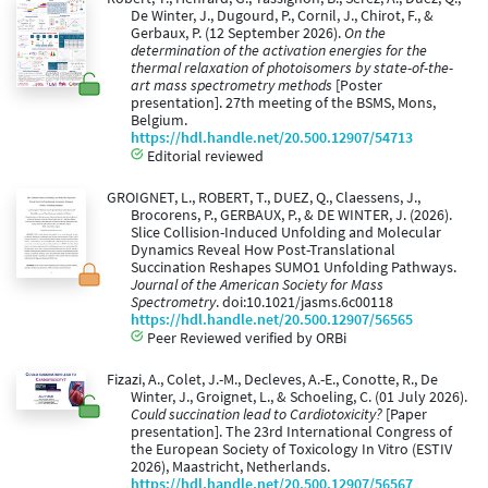
De Winter, J., Dugourd, P., Cornil, J., Chirot, F., &
Gerbaux, P. (12 September 2026).
On the
determination of the activation energies for the
thermal relaxation of photoisomers by state-of-the-
art mass spectrometry methods
[Poster
presentation]. 27th meeting of the BSMS, Mons,
Belgium.
https://hdl.handle.net/20.500.12907/54713
Editorial reviewed
GROIGNET, L., ROBERT, T., DUEZ, Q., Claessens, J.,
Brocorens, P., GERBAUX, P., & DE WINTER, J. (2026).
Slice Collision-Induced Unfolding and Molecular
Dynamics Reveal How Post-Translational
Succination Reshapes SUMO1 Unfolding Pathways.
Journal of the American Society for Mass
Spectrometry
. doi:10.1021/jasms.6c00118
https://hdl.handle.net/20.500.12907/56565
Peer Reviewed verified by ORBi
Fizazi, A., Colet, J.-M., Decleves, A.-E., Conotte, R., De
Winter, J., Groignet, L., & Schoeling, C. (01 July 2026).
Could succination lead to Cardiotoxicity?
[Paper
presentation]. The 23rd International Congress of
the European Society of Toxicology In Vitro (ESTIV
2026), Maastricht, Netherlands.
https://hdl.handle.net/20.500.12907/56567