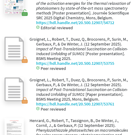
of the activation energies for the thermal relaxation of
photoisomers by state-of-the-art mass spectrometry
methods
[Poster presentation]. Journée Scientifique
SRC 2025 Digital Chemistry, Mons, Belgium.
https://hdl.handle.net/20.500.12907/54712
Editorial reviewed
Groignet, L., Robert, T., Duez, Q., Brocorens, P., Surin, M.,
Gerbaux, P., & De Winter, J. (12 September 2025).
Impact of Post-Translational Succination on Collision-
Induced Unfolding of SUMO1
[Poster presentation].
BSMS Meeting 2025.
https://hdl.handle.net/20.500.12907/53755
Peer reviewed
Groignet, L., Robert, T., Duez, Q., Brocorens, P., Surin, M.,
Gerbaux, P., & De Winter, J. (12 September 2025).
Impact of Post-Translational Succination on Collision-
Induced Unfolding of SUMO1
[Paper presentation].
BSMS Meeting 2025, Mons, Belgium.
https://hdl.handle.net/20.500.12907/53761
Peer reviewed
Henrard, G., Robert, T., Tassignon, B., De Winter, J.,
Cornil, J., & Gerbaux, P. (12 September 2025).
Phenylazothiazole photoswitches on macromolecules