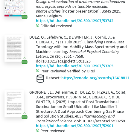
Design and evaluation of azobenzene-functionalized
macrocyclic peptoids as tunable molecular
photoswitches
[Poster presentation]. BSMS 2025,
Mons, Belgium.
https://hdl.handle.net/20.500.12907/53742
Editorial reviewed
DUEZ, Q., Lefebvre, C., DE WINTER, J., Cornil, J., &
GERBAUX, P. (31 July 2025). Classifying Host-Guest
Topology with Ion Mobility-Mass Spectrometry and
Machine Learning.
Journal of Physical Chemistry
Letters, 16
(30), 7551 - 7559.
doi:10.1021/acs.jpclett.5c01525
https://hdl.handle.net/20.500.12907/53265
Peer Reviewed verified by ORBi
Dataset:
https://zenodo.org/records/16418811
GROIGNET, L., Dellemme, D., DUEZ, Q., FIZAZI, A., Colet,
J.-M., Brocorens, P., SURIN, M., GERBAUX, P., & DE
WINTER, J. (2025). Impact of Post-Translational
Succination on Small Ubiquitin-Like Modifier 1
Structure: A Dual Approach Combining Gas Phase
and Solution Studies.
ACS Pharmacology and
Translational Science
. doi:10.1021/acsptsci.5c00259
https://hdl.handle.net/20.500.12907/52901
Peer reviewed