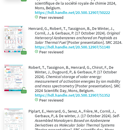
scientifique de la société royale de chimie 2024,
Mons, Belgium.
https://hdl.handle.net/20.500.12907/50222
Peer reviewed
Henrard, G., Robert, T., Tassignon, B., De Winter, J.,
Cornil, J., & Gerbaux, P. (17 October 2024).
Original
Heteroaryl Azobenzenes anchored on Peptoids as
Solar Thermal Fuel
[Poster presentation]. SRC 2024.
https://hdl.handle.net/20.500.12907/51140
Peer reviewed
Robert, T., Tassignon, B., Henrard, G., Chirot, F., De
Winter, J., Dugourd, P., & Gerbaux, P. (17 October
2024).
Chemical storage of solar energy:
measurement of activation energies by ion mobility
and mass spectrometry
[Poster presentation]. SRC
2024 Scientific Day, Mons, Belgium.
https://hdl.handle.net/20.500.12907/51352
Peer reviewed
Piplart, E., Henrard, G., Serez, A., Frère, M., Cornil, J.,
Gerbaux, P., & De winter, J. (17 October 2024).
Self-
Assembled Monolayers Based on Azobenzene
Derivatives as Molecular Solar Thermal Systems
[Poster presentation]. SRC scientific day, Mons,