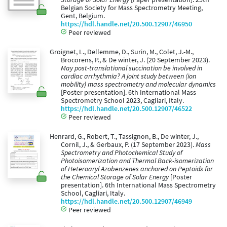
Belgian Society for Mass Spectrometry Meeting,
Gent, Belgium.
https://hdl.handle.net/20.500.12907/46950
Peer reviewed
Groignet, L., Dellemme, D., Surin, M., Colet, J.-M.,
Brocorens, P., & De winter, J. (20 September 2023).
May post-translational succination be involved in
cardiac arrhythmia? A joint study between (ion
mobility) mass spectrometry and molecular dynamics
[Poster presentation]. 6th International Mass
Spectrometry School 2023, Cagliari, Italy.
https://hdl.handle.net/20.500.12907/46522
Peer reviewed
Henrard, G., Robert, T., Tassignon, B., De winter, J.,
Cornil, J., & Gerbaux, P. (17 September 2023).
Mass
Spectrometry and Photochemical Study of
Photoisomerization and Thermal Back-isomerization
of Heteroaryl Azobenzenes anchored on Peptoids for
the Chemical Storage of Solar Energy
[Poster
presentation]. 6th International Mass Spectrometry
School, Cagliari, Italy.
https://hdl.handle.net/20.500.12907/46949
Peer reviewed