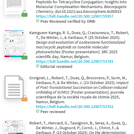
Peptoids for Tetracycline Conjugation: Insights into
Molecular Complexation Mechanisms.
Bioconjugate
Chemistry
. doi:10.1021/acs.bioconjchem.6c00033
https://hdl.handle.net/20.500.12907/55957
Peer Reviewed verified by ORBi
Kamguem Kamga, R. S., Duez, Q., Craciunescu, T., Robert,
T., De Winter, J., & Gerbaux, P. (25 October 2025).
Design and evaluation of azobenzene-functionalized
macrocyclic peptoids as tunable molecular
photoswitches
[Poster presentation]. SRC 2025
scientific day, Namur, Belgium.
https://hdl.handle.net/20.500.12907/53741
Editorial reviewed
Groignet, L., Robert, T., Duez, Q., Brocorens, P., Surin, M.,
Gerbaux, P., & De Winter, J. (23 October 2025).
Impact
of Post-Translational Succination on Collision-Induced
Unfolding of SUMO1
[Poster presentation]. journée
scientifique de la société royale de chimie 2025,
Namur, Belgium.
https://hdl.handle.net/20.500.12907/53762
Peer reviewed
Robert, T., Henrard, G., Tassignon, B., Serez, A., Duez, Q.,
De Winter, J., Dugourd, P., Cornil, J., Chirot, F., &
Gerbaux, P. (23 October 2025).
On the determination