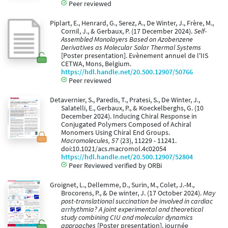
Peer reviewed
Piplart, E., Henrard, G., Serez, A., De Winter, J., Frère, M.,
Cornil, J., & Gerbaux, P. (17 December 2024).
Self-
Assembled Monolayers Based on Azobenzene
Derivatives as Molecular Solar Thermal Systems
[Poster presentation]. Evènement annuel de l'IIS
CETWA, Mons, Belgium.
https://hdl.handle.net/20.500.12907/50766
Peer reviewed
Detavernier, S., Paredis, T., Pratesi, S., De Winter, J.,
Salatelli, E., Gerbaux, P., & Koeckelberghs, G. (10
December 2024). Inducing Chiral Response in
Conjugated Polymers Composed of Achiral
Monomers Using Chiral End Groups.
Macromolecules, 57
(23), 11229 - 11241.
doi:10.1021/acs.macromol.4c02054
https://hdl.handle.net/20.500.12907/52804
Peer Reviewed verified by ORBi
Groignet, L., Dellemme, D., Surin, M., Colet, J.-M.,
Brocorens, P., & De winter, J. (17 October 2024).
May
post-translational succination be involved in cardiac
arrhythmia? A joint experimental and theoretical
study combining CIU and molecular dynamics
approaches
[Poster presentation]. journée