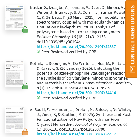
Naskar, S., Izuagbe, A., Lemaur, V., Duez, Q., Minoia, A., De
CONTACT ORBI UMONS
Winter, J., Blanksby, S. J., Cornil, J., Barner-Kowollik,
C., & Gerbaux, P. (28 March 2025). Ion mobility mass
spectrometry coupled with molecular dynamics
simulations: in-depth structural analysis of
polystyrene-based Au-containing copolymers.
Polymer Chemistry, 16
(18), 2143 - 2153.
doi:10.1039/d5py00194c
https://hdl.handle.net/20.500.12907/52837
Peer Reviewed verified by ORBi
Kotnik, T., Debuigne, A., De Winter, J., Huš, M., Pintar, A.,
& Kovačič, S. (16 January 2025). Unlocking the
potential of azide-phosphine Staudinger reaction for
the synthesis of poly(arylene iminophosphorane)s
and materials therefrom.
Communications Chemistry,
8
(1), 15. doi:10.1038/s42004-024-01362-5
https://hdl.handle.net/20.500.12907/54414
Peer Reviewed verified by ORBi
Al Souki, E., Meimoun, J., Drelon, M., Suisse, I., De Winter,
J., Zinck, P., & Sauthier, M. (2025). Synthesis and Post-
Functionalization of New Polyurethanes From
Glycerol Monoether.
Journal of Polymer Science, 64
(1), 106-116. doi:10.1002/pol.20250790
https://hdl.handle.net/20.500.12907/54417