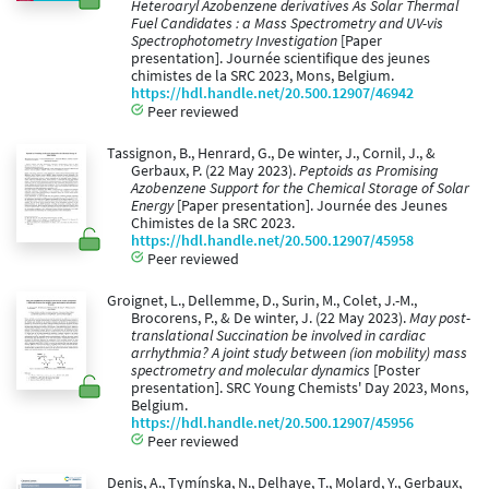
Heteroaryl Azobenzene derivatives As Solar Thermal
Fuel Candidates : a Mass Spectrometry and UV-vis
Spectrophotometry Investigation
[Paper
presentation]. Journée scientifique des jeunes
chimistes de la SRC 2023, Mons, Belgium.
https://hdl.handle.net/20.500.12907/46942
Peer reviewed
Tassignon, B., Henrard, G., De winter, J., Cornil, J., &
Gerbaux, P. (22 May 2023).
Peptoids as Promising
Azobenzene Support for the Chemical Storage of Solar
Energy
[Paper presentation]. Journée des Jeunes
Chimistes de la SRC 2023.
https://hdl.handle.net/20.500.12907/45958
Peer reviewed
Groignet, L., Dellemme, D., Surin, M., Colet, J.-M.,
Brocorens, P., & De winter, J. (22 May 2023).
May post-
translational Succination be involved in cardiac
arrhythmia? A joint study between (ion mobility) mass
spectrometry and molecular dynamics
[Poster
presentation]. SRC Young Chemists' Day 2023, Mons,
Belgium.
https://hdl.handle.net/20.500.12907/45956
Peer reviewed
Denis, A., Tymínska, N., Delhaye, T., Molard, Y., Gerbaux,