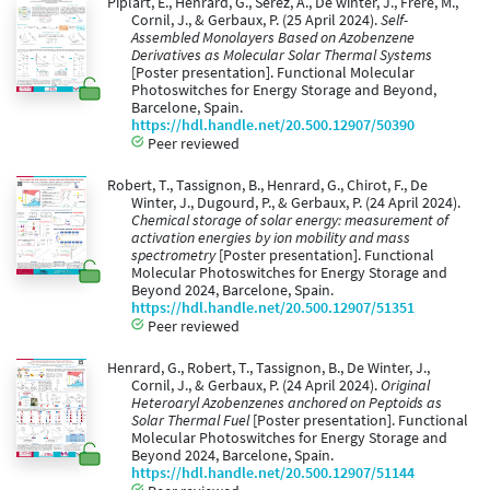
Piplart, E., Henrard, G., Serez, A., De winter, J., Frère, M.,
Cornil, J., & Gerbaux, P. (25 April 2024).
Self-
Assembled Monolayers Based on Azobenzene
Derivatives as Molecular Solar Thermal Systems
[Poster presentation]. Functional Molecular
Photoswitches for Energy Storage and Beyond,
Barcelone, Spain.
https://hdl.handle.net/20.500.12907/50390
Peer reviewed
Robert, T., Tassignon, B., Henrard, G., Chirot, F., De
Winter, J., Dugourd, P., & Gerbaux, P. (24 April 2024).
Chemical storage of solar energy: measurement of
activation energies by ion mobility and mass
spectrometry
[Poster presentation]. Functional
Molecular Photoswitches for Energy Storage and
Beyond 2024, Barcelone, Spain.
https://hdl.handle.net/20.500.12907/51351
Peer reviewed
Henrard, G., Robert, T., Tassignon, B., De Winter, J.,
Cornil, J., & Gerbaux, P. (24 April 2024).
Original
Heteroaryl Azobenzenes anchored on Peptoids as
Solar Thermal Fuel
[Poster presentation]. Functional
Molecular Photoswitches for Energy Storage and
Beyond 2024, Barcelone, Spain.
https://hdl.handle.net/20.500.12907/51144