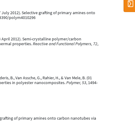
(27 July 2012). Selective grafting of primary amines onto
0.3390/polym4010296
 (03 April 2012). Semi-crystalline polymer/carbon
hermal properties.
Reactive and Functional Polymers, 72
,
deris, B., Van Assche, G., Rahier, H., & Van Mele, B. (01
operties in polyester nanocomposites.
Polymer, 53
, 1494-
ive grafting of primary amines onto carbon nanotubes via