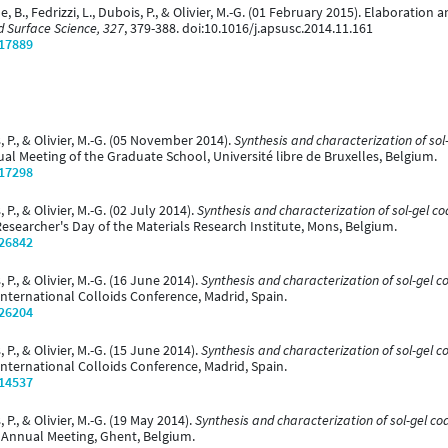
le, B., Fedrizzi, L., Dubois, P., & Olivier, M.-G. (01 February 2015). Elaboratio
d Surface Science, 327
, 379-388. doi:10.1016/j.apsusc.2014.11.161
/17889
, P., & Olivier, M.-G. (05 November 2014).
Synthesis and characterization of sol
al Meeting of the Graduate School, Université libre de Bruxelles, Belgium.
/17298
 P., & Olivier, M.-G. (02 July 2014).
Synthesis and characterization of sol-gel co
Researcher's Day of the Materials Research Institute, Mons, Belgium.
/26842
 P., & Olivier, M.-G. (16 June 2014).
Synthesis and characterization of sol-gel c
International Colloids Conference, Madrid, Spain.
/26204
 P., & Olivier, M.-G. (15 June 2014).
Synthesis and characterization of sol-gel c
International Colloids Conference, Madrid, Spain.
/14537
 P., & Olivier, M.-G. (19 May 2014).
Synthesis and characterization of sol-gel co
 Annual Meeting, Ghent, Belgium.