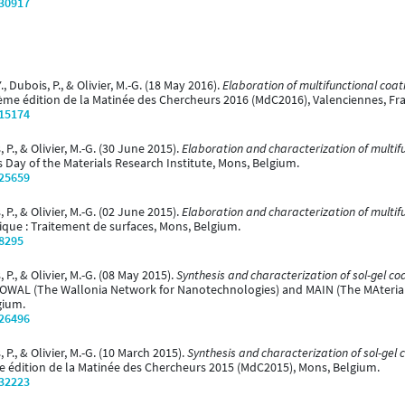
/30917
., Dubois, P., & Olivier, M.-G. (18 May 2016).
Elaboration of multifunctional coat
ème édition de la Matinée des Chercheurs 2016 (MdC2016), Valenciennes, Fr
/15174
 P., & Olivier, M.-G. (30 June 2015).
Elaboration and characterization of multif
 Day of the Materials Research Institute, Mons, Belgium.
/25659
 P., & Olivier, M.-G. (02 June 2015).
Elaboration and characterization of multif
que : Traitement de surfaces, Mons, Belgium.
/8295
 P., & Olivier, M.-G. (08 May 2015).
Synthesis and characterization of sol-gel co
OWAL (The Wallonia Network for Nanotechnologies) and MAIN (The MAterial
gium.
/26496
 P., & Olivier, M.-G. (10 March 2015).
Synthesis and characterization of sol-gel 
e édition de la Matinée des Chercheurs 2015 (MdC2015), Mons, Belgium.
/32223