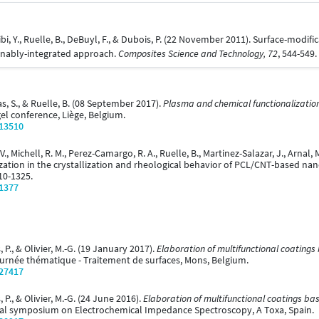
abibi, Y., Ruelle, B., DeBuyl, F., & Dubois, P. (22 November 2011). Surface-modi
ainably-integrated approach.
Composites Science and Technology, 72
, 544-549.
as, S., & Ruelle, B. (08 September 2017).
Plasma and chemical functionalization o
gel conference, Liège, Belgium.
/13510
 V., Michell, R. M., Perez-Camargo, R. A., Ruelle, B., Martinez-Salazar, J., Arnal,
zation in the crystallization and rheological behavior of PCL/CNT-based 
10-1325.
/1377
 P., & Olivier, M.-G. (19 January 2017).
Elaboration of multifunctional coatings
urnée thématique - Traitement de surfaces, Mons, Belgium.
/27417
 P., & Olivier, M.-G. (24 June 2016).
Elaboration of multifunctional coatings ba
onal symposium on Electrochemical Impedance Spectroscopy, A Toxa, Spain.