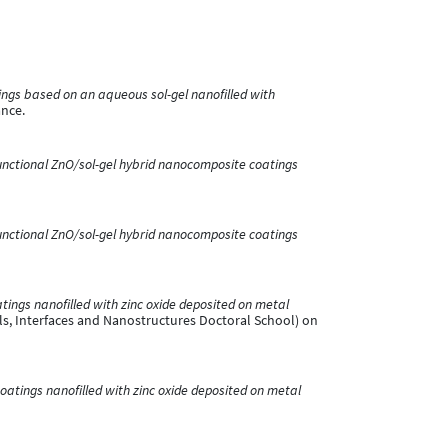
ings based on an aqueous sol-gel nanofilled with
ance.
unctional ZnO/sol-gel hybrid nanocomposite coatings
unctional ZnO/sol-gel hybrid nanocomposite coatings
atings nanofilled with zinc oxide deposited on metal
s, Interfaces and Nanostructures Doctoral School) on
coatings nanofilled with zinc oxide deposited on metal