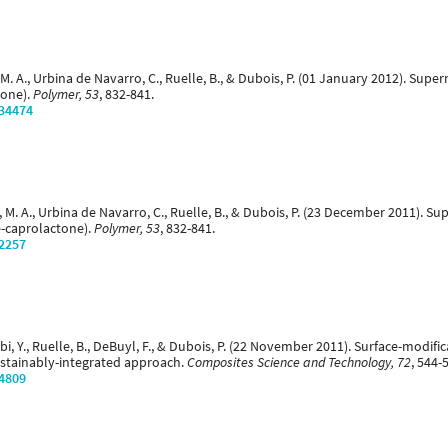
ujica, M. A., Urbina de Navarro, C., Ruelle, B., & Dubois, P. (01 January 2012).
tone).
Polymer, 53
, 832-841.
/34474
ujica, M. A., Urbina de Navarro, C., Ruelle, B., & Dubois, P. (23 December 2011)
-caprolactone).
Polymer, 53
, 832-841.
/2257
bibi, Y., Ruelle, B., DeBuyl, F., & Dubois, P. (22 November 2011). Surface-modi
sustainably-integrated approach.
Composites Science and Technology, 72
, 544-
/4809