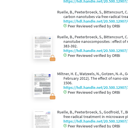
https://hdl.handle.net/20.500.12907
Ruelle, B., Peeterbroeck, S., Bittencourt, C
carbon nanotubes via free-radical tr
https://hdl.handle.net/20.500.12907
Peer Reviewed verified by ORBi
Ruelle, B., Peeterbroeck, S., Bittencourt, C
nanotube nanocomposites : effect of 
383-392.
https://hdl.handle.net/20.500.12907
Peer Reviewed verified by ORBi
Miltner, H. E., Watzeels, N., Gotzen, N.-A., G
February 2012). The effect of nano-si
1506.
https://hdl.handle.net/20.500.12907
Peer Reviewed verified by ORBi
Ruelle, B., Peeterbroeck, S., Godfroid, T.,
free-radical treatment in microwave 
https://hdl.handle.net/20.500.12907
Peer Reviewed verified by ORBi