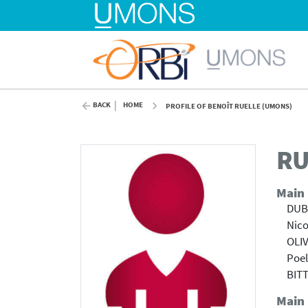
BACK
HOME
PROFILE OF BENOÎT RUELLE (UMONS)
RU
Main
DUBO
Nico
OLIV
Poel
BIT
Main