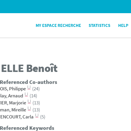
MY ESPACE RECHERCHE
STATISTICS
HELP
ELLE
Benoît
 Referenced Co-authors
IS, Philippe
(24)
lay, Arnaud
(14)
IER, Marjorie
(13)
man, Mireille
(13)
TENCOURT, Carla
(5)
 Referenced Keywords