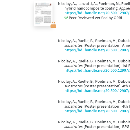
Nicolay, A., Lanzutti, A., Poelman, M., Ruel
hybrid nanocomposite coating.
Applie
https://hdl.handle.net/20.500.12907
Peer Reviewed verified by ORBi
Nicolay, A., Ruelle, B., Poelman, M., Dubois
substrates
[Poster presentation]. Annu
https://hdl.handle.net/20.500.12907
Nicolay, A., Ruelle, B., Poelman, M., Dubois,
substrates
[Poster presentation]. 1st 
https://hdl.handle.net/20.500.12907
Nicolay, A., Ruelle, B., Poelman, M., Dubois,
substrates
[Poster presentation]. 4th 
https://hdl.handle.net/20.500.12907
Nicolay, A., Ruelle, B., Poelman, M., Dubois,
substrates
[Poster presentation]. 4th 
https://hdl.handle.net/20.500.12907
Nicolay, A., Ruelle, B., Poelman, M., Dubois,
substrates
[Poster presentation]. BPG