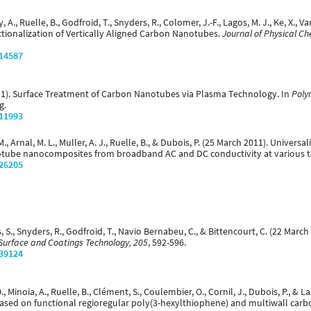
 A., Ruelle, B., Godfroid, T., Snyders, R., Colomer, J.-F., Lagos, M. J., Ke, X., V
ionalization of Vertically Aligned Carbon Nanotubes.
Journal of Physical Ch
/14587
(2011). Surface Treatment of Carbon Nanotubes via Plasma Technology. In
Poly
g.
/11993
 M., Arnal, M. L., Muller, A. J., Ruelle, B., & Dubois, P. (25 March 2011). Unive
otube nanocomposites from broadband AC and DC conductivity at various 
/26205
as, S., Snyders, R., Godfroid, T., Navio Bernabeu, C., & Bittencourt, C. (22 Ma
Surface and Coatings Technology, 205
, 592-596.
/39124
O., Minoia, A., Ruelle, B., Clément, S., Coulembier, O., Cornil, J., Dubois, P., &
ased on functional regioregular poly(3-hexylthiophene) and multiwall car