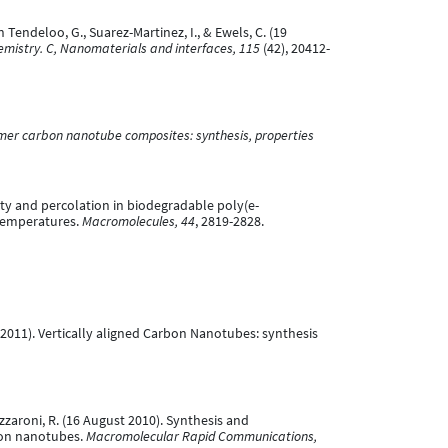
an Tendeloo, G., Suarez-Martinez, I., & Ewels, C. (19
emistry. C, Nanomaterials and interfaces, 115
(42), 20412-
mer carbon nanotube composites: synthesis, properties
rsality and percolation in biodegradable poly(e-
temperatures.
Macromolecules, 44
, 2819-2828.
rch 2011). Vertically aligned Carbon Nanotubes: synthesis
 Lazzaroni, R. (16 August 2010). Synthesis and
bon nanotubes.
Macromolecular Rapid Communications,