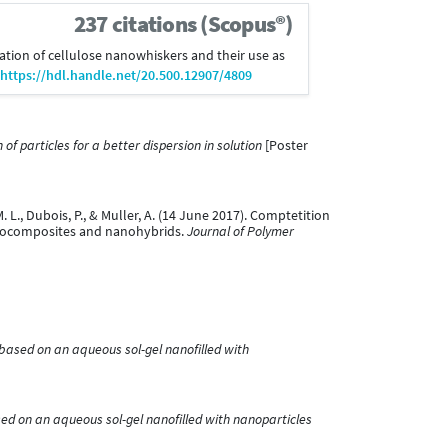
237 citations (Scopus®)
fication of cellulose nanowhiskers and their use as
https://hdl.handle.net/20.500.12907/4809
f particles for a better dispersion in solution
[Poster
 M. L., Dubois, P., & Muller, A. (14 June 2017). Comptetition
nanocomposites and nanohybrids.
Journal of Polymer
 based on an aqueous sol-gel nanofilled with
sed on an aqueous sol-gel nanofilled with nanoparticles