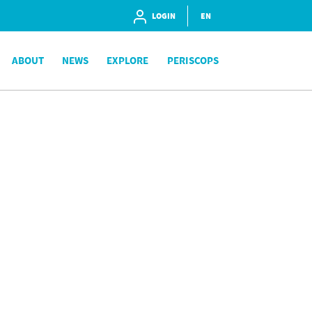
LOGIN
EN
ABOUT
NEWS
EXPLORE
PERISCOPS