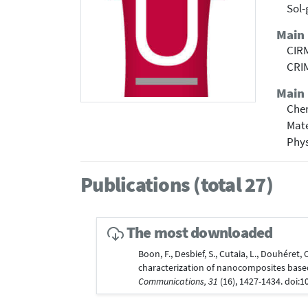
Sol-
Main
CIRM
CRIM
Main 
Che
Mate
Phy
Publications (total 27)
The most downloaded
Boon, F., Desbief, S., Cutaia, L., Douhéret, 
characterization of nanocomposites base
Communications, 31
(16), 1427-1434. doi: