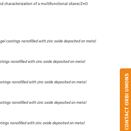
n and characterization of a multifunctional silane/ZnO
-gel coatings nanofilled with zinc oxide deposited on metal
atings nanofilled with zinc oxide deposited on metal
CONTACT ORBI UMONS
oatings nanofilled with zinc oxide deposited on metal
oatings nanofilled with zinc oxide deposited on metal
atings nanofilled with zinc oxide deposited on metal