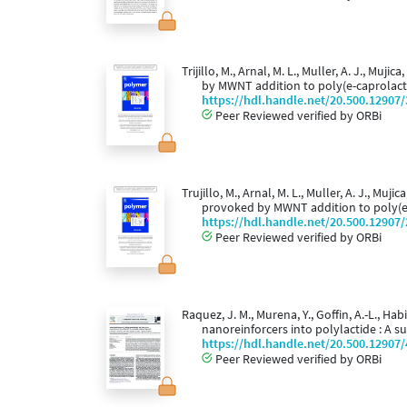
Trijillo, M., Arnal, M. L., Muller, A. J., M
by MWNT addition to poly(e-caprolac
https://hdl.handle.net/20.500.12907
Peer Reviewed verified by ORBi
Trujillo, M., Arnal, M. L., Muller, A. J., M
provoked by MWNT addition to poly(e
https://hdl.handle.net/20.500.12907
Peer Reviewed verified by ORBi
Raquez, J. M., Murena, Y., Goffin, A.-L., Ha
nanoreinforcers into polylactide : A 
https://hdl.handle.net/20.500.12907
Peer Reviewed verified by ORBi