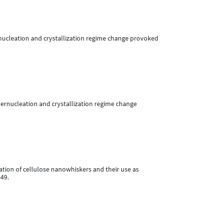
 Supernucleation and crystallization regime change provoked
. Supernucleation and crystallization regime change
fication of cellulose nanowhiskers and their use as
549.