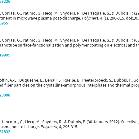
/28226
., Gorrasi, G., Patimo, G., Hecq, M., Snyders, R., De Pasquale, S., & Dubois, P. 
eatment in microwave plasma post-discharge.
Polymers, 4
(1), 296-315. doi:1
/6955
., Gorrasi, G., Patimo, G., Hecq, M., Snyders, R., De Pasquale, S., & Dubois, P.
nanotube surface-functionalization and polymer coating on electrical and t
/19995
offin, A.-L., Duquesne, E., Benali, S., Ruelle, B., Peeterbroeck, S., Dubois, P., Go
zed filler particles on the crystalline-amorphous interphase and thermal pr
/23098
 Bittencourt, C., Hecq, M., Snyders, R., & Dubois, P. (30 January 2012). Select
plasma post-discharge.
Polymers, 4
, 296-315.
/31832