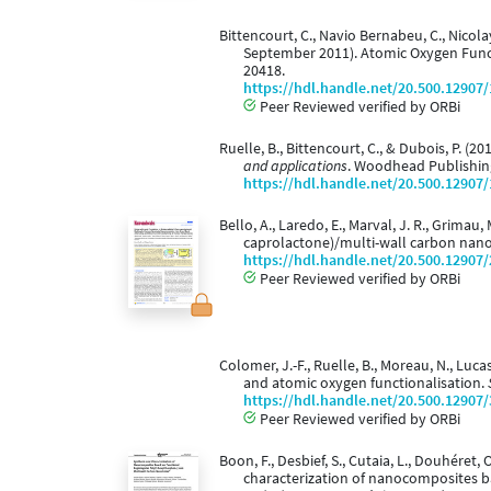
Bittencourt, C., Navio Bernabeu, C., Nicolay,
September 2011). Atomic Oxygen Funct
20418.
https://hdl.handle.net/20.500.12907
Peer Reviewed verified by ORBi
Ruelle, B., Bittencourt, C., & Dubois, P. 
and applications
. Woodhead Publishin
https://hdl.handle.net/20.500.12907
Bello, A., Laredo, E., Marval, J. R., Grimau,
caprolactone)/multi-wall carbon nan
https://hdl.handle.net/20.500.12907
Peer Reviewed verified by ORBi
Colomer, J.-F., Ruelle, B., Moreau, N., Luc
and atomic oxygen functionalisation.
https://hdl.handle.net/20.500.12907
Peer Reviewed verified by ORBi
Boon, F., Desbief, S., Cutaia, L., Douhéret, 
characterization of nanocomposites b