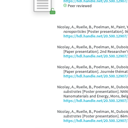
https://hdl.handle.net/20.500.12907
Peer reviewed
Nicolay, A., Ruelle, B., Poelman, M., Paint, Y
nanoparticles
[Poster presentation]. 9
https://hdl.handle.net/20.500.12907
Nicolay, A., Ruelle, B., Poelman, M., Dubois,
[Paper presentation]. 2nd Researcher's
https://hdl.handle.net/20.500.12907
Nicolay, A., Ruelle, B., Poelman, M., Dubois,
[Paper presentation]. Journée thémati
https://hdl.handle.net/20.500.12907
Nicolay, A., Ruelle, B., Poelman, M., Dubois,
substrates
[Poster presentation]. NAN
Nanomaterials and Energy, Mons, Bel
https://hdl.handle.net/20.500.12907
Nicolay, A., Ruelle, B., Poelman, M., Dubois,
substrates
[Poster presentation]. 8èm
https://hdl.handle.net/20.500.12907