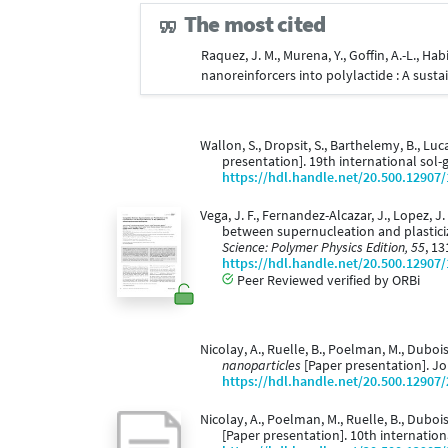
The most cited
Raquez, J. M., Murena, Y., Goffin, A.-L., H
nanoreinforcers into polylactide : A sust
Wallon, S., Dropsit, S., Barthelemy, B., Luc
presentation]. 19th international sol-
https://hdl.handle.net/20.500.12907
Vega, J. F., Fernandez-Alcazar, J., Lopez, J.
between supernucleation and plastici
Science: Polymer Physics Edition, 55
, 13
https://hdl.handle.net/20.500.12907
Peer Reviewed verified by ORBi
Nicolay, A., Ruelle, B., Poelman, M., Dubois,
nanoparticles
[Paper presentation]. Jo
https://hdl.handle.net/20.500.12907
Nicolay, A., Poelman, M., Ruelle, B., Dubois,
[Paper presentation]. 10th internati