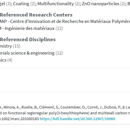
gel
(3)
; Coating
(2)
; Multifunctionality
(2)
; ZnO nanoparticles
(2)
; 
 Referenced Research Centers
AP - Centre d'Innovation et de Recherche en Matériaux Polymèr
 - Ingénierie des matériaux
(12)
Referenced Disciplines
mistry
(15)
rials science & engineering
(12)
sics
(4)
O., Minoia, A., Ruelle, B., Clément, S., Coulembier, O., Cornil, J., Dubois, P., &
d on functional regioregular poly(3-hexylthiophene) and multiwall carbon
10.1002/marc.201000183
https://hdl.handle.net/20.500.12907/18989