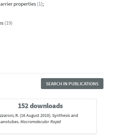
Barrier properties
(1)
;
es
(19)
SEARCH IN PUBLICATIONS
152 downloads
 Lazzaroni, R. (16 August 2010). Synthesis and
 nanotubes.
Macromolecular Rapid