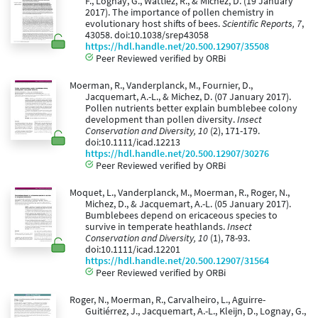
F., Lognay, G., Wattiez, R., & Michez, D. (19 January
2017). The importance of pollen chemistry in
evolutionary host shifts of bees.
Scientific Reports, 7
,
43058. doi:10.1038/srep43058
https://hdl.handle.net/20.500.12907/35508
Peer Reviewed verified by ORBi
Moerman, R., Vanderplanck, M., Fournier, D.,
Jacquemart, A.-L., & Michez, D. (07 January 2017).
Pollen nutrients better explain bumblebee colony
development than pollen diversity.
Insect
Conservation and Diversity, 10
(2), 171-179.
doi:10.1111/icad.12213
https://hdl.handle.net/20.500.12907/30276
Peer Reviewed verified by ORBi
Moquet, L., Vanderplanck, M., Moerman, R., Roger, N.,
Michez, D., & Jacquemart, A.-L. (05 January 2017).
Bumblebees depend on ericaceous species to
survive in temperate heathlands.
Insect
Conservation and Diversity, 10
(1), 78-93.
doi:10.1111/icad.12201
https://hdl.handle.net/20.500.12907/31564
Peer Reviewed verified by ORBi
Roger, N., Moerman, R., Carvalheiro, L., Aguirre-
Guitiérrez, J., Jacquemart, A.-L., Kleijn, D., Lognay, G.,