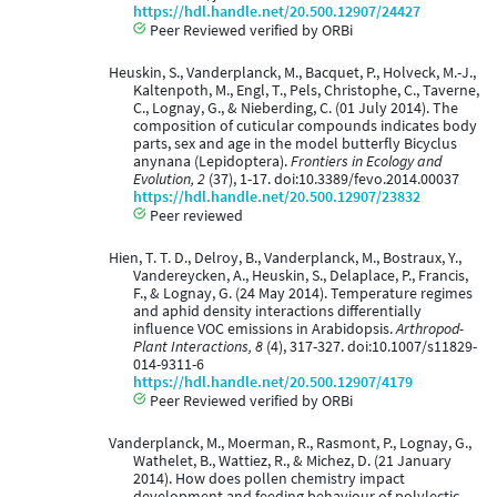
https://hdl.handle.net/20.500.12907/24427
Peer Reviewed verified by ORBi
Heuskin, S., Vanderplanck, M., Bacquet, P., Holveck, M.-J.,
Kaltenpoth, M., Engl, T., Pels, Christophe, C., Taverne,
C., Lognay, G., & Nieberding, C. (01 July 2014). The
composition of cuticular compounds indicates body
parts, sex and age in the model butterfly Bicyclus
anynana (Lepidoptera).
Frontiers in Ecology and
Evolution, 2
(37), 1-17. doi:10.3389/fevo.2014.00037
https://hdl.handle.net/20.500.12907/23832
Peer reviewed
Hien, T. T. D., Delroy, B., Vanderplanck, M., Bostraux, Y.,
Vandereycken, A., Heuskin, S., Delaplace, P., Francis,
F., & Lognay, G. (24 May 2014). Temperature regimes
and aphid density interactions differentially
influence VOC emissions in Arabidopsis.
Arthropod-
Plant Interactions, 8
(4), 317-327. doi:10.1007/s11829-
014-9311-6
https://hdl.handle.net/20.500.12907/4179
Peer Reviewed verified by ORBi
Vanderplanck, M., Moerman, R., Rasmont, P., Lognay, G.,
Wathelet, B., Wattiez, R., & Michez, D. (21 January
2014). How does pollen chemistry impact
development and feeding behaviour of polylectic