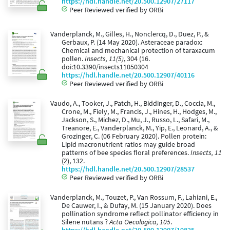
https://hdl.handle.net/20.500.12907/27117
Peer Reviewed verified by ORBi
Vanderplanck, M., Gilles, H., Nonclercq, D., Duez, P., &
Gerbaux, P. (14 May 2020). Asteraceae paradox:
Chemical and mechanical protection of taraxacum
pollen.
Insects, 11(5)
, 304 (16.
doi:10.3390/insects11050304
https://hdl.handle.net/20.500.12907/40116
Peer Reviewed verified by ORBi
Vaudo, A., Tooker, J., Patch, H., Biddinger, D., Coccia, M.,
Crone, M., Fiely, M., Francis, J., Hines, H., Hodges, M.,
Jackson, S., Michez, D., Mu, J., Russo, L., Safari, M.,
Treanore, E., Vanderplanck, M., Yip, E., Leonard, A., &
Grozinger, C. (06 February 2020). Pollen protein:
Lipid macronutrient ratios may guide broad
patterns of bee species floral preferences.
Insects, 11
(2), 132.
https://hdl.handle.net/20.500.12907/28537
Peer Reviewed verified by ORBi
Vanderplanck, M., Touzet, P., Van Rossum, F., Lahiani, E.,
De Cauwer, I., & Dufay, M. (15 January 2020). Does
pollination syndrome reflect pollinator efficiency in
Silene nutans ?
Acta Oecologica, 105
.