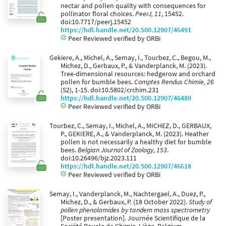
nectar and pollen quality with consequences for
pollinator floral choices.
PeerJ, 11
, 15452.
doi:10.7717/peerj.15452
https://hdl.handle.net/20.500.12907/46491
Peer Reviewed verified by ORBi
Gekiere, A., Michel, A., Semay, I., Tourbez, C., Begou, M.,
Michez, D., Gerbaux, P., & Vanderplanck, M. (2023).
Tree-dimensional resources: hedgerow and orchard
pollen for bumble bees.
Comptes Rendus Chimie, 26
(S2), 1-15. doi:10.5802/crchim.231
https://hdl.handle.net/20.500.12907/46489
Peer Reviewed verified by ORBi
Tourbez, C., Semay, I., Michel, A., MICHEZ, D., GERBAUX,
P., GEKIERE, A., & Vanderplanck, M. (2023). Heather
pollen is not necessarily a healthy diet for bumble
bees.
Belgian Journal of Zoology, 153
.
doi:10.26496/bjz.2023.111
https://hdl.handle.net/20.500.12907/46618
Peer Reviewed verified by ORBi
Semay, I., Vanderplanck, M., Nachtergael, A., Duez, P.,
Michez, D., & Gerbaux, P. (18 October 2022).
Study of
pollen phenolamides by tandem mass spectrometry
[Poster presentation]. Journée Scientifique de la