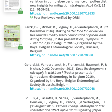
variation in bumblebee performance on pollen diet:
new insights for mitigation strategies.
PLoS ONE, 11
(12), 0168462.
https://hdl.handle.net/20.500.12907/19933
Peer Reviewed verified by ORBi
Zerck, P.-L., Michez, D., Lognay, G., & Vanderplanck, M. (02
December 2016).
Making better food for larvae: do
bee females modify sterol composition of pollen loads
during foraging
[Poster presentation]. Symposium
«Entomology in Belgium 2016», Organized by the
Royal Belgian Entomological Society, Brussels,
Belgium.
https://hdl.handle.net/20.500.12907/8388
Gerard, M., Vanderplanck, M., Franzen, M., Rasmont, P., &
Michez, D. (02 December 2016).
Does the Bergmann's
rule apply in wild bees?
[Poster presentation].
Symposium «Entomology in Belgium 2016»,
Organized by the Royal Belgian Entomological
Society, Brussels, Belgium.
https://hdl.handle.net/20.500.12907/32048
Boullis, A., Fassotte, B., Sarles, L., Vanderplanck, M.,
Heuskin, S., Lognay, G., Francis, F., & Verheggen, F. J.
(30 August 2016).
Climate change: atmospheric CO2
concentration affect aphid alarm signaling
[Paper