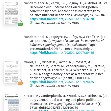
Vanderplanck, M., Zerck, P.-L., Lognay, G., & Michez, D. (29
December 2020). Sterol addition during pollen
collection by bees: another possible strategy to
balance nutrient deficiencies?
Apidologie, 51
, 826-843.
https://hdl.handle.net/20.500.12907/14670
Peer Reviewed verified by ORBi
Vanderplanck, M., Lapeyre, B., Dufay, M., & Proffit, M. (14
October 2020).
Impact of ozone on the perception of
olfactory signal by generalist pollinators
[Paper
presentation]. GDR Pollinéco, Mons, Belgium.
https://hdl.handle.net/20.500.12907/39485
Wood, T. J., Michez, D., Paxton, R., Drossart, M.,
Neumann, P., Gerard, M., Vanderplanck, M., Barraud,
A., Martinet, B., Leclercq, N., & Vereecken, N. (17 July
2020). Managed honey bees as a radar for wild bee
decline?
Apidologie, 51
(neant), 1100-1116.
https://hdl.handle.net/20.500.12907/24435
Peer Reviewed verified by ORBi
Gerard, M., Vanderplanck, M., Wood, T. J., & Michez, D. (01
July 2020). Global warming and plant-pollinator
mismatches.
Emerging Topics in Life Sciences, 4
(1),
77-86. doi:10.1042/ETLS20190139