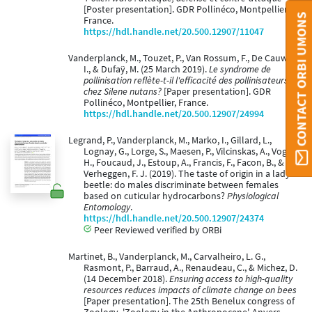
[Poster presentation]. GDR Pollinéco, Montpellier,
CONTACT ORBI UMONS
France.
https://hdl.handle.net/20.500.12907/11047
Vanderplanck, M., Touzet, P., Van Rossum, F., De Cauwer,
I., & Dufaÿ, M. (25 March 2019).
Le syndrome de
pollinisation reflète-t-il l'efficacité des pollinisateurs
chez Silene nutans?
[Paper presentation]. GDR
Pollinéco, Montpellier, France.
https://hdl.handle.net/20.500.12907/24994
Legrand, P., Vanderplanck, M., Marko, I., Gillard, L.,
Lognay, G., Lorge, S., Maesen, P., Vilcinskas, A., Vogel,
H., Foucaud, J., Estoup, A., Francis, F., Facon, B., &
Verheggen, F. J. (2019). The taste of origin in a lady
beetle: do males discriminate between females
based on cuticular hydrocarbons?
Physiological
Entomology
.
https://hdl.handle.net/20.500.12907/24374
Peer Reviewed verified by ORBi
Martinet, B., Vanderplanck, M., Carvalheiro, L. G.,
Rasmont, P., Barraud, A., Renaudeau, C., & Michez, D.
(14 December 2018).
Ensuring access to high-quality
resources reduces impacts of climate change on bees
[Paper presentation]. The 25th Benelux congress of