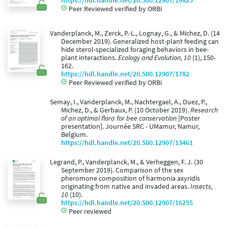
https://hdl.handle.net/20.500.12907/19825
Peer Reviewed verified by ORBi
Vanderplanck, M., Zerck, P.-L., Lognay, G., & Michez, D. (14
December 2019). Generalized host-plant feeding can
hide sterol-specialized foraging behaviors in bee-
plant interactions.
Ecology and Evolution, 10
(1), 150-
162.
https://hdl.handle.net/20.500.12907/1782
Peer Reviewed verified by ORBi
Semay, I., Vanderplanck, M., Nachtergael, A., Duez, P.,
Michez, D., & Gerbaux, P. (10 October 2019).
Research
of an optimal flora for bee conservation
[Poster
presentation]. Journée SRC - UMamur, Namur,
Belgium.
https://hdl.handle.net/20.500.12907/13461
Legrand, P., Vanderplanck, M., & Verheggen, F. J. (30
September 2019). Comparison of the sex
pheromone composition of harmonia axyridis
originating from native and invaded areas.
Insects,
10
(10).
https://hdl.handle.net/20.500.12907/16255
Peer reviewed