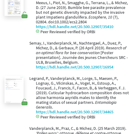
Meeus, I., Piot, N., Smagghe, G., Terrana, L., & Michez,
D. (27 June 2019). Bumble bee parasite prevalence
but not genetic diversity impacted by the invasive
plant Impatiens glandulifera.
Ecosphere, 10
(7),
02804. doi:10.1002/ecs2.2804
https://hdl.handle.net/20.500.12907/35410
Peer Reviewed verified by ORBi
Semay, I., Vanderplanck, M., Nachtergael, A., Duez, P.,
Michez, D., & Gerbaux, P. (26 April 2019).
Research of
an optimal flora for bee conservation
[Poster
presentation]. Journée des jeunes Chercheurs SRC -
ULB, Bruxelles, Belgium.
https://hdl.handle.net/20.500.12907/16954
Legrand, P., Vanderplanck, M., Lorge, S., Maesen, P.,
Lognay, G., Vilcinskas, A., Vogel, H., Estoup, A.,
Foucaud, J., Francis, F., Facon, B., & Verheggen, F. J.
(2019). Cuticular hydrocarbon composition does not
allow harmonia axyridis males to identify the
mating status of sexual partners.
Entomologia
Generalis
.
https://hdl.handle.net/20.500.12907/34465
Peer Reviewed verified by ORBi
Vanderplanck, M., Praz, C., & Michez, D. (25 March 2019).
'Pollen wars': attaque, défense et contre-attaque