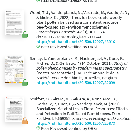
Peer Reviewed verified by ORBi
Wood, T. J., Vanderplanck, M., Vastrade, M., Vaudo, A. D.,
& Michez, D. (2022). Trees for bees: could woody
plant pollen be used as a consistent resource in
bee-focused agri-environment schemes?
Entomologia Generalis, 42
(3), 361 - 374.
doi:10.1127/entomologia/2021/1241
https://hdl.handle.net/20.500.12907/43916
Peer Reviewed verified by ORBi
Semay, I., Vanderplanck, M., Nachtergael, A., Duez, P.,
Michez, D., & Gerbaux, P. (14 October 2021).
Study of
pollen phenolamides by tandem mass spectrometry
[Poster presentation]. Journée annuelle de la
Société Royale de Chimie, Bruxelles, Belgium.
https://hdl.handle.net/20.500.12907/32099
Sculfort, O., Gérard, M., Gekiere, A., Nonclercq, D.,
Gerbaux, P., Duez, P., & Vanderplanck, M. (2021).
Specialized Metabolites in Floral Resources: Effects
and Detection in Buff-Tailed Bumblebees. Front
Ecol.Evol. 9:669352.
Frontiers in Ecology and Evolution
.
https://hdl.handle.net/20.500.12907/25873
Peer Reviewed verified by ORBi