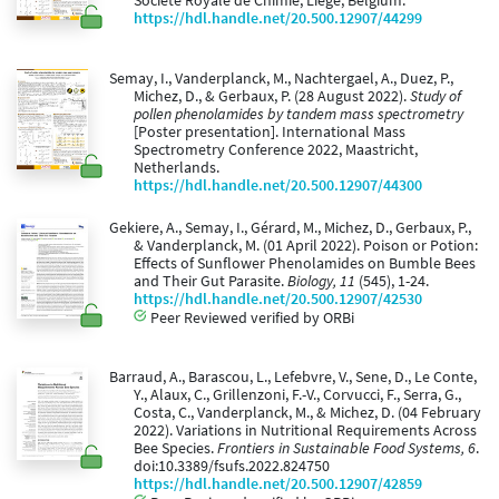
Société Royale de Chimie, Liège, Belgium.
https://hdl.handle.net/20.500.12907/44299
Semay, I., Vanderplanck, M., Nachtergael, A., Duez, P.,
Michez, D., & Gerbaux, P. (28 August 2022).
Study of
pollen phenolamides by tandem mass spectrometry
[Poster presentation]. International Mass
Spectrometry Conference 2022, Maastricht,
Netherlands.
https://hdl.handle.net/20.500.12907/44300
Gekiere, A., Semay, I., Gérard, M., Michez, D., Gerbaux, P.,
& Vanderplanck, M. (01 April 2022). Poison or Potion:
Effects of Sunflower Phenolamides on Bumble Bees
and Their Gut Parasite.
Biology, 11
(545), 1-24.
https://hdl.handle.net/20.500.12907/42530
Peer Reviewed verified by ORBi
Barraud, A., Barascou, L., Lefebvre, V., Sene, D., Le Conte,
Y., Alaux, C., Grillenzoni, F.-V., Corvucci, F., Serra, G.,
Costa, C., Vanderplanck, M., & Michez, D. (04 February
2022). Variations in Nutritional Requirements Across
Bee Species.
Frontiers in Sustainable Food Systems, 6
.
doi:10.3389/fsufs.2022.824750
https://hdl.handle.net/20.500.12907/42859