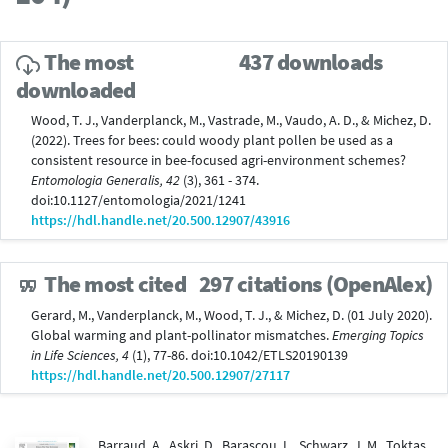
The most
437 downloads
downloaded
Wood, T. J., Vanderplanck, M., Vastrade, M., Vaudo, A. D., & Michez, D.
(2022). Trees for bees: could woody plant pollen be used as a
consistent resource in bee-focused agri-environment schemes?
Entomologia Generalis, 42
(3), 361 - 374.
doi:10.1127/entomologia/2021/1241
https://hdl.handle.net/20.500.12907/43916
The most cited
297 citations (OpenAlex)
Gerard, M., Vanderplanck, M., Wood, T. J., & Michez, D. (01 July 2020).
Global warming and plant-pollinator mismatches.
Emerging Topics
in Life Sciences, 4
(1), 77-86. doi:10.1042/ETLS20190139
https://hdl.handle.net/20.500.12907/27117
Barraud, A., Askri, D., Barascou, L., Schwarz, J. M., Toktas,