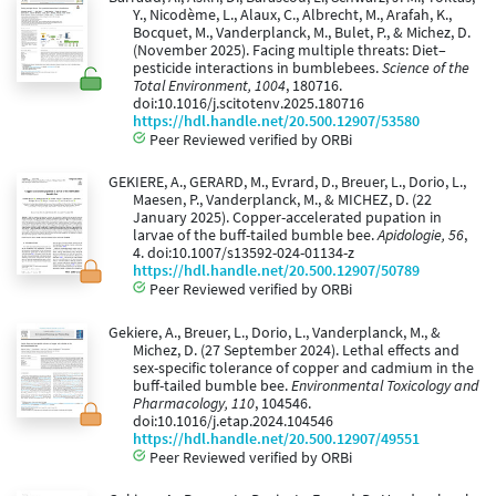
Y., Nicodème, L., Alaux, C., Albrecht, M., Arafah, K.,
Bocquet, M., Vanderplanck, M., Bulet, P., & Michez, D.
(November 2025). Facing multiple threats: Diet–
pesticide interactions in bumblebees.
Science of the
Total Environment, 1004
, 180716.
doi:10.1016/j.scitotenv.2025.180716
https://hdl.handle.net/20.500.12907/53580
Peer Reviewed verified by ORBi
GEKIERE, A., GERARD, M., Evrard, D., Breuer, L., Dorio, L.,
Maesen, P., Vanderplanck, M., & MICHEZ, D. (22
January 2025). Copper-accelerated pupation in
larvae of the buff-tailed bumble bee.
Apidologie, 56
,
4. doi:10.1007/s13592-024-01134-z
https://hdl.handle.net/20.500.12907/50789
Peer Reviewed verified by ORBi
Gekiere, A., Breuer, L., Dorio, L., Vanderplanck, M., &
Michez, D. (27 September 2024). Lethal effects and
sex-specific tolerance of copper and cadmium in the
buff-tailed bumble bee.
Environmental Toxicology and
Pharmacology, 110
, 104546.
doi:10.1016/j.etap.2024.104546
https://hdl.handle.net/20.500.12907/49551
Peer Reviewed verified by ORBi