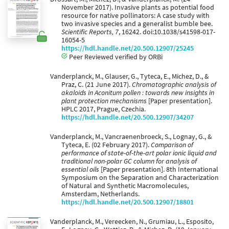
November 2017). Invasive plants as potential food
resource for native pollinators: A case study with
two invasive species and a generalist bumble bee.
Scientific Reports, 7
, 16242. doi:10.1038/s41598-017-
16054-5
https://hdl.handle.net/20.500.12907/25245
Peer Reviewed verified by ORBi
Vanderplanck, M., Glauser, G., Tyteca, E., Michez, D., &
Praz, C. (21 June 2017).
Chromatographic analysis of
akaloids in Aconitum pollen : towards new insights in
plant protection mechanisms
[Paper presentation].
HPLC 2017, Prague, Czechia.
https://hdl.handle.net/20.500.12907/34207
Vanderplanck, M., Vancraenenbroeck, S., Lognay, G., &
Tyteca, E. (02 February 2017).
Comparison of
performance of state-of-the-art polar ionic liquid and
traditional non-polar GC column for analysis of
essential oils
[Paper presentation]. 8th International
Symposium on the Separation and Characterization
of Natural and Synthetic Macromolecules,
Amsterdam, Netherlands.
https://hdl.handle.net/20.500.12907/18801
Vanderplanck, M., Vereecken, N., Grumiau, L., Esposito,