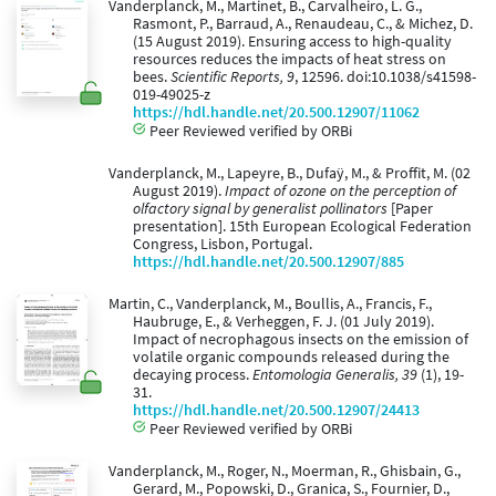
Vanderplanck, M., Martinet, B., Carvalheiro, L. G.,
Rasmont, P., Barraud, A., Renaudeau, C., & Michez, D.
(15 August 2019). Ensuring access to high-quality
resources reduces the impacts of heat stress on
bees.
Scientific Reports, 9
, 12596. doi:10.1038/s41598-
019-49025-z
https://hdl.handle.net/20.500.12907/11062
Peer Reviewed verified by ORBi
Vanderplanck, M., Lapeyre, B., Dufaÿ, M., & Proffit, M. (02
August 2019).
Impact of ozone on the perception of
olfactory signal by generalist pollinators
[Paper
presentation]. 15th European Ecological Federation
Congress, Lisbon, Portugal.
https://hdl.handle.net/20.500.12907/885
Martin, C., Vanderplanck, M., Boullis, A., Francis, F.,
Haubruge, E., & Verheggen, F. J. (01 July 2019).
Impact of necrophagous insects on the emission of
volatile organic compounds released during the
decaying process.
Entomologia Generalis, 39
(1), 19-
31.
https://hdl.handle.net/20.500.12907/24413
Peer Reviewed verified by ORBi
Vanderplanck, M., Roger, N., Moerman, R., Ghisbain, G.,
Gerard, M., Popowski, D., Granica, S., Fournier, D.,