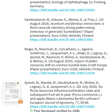
presentation]. Ecology of Aphidophaga 13, Freising,
Germany.
https://hdl.handle.net/20.500.12907/10303
Vanderplanck, M., Glauser, G., Michez, D., & Praz, C. (10
August 2016).
Aconitum and Bombus interactions: is
floral rewards chemistry driving pollen-mixing
behaviour in generalist bumblebees?
[Paper
presentation]. Euro IUSSI, Helsinki, Finland.
https://hdl.handle.net/20.500.12907/2981
Roger, N., Moerman, R., Carvalheiro, L., Aguirre-
Guitiérrez, J., Jacquemart, A.-L., Kleijn, D., Lognay, G.,
Quinet, M., Rasmont, P., Richel, A., Vanderplanck, M.,
& Michez, D. (10 August 2016).
Impact of pollen
resources drift on common bumble bees in NW Europe
[Paper presentation]. Euro IUSSI, Helsinki, Finland.
https://hdl.handle.net/20.500.12907/11635
Quinet, M., Warzée, M., Vanderplanck, M., Michez, D.,
Lognay, G., & Jacquemart, A.-L. (02 July 2016). Do
floral resources influence pollination rates and
subsequent fruit set in pear (Pyrus communis L.)
and apple (Malus x domestica Borkh) cultivars?
European Journal of Agronomy, 77
, 59-69.
https://hdl.handle.net/20.500.12907/31681
Peer Reviewed verified by ORBi