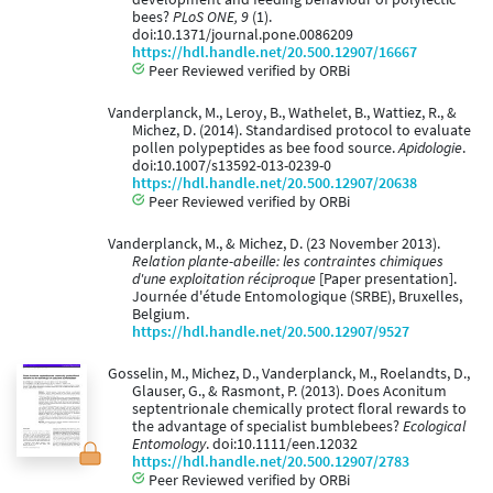
bees?
PLoS ONE, 9
(1).
doi:10.1371/journal.pone.0086209
https://hdl.handle.net/20.500.12907/16667
Peer Reviewed verified by ORBi
Vanderplanck, M., Leroy, B., Wathelet, B., Wattiez, R., &
Michez, D. (2014). Standardised protocol to evaluate
pollen polypeptides as bee food source.
Apidologie
.
doi:10.1007/s13592-013-0239-0
https://hdl.handle.net/20.500.12907/20638
Peer Reviewed verified by ORBi
Vanderplanck, M., & Michez, D. (23 November 2013).
Relation plante-abeille: les contraintes chimiques
d'une exploitation réciproque
[Paper presentation].
Journée d'étude Entomologique (SRBE), Bruxelles,
Belgium.
https://hdl.handle.net/20.500.12907/9527
Gosselin, M., Michez, D., Vanderplanck, M., Roelandts, D.,
Glauser, G., & Rasmont, P. (2013). Does Aconitum
septentrionale chemically protect floral rewards to
the advantage of specialist bumblebees?
Ecological
Entomology
. doi:10.1111/een.12032
https://hdl.handle.net/20.500.12907/2783
Peer Reviewed verified by ORBi