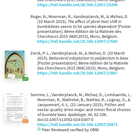
https://hdl.handle.net/20.500.12907/10290
Roger, N., Moerman, R., Vanderplanck, M., & Michez, D.
(10 March 2015).
The effect of plant-host shift in
bumblebees seems to be species-dependant
[Poster
presentation]. 8ème édition de la Matinée des
Chercheurs 2015 (MdC2015), Mons, Belgium.
https://hdl.handle.net/20.500.12907/27685
Zerck, P.-L., Vanderplanck, M., & Michez, D. (10 March
2015).
Behavioral adaptation to polylectism in bees
[Poster presentation]. 8ème édition de la Matinée
des Chercheurs 2015 (MdC2015), Mons, Belgium.
https://hdl.handle.net/20.500.12907/13897
Somme, L., Vanderplanck, M., Michez, D., Lombaerde, I.,
Moerman, R., Wathelet, B., Wattiez, R., Lognay, G., &
Jacquemart, A.-L. (23 January 2015). Pollen and
nectar quality drive major and minor floral choices
of bumble bees.
Apidologie, 46
, 92-106.
doi:10.1007/s13592-014-0307-0
https://hdl.handle.net/20.500.12907/29871
Peer Reviewed verified by ORBi