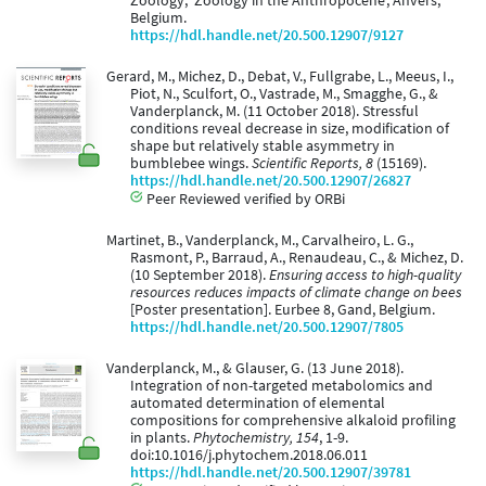
Zoology, 'Zoology in the Anthropocene', Anvers,
Belgium.
https://hdl.handle.net/20.500.12907/9127
Gerard, M., Michez, D., Debat, V., Fullgrabe, L., Meeus, I.,
Piot, N., Sculfort, O., Vastrade, M., Smagghe, G., &
Vanderplanck, M. (11 October 2018). Stressful
conditions reveal decrease in size, modification of
shape but relatively stable asymmetry in
bumblebee wings.
Scientific Reports, 8
(15169).
https://hdl.handle.net/20.500.12907/26827
Peer Reviewed verified by ORBi
Martinet, B., Vanderplanck, M., Carvalheiro, L. G.,
Rasmont, P., Barraud, A., Renaudeau, C., & Michez, D.
(10 September 2018).
Ensuring access to high-quality
resources reduces impacts of climate change on bees
[Poster presentation]. Eurbee 8, Gand, Belgium.
https://hdl.handle.net/20.500.12907/7805
Vanderplanck, M., & Glauser, G. (13 June 2018).
Integration of non-targeted metabolomics and
automated determination of elemental
compositions for comprehensive alkaloid profiling
in plants.
Phytochemistry, 154
, 1-9.
doi:10.1016/j.phytochem.2018.06.011
https://hdl.handle.net/20.500.12907/39781