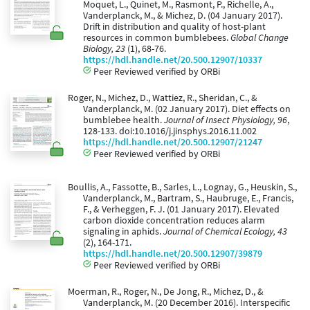
Moquet, L., Quinet, M., Rasmont, P., Richelle, A.,
Vanderplanck, M., & Michez, D. (04 January 2017).
Drift in distribution and quality of host-plant
resources in common bumblebees.
Global Change
Biology, 23
(1), 68-76.
https://hdl.handle.net/20.500.12907/10337
Peer Reviewed verified by ORBi
Roger, N., Michez, D., Wattiez, R., Sheridan, C., &
Vanderplanck, M. (02 January 2017). Diet effects on
bumblebee health.
Journal of Insect Physiology, 96
,
128-133. doi:10.1016/j.jinsphys.2016.11.002
https://hdl.handle.net/20.500.12907/21247
Peer Reviewed verified by ORBi
Boullis, A., Fassotte, B., Sarles, L., Lognay, G., Heuskin, S.,
Vanderplanck, M., Bartram, S., Haubruge, E., Francis,
F., & Verheggen, F. J. (01 January 2017). Elevated
carbon dioxide concentration reduces alarm
signaling in aphids.
Journal of Chemical Ecology, 43
(2), 164-171.
https://hdl.handle.net/20.500.12907/39879
Peer Reviewed verified by ORBi
Moerman, R., Roger, N., De Jong, R., Michez, D., &
Vanderplanck, M. (20 December 2016). Interspecific