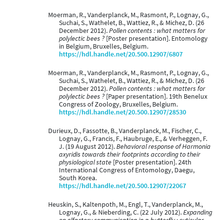
Moerman, R., Vanderplanck, M., Rasmont, P., Lognay, G.,
Suchai, S., Wathelet, B., Wattiez, R., & Michez, D. (26
December 2012).
Pollen contents : what matters for
polylectic bees ?
[Poster presentation]. Entomology
in Belgium, Bruxelles, Belgium.
https://hdl.handle.net/20.500.12907/6807
Moerman, R., Vanderplanck, M., Rasmont, P., Lognay, G.,
Suchai, S., Wathelet, B., Wattiez, R., & Michez, D. (26
December 2012).
Pollen contents : what matters for
polylectic bees ?
[Paper presentation]. 19th Benelux
Congress of Zoology, Bruxelles, Belgium.
https://hdl.handle.net/20.500.12907/28530
Durieux, D., Fassotte, B., Vanderplanck, M., Fischer, C.,
Lognay, G., Francis, F., Haubruge, E., & Verheggen, F.
J. (19 August 2012).
Behavioral response of Harmonia
axyridis towards their footprints according to their
physiological state
[Poster presentation]. 24th
International Congress of Entomology, Daegu,
South Korea.
https://hdl.handle.net/20.500.12907/22067
Heuskin, S., Kaltenpoth, M., Engl, T., Vanderplanck, M.,
Lognay, G., & Nieberding, C. (22 July 2012).
Expanding