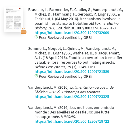
Brasseur, L., Parmentier, E., Caulier, G., Vanderplanck, M.,
Michez, D., Flammang, P., Gerbaux, P., Lognay, G., &
Eeckhaut, I. (04 May 2016). Mechanisms involved in
pearlfish resistance to holothuroid toxins.
Marine
Biology, 163
, 129. doi:10.1007/s00227-016-2901-3
https://hdl.handle.net/20.500.12907/32009
Peer Reviewed verified by ORBi
Somme, L., Moquet, L., Quinet, M., Vanderplanck, M.,
Michez, D., Lognay, G., Wathelet, B., & Jacquemart,
A.-L. (18 April 2016). Food in a row: urban trees offer
valuable floral resources to pollinating insects.
Urban Ecosystems, 19
(3), 1149-1161.
https://hdl.handle.net/20.500.12907/21589
Peer Reviewed verified by ORBi
Vanderplanck, M. (2016).
L'alimentation au coeur de
l'édition 2016 du Printemps des sciences
.
https://hdl.handle.net/20.500.12907/23325
Vanderplanck, M. (2016). Les meilleurs ennemis du
monde : Des abeilles et des fleurs: une lutte
insoupçonnée.
LUMONS
.
https://hdl.handle.net/20.500.12907/18722