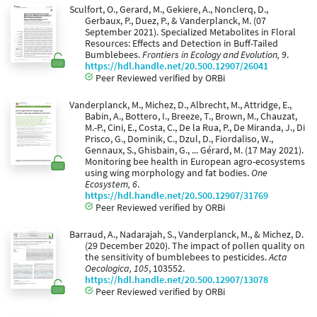
Sculfort, O., Gerard, M., Gekiere, A., Nonclerq, D.,
Gerbaux, P., Duez, P., & Vanderplanck, M. (07
September 2021). Specialized Metabolites in Floral
Resources: Effects and Detection in Buff-Tailed
Bumblebees.
Frontiers in Ecology and Evolution, 9
.
https://hdl.handle.net/20.500.12907/26041
Peer Reviewed verified by ORBi
Vanderplanck, M., Michez, D., Albrecht, M., Attridge, E.,
Babin, A., Bottero, I., Breeze, T., Brown, M., Chauzat,
M.-P., Cini, E., Costa, C., De la Rua, P., De Miranda, J., Di
Prisco, G., Dominik, C., Dzul, D., Fiordaliso, W.,
Gennaux, S., Ghisbain, G., ... Gérard, M. (17 May 2021).
Monitoring bee health in European agro-ecosystems
using wing morphology and fat bodies.
One
Ecosystem, 6
.
https://hdl.handle.net/20.500.12907/31769
Peer Reviewed verified by ORBi
Barraud, A., Nadarajah, S., Vanderplanck, M., & Michez, D.
(29 December 2020). The impact of pollen quality on
the sensitivity of bumblebees to pesticides.
Acta
Oecologica, 105
, 103552.
https://hdl.handle.net/20.500.12907/13078
Peer Reviewed verified by ORBi