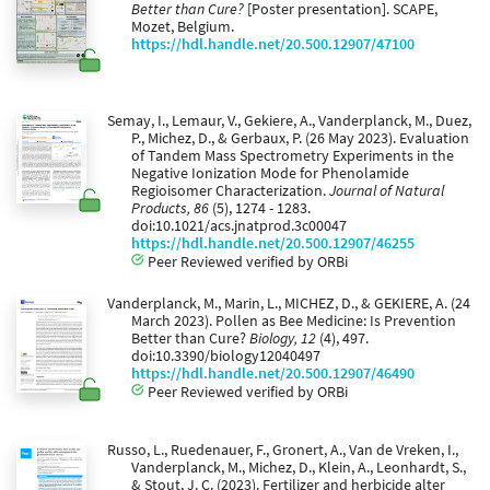
Better than Cure?
[Poster presentation]. SCAPE,
Mozet, Belgium.
https://hdl.handle.net/20.500.12907/47100
Semay, I., Lemaur, V., Gekiere, A., Vanderplanck, M., Duez,
P., Michez, D., & Gerbaux, P. (26 May 2023). Evaluation
of Tandem Mass Spectrometry Experiments in the
Negative Ionization Mode for Phenolamide
Regioisomer Characterization.
Journal of Natural
Products, 86
(5), 1274 - 1283.
doi:10.1021/acs.jnatprod.3c00047
https://hdl.handle.net/20.500.12907/46255
Peer Reviewed verified by ORBi
Vanderplanck, M., Marin, L., MICHEZ, D., & GEKIERE, A. (24
March 2023). Pollen as Bee Medicine: Is Prevention
Better than Cure?
Biology, 12
(4), 497.
doi:10.3390/biology12040497
https://hdl.handle.net/20.500.12907/46490
Peer Reviewed verified by ORBi
Russo, L., Ruedenauer, F., Gronert, A., Van de Vreken, I.,
Vanderplanck, M., Michez, D., Klein, A., Leonhardt, S.,
& Stout, J. C. (2023). Fertilizer and herbicide alter