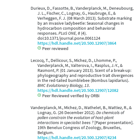
Durieux, D., Fassotte, B., Vanderplanck, M., Deneubourg,
J. L., Fischer, C., Lognay, G., Haubruge, E., &
Verheggen, F. J. (08 March 2013). Substrate marking
by an invasive ladybeetle: Seasonal changes in
hydrocarbon composition and behavioral
responses.
PLoS ONE, 8
(4).
doi:10.1371/journal.pone.0061124
https://hdl.handle.net/20.500.12907/3864
Peer reviewed
Lecocq, T., Dellicour, S., Michez, D., Lhomme, P.,
Vanderplanck, M., Valterova, I., Rasplus, J.-Y., &
Rasmont, P. (01 January 2013). Scent of a break-up:
phylogeography and reproductive trait divergences
in the red-tailed bumblebee (Bombus lapidarius).
BMC Evolutionary Biology, 13
.
https://hdl.handle.net/20.500.12907/12082
Peer Reviewed verified by ORBi
Vanderplanck, M., Michez, D., Wathelet, B., Wattiez, R., &
Lognay, G. (26 December 2012).
Do chemicals of
pollen constrain the evolution of host-plant
interactions in specialist bees ?
[Paper presentation].
19th Benelux Congress of Zoology, Bruxelles,
Belgium.
https://hdl.handle.net/20.500.12907/4234