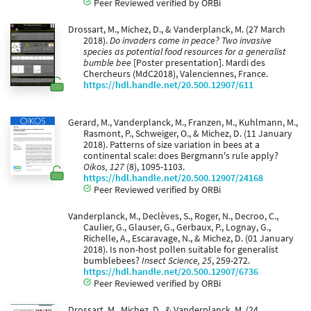
Peer Reviewed verified by ORBi
Drossart, M., Michez, D., & Vanderplanck, M. (27 March
2018).
Do invaders come in peace? Two invasive
species as potential food resources for a generalist
bumble bee
[Poster presentation]. Mardi des
Chercheurs (MdC2018), Valenciennes, France.
https://hdl.handle.net/20.500.12907/611
Gerard, M., Vanderplanck, M., Franzen, M., Kuhlmann, M.,
Rasmont, P., Schweiger, O., & Michez, D. (11 January
2018). Patterns of size variation in bees at a
continental scale: does Bergmann's rule apply?
Oikos, 127
(8), 1095-1103.
https://hdl.handle.net/20.500.12907/24168
Peer Reviewed verified by ORBi
Vanderplanck, M., Declèves, S., Roger, N., Decroo, C.,
Caulier, G., Glauser, G., Gerbaux, P., Lognay, G.,
Richelle, A., Escaravage, N., & Michez, D. (01 January
2018). Is non-host pollen suitable for generalist
bumblebees?
Insect Science, 25
, 259-272.
https://hdl.handle.net/20.500.12907/6736
Peer Reviewed verified by ORBi
Drossart, M., Michez, D., & Vanderplanck, M. (24