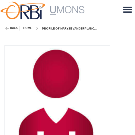
BACK
HOME
PROFILE OF MARYSE VANDERPLANCK (UMONS)