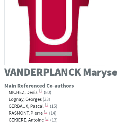
VANDERPLANCK
Maryse
Main Referenced Co-authors
MICHEZ, Denis
(80)
Lognay, Georges
(33)
GERBAUX, Pascal
(15)
RASMONT, Pierre
(14)
GEKIERE, Antoine
(13)