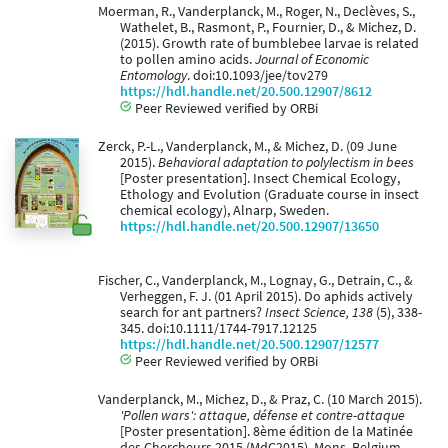
Moerman, R., Vanderplanck, M., Roger, N., Declèves, S.,
Wathelet, B., Rasmont, P., Fournier, D., & Michez, D.
(2015). Growth rate of bumblebee larvae is related
to pollen amino acids.
Journal of Economic
Entomology
. doi:10.1093/jee/tov279
https://hdl.handle.net/20.500.12907/8612
Peer Reviewed verified by ORBi
Zerck, P.-L., Vanderplanck, M., & Michez, D. (09 June
2015).
Behavioral adaptation to polylectism in bees
[Poster presentation]. Insect Chemical Ecology,
Ethology and Evolution (Graduate course in insect
chemical ecology), Alnarp, Sweden.
https://hdl.handle.net/20.500.12907/13650
Fischer, C., Vanderplanck, M., Lognay, G., Detrain, C., &
Verheggen, F. J. (01 April 2015). Do aphids actively
search for ant partners?
Insect Science, 138
(5), 338-
345. doi:10.1111/1744-7917.12125
https://hdl.handle.net/20.500.12907/12577
Peer Reviewed verified by ORBi
Vanderplanck, M., Michez, D., & Praz, C. (10 March 2015).
'Pollen wars': attaque, défense et contre-attaque
[Poster presentation]. 8ème édition de la Matinée
des Chercheurs 2015 (MdC2015), Mons, Belgium.