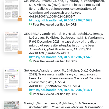
Gekiere, A., Breuer, L., Dorio, L., Evrard, D., Vanderplanck,
M., & Michez, D. (2024). Bumble bees do not avoid
field-realistic but innocuous concentrations of
cadmium and copper.
Ecotoxicology
.
doi:10.1007/s10646-024-02802-7
https://hdl.handle.net/20.500.12907/49678
Peer Reviewed verified by ORBi
GEKIERE, A., Vanderplanck, M., Hettiarachchi, A., Semay,
I., Gerbaux, P., Michez, D., Joossens, M., & Vandamme,
P. (01 December 2023). A case study of the diet-
microbiota-parasite interplay in bumble bees.
Journal of Applied Microbiology, 134
(12), 303.
doi:10.1093/jambio/lxad303
https://hdl.handle.net/20.500.12907/47420
Peer Reviewed verified by ORBi
Gekiere, A., Vanderplanck, M., & Michez, D. (15 October
2023). Trace metals with heavy consequences on
bees: A comprehensive review.
Science of the Total
Environment, 895
, 165084.
doi:10.1016/j.scitotenv.2023.165084
https://hdl.handle.net/20.500.12907/46471
Peer Reviewed verified by ORBi
Marin, L., Vanderplanck, M., Michez, D., & Gekiere, A.
(October 2023).
Pollen as Bee Medicine: Is Prevention