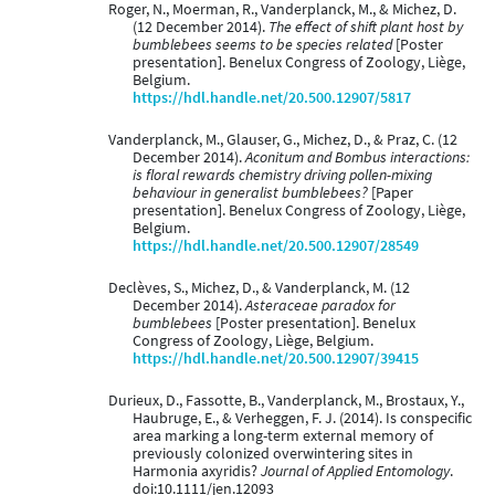
Roger, N., Moerman, R., Vanderplanck, M., & Michez, D.
(12 December 2014).
The effect of shift plant host by
bumblebees seems to be species related
[Poster
presentation]. Benelux Congress of Zoology, Liège,
Belgium.
https://hdl.handle.net/20.500.12907/5817
Vanderplanck, M., Glauser, G., Michez, D., & Praz, C. (12
December 2014).
Aconitum and Bombus interactions:
is floral rewards chemistry driving pollen-mixing
behaviour in generalist bumblebees?
[Paper
presentation]. Benelux Congress of Zoology, Liège,
Belgium.
https://hdl.handle.net/20.500.12907/28549
Declèves, S., Michez, D., & Vanderplanck, M. (12
December 2014).
Asteraceae paradox for
bumblebees
[Poster presentation]. Benelux
Congress of Zoology, Liège, Belgium.
https://hdl.handle.net/20.500.12907/39415
Durieux, D., Fassotte, B., Vanderplanck, M., Brostaux, Y.,
Haubruge, E., & Verheggen, F. J. (2014). Is conspecific
area marking a long-term external memory of
previously colonized overwintering sites in
Harmonia axyridis?
Journal of Applied Entomology
.
doi:10.1111/jen.12093