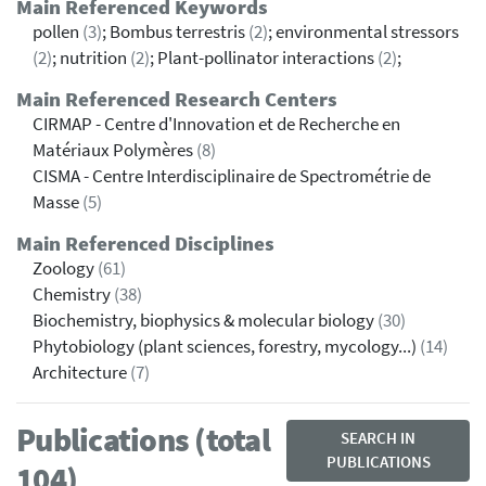
Main Referenced Keywords
pollen
(3)
; Bombus terrestris
(2)
; environmental stressors
(2)
; nutrition
(2)
; Plant-pollinator interactions
(2)
;
Main Referenced Research Centers
CIRMAP - Centre d'Innovation et de Recherche en
Matériaux Polymères
(8)
CISMA - Centre Interdisciplinaire de Spectrométrie de
Masse
(5)
Main Referenced Disciplines
Zoology
(61)
Chemistry
(38)
Biochemistry, biophysics & molecular biology
(30)
Phytobiology (plant sciences, forestry, mycology...)
(14)
Architecture
(7)
Publications (total
SEARCH IN
PUBLICATIONS
104)