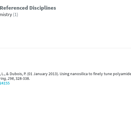
Referenced Disciplines
mistry
(1)
aud, L., & Dubois, P. (01 January 2013). Using nanosilica to finely tune poly
ing, 298
, 328-338.
/24155