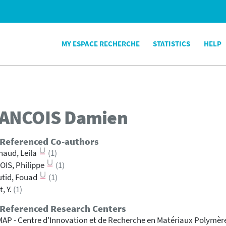
MY ESPACE RECHERCHE
STATISTICS
HELP
ANCOIS
Damien
 Referenced Co-authors
aud, Leila
(1)
IS, Philippe
(1)
tid, Fouad
(1)
t, Y.
(1)
 Referenced Research Centers
AP - Centre d'Innovation et de Recherche en Matériaux Polymèr