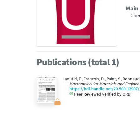
Main 
Che
Publications (total 1)
Laoutid, F., Francois, D., Paint, Y., Bonn
Macromolecular Materials and Engineer
https://hdl.handle.net/20.500.12907
Peer Reviewed verified by ORBi