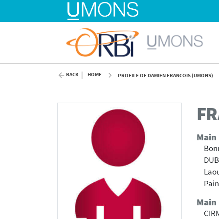
BACK
HOME
PROFILE OF DAMIEN FRANCOIS (UMONS)
FR
Main
Bonn
DUBO
Laou
Pain
Main
CIRM