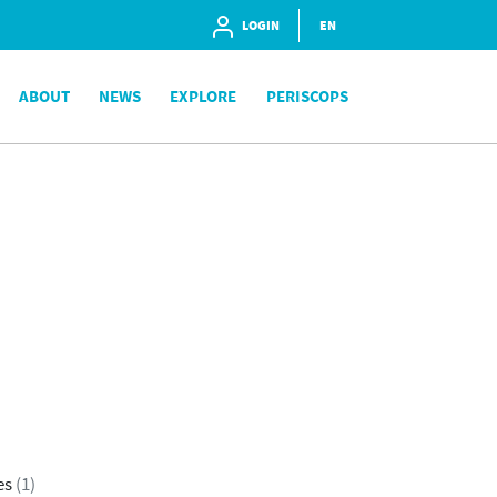
LOGIN
EN
ABOUT
NEWS
EXPLORE
PERISCOPS
es
(1)