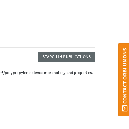
CONTACT ORBI UMONS
SEARCH IN PUBLICATIONS
amide 6/polypropylene blends morphology and properties.