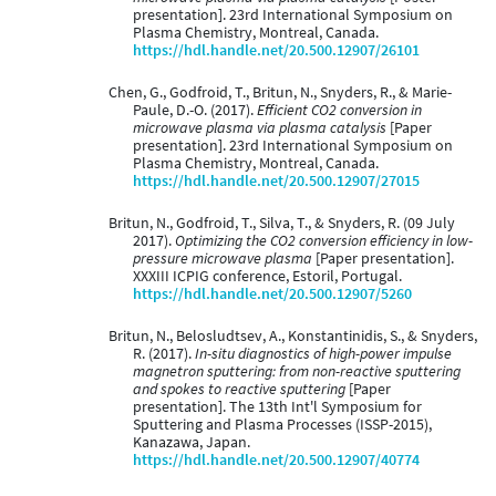
presentation]. 23rd International Symposium on
Plasma Chemistry, Montreal, Canada.
https://hdl.handle.net/20.500.12907/26101
Chen, G., Godfroid, T., Britun, N., Snyders, R., & Marie-
Paule, D.-O. (2017).
Efficient CO2 conversion in
microwave plasma via plasma catalysis
[Paper
presentation]. 23rd International Symposium on
Plasma Chemistry, Montreal, Canada.
https://hdl.handle.net/20.500.12907/27015
Britun, N., Godfroid, T., Silva, T., & Snyders, R. (09 July
2017).
Optimizing the CO2 conversion efficiency in low-
pressure microwave plasma
[Paper presentation].
XXXIII ICPIG conference, Estoril, Portugal.
https://hdl.handle.net/20.500.12907/5260
Britun, N., Belosludtsev, A., Konstantinidis, S., & Snyders,
R. (2017).
In-situ diagnostics of high-power impulse
magnetron sputtering: from non-reactive sputtering
and spokes to reactive sputtering
[Paper
presentation]. The 13th Int'l Symposium for
Sputtering and Plasma Processes (ISSP-2015),
Kanazawa, Japan.
https://hdl.handle.net/20.500.12907/40774