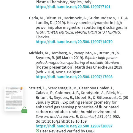
Plasma Chemistry, Naples, Italy.
https://hdl.handle.net/20.500.12907/7101
Cada, M., Britun, N., Hecimovic, A., Gudmundsson, J. T., &
Lundin, D. (2019). Heavy species dynamics in high
power impulse magnetron sputtering discharges. In
HIGH POWER IMPULSE MAGNETRON SPUTTERING
.
Elsevier.
https://hdl.handle.net/20.500.12907/14070
Michiels, M., Hemberg, A., Panepinto, A., Britun, N., &
Snyders, R. (05 March 2019).
Bipolar high-power
pulsed magnetron sputtering of metallic titanium
[Poster presentation]. Mardi des Chercheurs 2019
(MdC2019), Mons, Belgium.
https://hdl.handle.net/20.500.12907/17698
Struzzi, C., Scardamaglia, M., Casanova Chafer, J.,
Calavia, R., Colomer, J.-F., Kondyurin, A., Bilek, M.,
Britun, N., Snyders, R., Llobet, E., & Bittencourt, C. (08
January 2019). Exploiting sensor geometry for
enhanced gas sensing properties of fluorinated
carbon nanotubes under humid environment.
Sensors and Actuators. B, Chemical, 281
, 945-952.
doi:10.1016/j.snb.2018.10.159
https://hdl.handle.net/20.500.12907/28697
Peer Reviewed verified by ORBi