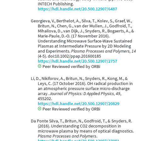
INTECH Publishing.
https://hdl.handle.net/20.500.12907/6487
Georgieva, V., Berthelot, A., Silva, T., Kolev, S., Graef, W.,
Britun, N., Chen, G., van der Mullen, J., Godfroid, T.,
Mihailova, D., van Dijk, J., Snyders, R., Bogaerts, A., &
Marie-Paule, D.-O. (17 November 2016).
Understanding Microwave Surface-Wave Sustained
Plasmas at Intermediate Pressure by 2D Modeling
and Experiments.
Plasma Processes and Polymers, 14
(4-5). doi:10.1002/ppap.201600185
https://hdl.handle.net/20.500.12907/2757
Peer Reviewed verified by ORBi
Li, D., Nikiforov, A., Britun, N., Snyders, R., Kong, M., &
Leys, C. (17 October 2016). OH radical production in
an atmospheric pressure surface micro-discharge
array.
Journal of Physics: D Applied Physics, 49
,
455202.
https://hdl.handle.net/20.500.12907/20829
Peer Reviewed verified by ORBi
Da Ponte Silva, T., Britun, N., Godfroid, T., & Snyders, R.
(2016). Understanding CO2 decomposition in
microwave plasma by means of optical diagnostics.
Plasma Processes and Polymers
.