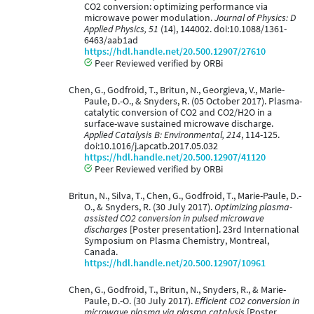
CO2 conversion: optimizing performance via
microwave power modulation.
Journal of Physics: D
Applied Physics, 51
(14), 144002. doi:10.1088/1361-
6463/aab1ad
https://hdl.handle.net/20.500.12907/27610
Peer Reviewed verified by ORBi
Chen, G., Godfroid, T., Britun, N., Georgieva, V., Marie-
Paule, D.-O., & Snyders, R. (05 October 2017). Plasma-
catalytic conversion of CO2 and CO2/H2O in a
surface-wave sustained microwave discharge.
Applied Catalysis B: Environmental, 214
, 114-125.
doi:10.1016/j.apcatb.2017.05.032
https://hdl.handle.net/20.500.12907/41120
Peer Reviewed verified by ORBi
Britun, N., Silva, T., Chen, G., Godfroid, T., Marie-Paule, D.-
O., & Snyders, R. (30 July 2017).
Optimizing plasma-
assisted CO2 conversion in pulsed microwave
discharges
[Poster presentation]. 23rd International
Symposium on Plasma Chemistry, Montreal,
Canada.
https://hdl.handle.net/20.500.12907/10961
Chen, G., Godfroid, T., Britun, N., Snyders, R., & Marie-
Paule, D.-O. (30 July 2017).
Efficient CO2 conversion in
microwave plasma via plasma catalysis
[Poster