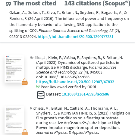
The most cited
143 citations (Scopus®)
Ozkan, A., Dufour, T., Silva, T., Britun, N., Snyders, R., Bogaerts, A., &
Reniers, F. (26 April 2016). The influence of power and frequency on
the filamentary behavior of a flowing DBD-application to the
splitting of CO2.
Plasma Sources Science and Technology, 25
(2),
025013-025024.
https://hdl.handle.net/20.500.12907/7231
Hnilica, J., Klein, P., Vašina, P., Snyders, R., & Britun, N.
(April 2023). Dynamics of sputtered particles in
multipulse HiPIMS discharge.
Plasma Sources
Science and Technology, 32
(4), 045003.
doi:10.1088/1361-6595/acc686
https://hdl.handle.net/20.500.12907/47832
Peer Reviewed verified by ORBi
Dataset:
10.1088/1361-6595/acc686
Michiels, M., Britun, N., Caillard, A., Thomann, A. L.,
Snyders, R., & KONSTANTINIDIS, S. (2023). Insights on
film growth conditions on a floating substrate
during reactive Ar/O<sub>2</sub> bipolar High
Power Impulse magnetron sputter deposition.
Journal of Physics: D Applied Physics
.