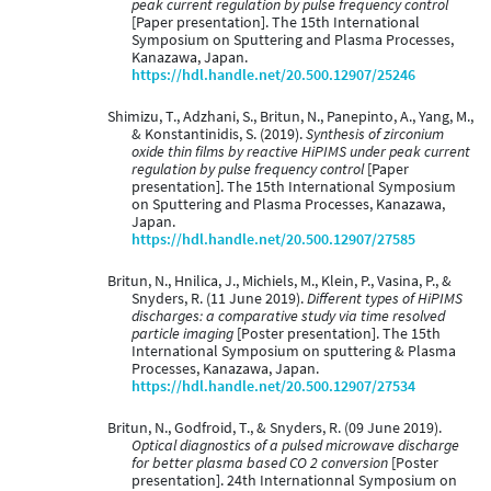
peak current regulation by pulse frequency control
[Paper presentation]. The 15th International
Symposium on Sputtering and Plasma Processes,
Kanazawa, Japan.
https://hdl.handle.net/20.500.12907/25246
Shimizu, T., Adzhani, S., Britun, N., Panepinto, A., Yang, M.,
& Konstantinidis, S. (2019).
Synthesis of zirconium
oxide thin films by reactive HiPIMS under peak current
regulation by pulse frequency control
[Paper
presentation]. The 15th International Symposium
on Sputtering and Plasma Processes, Kanazawa,
Japan.
https://hdl.handle.net/20.500.12907/27585
Britun, N., Hnilica, J., Michiels, M., Klein, P., Vasina, P., &
Snyders, R. (11 June 2019).
Different types of HiPIMS
discharges: a comparative study via time resolved
particle imaging
[Poster presentation]. The 15th
International Symposium on sputtering & Plasma
Processes, Kanazawa, Japan.
https://hdl.handle.net/20.500.12907/27534
Britun, N., Godfroid, T., & Snyders, R. (09 June 2019).
Optical diagnostics of a pulsed microwave discharge
for better plasma based CO 2 conversion
[Poster
presentation]. 24th Internationnal Symposium on