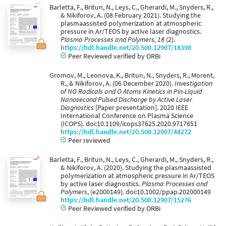
Barletta, F., Britun, N., Leys, C., Gherardi, M., Snyders, R.,
& Nikiforov, A. (08 February 2021). Studying the
plasmaassisted polymerization at atmospheric
pressure in Ar/TEOS by active laser diagnostics.
Plasma Processes and Polymers, 18
(2).
https://hdl.handle.net/20.500.12907/18390
Peer Reviewed verified by ORBi
Gromov, M., Leonova, K., Britun, N., Snyders, R., Morent,
R., & Nikiforov, A. (06 December 2020).
Investigation
of NO Radicals and O Atoms Kinetics in Pin-Liquid
Nanosecond Pulsed Discharge by Active Laser
Diagnostics
[Paper presentation]. 2020 IEEE
International Conference on Plasma Science
(ICOPS). doi:10.1109/icops37625.2020.9717651
https://hdl.handle.net/20.500.12907/44272
Peer reviewed
Barletta, F., Britun, N., Leys, C., Gherardi, M., Snyders, R.,
& Nikiforov, A. (2020). Studying the plasmaassisted
polymerization at atmospheric pressure in Ar/TEOS
by active laser diagnostics.
Plasma Processes and
Polymers
, (e2000149). doi:10.1002/ppap.202000149
https://hdl.handle.net/20.500.12907/15276
Peer Reviewed verified by ORBi