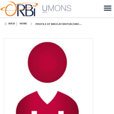
BACK
HOME
PROFILE OF NIKOLAY BRITUN (UMONS)