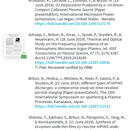
Achkasov, K., Latrasse, L., Zoubian, F., & Britun, N. (19
June 2019).
O2 Dissociation Produced by a «Hi-Wave»
Compact Collisional Plasma Source
[Paper
presentation]. International Microwave Power
Symposium, Las Vegas, United States - Nevada.
https://hdl.handle.net/20.500.12907/27174
Schopp, C., Britun, N., Vorac, J., Synek, P., Snyders, R., &
Heuemann, H. (18 June 2019). Thermal and Optical
Study on the Frequency Dependence of an
Atmospheric Microwave Argon Plasma Jet.
IEEE
Transactions on Plasma Science, 47
(7), 3176-3187.
doi:10.1109/TPS.2019.2919245
https://hdl.handle.net/20.500.12907/28830
Peer Reviewed verified by ORBi
Britun, N., Hnilica, J., Michiels, M., Klein, P., Vasina, P., &
Snyders, R. (12 June 2019).
Different types of HiPIMS
discharges: a comparative study via time-resolved
particle imaging
[Paper presentation]. The 15th
International Symposium on sputtering & Plasma
Processes, Kanazawa, Japan.
https://hdl.handle.net/20.500.12907/12533
Shimizu, T., Adzhani, S., Britun, N., Panepinto, A., Yang, M.,
& Konstantinidis, S. (11 June 2019).
Synthesis of
zirconium oxide thin films by reactive HiPIMS under