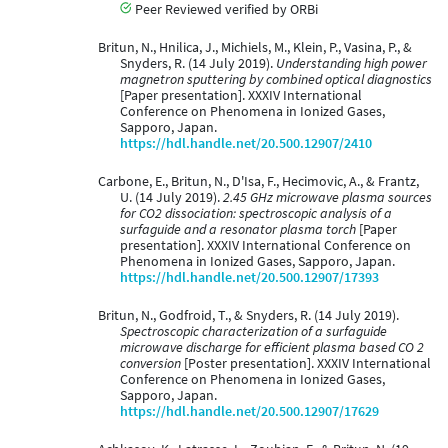
Peer Reviewed verified by ORBi
Britun, N., Hnilica, J., Michiels, M., Klein, P., Vasina, P., &
Snyders, R. (14 July 2019).
Understanding high power
magnetron sputtering by combined optical diagnostics
[Paper presentation]. XXXIV International
Conference on Phenomena in Ionized Gases,
Sapporo, Japan.
https://hdl.handle.net/20.500.12907/2410
Carbone, E., Britun, N., D'Isa, F., Hecimovic, A., & Frantz,
U. (14 July 2019).
2.45 GHz microwave plasma sources
for CO2 dissociation: spectroscopic analysis of a
surfaguide and a resonator plasma torch
[Paper
presentation]. XXXIV International Conference on
Phenomena in Ionized Gases, Sapporo, Japan.
https://hdl.handle.net/20.500.12907/17393
Britun, N., Godfroid, T., & Snyders, R. (14 July 2019).
Spectroscopic characterization of a surfaguide
microwave discharge for efficient plasma based CO 2
conversion
[Poster presentation]. XXXIV International
Conference on Phenomena in Ionized Gases,
Sapporo, Japan.
https://hdl.handle.net/20.500.12907/17629