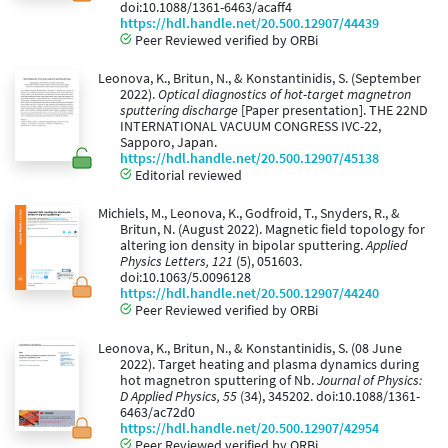
doi:10.1088/1361-6463/acaff4
https://hdl.handle.net/20.500.12907/44439
Peer Reviewed verified by ORBi
Leonova, K., Britun, N., & Konstantinidis, S. (September
2022).
Optical diagnostics of hot-target magnetron
sputtering discharge
[Paper presentation]. THE 22ND
INTERNATIONAL VACUUM CONGRESS IVC-22,
Sapporo, Japan.
https://hdl.handle.net/20.500.12907/45138
Editorial reviewed
Michiels, M., Leonova, K., Godfroid, T., Snyders, R., &
Britun, N. (August 2022). Magnetic field topology for
altering ion density in bipolar sputtering.
Applied
Physics Letters, 121
(5), 051603.
doi:10.1063/5.0096128
https://hdl.handle.net/20.500.12907/44240
Peer Reviewed verified by ORBi
Leonova, K., Britun, N., & Konstantinidis, S. (08 June
2022). Target heating and plasma dynamics during
hot magnetron sputtering of Nb.
Journal of Physics:
D Applied Physics, 55
(34), 345202. doi:10.1088/1361-
6463/ac72d0
https://hdl.handle.net/20.500.12907/42954
Peer Reviewed verified by ORBi