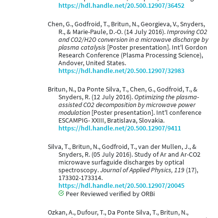
https://hdl.handle.net/20.500.12907/36452
Chen, G., Godfroid, T., Britun, N., Georgieva, V., Snyders,
R., & Marie-Paule, D.-O. (14 July 2016).
Improving CO2
and CO2/H2O conversion in a microwave discharge by
plasma catalysis
[Poster presentation]. Int'l Gordon
Research Conference (Plasma Processing Science),
Andover, United States.
https://hdl.handle.net/20.500.12907/32983
Britun, N., Da Ponte Silva, T., Chen, G., Godfroid, T., &
Snyders, R. (12 July 2016).
Optimizing the plasma-
assisted CO2 decomposition by microwave power
modulation
[Poster presentation]. Int'l conference
ESCAMPIG- XXIII, Bratislava, Slovakia.
https://hdl.handle.net/20.500.12907/9411
Silva, T., Britun, N., Godfroid, T., van der Mullen, J., &
Snyders, R. (05 July 2016). Study of Ar and Ar-CO2
microwave surfaguide discharges by optical
spectroscopy.
Journal of Applied Physics, 119
(17),
173302-173314.
https://hdl.handle.net/20.500.12907/20045
Peer Reviewed verified by ORBi
Ozkan, A., Dufour, T., Da Ponte Silva, T., Britun, N.,