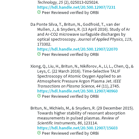
Technology, 25
(2), 025013-025024.
https://hdl.handle.net/20.500.12907/7231
Peer Reviewed verified by ORBi
Da Ponte Silva, T., Britun, N., Godfroid, T., van der
Mullen, J., & Snyders, R. (13 April 2016). Study of Ar
and Ar-CO2 microwave surfaguide discharges by
optical spectroscopy.
Journal of Applied Physics, 119
,
173302.
https://hdl.handle.net/20.500.12907/22070
Peer Reviewed verified by ORBi
Xiong, Q., Liu, H., Britun, N., Nikiforov, A., Li, L., Chen, Q., &
Leys, C. (22 March 2016). Time-Selective TALIF
Spectroscopy of Atomic Oxygen Applied to an
Atmospheric Pressure Argon Plasma Jet.
IEEE
Transactions on Plasma Science, 44
(11), 2745.
https://hdl.handle.net/20.500.12907/40960
Peer Reviewed verified by ORBi
Britun, N., Michiels, M., & Snyders, R. (29 December 2015).
Towards higher stability of resonant absorption
measurements in pulsed plasmas.
Review of
Scientific Instruments, 86
, 123114.
https://hdl.handle.net/20.500.12907/15603
Peer Reviewed verified by ORBi