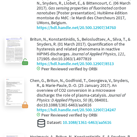
N., Snyders, R., Llobet, E., & Bittencourt, C. (06 March
2017).
Gas sensing properties of fluorinated carbon
nanotubes
[Poster presentation]. Huitième édition
montoise du MdC : le Mardi des Chercheurs 2017,
UMons, Belgium.
https://hdl.handle.net/20.500.12907/34760
Britun, N., Konstantinidis, S., Belosludtsev, A., Silva, T., &
Snyders, R. (01 March 2017). Quantification of the
hysteresis and related phenomena in reactive
HiPIMS discharges.
Journal of Applied Physics, 121
,
171905. doi:10.1063/1.4977819
https://hdl.handle.net/20.500.12907/8513
Peer Reviewed verified by ORBi
Chen, G., Britun, N., Godfroid, T., Georgieva, V., Snyders,
R., & Marie-Paule, D.-O. (25 January 2017). An
overview of CO2 conversion in a microwave
discharge: the role of plasma-catalysis.
Journal of
Physics: D Applied Physics, 50
(8), 084001.
doi:10.1088/1361-6463/aa5616
https://hdl.handle.net/20.500.12907/24247
Peer Reviewed verified by ORBi
Dataset:
10.1088/1361-6463/aa5616
Hecimovic, A., Britun, N., Konstantinidis, S., & Snyders, R.