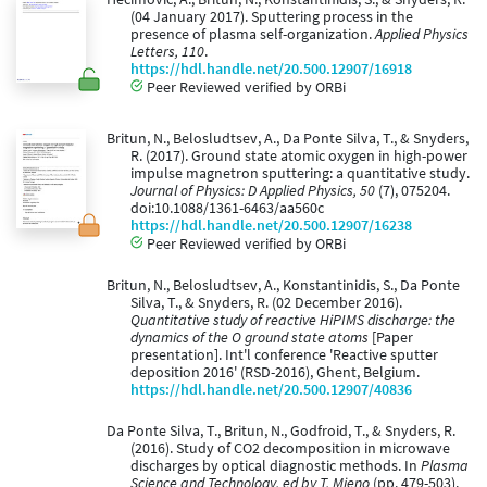
(04 January 2017). Sputtering process in the
presence of plasma self-organization.
Applied Physics
Letters, 110
.
https://hdl.handle.net/20.500.12907/16918
Peer Reviewed verified by ORBi
Britun, N., Belosludtsev, A., Da Ponte Silva, T., & Snyders,
R. (2017). Ground state atomic oxygen in high-power
impulse magnetron sputtering: a quantitative study.
Journal of Physics: D Applied Physics, 50
(7), 075204.
doi:10.1088/1361-6463/aa560c
https://hdl.handle.net/20.500.12907/16238
Peer Reviewed verified by ORBi
Britun, N., Belosludtsev, A., Konstantinidis, S., Da Ponte
Silva, T., & Snyders, R. (02 December 2016).
Quantitative study of reactive HiPIMS discharge: the
dynamics of the O ground state atoms
[Paper
presentation]. Int'l conference 'Reactive sputter
deposition 2016' (RSD-2016), Ghent, Belgium.
https://hdl.handle.net/20.500.12907/40836
Da Ponte Silva, T., Britun, N., Godfroid, T., & Snyders, R.
(2016). Study of CO2 decomposition in microwave
discharges by optical diagnostic methods. In
Plasma
Science and Technology. ed by T. Mieno
(pp. 479-503).