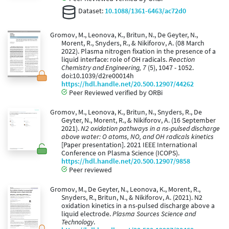
Dataset:
10.1088/1361-6463/ac72d0
Gromov, M., Leonova, K., Britun, N., De Geyter, N.,
Morent, R., Snyders, R., & Nikiforov, A. (08 March
2022). Plasma nitrogen fixation in the presence of a
liquid interface: role of OH radicals.
Reaction
Chemistry and Engineering, 7
(5), 1047 - 1052.
doi:10.1039/d2re00014h
https://hdl.handle.net/20.500.12907/44262
Peer Reviewed verified by ORBi
Gromov, M., Leonova, K., Britun, N., Snyders, R., De
Geyter, N., Morent, R., & Nikiforov, A. (16 September
2021).
N2 oxidation pathways in a ns-pulsed discharge
above water: O atoms, NO, and OH radicals kinetics
[Paper presentation]. 2021 IEEE International
Conference on Plasma Science (ICOPS).
https://hdl.handle.net/20.500.12907/9858
Peer reviewed
Gromov, M., De Geyter, N., Leonova, K., Morent, R.,
Snyders, R., Britun, N., & Nikiforov, A. (2021). N2
oxidation kinetics in a ns-pulsed discharge above a
liquid electrode.
Plasma Sources Science and
Technology
.