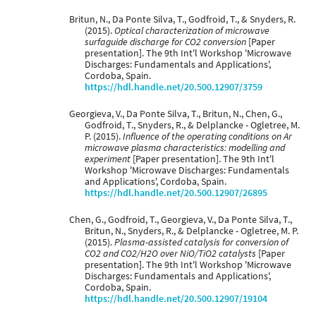
Britun, N., Da Ponte Silva, T., Godfroid, T., & Snyders, R.
(2015).
Optical characterization of microwave
surfaguide discharge for CO2 conversion
[Paper
presentation]. The 9th Int'l Workshop 'Microwave
Discharges: Fundamentals and Applications',
Cordoba, Spain.
https://hdl.handle.net/20.500.12907/3759
Georgieva, V., Da Ponte Silva, T., Britun, N., Chen, G.,
Godfroid, T., Snyders, R., & Delplancke - Ogletree, M.
P. (2015).
Influence of the operating conditions on Ar
microwave plasma characteristics: modelling and
experiment
[Paper presentation]. The 9th Int'l
Workshop 'Microwave Discharges: Fundamentals
and Applications', Cordoba, Spain.
https://hdl.handle.net/20.500.12907/26895
Chen, G., Godfroid, T., Georgieva, V., Da Ponte Silva, T.,
Britun, N., Snyders, R., & Delplancke - Ogletree, M. P.
(2015).
Plasma-assisted catalysis for conversion of
CO2 and CO2/H2O over NiO/TiO2 catalysts
[Paper
presentation]. The 9th Int'l Workshop 'Microwave
Discharges: Fundamentals and Applications',
Cordoba, Spain.
https://hdl.handle.net/20.500.12907/19104