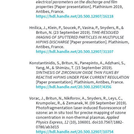
electrical parameters on the discharge and film
properties
[Paper presentation]. Plathinium 2019,
Antibes, France.
https://hdl.handle.net/20.500.12907/16118
Hnilica, J., Klein, P., Soucek, P., Vasina, P., Snyders, R., &
Britun, N. (23 September 2019).
TIME-RESOLVED
IMAGING OF SPUTTERED PARTICLES IN MULTIPULSE
HIPIMS DISCHARGE
[Paper presentation]. Plathinium,
Antibes, France.
https://hdl.handle.net/20.500.12907/31107
Konstantinidis, S., Britun, N., Panepinto, A., Adzhani, S.,
Yang, M., & Shimizu, T. (15 September 2019).
SYNTHESIS OF ZIRCONIUM OXIDE THIN FILMS BY
REACTIVE HIPIMS UNDER PEAK CURRENT REGULATION
[Paper presentation]. Plathinium, Antibes, France.
https://hdl.handle.net/20.500.12907/4356
Vorac, J., Britun, N., Nikiforov, A., Snyders, R., Leys, C.,
Krumpolec, R., & Zemanek, M. (09 September 2019).
Photofragmentation laser-induced fluorescence of
ozone: an in situ tool for precise mapping of ozone
concentration in non-thermal plasmas.
Applied
Physics Express, 12
(10), 106001. doi:10.7567/1882-
0786/ab3d15
https://hdl.handle.net/20.500.12907/10754