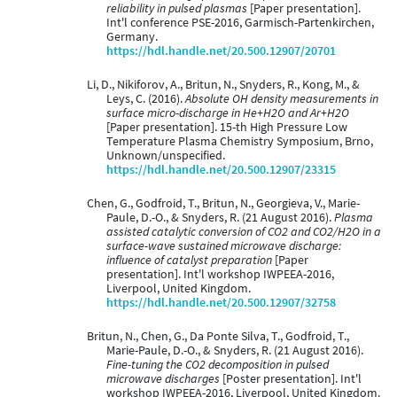
reliability in pulsed plasmas
[Paper presentation].
Int'l conference PSE-2016, Garmisch-Partenkirchen,
Germany.
https://hdl.handle.net/20.500.12907/20701
Li, D., Nikiforov, A., Britun, N., Snyders, R., Kong, M., &
Leys, C. (2016).
Absolute OH density measurements in
surface micro-discharge in He+H2O and Ar+H2O
[Paper presentation]. 15-th High Pressure Low
Temperature Plasma Chemistry Symposium, Brno,
Unknown/unspecified.
https://hdl.handle.net/20.500.12907/23315
Chen, G., Godfroid, T., Britun, N., Georgieva, V., Marie-
Paule, D.-O., & Snyders, R. (21 August 2016).
Plasma
assisted catalytic conversion of CO2 and CO2/H2O in a
surface-wave sustained microwave discharge:
influence of catalyst preparation
[Paper
presentation]. Int'l workshop IWPEEA-2016,
Liverpool, United Kingdom.
https://hdl.handle.net/20.500.12907/32758
Britun, N., Chen, G., Da Ponte Silva, T., Godfroid, T.,
Marie-Paule, D.-O., & Snyders, R. (21 August 2016).
Fine-tuning the CO2 decomposition in pulsed
microwave discharges
[Poster presentation]. Int'l
workshop IWPEEA-2016, Liverpool, United Kingdom.