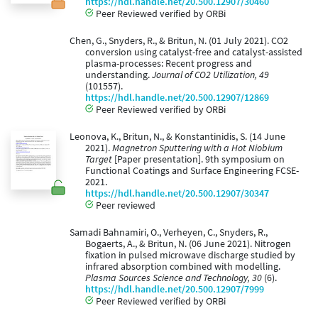
https://hdl.handle.net/20.500.12907/30460
Peer Reviewed verified by ORBi
Chen, G., Snyders, R., & Britun, N. (01 July 2021). CO2
conversion using catalyst-free and catalyst-assisted
plasma-processes: Recent progress and
understanding.
Journal of CO2 Utilization, 49
(101557).
https://hdl.handle.net/20.500.12907/12869
Peer Reviewed verified by ORBi
Leonova, K., Britun, N., & Konstantinidis, S. (14 June
2021).
Magnetron Sputtering with a Hot Niobium
Target
[Paper presentation]. 9th symposium on
Functional Coatings and Surface Engineering FCSE-
2021.
https://hdl.handle.net/20.500.12907/30347
Peer reviewed
Samadi Bahnamiri, O., Verheyen, C., Snyders, R.,
Bogaerts, A., & Britun, N. (06 June 2021). Nitrogen
fixation in pulsed microwave discharge studied by
infrared absorption combined with modelling.
Plasma Sources Science and Technology, 30
(6).
https://hdl.handle.net/20.500.12907/7999
Peer Reviewed verified by ORBi