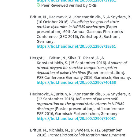
https://hdl.handle.net/20.500.12907/37981
Peer Reviewed verified by ORBi
Britun, N., Hecimovic, A., Konstantinidis, S., & Snyders, R.
(10 October 2016).
Visualizing the ground state
particle dynamics in HiPIMS discharges
[Paper
presentation]. 69th Annual Gaseous Electronics
Conference (GEC-2016), Workshop 3, Bochum,
Germany.
https://hdl.handle.net/20.500.12907/19361
Hergot, L., Britun, N., Silva, T., Ricard, A., &
Konstantinidis, S. (15 September 2016).
A source of
atomic oxygen for reactive magnetron sputter
deposition of oxide thin films
[Paper presentation].
PSE Conference Germany 2016, Garmisch, Germany.
https://hdl.handle.net/20.500.12907/40168
Hecimovic, A., Britun, N., Konstantinidis, S., & Snyders, R.
(12 September 2016).
Influence of plasma self-
organization on the ground state atoms in HiPIMS
discharge
[Poster presentation]. Int'l conference
PSE-2016, Garmisch-Partenkirchen, Germany.
https://hdl.handle.net/20.500.12907/10081
Britun, N., Michiels, M., & Snyders, R. (12 September
2016).
Increasing optical absorption measurement