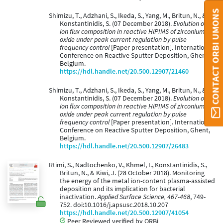
CONTACT ORBI UMONS
Shimizu, T., Adzhani, S., Ikeda, S., Yang, M., Britun, N., &
Konstantinidis, S. (07 December 2018).
Evolution of
ion flux composition in reactive HiPIMS of zirconium
oxide under peak current regulation by pulse
frequency control
[Paper presentation]. International
Conference on Reactive Sputter Deposition, Ghent,
Belgium.
https://hdl.handle.net/20.500.12907/21460
Shimizu, T., Adzhani, S., Ikeda, S., Yang, M., Britun, N., &
Konstantinidis, S. (07 December 2018).
Evolution of
ion flux composition in reactive HiPIMS of zirconium
oxide under peak current regulation by pulse
frequency control
[Paper presentation]. International
Conference on Reactive Sputter Deposition, Ghent,
Belgium.
https://hdl.handle.net/20.500.12907/26483
Rtimi, S., Nadtochenko, V., Khmel, I., Konstantinidis, S.,
Britun, N., & Kiwi, J. (28 October 2018). Monitoring
the energy of the metal ion-content plasma-assisted
deposition and its implication for bacterial
inactivation.
Applied Surface Science, 467-468
, 749-
752. doi:10.1016/j.apsusc.2018.10.207
https://hdl.handle.net/20.500.12907/41054
Peer Reviewed verified by ORBi