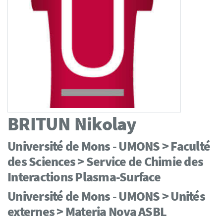
BRITUN
Nikolay
Université de Mons - UMONS > Faculté
des Sciences > Service de Chimie des
Interactions Plasma-Surface
Université de Mons - UMONS > Unités
externes > Materia Nova ASBL