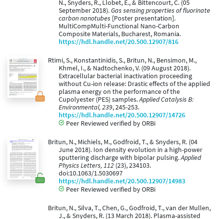
N., Snyders, R., Llobet, E., & Bittencourt, C. (05
September 2018).
Gas sensing properties of fluorinate
carbon nanotubes
[Poster presentation].
MultiCompMulti-Functional Nano-Carbon
Composite Materials, Bucharest, Romania.
https://hdl.handle.net/20.500.12907/816
Rtimi, S., Konstantinidis, S., Britun, N., Bensimon, M.,
Khmel, I., & Nadtochenko, V. (09 August 2018).
Extracellular bacterial inactivation proceeding
without Cu-ion release: Drastic effects of the applied
plasma energy on the performance of the
Cupolyester (PES) samples.
Applied Catalysis B:
Environmental, 239
, 245-253.
https://hdl.handle.net/20.500.12907/14726
Peer Reviewed verified by ORBi
Britun, N., Michiels, M., Godfroid, T., & Snyders, R. (04
June 2018). Ion density evolution in a high-power
sputtering discharge with bipolar pulsing.
Applied
Physics Letters, 112
(23), 234103.
doi:10.1063/1.5030697
https://hdl.handle.net/20.500.12907/14983
Peer Reviewed verified by ORBi
Britun, N., Silva, T., Chen, G., Godfroid, T., van der Mullen,
J., & Snyders, R. (13 March 2018). Plasma-assisted