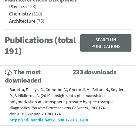
Physics
(123)
Chemistry
(110)
Architecture
(75)
Publications (total
SEARCH IN
PUBLICATIONS
191)
The most
233 downloads
downloaded
Barletta, F., Leys, C., Colombo, V., Gherardi, M., Britun, N., Snyders,
R., & Nikiforov, A. (2019). Insights into plasmaassisted
polymerization at atmospheric pressure by spectroscopic
diagnostics.
Plasma Processes and Polymers
, 1900174.
doi:10.1002/ppap.201900174
https://hdl.handle.net/20.500.12907/31978