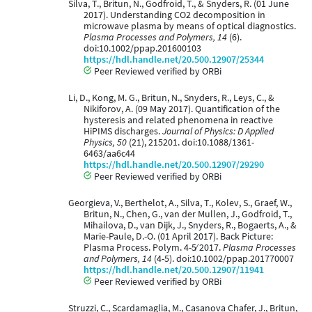
Silva, T., Britun, N., Godfroid, T., & Snyders, R. (01 June
2017). Understanding CO2 decomposition in
microwave plasma by means of optical diagnostics.
Plasma Processes and Polymers, 14
(6).
doi:10.1002/ppap.201600103
https://hdl.handle.net/20.500.12907/25344
Peer Reviewed verified by ORBi
Li, D., Kong, M. G., Britun, N., Snyders, R., Leys, C., &
Nikiforov, A. (09 May 2017). Quantification of the
hysteresis and related phenomena in reactive
HiPIMS discharges.
Journal of Physics: D Applied
Physics, 50
(21), 215201. doi:10.1088/1361-
6463/aa6c44
https://hdl.handle.net/20.500.12907/29290
Peer Reviewed verified by ORBi
Georgieva, V., Berthelot, A., Silva, T., Kolev, S., Graef, W.,
Britun, N., Chen, G., van der Mullen, J., Godfroid, T.,
Mihailova, D., van Dijk, J., Snyders, R., Bogaerts, A., &
Marie-Paule, D.-O. (01 April 2017). Back Picture:
Plasma Process. Polym. 4-5∕ 2017.
Plasma Processes
and Polymers, 14
(4-5). doi:10.1002/ppap.201770007
https://hdl.handle.net/20.500.12907/11941
Peer Reviewed verified by ORBi
Struzzi, C., Scardamaglia, M., Casanova Chafer, J., Britun,