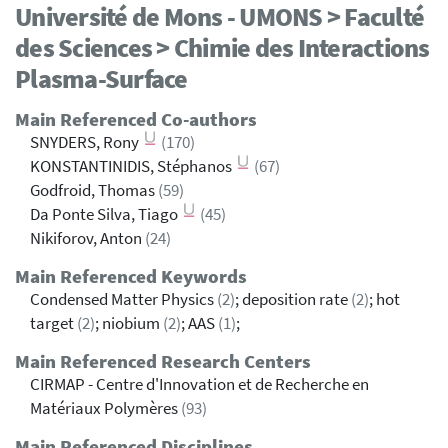
Université de Mons - UMONS > Faculté
des Sciences > Chimie des Interactions
Plasma-Surface
Main Referenced Co-authors
SNYDERS, Rony
(170)
KONSTANTINIDIS, Stéphanos
(67)
Godfroid, Thomas
(59)
Da Ponte Silva, Tiago
(45)
Nikiforov, Anton
(24)
Main Referenced Keywords
Condensed Matter Physics
(2)
; deposition rate
(2)
; hot
target
(2)
; niobium
(2)
; AAS
(1)
;
Main Referenced Research Centers
CIRMAP - Centre d'Innovation et de Recherche en
Matériaux Polymères
(93)
Main Referenced Disciplines