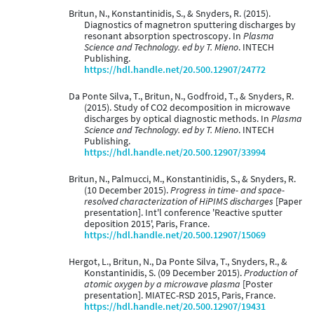
Britun, N., Konstantinidis, S., & Snyders, R. (2015).
Diagnostics of magnetron sputtering discharges by
resonant absorption spectroscopy. In
Plasma
Science and Technology. ed by T. Mieno
. INTECH
Publishing.
https://hdl.handle.net/20.500.12907/24772
Da Ponte Silva, T., Britun, N., Godfroid, T., & Snyders, R.
(2015). Study of CO2 decomposition in microwave
discharges by optical diagnostic methods. In
Plasma
Science and Technology. ed by T. Mieno
. INTECH
Publishing.
https://hdl.handle.net/20.500.12907/33994
Britun, N., Palmucci, M., Konstantinidis, S., & Snyders, R.
(10 December 2015).
Progress in time- and space-
resolved characterization of HiPIMS discharges
[Paper
presentation]. Int'l conference 'Reactive sputter
deposition 2015', Paris, France.
https://hdl.handle.net/20.500.12907/15069
Hergot, L., Britun, N., Da Ponte Silva, T., Snyders, R., &
Konstantinidis, S. (09 December 2015).
Production of
atomic oxygen by a microwave plasma
[Poster
presentation]. MIATEC-RSD 2015, Paris, France.
https://hdl.handle.net/20.500.12907/19431