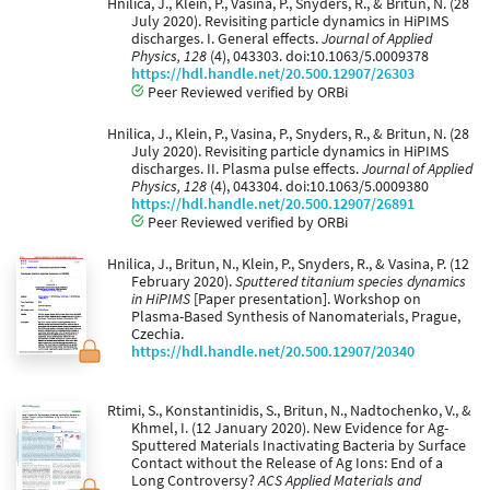
Hnilica, J., Klein, P., Vasina, P., Snyders, R., & Britun, N. (28
July 2020). Revisiting particle dynamics in HiPIMS
discharges. I. General effects.
Journal of Applied
Physics, 128
(4), 043303. doi:10.1063/5.0009378
https://hdl.handle.net/20.500.12907/26303
Peer Reviewed verified by ORBi
Hnilica, J., Klein, P., Vasina, P., Snyders, R., & Britun, N. (28
July 2020). Revisiting particle dynamics in HiPIMS
discharges. II. Plasma pulse effects.
Journal of Applied
Physics, 128
(4), 043304. doi:10.1063/5.0009380
https://hdl.handle.net/20.500.12907/26891
Peer Reviewed verified by ORBi
Hnilica, J., Britun, N., Klein, P., Snyders, R., & Vasina, P. (12
February 2020).
Sputtered titanium species dynamics
in HiPIMS
[Paper presentation]. Workshop on
Plasma-Based Synthesis of Nanomaterials, Prague,
Czechia.
https://hdl.handle.net/20.500.12907/20340
Rtimi, S., Konstantinidis, S., Britun, N., Nadtochenko, V., &
Khmel, I. (12 January 2020). New Evidence for Ag-
Sputtered Materials Inactivating Bacteria by Surface
Contact without the Release of Ag Ions: End of a
Long Controversy?
ACS Applied Materials and