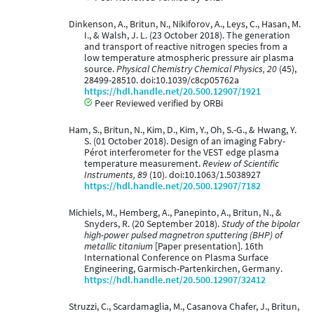
Dinkenson, A., Britun, N., Nikiforov, A., Leys, C., Hasan, M.
I., & Walsh, J. L. (23 October 2018). The generation
and transport of reactive nitrogen species from a
low temperature atmospheric pressure air plasma
source.
Physical Chemistry Chemical Physics, 20
(45),
28499-28510. doi:10.1039/c8cp05762a
https://hdl.handle.net/20.500.12907/1921
Peer Reviewed verified by ORBi
Ham, S., Britun, N., Kim, D., Kim, Y., Oh, S.-G., & Hwang, Y.
S. (01 October 2018). Design of an imaging Fabry-
Pérot interferometer for the VEST edge plasma
temperature measurement.
Review of Scientific
Instruments, 89
(10). doi:10.1063/1.5038927
https://hdl.handle.net/20.500.12907/7182
Michiels, M., Hemberg, A., Panepinto, A., Britun, N., &
Snyders, R. (20 September 2018).
Study of the bipolar
high-power pulsed magnetron sputtering (BHP) of
metallic titanium
[Paper presentation]. 16th
International Conference on Plasma Surface
Engineering, Garmisch-Partenkirchen, Germany.
https://hdl.handle.net/20.500.12907/32412
Struzzi, C., Scardamaglia, M., Casanova Chafer, J., Britun,