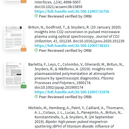
Interfaces, 12(4)
, 4998-5007.
doi:10.1021/acsami.9b15859
https://hdl.handle.net/20.500.12907/16756
Peer Reviewed verified by ORBi
Britun, N., Godfroid, T., & Snyders, R. (10 January 2020).
Insights into CO2 conversion in pulsed microwave
plasma using optical spectroscopy.
Journal of CO2
Utilization, 41
, 101239. doi:10.1016/j.jcou.2020.101239
https://hdl.handle.net/20.500.12907/38321
Peer Reviewed verified by ORBi
Barletta, F., Leys, C., Colombo, V., Gherardi, M., Britun, N.,
Snyders, R., & Nikiforov, A. (2019). Insights into
plasmaassisted polymerization at atmospheric
pressure by spectroscopic diagnostics.
Plasma
Processes and Polymers
, 1900174.
doi:10.1002/ppap.201900174
https://hdl.handle.net/20.500.12907/31978
Peer Reviewed verified by ORBi
Michiels, M., Hemberg, A., Paint, Y., Caillard, A., Thomann,
A. L., Colaux, J. L., Lucas, S., Panepinto, A., Britun, N.,
Konstantinidis, S., & Snyders, R. (24 September
2019).
Bipolar high-power pulsed magnetron
sputtering (BPH) of titanium dioxide: influence of