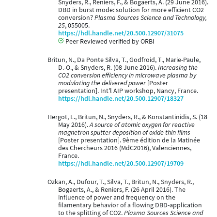
Snyders, R., Reniers, F., & Bogaerts, A. (29 June 2016).
DBD in burst mode: solution for more efficient CO2
conversion?
Plasma Sources Science and Technology,
25
, 055005.
https://hdl.handle.net/20.500.12907/31075
Peer Reviewed verified by ORBi
Britun, N., Da Ponte Silva, T., Godfroid, T., Marie-Paule,
D.-O., & Snyders, R. (08 June 2016).
Increasing the
CO2 conversion efficiency in microwave plasma by
modulating the delivered power
[Poster
presentation]. Int'l AIP workshop, Nancy, France.
https://hdl.handle.net/20.500.12907/18327
Hergot, L., Britun, N., Snyders, R., & Konstantinidis, S. (18
May 2016).
A source of atomic oxygen for reactive
magnetron sputter deposition of oxide thin films
[Poster presentation]. 9ème édition de la Matinée
des Chercheurs 2016 (MdC2016), Valenciennes,
France.
https://hdl.handle.net/20.500.12907/19709
Ozkan, A., Dufour, T., Silva, T., Britun, N., Snyders, R.,
Bogaerts, A., & Reniers, F. (26 April 2016). The
influence of power and frequency on the
filamentary behavior of a flowing DBD-application
to the splitting of CO2.
Plasma Sources Science and