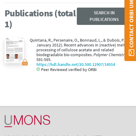
CONTACT ORBI UMONS
Publications (total
SEARCH IN
PUBLICATIONS
1)
Quintana, R., Persenaire, O., Bonnaud, L., & Dubois, P. (01
January 2012). Recent advances in (reactive) melt
processing of cellulose acetate and related
biodegradable bio-composites.
Polymer Chemistry, 3
,
591-595.
https://hdl.handle.net/20.500.12907/14914
Peer Reviewed verified by ORBi