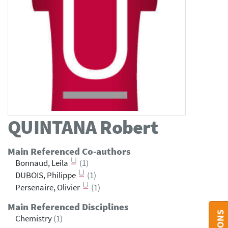
QUINTANA
Robert
Main Referenced Co-authors
Bonnaud, Leila
(1)
DUBOIS, Philippe
(1)
Persenaire, Olivier
(1)
Main Referenced Disciplines
Chemistry
(1)