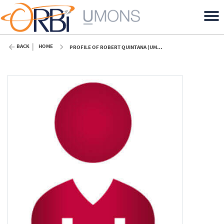
BACK
HOME
PROFILE OF ROBERT QUINTANA (UMONS)