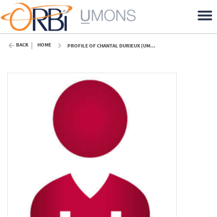
BACK
HOME
PROFILE OF CHANTAL DURIEUX (UMONS)