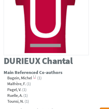
DURIEUX
Chantal
Main Referenced Co-authors
Bagein, Michel
(1)
Malfrère, F.
(1)
Pagel, V.
(1)
Ruelle, A.
(1)
Tounsi, N.
(1)