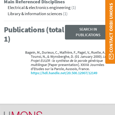
Main Referenced Disciplines
CONTACT ORBI UMONS
Electrical & electronics engineering
(1)
Library & information sciences
(1)
Publications (total
SEARCH IN
PUBLICATIONS
1)
Bagein, M., Durieux, C., Malfrère, F., Pagel, V., Ruelle, A.,
Tounsi, N., & Wynsberghe, D. (01 January 2000).
Le
Projet EULER : la synthèse de la parole générique
multilingue
[Paper presentation]. XXIIIè Journées
d'Etudes sur la Parole, Aussois, France.
https://hdl.handle.net/20.500.12907/12149