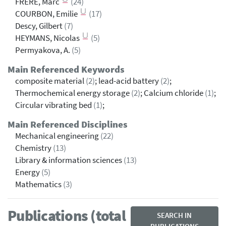
FRERE, Marc
(24)
COURBON, Emilie
(17)
Descy, Gilbert
(7)
HEYMANS, Nicolas
(5)
Permyakova, A.
(5)
Main Referenced Keywords
composite material
(2)
; lead-acid battery
(2)
;
Thermochemical energy storage
(2)
; Calcium chloride
(1)
;
Circular vibrating bed
(1)
;
Main Referenced Disciplines
Mechanical engineering
(22)
Chemistry
(13)
Library & information sciences
(13)
Energy
(5)
Mathematics
(3)
Publications (total
SEARCH IN