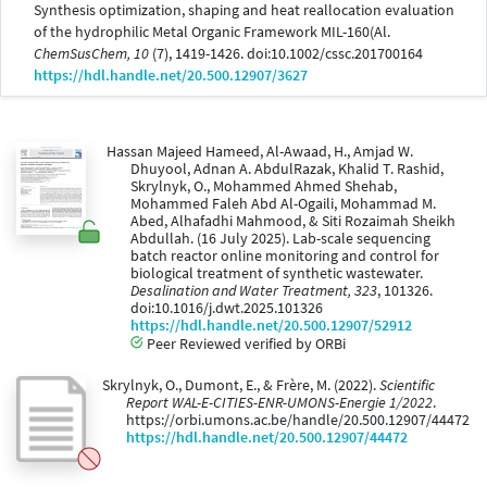
Synthesis optimization, shaping and heat reallocation evaluation
of the hydrophilic Metal Organic Framework MIL-160(Al.
ChemSusChem, 10
(7), 1419-1426. doi:10.1002/cssc.201700164
https://hdl.handle.net/20.500.12907/3627
Hassan Majeed Hameed, Al-Awaad, H., Amjad W.
Dhuyool, Adnan A. AbdulRazak, Khalid T. Rashid,
Skrylnyk, O., Mohammed Ahmed Shehab,
Mohammed Faleh Abd Al-Ogaili, Mohammad M.
Abed, Alhafadhi Mahmood, & Siti Rozaimah Sheikh
Abdullah. (16 July 2025). Lab-scale sequencing
batch reactor online monitoring and control for
biological treatment of synthetic wastewater.
Desalination and Water Treatment, 323
, 101326.
doi:10.1016/j.dwt.2025.101326
https://hdl.handle.net/20.500.12907/52912
Peer Reviewed verified by ORBi
Skrylnyk, O., Dumont, E., & Frère, M. (2022).
Scientific
Report WAL-E-CITIES-ENR-UMONS-Energie 1/2022
.
https://orbi.umons.ac.be/handle/20.500.12907/44472
https://hdl.handle.net/20.500.12907/44472