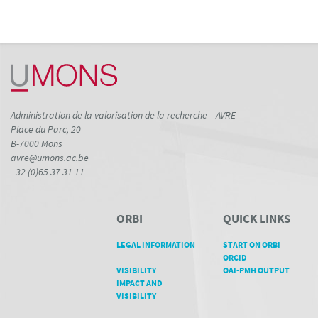
Administration de la valorisation de la recherche – AVRE
Place du Parc, 20
B-7000 Mons
avre@umons.ac.be
+32 (0)65 37 31 11
ORBI
QUICK LINKS
LEGAL INFORMATION
START ON ORBI
ORCID
VISIBILITY
OAI-PMH OUTPUT
IMPACT AND
VISIBILITY