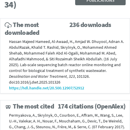
PUBLICATIONS
34)
The most
236 downloads
downloaded
Hassan Majeed Hameed, Al-Awaad, H., Amjad W. Dhuyool, Adnan A.
AbdulRazak, Khalid T. Rashid, Skrylnyk, O., Mohammed Ahmed
Shehab, Mohammed Faleh Abd Al-Ogaili, Mohammad M. Abed,
Alhafadhi Mahmood, & Siti Rozaimah Sheikh Abdullah. (16 July
2025). Lab-scale sequencing batch reactor online monitoring and
control for biological treatment of synthetic wastewater.
Desalination and Water Treatment, 323
, 101326.
doi:10.1016/j.dwt.2025.101326
https://hdl.handle.net/20.500.12907/52912
The most cited
174 citations (OpenAlex)
Permyakova, A., Skrylnyk, O., Courbon, E., Affram, M., Wang, S., Lee,
U.-H., Valekar, A. H., Nouar, F., Mouchaham, G., Devic, T., De Weireld,
G., Chang, J.-S., Steunou, N., Frère, M., & Serre, C. (07 February 2017).