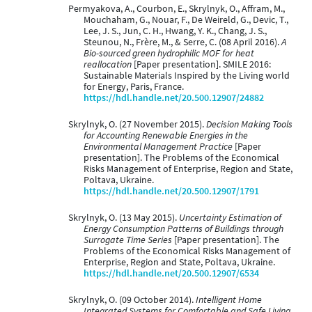
Permyakova, A., Courbon, E., Skrylnyk, O., Affram, M.,
Mouchaham, G., Nouar, F., De Weireld, G., Devic, T.,
Lee, J. S., Jun, C. H., Hwang, Y. K., Chang, J. S.,
Steunou, N., Frère, M., & Serre, C. (08 April 2016).
A
Bio-sourced green hydrophilic MOF for heat
reallocation
[Paper presentation]. SMILE 2016:
Sustainable Materials Inspired by the Living world
for Energy, Paris, France.
https://hdl.handle.net/20.500.12907/24882
Skrylnyk, O. (27 November 2015).
Decision Making Tools
for Accounting Renewable Energies in the
Environmental Management Practice
[Paper
presentation]. The Problems of the Economical
Risks Management of Enterprise, Region and State,
Poltava, Ukraine.
https://hdl.handle.net/20.500.12907/1791
Skrylnyk, O. (13 May 2015).
Uncertainty Estimation of
Energy Consumption Patterns of Buildings through
Surrogate Time Series
[Paper presentation]. The
Problems of the Economical Risks Management of
Enterprise, Region and State, Poltava, Ukraine.
https://hdl.handle.net/20.500.12907/6534
Skrylnyk, O. (09 October 2014).
Intelligent Home
Integrated Systems for Comfortable and Safe Living