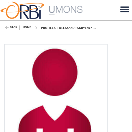
BACK
HOME
PROFILE OF OLEKSANDR SKRYLNYK (UMONS)