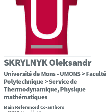
SKRYLNYK
Oleksandr
Université de Mons - UMONS > Faculté
Polytechnique > Service de
Thermodynamique, Physique
mathématiques
Main Referenced Co-authors