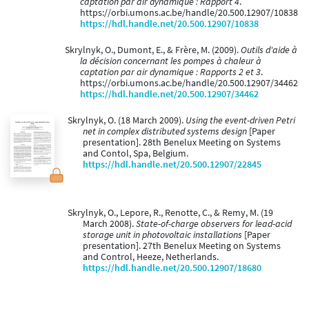
captation par air dynamique : Rapport 4
.
https://orbi.umons.ac.be/handle/20.500.12907/10838
https://hdl.handle.net/20.500.12907/10838
Skrylnyk, O., Dumont, E., & Frère, M. (2009).
Outils d'aide à
la décision concernant les pompes à chaleur à
captation par air dynamique : Rapports 2 et 3
.
https://orbi.umons.ac.be/handle/20.500.12907/34462
https://hdl.handle.net/20.500.12907/34462
Skrylnyk, O. (18 March 2009).
Using the event-driven Petri
net in complex distributed systems design
[Paper
presentation]. 28th Benelux Meeting on Systems
and Contol, Spa, Belgium.
https://hdl.handle.net/20.500.12907/22845
Skrylnyk, O., Lepore, R., Renotte, C., & Remy, M. (19
March 2008).
State-of-charge observers for lead-acid
storage unit in photovoltaic installations
[Paper
presentation]. 27th Benelux Meeting on Systems
and Control, Heeze, Netherlands.
https://hdl.handle.net/20.500.12907/18680