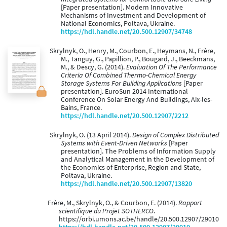
[Paper presentation]. Modern Innovative
Mechanisms of Investment and Development of
National Economics, Poltava, Ukraine.
https://hdl.handle.net/20.500.12907/34748
Skrylnyk, O., Henry, M., Courbon, E., Heymans, N., Frère,
M., Tanguy, G., Papillion, P., Bougard, J., Beeckmans,
M., & Descy, G. (2014).
Evaluation Of The Performance
Criteria Of Combined Thermo-Chemical Energy
Storage Systems For Building Applications
[Paper
presentation]. EuroSun 2014 International
Conference On Solar Energy And Buildings, Aix-les-
Bains, France.
https://hdl.handle.net/20.500.12907/2212
Skrylnyk, O. (13 April 2014).
Design of Complex Distributed
Systems with Event-Driven Networks
[Paper
presentation]. The Problems of Information Supply
and Analytical Management in the Development of
the Economics of Enterprise, Region and State,
Poltava, Ukraine.
https://hdl.handle.net/20.500.12907/13820
Frère, M., Skrylnyk, O., & Courbon, E. (2014).
Rapport
scientifique du Projet SOTHERCO
.
https://orbi.umons.ac.be/handle/20.500.12907/29010