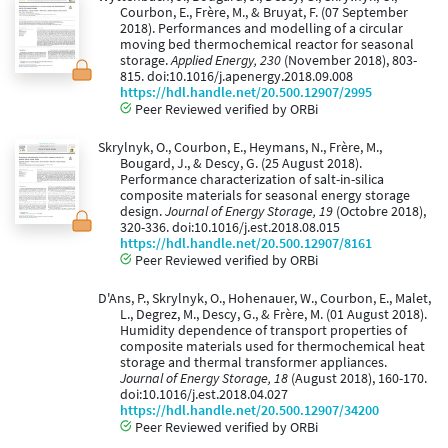
Courbon, E., Frère, M., & Bruyat, F. (07 September
2018). Performances and modelling of a circular
moving bed thermochemical reactor for seasonal
storage.
Applied Energy, 230
(November 2018), 803-
815. doi:10.1016/j.apenergy.2018.09.008
https://hdl.handle.net/20.500.12907/2995
Peer Reviewed verified by ORBi
Skrylnyk, O., Courbon, E., Heymans, N., Frère, M.,
Bougard, J., & Descy, G. (25 August 2018).
Performance characterization of salt-in-silica
composite materials for seasonal energy storage
design.
Journal of Energy Storage, 19
(Octobre 2018),
320-336. doi:10.1016/j.est.2018.08.015
https://hdl.handle.net/20.500.12907/8161
Peer Reviewed verified by ORBi
D'Ans, P., Skrylnyk, O., Hohenauer, W., Courbon, E., Malet,
L., Degrez, M., Descy, G., & Frère, M. (01 August 2018).
Humidity dependence of transport properties of
composite materials used for thermochemical heat
storage and thermal transformer appliances.
Journal of Energy Storage, 18
(August 2018), 160-170.
doi:10.1016/j.est.2018.04.027
https://hdl.handle.net/20.500.12907/34200
Peer Reviewed verified by ORBi