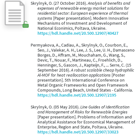
Skrylnyk, O. (27 October 2016).
Analysis of benefits and
expenses of renewable energy market solutions for
residential sector: European experience of thermal
systems
[Paper presentation]. Modern Innovative
Mechanisms of Investment and Development of
National Econimics, Poltava, Ukraine.
https://hdl.handle.net/20.500.12907/40427
Permyakova, A., Cadiau, A., Skrylnyk, O., Courbon, E.,
Seo, J., Valekar, A. H., Lee, J. S., Lee, U. H., Damasceno
Borges, D., Affram, M., Mouchaham, G., Wang, S.,
Devic, T., Nouar, F., Martineau, C., Froehlich, D.,
Henninger, S., Gascon, J., Kapteijn, F., ... Serre, C. (15
September 2016).
A robust scalable cheap hydrophilic
Al-MOF for heat reallocation applications
[Poster
presentation]. 5th International Conference on
Metal Organic Frameworks and Open Framework
Compounds, Long Beach, United States - California.
https://hdl.handle.net/20.500.12907/2195
Skrylnyk, O. (05 May 2016).
Line Guides of Identification
and Management of Risks for Renewable Energies
[Paper presentation]. Problems of Information and
Analytical Assistance for Economical Management of
Enterprise, Region and State, Poltava, Ukraine.
https://hdl.handle.net/20.500.12907/33023