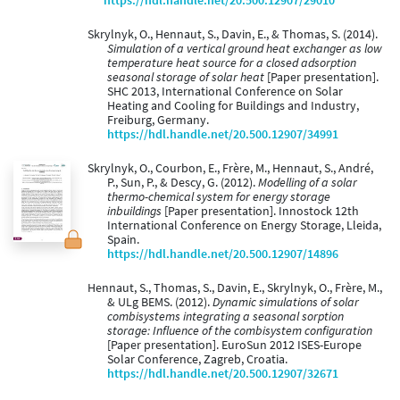
https://hdl.handle.net/20.500.12907/29010
Skrylnyk, O., Hennaut, S., Davin, E., & Thomas, S. (2014).
Simulation of a vertical ground heat exchanger as low
temperature heat source for a closed adsorption
seasonal storage of solar heat
[Paper presentation].
SHC 2013, International Conference on Solar
Heating and Cooling for Buildings and Industry,
Freiburg, Germany.
https://hdl.handle.net/20.500.12907/34991
Skrylnyk, O., Courbon, E., Frère, M., Hennaut, S., André,
P., Sun, P., & Descy, G. (2012).
Modelling of a solar
thermo-chemical system for energy storage
inbuildings
[Paper presentation]. Innostock 12th
International Conference on Energy Storage, Lleida,
Spain.
https://hdl.handle.net/20.500.12907/14896
Hennaut, S., Thomas, S., Davin, E., Skrylnyk, O., Frère, M.,
& ULg BEMS. (2012).
Dynamic simulations of solar
combisystems integrating a seasonal sorption
storage: Influence of the combisystem configuration
[Paper presentation]. EuroSun 2012 ISES-Europe
Solar Conference, Zagreb, Croatia.
https://hdl.handle.net/20.500.12907/32671