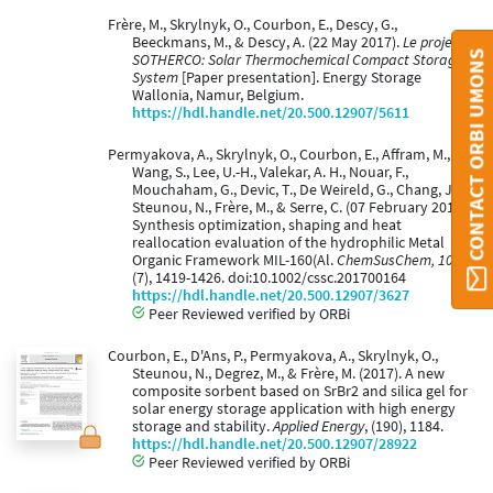
Frère, M., Skrylnyk, O., Courbon, E., Descy, G.,
Beeckmans, M., & Descy, A. (22 May 2017).
Le projet
CONTACT ORBI UMONS
SOTHERCO: Solar Thermochemical Compact Storage
System
[Paper presentation]. Energy Storage
Wallonia, Namur, Belgium.
https://hdl.handle.net/20.500.12907/5611
Permyakova, A., Skrylnyk, O., Courbon, E., Affram, M.,
Wang, S., Lee, U.-H., Valekar, A. H., Nouar, F.,
Mouchaham, G., Devic, T., De Weireld, G., Chang, J.-S.,
Steunou, N., Frère, M., & Serre, C. (07 February 2017).
Synthesis optimization, shaping and heat
reallocation evaluation of the hydrophilic Metal
Organic Framework MIL-160(Al.
ChemSusChem, 10
(7), 1419-1426. doi:10.1002/cssc.201700164
https://hdl.handle.net/20.500.12907/3627
Peer Reviewed verified by ORBi
Courbon, E., D'Ans, P., Permyakova, A., Skrylnyk, O.,
Steunou, N., Degrez, M., & Frère, M. (2017). A new
composite sorbent based on SrBr2 and silica gel for
solar energy storage application with high energy
storage and stability.
Applied Energy
, (190), 1184.
https://hdl.handle.net/20.500.12907/28922
Peer Reviewed verified by ORBi