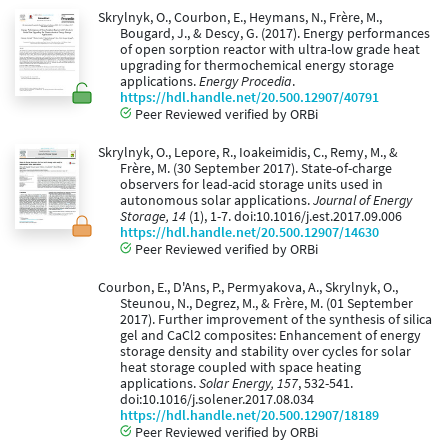
Skrylnyk, O., Courbon, E., Heymans, N., Frère, M.,
Bougard, J., & Descy, G. (2017). Energy performances
of open sorption reactor with ultra-low grade heat
upgrading for thermochemical energy storage
applications.
Energy Procedia
.
https://hdl.handle.net/20.500.12907/40791
Peer Reviewed verified by ORBi
Skrylnyk, O., Lepore, R., Ioakeimidis, C., Remy, M., &
Frère, M. (30 September 2017). State-of-charge
observers for lead-acid storage units used in
autonomous solar applications.
Journal of Energy
Storage, 14
(1), 1-7. doi:10.1016/j.est.2017.09.006
https://hdl.handle.net/20.500.12907/14630
Peer Reviewed verified by ORBi
Courbon, E., D'Ans, P., Permyakova, A., Skrylnyk, O.,
Steunou, N., Degrez, M., & Frère, M. (01 September
2017). Further improvement of the synthesis of silica
gel and CaCl2 composites: Enhancement of energy
storage density and stability over cycles for solar
heat storage coupled with space heating
applications.
Solar Energy, 157
, 532-541.
doi:10.1016/j.solener.2017.08.034
https://hdl.handle.net/20.500.12907/18189
Peer Reviewed verified by ORBi