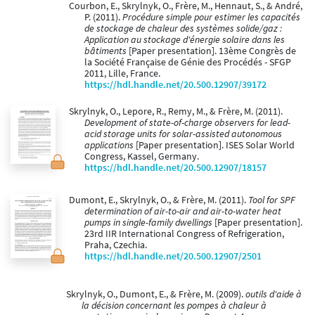
Courbon, E., Skrylnyk, O., Frère, M., Hennaut, S., & André,
P. (2011).
Procédure simple pour estimer les capacités
de stockage de chaleur des systèmes solide/gaz :
Application au stockage d'énergie solaire dans les
bâtiments
[Paper presentation]. 13ème Congrès de
la Société Française de Génie des Procédés - SFGP
2011, Lille, France.
https://hdl.handle.net/20.500.12907/39172
Skrylnyk, O., Lepore, R., Remy, M., & Frère, M. (2011).
Development of state-of-charge observers for lead-
acid storage units for solar-assisted autonomous
applications
[Paper presentation]. ISES Solar World
Congress, Kassel, Germany.
https://hdl.handle.net/20.500.12907/18157
Dumont, E., Skrylnyk, O., & Frère, M. (2011).
Tool for SPF
determination of air-to-air and air-to-water heat
pumps in single-family dwellings
[Paper presentation].
23rd IIR International Congress of Refrigeration,
Praha, Czechia.
https://hdl.handle.net/20.500.12907/2501
Skrylnyk, O., Dumont, E., & Frère, M. (2009).
outils d'aide à
la décision concernant les pompes à chaleur à