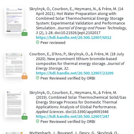
Skrylnyk, O., Courbon, E., Heymans, N., & Frère, M. (14
April 2021). Hot Water Preparation along with
Combined Solar Thermochemical Energy Storage
System: Experimental Validation and Performance
Simulation.
Journal of Energy and Power Technology,
3
(2), 1-28. doi:10.21926/jept.2102017
https://hdl.handle.net/20.500.12907/6012
Peer reviewed
Courbon, E., D'Ans, P., Skrylnyk, O., & Frère, M. (18 July
2020). New prominent lithium bromide-based
composites for thermal energy storage.
Journal of
Energy Storage, 32
.
https://hdl.handle.net/20.500.12907/23299
Peer Reviewed verified by ORBi
Skrylnyk, O., Courbon, E., Heymans, N., & Frère, M.
(2019). Combined Solar Thermochemical Solid/Gas
Energy Storage Process for Domestic Thermal
Applications: Analysis of Global Performance.
Applied Sciences
. doi:10.3390/app9091946
https://hdl.handle.net/20.500.12907/247
Peer Reviewed verified by ORBi
Wyttenbach, J., Bougard, J., Descy, G., Skrylnyk, O.,