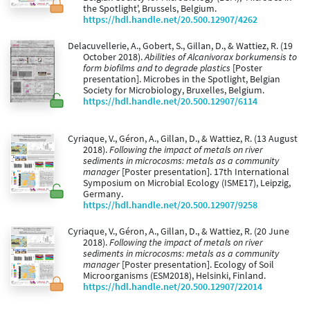
the Spotlight', Brussels, Belgium.
https://hdl.handle.net/20.500.12907/4262
Delacuvellerie, A., Gobert, S., Gillan, D., & Wattiez, R. (19
October 2018).
Abilities of Alcanivorax borkumensis to
form biofilms and to degrade plastics
[Poster
presentation]. Microbes in the Spotlight, Belgian
Society for Microbiology, Bruxelles, Belgium.
https://hdl.handle.net/20.500.12907/6114
Cyriaque, V., Géron, A., Gillan, D., & Wattiez, R. (13 August
2018).
Following the impact of metals on river
sediments in microcosms: metals as a community
manager
[Poster presentation]. 17th International
Symposium on Microbial Ecology (ISME17), Leipzig,
Germany.
https://hdl.handle.net/20.500.12907/9258
Cyriaque, V., Géron, A., Gillan, D., & Wattiez, R. (20 June
2018).
Following the impact of metals on river
sediments in microcosms: metals as a community
manager
[Poster presentation]. Ecology of Soil
Microorganisms (ESM2018), Helsinki, Finland.
https://hdl.handle.net/20.500.12907/22014