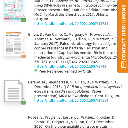
March 2017).
Fishing up rare bacterial proteomes
using SWATH-MS in synthetic microbial communities
CONTACT ORBI UMONS
[Poster presentation]. Huitième édition montoise du
MdC : le Mardi des Chercheurs 2017, UMons,
Belgium.
https://hdl.handle.net/20.500.12907/15751
Gillan, D., Van Camp, C., Mergeay, M., Provoost, A.,
Thomas, N., Vermard, L., Billon, G., & Wattiez, R. (01
January 2017). Paleomicrobiology to investigate
copper resistance in bacteria : isolation and
description of Cupriavidus necator B9 in the soil of a
medieval foundry.
Environmental Microbiology, 19
,
770-787. doi:10.1111/1462-2920.13645
https://hdl.handle.net/20.500.12907/5748
Peer Reviewed verified by ORBi
Beraud, M., Giambarresi, G., Gillan, D., & Wattiez, R. (15
December 2016).
Q-PCR for quantification of synthetic
ecosystems: hurdles and solutions
[Paper
presentation]. MRM IAP workshops, Gent, Belgium.
https://hdl.handle.net/20.500.12907/37554
Roosa, S., Prygiel, E., Lesven, L., Wattiez, R., Gillan, D.,
Ferrari, B., Criquet, J., & Billon, G. (01 December
2016). On the bioavailability of trace metals in