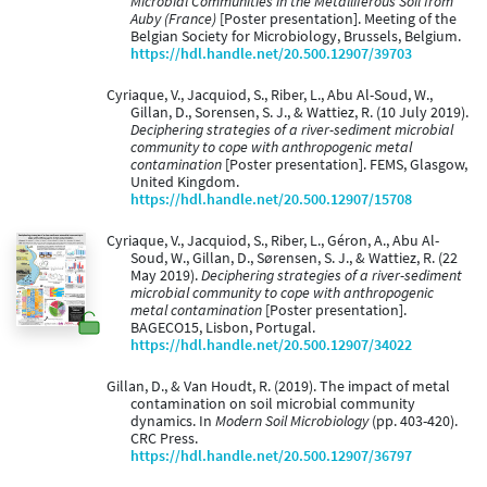
Microbial Communities in the Metalliferous Soil from
Auby (France)
[Poster presentation]. Meeting of the
Belgian Society for Microbiology, Brussels, Belgium.
https://hdl.handle.net/20.500.12907/39703
Cyriaque, V., Jacquiod, S., Riber, L., Abu Al-Soud, W.,
Gillan, D., Sorensen, S. J., & Wattiez, R. (10 July 2019).
Deciphering strategies of a river-sediment microbial
community to cope with anthropogenic metal
contamination
[Poster presentation]. FEMS, Glasgow,
United Kingdom.
https://hdl.handle.net/20.500.12907/15708
Cyriaque, V., Jacquiod, S., Riber, L., Géron, A., Abu Al-
Soud, W., Gillan, D., Sørensen, S. J., & Wattiez, R. (22
May 2019).
Deciphering strategies of a river-sediment
microbial community to cope with anthropogenic
metal contamination
[Poster presentation].
BAGECO15, Lisbon, Portugal.
https://hdl.handle.net/20.500.12907/34022
Gillan, D., & Van Houdt, R. (2019). The impact of metal
contamination on soil microbial community
dynamics. In
Modern Soil Microbiology
(pp. 403-420).
CRC Press.
https://hdl.handle.net/20.500.12907/36797