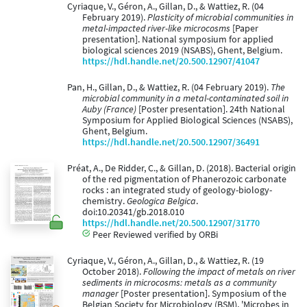
Cyriaque, V., Géron, A., Gillan, D., & Wattiez, R. (04
February 2019).
Plasticity of microbial communities in
metal-impacted river-like microcosms
[Paper
presentation]. National symposium for applied
biological sciences 2019 (NSABS), Ghent, Belgium.
https://hdl.handle.net/20.500.12907/41047
Pan, H., Gillan, D., & Wattiez, R. (04 February 2019).
The
microbial community in a metal-contaminated soil in
Auby (France)
[Poster presentation]. 24th National
Symposium for Applied Biological Sciences (NSABS),
Ghent, Belgium.
https://hdl.handle.net/20.500.12907/36491
Préat, A., De Ridder, C., & Gillan, D. (2018). Bacterial origin
of the red pigmentation of Phanerozoic carbonate
rocks : an integrated study of geology-biology-
chemistry.
Geologica Belgica
.
doi:10.20341/gb.2018.010
https://hdl.handle.net/20.500.12907/31770
Peer Reviewed verified by ORBi
Cyriaque, V., Géron, A., Gillan, D., & Wattiez, R. (19
October 2018).
Following the impact of metals on river
sediments in microcosms: metals as a community
manager
[Poster presentation]. Symposium of the
Belgian Society for Microbiology (BSM), 'Microbes in