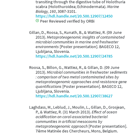
transiting through the digestive tube of Holothuria
scabra (Holothuroidea; Echinodermata).
Marine
Biology, 160
, 3087-3101.
https://hdl.handle.net/20.500.12907/12450
Peer Reviewed verified by ORBi
Gillan, D., Roosa, S., Kunath, B., & Wattiez, R. (09 June
2013).
Metaproteogenomic insights of contaminated
microbial communities in marine and freshwater
environments
[Poster presentation]. BAGECO 12,
Ljubljana, Slovenia.
https://hdl.handle.net/20.500.12907/24785
Roosa, S., Billon, G., Wattiez, R., & Gillan, D. (09 June
2013).
Microbial communities in freshwater sediments
: comparison of two metal contaminated sites by
metaproteogenomic approaches and resistance gene
quantifications
[Poster presentation]. BAGECO 12,
Ljubljana, Slovenia.
https://hdl.handle.net/20.500.12907/38627
Laghdass, M., Leblud, J., Moulin, L., Gillan, D., Grosjean,
P., & Wattiez, R. (31 March 2013).
Effect of ocean
acidification on coral-associated bacterial
communities in artificial mesocosms by
metaproteogenomic approach
[Poster presentation].
7ième Matinée des Chercheurs, Mons, Belgium.