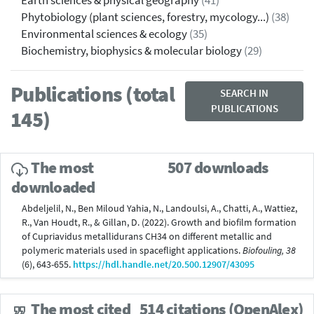
Earth sciences & physical geography
(41)
Phytobiology (plant sciences, forestry, mycology...)
(38)
Environmental sciences & ecology
(35)
Biochemistry, biophysics & molecular biology
(29)
Publications (total
SEARCH IN
PUBLICATIONS
145)
The most
507 downloads
downloaded
Abdeljelil, N., Ben Miloud Yahia, N., Landoulsi, A., Chatti, A., Wattiez,
R., Van Houdt, R., & Gillan, D. (2022). Growth and biofilm formation
of Cupriavidus metallidurans CH34 on different metallic and
polymeric materials used in spaceflight applications.
Biofouling, 38
(6), 643-655.
https://hdl.handle.net/20.500.12907/43095
The most cited
514 citations (OpenAlex)