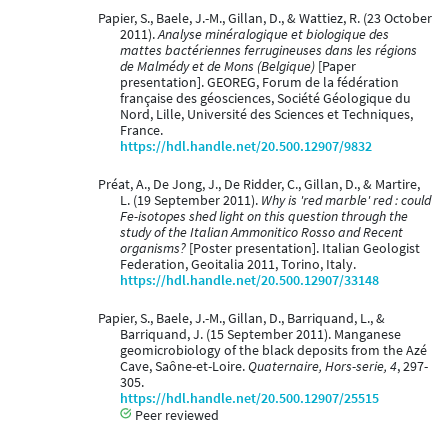
Papier, S., Baele, J.-M., Gillan, D., & Wattiez, R. (23 October
2011).
Analyse minéralogique et biologique des
mattes bactériennes ferrugineuses dans les régions
de Malmédy et de Mons (Belgique)
[Paper
presentation]. GEOREG, Forum de la fédération
française des géosciences, Société Géologique du
Nord, Lille, Université des Sciences et Techniques,
France.
https://hdl.handle.net/20.500.12907/9832
Préat, A., De Jong, J., De Ridder, C., Gillan, D., & Martire,
L. (19 September 2011).
Why is 'red marble' red : could
Fe-isotopes shed light on this question through the
study of the Italian Ammonitico Rosso and Recent
organisms?
[Poster presentation]. Italian Geologist
Federation, Geoitalia 2011, Torino, Italy.
https://hdl.handle.net/20.500.12907/33148
Papier, S., Baele, J.-M., Gillan, D., Barriquand, L., &
Barriquand, J. (15 September 2011). Manganese
geomicrobiology of the black deposits from the Azé
Cave, Saône-et-Loire.
Quaternaire, Hors-serie, 4
, 297-
305.
https://hdl.handle.net/20.500.12907/25515
Peer reviewed