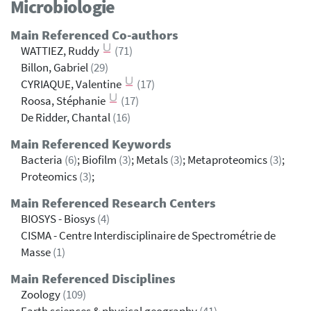
Microbiologie
Main Referenced Co-authors
WATTIEZ, Ruddy
(71)
Billon, Gabriel
(29)
CYRIAQUE, Valentine
(17)
Roosa, Stéphanie
(17)
De Ridder, Chantal
(16)
Main Referenced Keywords
Bacteria
(6)
; Biofilm
(3)
; Metals
(3)
; Metaproteomics
(3)
;
Proteomics
(3)
;
Main Referenced Research Centers
BIOSYS - Biosys
(4)
CISMA - Centre Interdisciplinaire de Spectrométrie de
Masse
(1)
Main Referenced Disciplines
Zoology
(109)