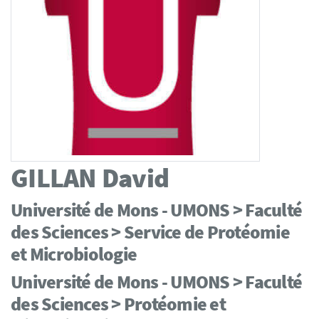
GILLAN
David
Université de Mons - UMONS > Faculté
des Sciences > Service de Protéomie
et Microbiologie
Université de Mons - UMONS > Faculté
des Sciences > Protéomie et