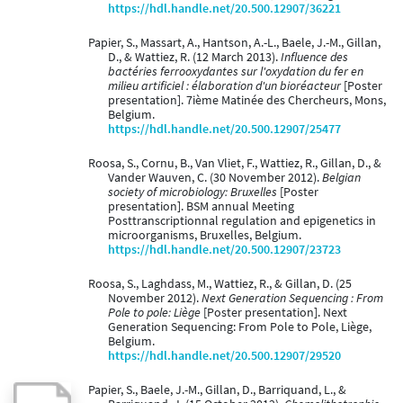
https://hdl.handle.net/20.500.12907/36221
Papier, S., Massart, A., Hantson, A.-L., Baele, J.-M., Gillan,
D., & Wattiez, R. (12 March 2013).
Influence des
bactéries ferrooxydantes sur l'oxydation du fer en
milieu artificiel : élaboration d'un bioréacteur
[Poster
presentation]. 7ième Matinée des Chercheurs, Mons,
Belgium.
https://hdl.handle.net/20.500.12907/25477
Roosa, S., Cornu, B., Van Vliet, F., Wattiez, R., Gillan, D., &
Vander Wauven, C. (30 November 2012).
Belgian
society of microbiology: Bruxelles
[Poster
presentation]. BSM annual Meeting
Posttranscriptionnal regulation and epigenetics in
microorganisms, Bruxelles, Belgium.
https://hdl.handle.net/20.500.12907/23723
Roosa, S., Laghdass, M., Wattiez, R., & Gillan, D. (25
November 2012).
Next Generation Sequencing : From
Pole to pole: Liège
[Poster presentation]. Next
Generation Sequencing: From Pole to Pole, Liège,
Belgium.
https://hdl.handle.net/20.500.12907/29520
Papier, S., Baele, J.-M., Gillan, D., Barriquand, L., &