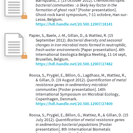
Barriquand, J. (15 October 2012).
Chemolithotrophic
bacterial communities : a likely key factor in the
formation of ghost rock?
[Poster presentation].
Ghost-rock karst symposium, 7-11 octobre, Han-sur-
Lesse, Belgium.
https://hdl.handle.net/20.500.12907/18141
Papier, S., Baele, J.-M., Gillan, D., & Wattiez, R. (15
September 2012).
Bacterial diversity and seasonal
changes in iron microbial mats formed in neutrophilic,
fresh-water environments
[Paper presentation]. 4th
International Geologica Belgica Meeting, 11-14 sept,
Bruxelles, Belgium.
https://hdl.handle.net/20.500.12907/27482
Roosa, S., Prygiel, E., Billon, G., Lagdhass, M., Wattiez, R.,
& Gillan, D. (19 August 2012).
Quantification of metal
resistance genes in sedimentary microbial
communities
[Poster presentation]. 14th
International Symposium on Microbial Ecology,
Copenhagen, Denmark.
https://hdl.handle.net/20.500.12907/27409
Roosa, S., Prygiel, E., Billon, G., Wattiez, R., & Gillan, D. (15
July 2012).
Quantification of metal resistance genes
in sedimentary bacterial populations
[Poster
presentation]. 8th International Biometals