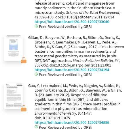
release of arsenic, cobalt and manganese from
muddy sediments in the Southern North Sea. A
microcosm study.
Science of the Total Environment,
419
, 98-108. doi:10.1016/j.scitotenv.2011.12.034
https://hdl.handle.net/20.500.12907/33646
Peer Reviewed verified by ORBi
Gillan, D., Baeyens, W., Bechara, R., Billon, G., Denis, K.,
Grosjean, P., Leermakers, M., Lesven, L., Pede, A.,
Sabbe, K., & Gao, Y. (26 January 2012). Links between
bacterial communities in marine sediments and
trace metal geochemistry as measured by in situ
DET/DGT approaches.
Marine Pollution Bulletin, 64
,
353-362. doi:10.1016/j.marpolbul.2011.11.001
https://hdl.handle.net/20.500.12907/34194
Peer Reviewed verified by ORBi
Gao, Y., Leermakers, M., Pede, A., Magnier, A., Sabbe, K.,
Louriño Cabana, B., Billon, G., Baeyens, W., & Gillan,
D. (23 January 2012). Response of diffusive
equilibrium in thin films (DET) and diffusive
gradients in thin films (DGT) trace metal profiles in
sediments to phytodetritus mineralisation.
Environmental Chemistry, 9
, 41-47.
doi:10.1071/EN11075
https://hdl.handle.net/20.500.12907/34836
Peer Reviewed verified by ORBi