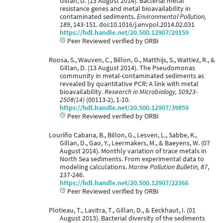
Gillan, D. (13 August 2014). Bacterial metal
resistance genes and metal bioavailability in
contaminated sediments.
Environmental Pollution,
189
, 143-151. doi:10.1016/j.envpol.2014.02.031
https://hdl.handle.net/20.500.12907/29159
Peer Reviewed verified by ORBi
Roosa, S., Wauven, C., Billon, G., Matthijs, S., Wattiez, R., &
Gillan, D. (13 August 2014). The Pseudomonas
community in metal-contaminated sediments as
revealed by quantitative PCR: A link with metal
bioavailability.
Research in Microbiology, S0923-
2508(14)
(00113-2), 1-10.
https://hdl.handle.net/20.500.12907/39859
Peer Reviewed verified by ORBi
Louriño Cabana, B., Billon, G., Lesven, L., Sabbe, K.,
Gillan, D., Gao, Y., Leermakers, M., & Baeyens, W. (07
August 2014). Monthly variation of trace metals in
North Sea sediments. From experimental data to
modeling calculations.
Marine Pollution Bulletin, 87
,
237-246.
https://hdl.handle.net/20.500.12907/22366
Peer Reviewed verified by ORBi
Plotieau, T., Lavitra, T., Gillan, D., & Eeckhaut, I. (01
August 2013). Bacterial diversity of the sediments