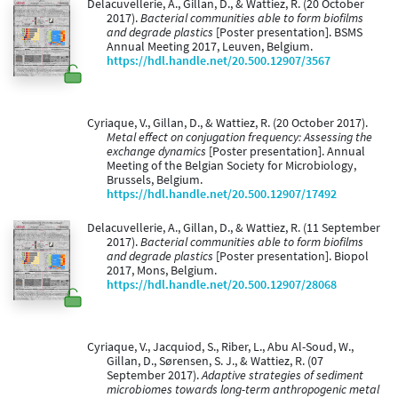
Delacuvellerie, A., Gillan, D., & Wattiez, R. (20 October
2017).
Bacterial communities able to form biofilms
and degrade plastics
[Poster presentation]. BSMS
Annual Meeting 2017, Leuven, Belgium.
https://hdl.handle.net/20.500.12907/3567
Cyriaque, V., Gillan, D., & Wattiez, R. (20 October 2017).
Metal effect on conjugation frequency: Assessing the
exchange dynamics
[Poster presentation]. Annual
Meeting of the Belgian Society for Microbiology,
Brussels, Belgium.
https://hdl.handle.net/20.500.12907/17492
Delacuvellerie, A., Gillan, D., & Wattiez, R. (11 September
2017).
Bacterial communities able to form biofilms
and degrade plastics
[Poster presentation]. Biopol
2017, Mons, Belgium.
https://hdl.handle.net/20.500.12907/28068
Cyriaque, V., Jacquiod, S., Riber, L., Abu Al-Soud, W.,
Gillan, D., Sørensen, S. J., & Wattiez, R. (07
September 2017).
Adaptive strategies of sediment
microbiomes towards long-term anthropogenic metal