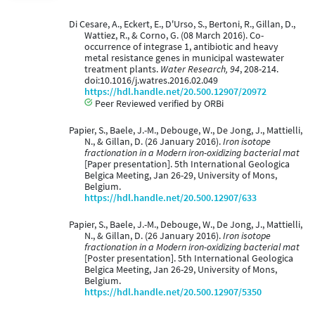
Di Cesare, A., Eckert, E., D'Urso, S., Bertoni, R., Gillan, D.,
Wattiez, R., & Corno, G. (08 March 2016). Co-
occurrence of integrase 1, antibiotic and heavy
metal resistance genes in municipal wastewater
treatment plants.
Water Research, 94
, 208-214.
doi:10.1016/j.watres.2016.02.049
https://hdl.handle.net/20.500.12907/20972
Peer Reviewed verified by ORBi
Papier, S., Baele, J.-M., Debouge, W., De Jong, J., Mattielli,
N., & Gillan, D. (26 January 2016).
Iron isotope
fractionation in a Modern iron-oxidizing bacterial mat
[Paper presentation]. 5th International Geologica
Belgica Meeting, Jan 26-29, University of Mons,
Belgium.
https://hdl.handle.net/20.500.12907/633
Papier, S., Baele, J.-M., Debouge, W., De Jong, J., Mattielli,
N., & Gillan, D. (26 January 2016).
Iron isotope
fractionation in a Modern iron-oxidizing bacterial mat
[Poster presentation]. 5th International Geologica
Belgica Meeting, Jan 26-29, University of Mons,
Belgium.
https://hdl.handle.net/20.500.12907/5350