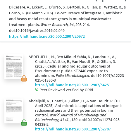
Di Cesare, A., Eckert, E., D'Urso, S., Bertoni, R., Gillan, D., Wattiez, R., &
Corno, G. (08 March 2016). Co-occurrence of integrase 1, antibiotic
and heavy metal resistance genes in municipal wastewater
treatment plants.
Water Research, 94
, 208-214.
doi:10.1016/j.watres.2016.02.049
https://hdl.handle.net/20.500.12907/20972
ABDELJELIL, N., Ben Miloud Yahia, N., Landoulsi, A.,
Chatti, A., Wattiez, R., Van Houdt, R., & Gillan, D.
(2025). Cellular and molecular outcomes of
Pseudomonas putida KT2440 exposure to
aluminium.
Folia Microbiologica
. doi:10.1007/s12223-
025-01380-3
https://hdl.handle.net/20.500.12907/54251
Peer Reviewed verified by ORBi
Abdeljelil, N., Chatti, A., Gillan, D., & Van Houdt, R. (10
April 2025). Antimicrobial applications of inorganic
radiosensitizers and their potential in biofilm
control.
World Journal of Microbiology and
Biotechnology, 41
(4), 130. doi:10.1007/s11274-025-
04338-2
https://hdl.handle.net/20.500.12907/52787