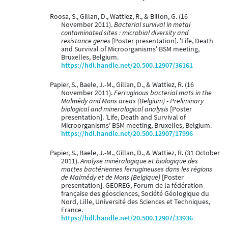
Roosa, S., Gillan, D., Wattiez, R., & Billon, G. (16
November 2011).
Bacterial survival in metal
contaminated sites : microbial diversity and
resistance genes
[Poster presentation]. 'Life, Death
and Survival of Microorganisms' BSM meeting,
Bruxelles, Belgium.
https://hdl.handle.net/20.500.12907/36161
Papier, S., Baele, J.-M., Gillan, D., & Wattiez, R. (16
November 2011).
Ferruginous bacterial mats in the
Malmédy and Mons areas (Belgium) - Preliminary
biological and mineralogical analysis
[Poster
presentation]. 'Life, Death and Survival of
Microorganisms' BSM meeting, Bruxelles, Belgium.
https://hdl.handle.net/20.500.12907/17996
Papier, S., Baele, J.-M., Gillan, D., & Wattiez, R. (31 October
2011).
Analyse minéralogique et biologique des
mattes bactériennes ferrugineuses dans les régions
de Malmédy et de Mons (Belgique)
[Poster
presentation]. GEOREG, Forum de la fédération
française des géosciences, Société Géologique du
Nord, Lille, Université des Sciences et Techniques,
France.
https://hdl.handle.net/20.500.12907/33936