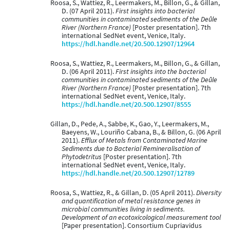
Roosa, S., Wattiez, R., Leermakers, M., Billon, G., & Gillan,
D. (07 April 2011).
First insights into bacterial
communities in contaminated sediments of the Deûle
River (Northern France)
[Poster presentation]. 7th
international SedNet event, Venice, Italy.
https://hdl.handle.net/20.500.12907/12964
Roosa, S., Wattiez, R., Leermakers, M., Billon, G., & Gillan,
D. (06 April 2011).
First insights into the bacterial
communities in contaminated sediments of the Deûle
River (Northern France)
[Poster presentation]. 7th
international SedNet event, Venice, Italy.
https://hdl.handle.net/20.500.12907/8555
Gillan, D., Pede, A., Sabbe, K., Gao, Y., Leermakers, M.,
Baeyens, W., Louriño Cabana, B., & Billon, G. (06 April
2011).
Efflux of Metals from Contaminated Marine
Sediments due to Bacterial Remineralisation of
Phytodetritus
[Poster presentation]. 7th
international SedNet event, Venice, Italy.
https://hdl.handle.net/20.500.12907/12789
Roosa, S., Wattiez, R., & Gillan, D. (05 April 2011).
Diversity
and quantification of metal resistance genes in
microbial communities living in sediments.
Development of an ecotoxicological measurement tool
[Paper presentation]. Consortium Cupriavidus