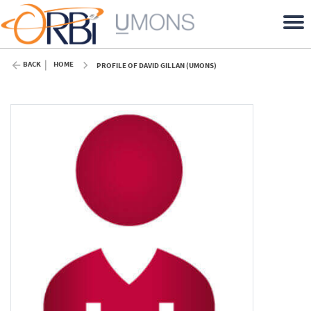
BACK
HOME
PROFILE OF DAVID GILLAN (UMONS)