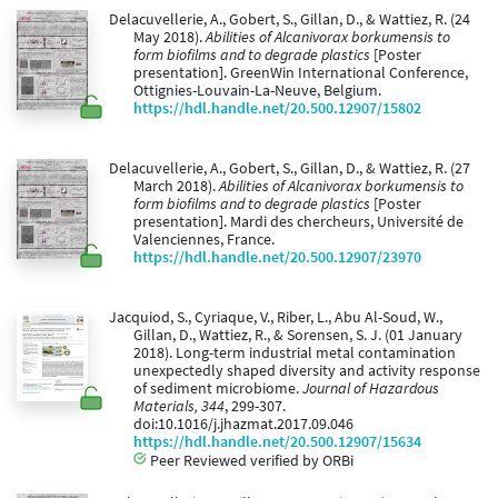
Delacuvellerie, A., Gobert, S., Gillan, D., & Wattiez, R. (24
May 2018).
Abilities of Alcanivorax borkumensis to
form biofilms and to degrade plastics
[Poster
presentation]. GreenWin International Conference,
Ottignies-Louvain-La-Neuve, Belgium.
https://hdl.handle.net/20.500.12907/15802
Delacuvellerie, A., Gobert, S., Gillan, D., & Wattiez, R. (27
March 2018).
Abilities of Alcanivorax borkumensis to
form biofilms and to degrade plastics
[Poster
presentation]. Mardi des chercheurs, Université de
Valenciennes, France.
https://hdl.handle.net/20.500.12907/23970
Jacquiod, S., Cyriaque, V., Riber, L., Abu Al-Soud, W.,
Gillan, D., Wattiez, R., & Sorensen, S. J. (01 January
2018). Long-term industrial metal contamination
unexpectedly shaped diversity and activity response
of sediment microbiome.
Journal of Hazardous
Materials, 344
, 299-307.
doi:10.1016/j.jhazmat.2017.09.046
https://hdl.handle.net/20.500.12907/15634
Peer Reviewed verified by ORBi