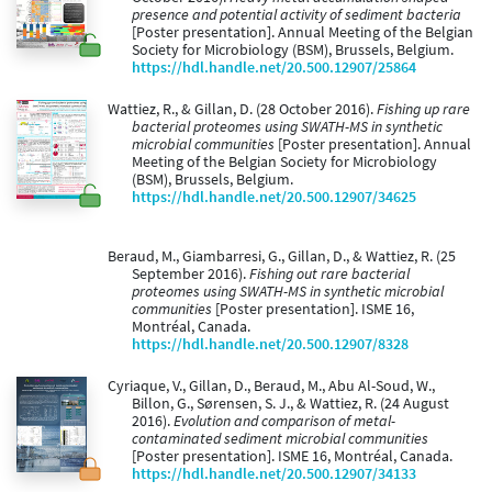
presence and potential activity of sediment bacteria
[Poster presentation]. Annual Meeting of the Belgian
Society for Microbiology (BSM), Brussels, Belgium.
https://hdl.handle.net/20.500.12907/25864
Wattiez, R., & Gillan, D. (28 October 2016).
Fishing up rare
bacterial proteomes using SWATH-MS in synthetic
microbial communities
[Poster presentation]. Annual
Meeting of the Belgian Society for Microbiology
(BSM), Brussels, Belgium.
https://hdl.handle.net/20.500.12907/34625
Beraud, M., Giambarresi, G., Gillan, D., & Wattiez, R. (25
September 2016).
Fishing out rare bacterial
proteomes using SWATH-MS in synthetic microbial
communities
[Poster presentation]. ISME 16,
Montréal, Canada.
https://hdl.handle.net/20.500.12907/8328
Cyriaque, V., Gillan, D., Beraud, M., Abu Al-Soud, W.,
Billon, G., Sørensen, S. J., & Wattiez, R. (24 August
2016).
Evolution and comparison of metal-
contaminated sediment microbial communities
[Poster presentation]. ISME 16, Montréal, Canada.
https://hdl.handle.net/20.500.12907/34133