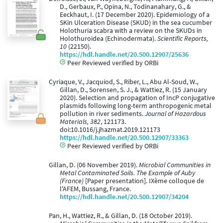
D., Gerbaux, P., Opina, N., Todinanahary, G., &
Eeckhaut, I. (17 December 2020). Epidemiology of a
SKin Ulceration Disease (SKUD) in the sea cucumber
Holothuria scabra with a review on the SKUDs in
Holothuroidea (Echinodermata).
Scientific Reports,
10
(22150).
https://hdl.handle.net/20.500.12907/25636
Peer Reviewed verified by ORBi
Cyriaque, V., Jacquiod, S., Riber, L., Abu Al-Soud, W.,
Gillan, D., Sorensen, S. J., & Wattiez, R. (15 January
2020). Selection and propagation of IncP conjugative
plasmids following long-term anthropogenic metal
pollution in river sediments.
Journal of Hazardous
Materials, 382
, 121173.
doi:10.1016/j.jhazmat.2019.121173
https://hdl.handle.net/20.500.12907/33363
Peer Reviewed verified by ORBi
Gillan, D. (06 November 2019).
Microbial Communities in
Metal Contaminated Soils. The Example of Auby
(France)
[Paper presentation]. IXème colloque de
l'AFEM, Bussang, France.
https://hdl.handle.net/20.500.12907/34204
Pan, H., Wattiez, R., & Gillan, D. (18 October 2019).