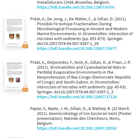
metallidurans CH34, Bruxelles, Belgium.
https://hdl.handle.net/20.500.12907/6576
Préat, A., De Jong, J., De Ridder, C., & Gillan, D. (2011).
Possible Fe Isotope Fractionation During
Microbiological Processing in Ancient and Modern
Marine Environments. In
Stromatolites: interaction of
microbes with sediments
(pp. 651-673). Springer.
doi:10.1007/978-94-007-0397-1_29
https://hdl.handle.net/20.500.12907/33677
Préat, A., Delpomdor, F., Kolo, K., Gillan, D., & Prian, J.-P.
(2011). Stromatolites and Cyanobacterial Mats in
Peritidal Evaporative Environments in the
Neoproterozoic of Bas-Congo (Democratic Republic
of Congo) and South Gabon. In
Stromatolites:
interaction of microbes with sediments
(pp. 45-63).
Springer. doi:10.1007/978-94-007-0397-1_3
https://hdl.handle.net/20.500.12907/37124
Papier, S., Baele, J.-M., Gillan, D., & Wattiez, R. (22 March
2011).
Geomicrobiology of iron bacterial mats
[Poster
presentation]. Matinée des Chercheurs, Mons,
Belgium.
https://hdl.handle.net/20.500.12907/20592