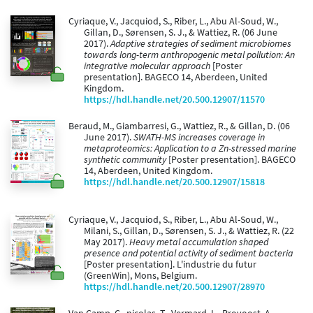
Cyriaque, V., Jacquiod, S., Riber, L., Abu Al-Soud, W.,
Gillan, D., Sørensen, S. J., & Wattiez, R. (06 June
2017).
Adaptive strategies of sediment microbiomes
towards long-term anthropogenic metal pollution: An
integrative molecular approach
[Poster
presentation]. BAGECO 14, Aberdeen, United
Kingdom.
https://hdl.handle.net/20.500.12907/11570
Beraud, M., Giambarresi, G., Wattiez, R., & Gillan, D. (06
June 2017).
SWATH-MS increases coverage in
metaproteomics: Application to a Zn-stressed marine
synthetic community
[Poster presentation]. BAGECO
14, Aberdeen, United Kingdom.
https://hdl.handle.net/20.500.12907/15818
Cyriaque, V., Jacquiod, S., Riber, L., Abu Al-Soud, W.,
Milani, S., Gillan, D., Sørensen, S. J., & Wattiez, R. (22
May 2017).
Heavy metal accumulation shaped
presence and potential activity of sediment bacteria
[Poster presentation]. L'industrie du futur
(GreenWin), Mons, Belgium.
https://hdl.handle.net/20.500.12907/28970