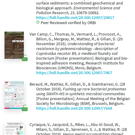
surface sediments: a combined geochemical and
biological approach.
Environmental Science and
Pollution Research, 23
, 10679-10692.
https://hdl.handle.net/20.500.12907/29817
Peer Reviewed verified by ORBi
Van Camp, C., Thomas, N., Vermard, L., Provoost, A.,
Billon, G., Mergeay, M., Wattiez, R., & Gillan, D. (20
November 2016).
Understanding of bacterial
resistance by paleomicrobiology : description of
Cupriavidus necator B9, a medieval foundry soil
bacterium
[Poster presentation]. Biological and bio-
inspired adhesion meeting, Research Institute for
Biosciences (UMONS), Mons, Belgium.
https://hdl.handle.net/20.500.12907/7467
Beraud, M., Wattiez, R., Gillan, D., & Giambarresi, G. (28
October 2016).
Fushing up rare bacterial proteomes
using SWATH-MS in synthetic microbial communities
[Poster presentation]. Annual Meeting of the Belgian
Society for Microbiology (BSM), Brussels, Belgium.
https://hdl.handle.net/20.500.12907/7668
Cyriaque, V., Jacquiod, S., Riber, L., Abu Al-Soud, W.,
Milani, S., Gillan, D., Sørensen, S. J., & Wattiez, R. (28
October 2016).
Heavy metal accumulation shaped