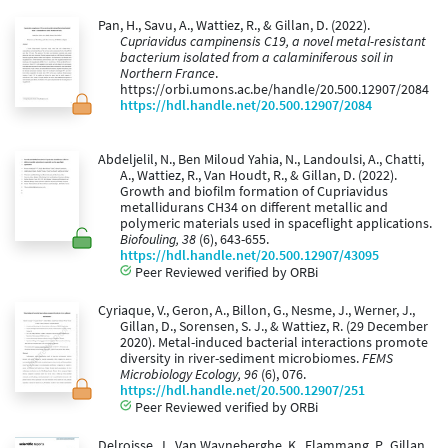
Pan, H., Savu, A., Wattiez, R., & Gillan, D. (2022).
Cupriavidus campinensis C19, a novel metal-resistant
bacterium isolated from a calaminiferous soil in
Northern France
.
https://orbi.umons.ac.be/handle/20.500.12907/2084
https://hdl.handle.net/20.500.12907/2084
Abdeljelil, N., Ben Miloud Yahia, N., Landoulsi, A., Chatti,
A., Wattiez, R., Van Houdt, R., & Gillan, D. (2022).
Growth and biofilm formation of Cupriavidus
metallidurans CH34 on different metallic and
polymeric materials used in spaceflight applications.
Biofouling, 38
(6), 643-655.
https://hdl.handle.net/20.500.12907/43095
Peer Reviewed verified by ORBi
Cyriaque, V., Geron, A., Billon, G., Nesme, J., Werner, J.,
Gillan, D., Sorensen, S. J., & Wattiez, R. (29 December
2020). Metal-induced bacterial interactions promote
diversity in river-sediment microbiomes.
FEMS
Microbiology Ecology, 96
(6), 076.
https://hdl.handle.net/20.500.12907/251
Peer Reviewed verified by ORBi
Delroisse, J., Van Wayneberghe, K., Flammang, P., Gillan,