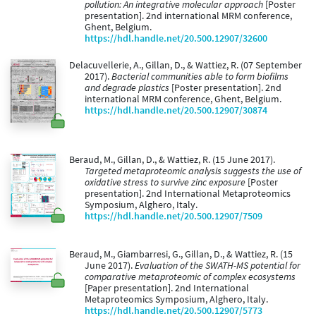
pollution: An integrative molecular approach
[Poster
presentation]. 2nd international MRM conference,
Ghent, Belgium.
https://hdl.handle.net/20.500.12907/32600
Delacuvellerie, A., Gillan, D., & Wattiez, R. (07 September
2017).
Bacterial communities able to form biofilms
and degrade plastics
[Poster presentation]. 2nd
international MRM conference, Ghent, Belgium.
https://hdl.handle.net/20.500.12907/30874
Beraud, M., Gillan, D., & Wattiez, R. (15 June 2017).
Targeted metaproteomic analysis suggests the use of
oxidative stress to survive zinc exposure
[Poster
presentation]. 2nd International Metaproteomics
Symposium, Alghero, Italy.
https://hdl.handle.net/20.500.12907/7509
Beraud, M., Giambarresi, G., Gillan, D., & Wattiez, R. (15
June 2017).
Evaluation of the SWATH-MS potential for
comparative metaproteomic of complex ecosystems
[Paper presentation]. 2nd International
Metaproteomics Symposium, Alghero, Italy.
https://hdl.handle.net/20.500.12907/5773