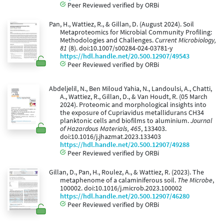
Peer Reviewed verified by ORBi
Pan, H., Wattiez, R., & Gillan, D. (August 2024). Soil
Metaproteomics for Microbial Community Profiling:
Methodologies and Challenges.
Current Microbiology,
81
(8). doi:10.1007/s00284-024-03781-y
https://hdl.handle.net/20.500.12907/49543
Peer Reviewed verified by ORBi
Abdeljelil, N., Ben Miloud Yahia, N., Landoulsi, A., Chatti,
A., Wattiez, R., Gillan, D., & Van Houdt, R. (05 March
2024). Proteomic and morphological insights into
the exposure of Cupriavidus metallidurans CH34
planktonic cells and biofilms to aluminium.
Journal
of Hazardous Materials, 465
, 133403.
doi:10.1016/j.jhazmat.2023.133403
https://hdl.handle.net/20.500.12907/49288
Peer Reviewed verified by ORBi
Gillan, D., Pan, H., Roulez, A., & Wattiez, R. (2023). The
metaphenome of a calaminiferous soil.
The Microbe
,
100002. doi:10.1016/j.microb.2023.100002
https://hdl.handle.net/20.500.12907/46280
Peer Reviewed verified by ORBi