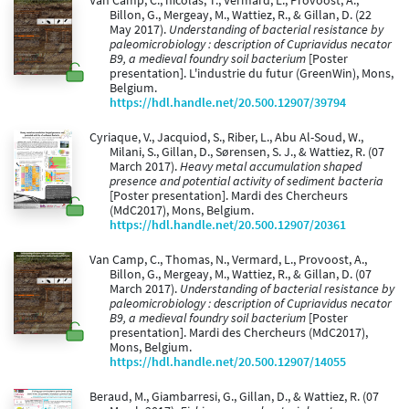
Van Camp, C., nicolas, T., Vermard, L., Provoost, A.,
Billon, G., Mergeay, M., Wattiez, R., & Gillan, D. (22
May 2017).
Understanding of bacterial resistance by
paleomicrobiology : description of Cupriavidus necator
B9, a medieval foundry soil bacterium
[Poster
presentation]. L'industrie du futur (GreenWin), Mons,
Belgium.
https://hdl.handle.net/20.500.12907/39794
Cyriaque, V., Jacquiod, S., Riber, L., Abu Al-Soud, W.,
Milani, S., Gillan, D., Sørensen, S. J., & Wattiez, R. (07
March 2017).
Heavy metal accumulation shaped
presence and potential activity of sediment bacteria
[Poster presentation]. Mardi des Chercheurs
(MdC2017), Mons, Belgium.
https://hdl.handle.net/20.500.12907/20361
Van Camp, C., Thomas, N., Vermard, L., Provoost, A.,
Billon, G., Mergeay, M., Wattiez, R., & Gillan, D. (07
March 2017).
Understanding of bacterial resistance by
paleomicrobiology : description of Cupriavidus necator
B9, a medieval foundry soil bacterium
[Poster
presentation]. Mardi des Chercheurs (MdC2017),
Mons, Belgium.
https://hdl.handle.net/20.500.12907/14055
Beraud, M., Giambarresi, G., Gillan, D., & Wattiez, R. (07