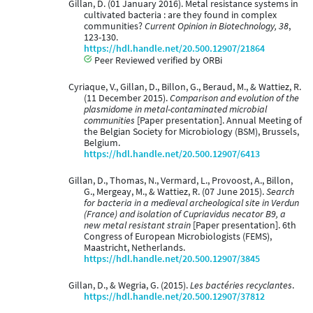
Gillan, D. (01 January 2016). Metal resistance systems in
cultivated bacteria : are they found in complex
communities?
Current Opinion in Biotechnology, 38
,
123-130.
https://hdl.handle.net/20.500.12907/21864
Peer Reviewed verified by ORBi
Cyriaque, V., Gillan, D., Billon, G., Beraud, M., & Wattiez, R.
(11 December 2015).
Comparison and evolution of the
plasmidome in metal-contaminated microbial
communities
[Paper presentation]. Annual Meeting of
the Belgian Society for Microbiology (BSM), Brussels,
Belgium.
https://hdl.handle.net/20.500.12907/6413
Gillan, D., Thomas, N., Vermard, L., Provoost, A., Billon,
G., Mergeay, M., & Wattiez, R. (07 June 2015).
Search
for bacteria in a medieval archeological site in Verdun
(France) and isolation of Cupriavidus necator B9, a
new metal resistant strain
[Paper presentation]. 6th
Congress of European Microbiologists (FEMS),
Maastricht, Netherlands.
https://hdl.handle.net/20.500.12907/3845
Gillan, D., & Wegria, G. (2015).
Les bactéries recyclantes
.
https://hdl.handle.net/20.500.12907/37812