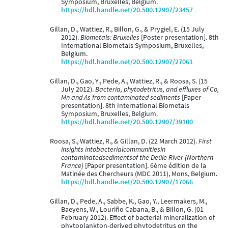
Symposium, Bruxelles, Belgium.
https://hdl.handle.net/20.500.12907/23457
Gillan, D., Wattiez, R., Billon, G., & Prygiel, E. (15 July
2012).
Biometals: Bruxelles
[Poster presentation]. 8th
International Biometals Symposium, Bruxelles,
Belgium.
https://hdl.handle.net/20.500.12907/27061
Gillan, D., Gao, Y., Pede, A., Wattiez, R., & Roosa, S. (15
July 2012).
Bacteria, phytodetritus, and effluxes of Co,
Mn and As from contaminated sediments
[Paper
presentation]. 8th International Biometals
Symposium, Bruxelles, Belgium.
https://hdl.handle.net/20.500.12907/39100
Roosa, S., Wattiez, R., & Gillan, D. (22 March 2012).
First
insights intobacterialcommunitiesin
contaminatedsedimentsof the Deûle River (Northern
France)
[Paper presentation]. 6ème édition de la
Matinée des Chercheurs (MDC 2011), Mons, Belgium.
https://hdl.handle.net/20.500.12907/17066
Gillan, D., Pede, A., Sabbe, K., Gao, Y., Leermakers, M.,
Baeyens, W., Louriño Cabana, B., & Billon, G. (01
February 2012). Effect of bacterial mineralization of
phytoplankton-derived phytodetritus on the