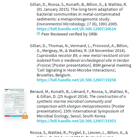
Gillan, D., Roosa, S., Kunath, B., Billon, G., & Wattiez, R.
(01 January 2015). The long-term adaptation of
bacterial communities in metal-contaminated
sediments: a metaproteogenomic study.
Environmental Microbiology, 17
(6), 1991-2005.
https://hdl.handle.net/20.500.12907/20614
Peer Reviewed verified by ORBi
Gillan, D., Thomas, N., Vermard, L., Provoost, A., Billon,
G., Mergeay, M., & Wattiez, R. (18 November 2014).
Cupriavidus necator B9, a new metal resistant strain
isolated from a medieval archeological site in Verdun
(France)
[Poster presentation]. BSM general meeting
'Cell Signaling in Host-Microbe Interactions',
Bruxelles, Belgium.
https://hdl.handle.net/20.500.12907/19258
Beraud, M., Kunath, B., Liénard, F., Roosa, S., Wattiez, R.,
& Gillan, D. (25 August 2014).
The construction of a
synthetic marine microbial community and
comparison with shotgun metaproteomics
[Poster
presentation]. 15th International Symposium of
Microbial Ecology, Seoul, South Korea.
https://hdl.handle.net/20.500.12907/31953
Roosa, S., Wattiez, R., Prygiel, E., Lesven, L., Billon, G., &