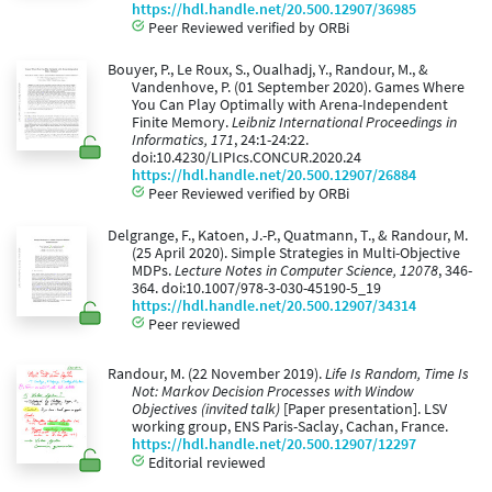
https://hdl.handle.net/20.500.12907/36985
Peer Reviewed verified by ORBi
Bouyer, P., Le Roux, S., Oualhadj, Y., Randour, M., &
Vandenhove, P. (01 September 2020). Games Where
You Can Play Optimally with Arena-Independent
Finite Memory.
Leibniz International Proceedings in
Informatics, 171
, 24:1-24:22.
doi:10.4230/LIPIcs.CONCUR.2020.24
https://hdl.handle.net/20.500.12907/26884
Peer Reviewed verified by ORBi
Delgrange, F., Katoen, J.-P., Quatmann, T., & Randour, M.
(25 April 2020). Simple Strategies in Multi-Objective
MDPs.
Lecture Notes in Computer Science, 12078
, 346-
364. doi:10.1007/978-3-030-45190-5_19
https://hdl.handle.net/20.500.12907/34314
Peer reviewed
Randour, M. (22 November 2019).
Life Is Random, Time Is
Not: Markov Decision Processes with Window
Objectives (invited talk)
[Paper presentation]. LSV
working group, ENS Paris-Saclay, Cachan, France.
https://hdl.handle.net/20.500.12907/12297
Editorial reviewed