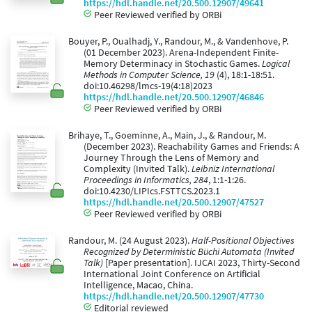
https://hdl.handle.net/20.500.12907/49641
Peer Reviewed verified by ORBi
Bouyer, P., Oualhadj, Y., Randour, M., & Vandenhove, P.
(01 December 2023). Arena-Independent Finite-
Memory Determinacy in Stochastic Games.
Logical
Methods in Computer Science, 19
(4), 18:1-18:51.
doi:10.46298/lmcs-19(4:18)2023
https://hdl.handle.net/20.500.12907/46846
Peer Reviewed verified by ORBi
Brihaye, T., Goeminne, A., Main, J., & Randour, M.
(December 2023). Reachability Games and Friends: A
Journey Through the Lens of Memory and
Complexity (Invited Talk).
Leibniz International
Proceedings in Informatics, 284
, 1:1-1:26.
doi:10.4230/LIPIcs.FSTTCS.2023.1
https://hdl.handle.net/20.500.12907/47527
Peer Reviewed verified by ORBi
Randour, M. (24 August 2023).
Half-Positional Objectives
Recognized by Deterministic Büchi Automata (Invited
Talk)
[Paper presentation]. IJCAI 2023, Thirty-Second
International Joint Conference on Artificial
Intelligence, Macao, China.
https://hdl.handle.net/20.500.12907/47730
Editorial reviewed