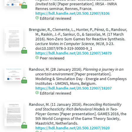
(invited talk)
[Paper presentation]. IRISA - INRIA
Rennes seminar, Rennes, France.
https://hdl.handle.net/20.500.12907/8106
Editorial reviewed
Brenguier, R., Clemente, L., Hunter, P., Pérez, G., Randour,
M., Raskin, J.-F., Sankur, O., & Sassolas, M. (17 March
2016). Non-Zero Sum Games for Reactive Synthesis.
Lecture Notes in Computer Science, 9618
, 3-23.
doi:10.1007/978-3-319-30000-9_1
https://hdl.handle.net/20.500.12907/34879
Peer reviewed
Randour, M. (28 January 2016).
Planning a journey in an
uncertain environment
[Paper presentation].
Modeling & Simulation Day - Energie and Complexys
Institutes - UMONS, Mons, Belgium.
https://hdl.handle.net/20.500.12907/18207
Editorial reviewed
Randour, M. (11 January 2016).
Reconciling Rationality
and Stochasticity: Rich Behavioral Models in Two-
Player Games
[Paper presentation]. GAMES 2016, the
5th World Congress of the Game Theory Society,
Maastricht, Netherlands.
https://hdl.handle.net/20.500.12907/3920