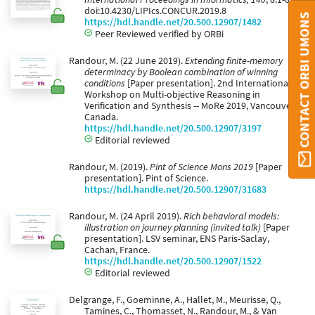
doi:10.4230/LIPIcs.CONCUR.2019.8
CONTACT ORBI UMONS
https://hdl.handle.net/20.500.12907/1482
Peer Reviewed verified by ORBi
Randour, M. (22 June 2019).
Extending finite-memory
determinacy by Boolean combination of winning
conditions
[Paper presentation]. 2nd International
Workshop on Multi-objective Reasoning in
Verification and Synthesis -- MoRe 2019, Vancouver,
Canada.
https://hdl.handle.net/20.500.12907/3197
Editorial reviewed
Randour, M. (2019).
Pint of Science Mons 2019
[Paper
presentation]. Pint of Science.
https://hdl.handle.net/20.500.12907/31683
Randour, M. (24 April 2019).
Rich behavioral models:
illustration on journey planning (invited talk)
[Paper
presentation]. LSV seminar, ENS Paris-Saclay,
Cachan, France.
https://hdl.handle.net/20.500.12907/1522
Editorial reviewed
Delgrange, F., Goeminne, A., Hallet, M., Meurisse, Q.,
Tamines, C., Thomasset, N., Randour, M., & Van