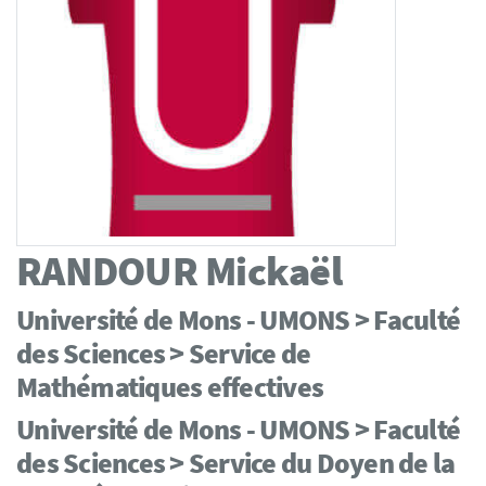
RANDOUR
Mickaël
Université de Mons - UMONS > Faculté
des Sciences > Service de
Mathématiques effectives
Université de Mons - UMONS > Faculté
des Sciences > Service du Doyen de la