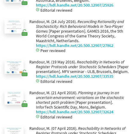
Automata, Bruxelles, Belgium.
https://hdl.handle.net/20.500.12907/25926
Editorial reviewed
Randour, M. (24 July 2016).
Reconciling Rationality and
Stochasticity: Rich Behavioral Models in Two-Player
Games
[Paper presentation]. GAMES 2016, the 5th
World Congress of the Game Theory Society,
Maastricht, Netherlands.
https://hdl.handle.net/20.500.12907/27862
Peer reviewed
Randour, M. (19 May 2016).
Reachability in Networks of
Register Protocols under Stochastic Schedulers
[Paper
presentation]. MFV seminar - ULB, Brussels, Belgium.
https://hdl.handle.net/20.500.12907/33535
Editorial reviewed
Randour, M. (21 April 2016).
Planning a journey in an
uncertain environment: variations on the stochastic
shortest path problem
[Paper presentation].
InforTech Scientific Day, Mons, Belgium.
https://hdl.handle.net/20.500.12907/32624
Editorial reviewed
Randour, M. (07 April 2016).
Reachability in Networks of
Register Protocols under Stochastic Schedulers