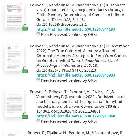
Bouyer, P., Randour, M., & Vandenhove, P. (16 January
2023). Characterizing Omega-Regularity through
Finite-Memory Determinacy of Games on Infinite
Graphs.
TheoretiCS, 2
, 1-48.
doi:10.46298/theoretics.23.1
https://hdl.handle.net/20.500.12907/44193
Peer Reviewed verified by ORBi
Bouyer, P., Randour, M., & Vandenhove, P. (12 December
2022). The True Colors of Memory: A Tour of
Chromatic-Memory Strategies in Zero-Sum Games
on Graphs (Invited Talk).
Leibniz International
Proceedings in Informatics, 250
, 18.
doi:10.4230/LIPIcs.FSTTCS.2022.3
https://hdl.handle.net/20.500.12907/43903
Peer Reviewed verified by ORBi
Bouyer, P., Brihaye, T., Randour, M., Rivière, C., &
Vandenhove, P. (November 2022). Decisiveness of
stochastic systems and its application to hybrid
models.
Information and Computation, 289
(B),
104861. doi:10.1016/j.ic.2021.104861
https://hdl.handle.net/20.500.12907/43068
Peer Reviewed verified by ORBi
Bouyer, P., Fijalkow, N., Randour, M., & Vandenhove, P.