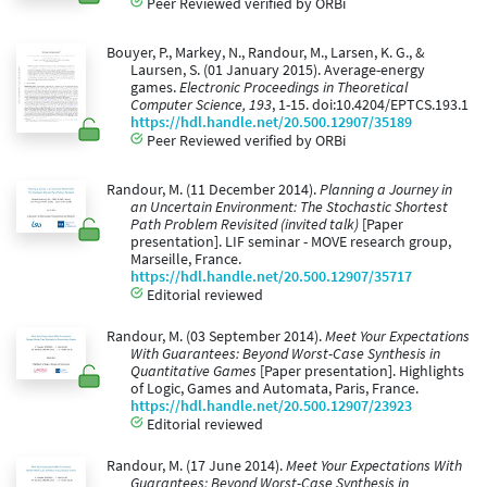
Peer Reviewed verified by ORBi
Bouyer, P., Markey, N., Randour, M., Larsen, K. G., &
Laursen, S. (01 January 2015). Average-energy
games.
Electronic Proceedings in Theoretical
Computer Science, 193
, 1-15. doi:10.4204/EPTCS.193.1
https://hdl.handle.net/20.500.12907/35189
Peer Reviewed verified by ORBi
Randour, M. (11 December 2014).
Planning a Journey in
an Uncertain Environment: The Stochastic Shortest
Path Problem Revisited (invited talk)
[Paper
presentation]. LIF seminar - MOVE research group,
Marseille, France.
https://hdl.handle.net/20.500.12907/35717
Editorial reviewed
Randour, M. (03 September 2014).
Meet Your Expectations
With Guarantees: Beyond Worst-Case Synthesis in
Quantitative Games
[Paper presentation]. Highlights
of Logic, Games and Automata, Paris, France.
https://hdl.handle.net/20.500.12907/23923
Editorial reviewed
Randour, M. (17 June 2014).
Meet Your Expectations With
Guarantees: Beyond Worst-Case Synthesis in