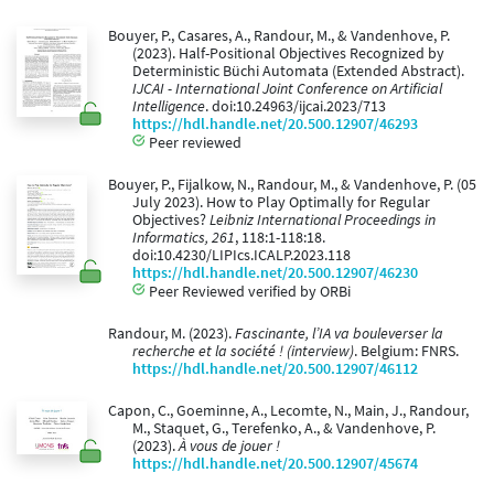
Bouyer, P., Casares, A., Randour, M., & Vandenhove, P.
(2023). Half-Positional Objectives Recognized by
Deterministic Büchi Automata (Extended Abstract).
IJCAI - International Joint Conference on Artificial
Intelligence
. doi:10.24963/ijcai.2023/713
https://hdl.handle.net/20.500.12907/46293
Peer reviewed
Bouyer, P., Fijalkow, N., Randour, M., & Vandenhove, P. (05
July 2023). How to Play Optimally for Regular
Objectives?
Leibniz International Proceedings in
Informatics, 261
, 118:1-118:18.
doi:10.4230/LIPIcs.ICALP.2023.118
https://hdl.handle.net/20.500.12907/46230
Peer Reviewed verified by ORBi
Randour, M. (2023).
Fascinante, l’IA va bouleverser la
recherche et la société ! (interview)
. Belgium: FNRS.
https://hdl.handle.net/20.500.12907/46112
Capon, C., Goeminne, A., Lecomte, N., Main, J., Randour,
M., Staquet, G., Terefenko, A., & Vandenhove, P.
(2023).
À vous de jouer !
https://hdl.handle.net/20.500.12907/45674