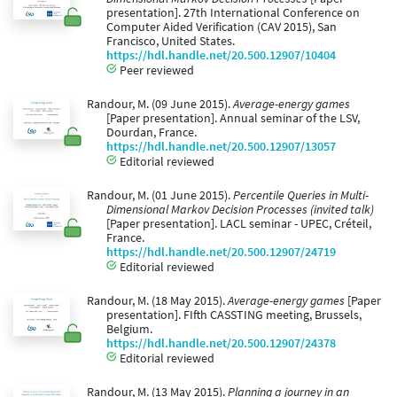
presentation]. 27th International Conference on
Computer Aided Verification (CAV 2015), San
Francisco, United States.
https://hdl.handle.net/20.500.12907/10404
Peer reviewed
Randour, M. (09 June 2015).
Average-energy games
[Paper presentation]. Annual seminar of the LSV,
Dourdan, France.
https://hdl.handle.net/20.500.12907/13057
Editorial reviewed
Randour, M. (01 June 2015).
Percentile Queries in Multi-
Dimensional Markov Decision Processes (invited talk)
[Paper presentation]. LACL seminar - UPEC, Créteil,
France.
https://hdl.handle.net/20.500.12907/24719
Editorial reviewed
Randour, M. (18 May 2015).
Average-energy games
[Paper
presentation]. FIfth CASSTING meeting, Brussels,
Belgium.
https://hdl.handle.net/20.500.12907/24378
Editorial reviewed
Randour, M. (13 May 2015).
Planning a journey in an