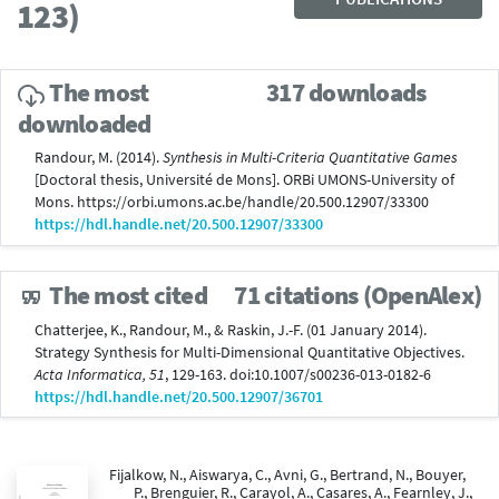
123)
The most
317 downloads
downloaded
Randour, M. (2014).
Synthesis in Multi-Criteria Quantitative Games
[Doctoral thesis, Université de Mons]. ORBi UMONS-University of
Mons. https://orbi.umons.ac.be/handle/20.500.12907/33300
https://hdl.handle.net/20.500.12907/33300
The most cited
71 citations (OpenAlex)
Chatterjee, K., Randour, M., & Raskin, J.-F. (01 January 2014).
Strategy Synthesis for Multi-Dimensional Quantitative Objectives.
Acta Informatica, 51
, 129-163. doi:10.1007/s00236-013-0182-6
https://hdl.handle.net/20.500.12907/36701
Fijalkow, N., Aiswarya, C., Avni, G., Bertrand, N., Bouyer,
P., Brenguier, R., Carayol, A., Casares, A., Fearnley, J.,