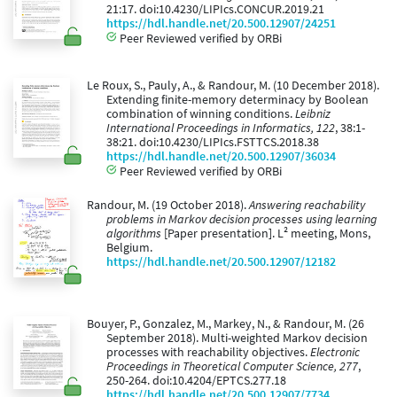
21:17. doi:10.4230/LIPIcs.CONCUR.2019.21
https://hdl.handle.net/20.500.12907/24251
Peer Reviewed verified by ORBi
Le Roux, S., Pauly, A., & Randour, M. (10 December 2018).
Extending finite-memory determinacy by Boolean
combination of winning conditions.
Leibniz
International Proceedings in Informatics, 122
, 38:1-
38:21. doi:10.4230/LIPIcs.FSTTCS.2018.38
https://hdl.handle.net/20.500.12907/36034
Peer Reviewed verified by ORBi
Randour, M. (19 October 2018).
Answering reachability
problems in Markov decision processes using learning
algorithms
[Paper presentation]. L² meeting, Mons,
Belgium.
https://hdl.handle.net/20.500.12907/12182
Bouyer, P., Gonzalez, M., Markey, N., & Randour, M. (26
September 2018). Multi-weighted Markov decision
processes with reachability objectives.
Electronic
Proceedings in Theoretical Computer Science, 277
,
250-264. doi:10.4204/EPTCS.277.18
https://hdl.handle.net/20.500.12907/7734