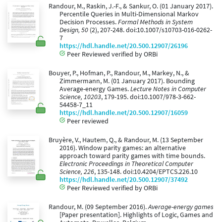
Randour, M., Raskin, J.-F., & Sankur, O. (01 January 2017).
Percentile Queries in Multi-Dimensional Markov
Decision Processes.
Formal Methods in System
Design, 50
(2), 207-248. doi:10.1007/s10703-016-0262-
7
https://hdl.handle.net/20.500.12907/26196
Peer Reviewed verified by ORBi
Bouyer, P., Hofman, P., Randour, M., Markey, N., &
Zimmermann, M. (01 January 2017). Bounding
Average-energy Games.
Lecture Notes in Computer
Science, 10203
, 179-195. doi:10.1007/978-3-662-
54458-7_11
https://hdl.handle.net/20.500.12907/16059
Peer reviewed
Bruyère, V., Hautem, Q., & Randour, M. (13 September
2016). Window parity games: an alternative
approach toward parity games with time bounds.
Electronic Proceedings in Theoretical Computer
Science, 226
, 135-148. doi:10.4204/EPTCS.226.10
https://hdl.handle.net/20.500.12907/37492
Peer Reviewed verified by ORBi
Randour, M. (09 September 2016).
Average-energy games
[Paper presentation]. Highlights of Logic, Games and