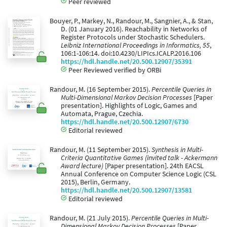
Peer reviewed
Bouyer, P., Markey, N., Randour, M., Sangnier, A., & Stan,
D. (01 January 2016). Reachability in Networks of
Register Protocols under Stochastic Schedulers.
Leibniz International Proceedings in Informatics, 55
,
106:1-106:14. doi:10.4230/LIPIcs.ICALP.2016.106
https://hdl.handle.net/20.500.12907/35391
Peer Reviewed verified by ORBi
Randour, M. (16 September 2015).
Percentile Queries in
Multi-Dimensional Markov Decision Processes
[Paper
presentation]. Highlights of Logic, Games and
Automata, Prague, Czechia.
https://hdl.handle.net/20.500.12907/6730
Editorial reviewed
Randour, M. (11 September 2015).
Synthesis in Multi-
Criteria Quantitative Games (invited talk - Ackermann
Award lecture)
[Paper presentation]. 24th EACSL
Annual Conference on Computer Science Logic (CSL
2015), Berlin, Germany.
https://hdl.handle.net/20.500.12907/13581
Editorial reviewed
Randour, M. (21 July 2015).
Percentile Queries in Multi-
Dimensional Markov Decision Processes
[Paper