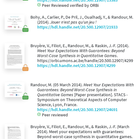
https://hdl.handle.net/20.500.12907/13383
Peer Reviewed verified by ORBi
Bohy, A., Carlier, P., De Pril, J., Oualhadj, Y., & Randour, M.
(2014).
Jouer n'est pas qu'un jeu !
https://hdl.handle.net/20.500.12907/21933
Bruyère, V., Filiot, E., Randour, M., & Raskin, J.-F. (2014).
Meet Your Expectations With Guarantees: Beyond
Worst-Case Synthesis in Quantitative Games
.
https://orbi.umons.ac.be/handle/20.500.12907/4299
https://hdl.handle.net/20.500.12907/4299
Randour, M. (05 March 2014).
Meet Your Expectations With
Guarantees: Beyond Worst-Case Synthesis in
Quantitative Games
[Paper presentation]. STACS -
Symposium on Theoretical Aspects of Computer
Science, Lyon, France.
https://hdl.handle.net/20.500.12907/24691
Peer reviewed
Bruyère, V., Filiot, E., Randour, M., & Raskin, J.-F. (March
2014). Meet your expectations with guarantees:
Beyond worst-case synthesis in quantitative games.