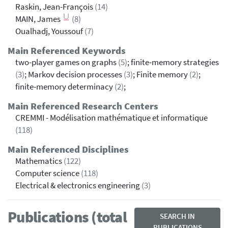
Raskin, Jean-François
(14)
MAIN, James
(8)
Oualhadj, Youssouf
(7)
Main Referenced Keywords
two-player games on graphs
(5)
; finite-memory strategies
(3)
; Markov decision processes
(3)
; Finite memory
(2)
;
finite-memory determinacy
(2)
;
Main Referenced Research Centers
CREMMI - Modélisation mathématique et informatique
(118)
Main Referenced Disciplines
Mathematics
(122)
Computer science
(118)
Electrical & electronics engineering
(3)
Publications (total
SEARCH IN
PUBLICATIONS