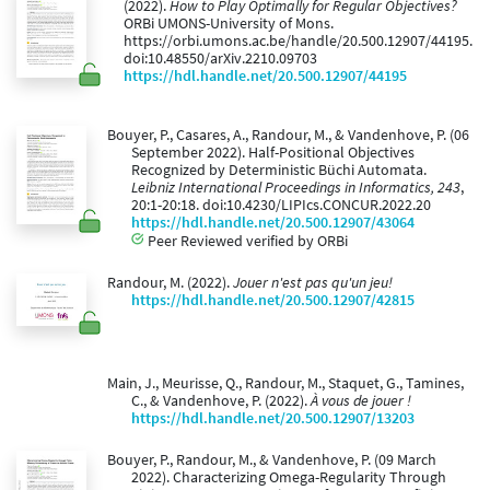
(2022).
How to Play Optimally for Regular Objectives?
ORBi UMONS-University of Mons.
https://orbi.umons.ac.be/handle/20.500.12907/44195.
doi:10.48550/arXiv.2210.09703
https://hdl.handle.net/20.500.12907/44195
Bouyer, P., Casares, A., Randour, M., & Vandenhove, P. (06
September 2022). Half-Positional Objectives
Recognized by Deterministic Büchi Automata.
Leibniz International Proceedings in Informatics, 243
,
20:1-20:18. doi:10.4230/LIPIcs.CONCUR.2022.20
https://hdl.handle.net/20.500.12907/43064
Peer Reviewed verified by ORBi
Randour, M. (2022).
Jouer n'est pas qu'un jeu!
https://hdl.handle.net/20.500.12907/42815
Main, J., Meurisse, Q., Randour, M., Staquet, G., Tamines,
C., & Vandenhove, P. (2022).
À vous de jouer !
https://hdl.handle.net/20.500.12907/13203
Bouyer, P., Randour, M., & Vandenhove, P. (09 March
2022). Characterizing Omega-Regularity Through