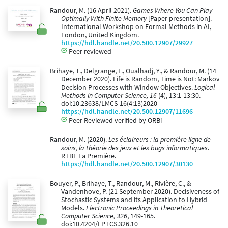
Randour, M. (16 April 2021).
Games Where You Can Play
Optimally With Finite Memory
[Paper presentation].
International Workshop on Formal Methods in AI,
London, United Kingdom.
https://hdl.handle.net/20.500.12907/29927
Peer reviewed
Brihaye, T., Delgrange, F., Oualhadj, Y., & Randour, M. (14
December 2020). Life is Random, Time is Not: Markov
Decision Processes with Window Objectives.
Logical
Methods in Computer Science, 16
(4), 13:1-13:30.
doi:10.23638/LMCS-16(4:13)2020
https://hdl.handle.net/20.500.12907/11696
Peer Reviewed verified by ORBi
Randour, M. (2020).
Les éclaireurs : la première ligne de
soins, la théorie des jeux et les bugs informatiques
.
RTBF La Première.
https://hdl.handle.net/20.500.12907/30130
Bouyer, P., Brihaye, T., Randour, M., Rivière, C., &
Vandenhove, P. (21 September 2020). Decisiveness of
Stochastic Systems and its Application to Hybrid
Models.
Electronic Proceedings in Theoretical
Computer Science, 326
, 149-165.
doi:10.4204/EPTCS.326.10