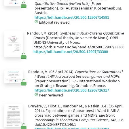
Quantitative Games (invited talk)
[Paper
presentation]. IST Austria seminar, Klosterneuburg,
Austria.
https://hdl.handle.net/20.500.12907/14581
Editorial reviewed
Randour, M. (2014).
Synthesis in Multi-Criteria Quantitative
Games
[Doctoral thesis, Université de Mons]. ORBi
UMONS-University of Mons.
https://orbi.umons.ac.be/handle/20.500.12907/33300
https://hdl.handle.net/20.500.12907/33300
Randour, M. (05 April 2014).
Expectations or Guarantees?
I Want It All! A crossroad between games and MDPs
[Paper presentation]. SR - International Workshop
on Strategic Reasoning, Grenoble, France.
https://hdl.handle.net/20.500.12907/26317
Peer reviewed
Bruyère, V., Filiot, E., Randour, M., & Raskin, J.-F. (05 April
2014). Expectations or Guarantees? I Want It All! A
crossroad between games and MDPs.
Electronic
Proceedings in Theoretical Computer Science, 146
, 1-8.
doi:10.4204/EPTCS.146.1