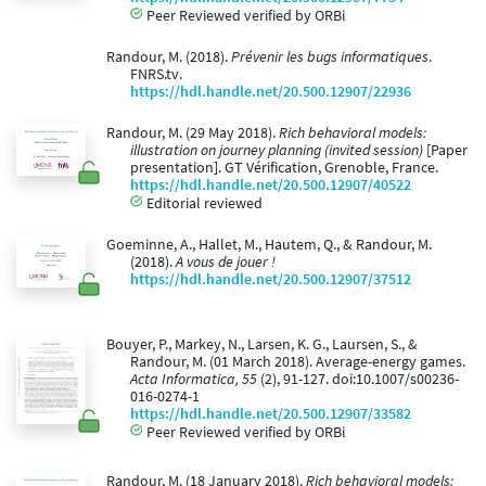
Peer Reviewed verified by ORBi
Randour, M. (2018).
Prévenir les bugs informatiques
.
FNRS.tv.
https://hdl.handle.net/20.500.12907/22936
Randour, M. (29 May 2018).
Rich behavioral models:
illustration on journey planning (invited session)
[Paper
presentation]. GT Vérification, Grenoble, France.
https://hdl.handle.net/20.500.12907/40522
Editorial reviewed
Goeminne, A., Hallet, M., Hautem, Q., & Randour, M.
(2018).
A vous de jouer !
https://hdl.handle.net/20.500.12907/37512
Bouyer, P., Markey, N., Larsen, K. G., Laursen, S., &
Randour, M. (01 March 2018). Average-energy games.
Acta Informatica, 55
(2), 91-127. doi:10.1007/s00236-
016-0274-1
https://hdl.handle.net/20.500.12907/33582
Peer Reviewed verified by ORBi
Randour, M. (18 January 2018).
Rich behavioral models: