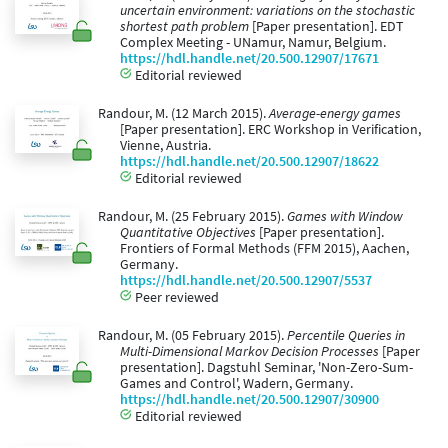
uncertain environment: variations on the stochastic
shortest path problem
[Paper presentation]. EDT
Complex Meeting - UNamur, Namur, Belgium.
https://hdl.handle.net/20.500.12907/17671
Editorial reviewed
Randour, M. (12 March 2015).
Average-energy games
[Paper presentation]. ERC Workshop in Verification,
Vienne, Austria.
https://hdl.handle.net/20.500.12907/18622
Editorial reviewed
Randour, M. (25 February 2015).
Games with Window
Quantitative Objectives
[Paper presentation].
Frontiers of Formal Methods (FFM 2015), Aachen,
Germany.
https://hdl.handle.net/20.500.12907/5537
Peer reviewed
Randour, M. (05 February 2015).
Percentile Queries in
Multi-Dimensional Markov Decision Processes
[Paper
presentation]. Dagstuhl Seminar, 'Non-Zero-Sum-
Games and Control', Wadern, Germany.
https://hdl.handle.net/20.500.12907/30900
Editorial reviewed