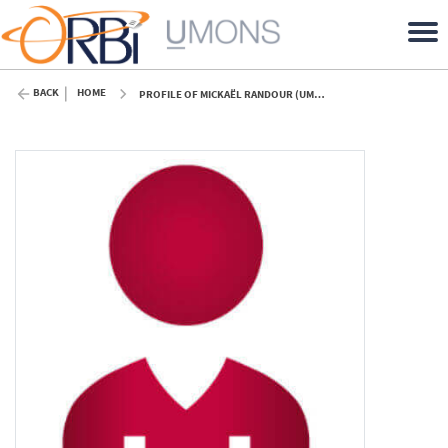
BACK
HOME
PROFILE OF MICKAËL RANDOUR (UMONS)