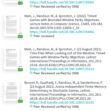
https://hdl.handle.net/20.500.12907/43065
Peer Reviewed verified by ORBi
Main, J., Randour, M., & Sproston, J. (2022). Timed
Games with Bounded Window Parity Objectives.
Lecture Notes in Computer Science, 13465
, 165-182.
doi:10.1007/978-3-031-15839-1_10
https://hdl.handle.net/20.500.12907/43066
Peer reviewed
Main, J., Randour, M., & Sproston, J. (23 August 2021).
Time Flies When Looking out of the Window: Timed
Games with Window Parity Objectives.
Leibniz
International Proceedings in Informatics, 203
, 25:1-
25:16. doi:10.4230/LIPIcs.CONCUR.2021.25
https://hdl.handle.net/20.500.12907/25523
Peer Reviewed verified by ORBi
Bouyer, P., Oualhadj, Y., Randour, M., & Vandenhove, P.
(23 August 2021). Arena-Independent Finite-Memory
Determinacy in Stochastic Games.
Leibniz
International Proceedings in Informatics, 203
, 26:1-
26:18. doi:10.4230/LIPIcs.CONCUR.2021.26
https://hdl.handle.net/20.500.12907/32103
Peer Reviewed verified by ORBi