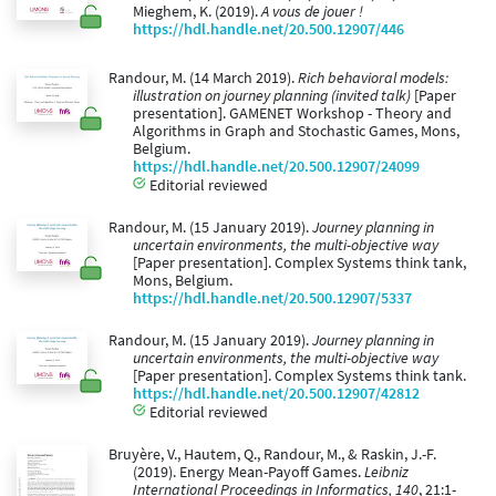
Mieghem, K. (2019).
A vous de jouer !
https://hdl.handle.net/20.500.12907/446
Randour, M. (14 March 2019).
Rich behavioral models:
illustration on journey planning (invited talk)
[Paper
presentation]. GAMENET Workshop - Theory and
Algorithms in Graph and Stochastic Games, Mons,
Belgium.
https://hdl.handle.net/20.500.12907/24099
Editorial reviewed
Randour, M. (15 January 2019).
Journey planning in
uncertain environments, the multi-objective way
[Paper presentation]. Complex Systems think tank,
Mons, Belgium.
https://hdl.handle.net/20.500.12907/5337
Randour, M. (15 January 2019).
Journey planning in
uncertain environments, the multi-objective way
[Paper presentation]. Complex Systems think tank.
https://hdl.handle.net/20.500.12907/42812
Editorial reviewed
Bruyère, V., Hautem, Q., Randour, M., & Raskin, J.-F.
(2019). Energy Mean-Payoff Games.
Leibniz
International Proceedings in Informatics, 140
, 21:1-