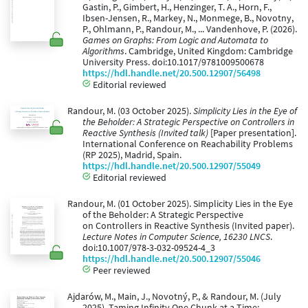
Gastin, P., Gimbert, H., Henzinger, T. A., Horn, F.,
Ibsen-Jensen, R., Markey, N., Monmege, B., Novotny,
P., Ohlmann, P., Randour, M., ... Vandenhove, P. (2026).
Games on Graphs: From Logic and Automata to
Algorithms
. Cambridge, United Kingdom: Cambridge
University Press. doi:10.1017/9781009500678
https://hdl.handle.net/20.500.12907/56498
Editorial reviewed
Randour, M. (03 October 2025).
Simplicity Lies in the Eye of
the Beholder: A Strategic Perspective on Controllers in
Reactive Synthesis (Invited talk)
[Paper presentation].
International Conference on Reachability Problems
(RP 2025), Madrid, Spain.
https://hdl.handle.net/20.500.12907/55049
Editorial reviewed
Randour, M. (01 October 2025). Simplicity Lies in the Eye
of the Beholder: A Strategic Perspective
on Controllers in Reactive Synthesis (Invited paper).
Lecture Notes in Computer Science, 16230 LNCS
.
doi:10.1007/978-3-032-09524-4_3
https://hdl.handle.net/20.500.12907/55046
Peer reviewed
Ajdarów, M., Main, J., Novotný, P., & Randour, M. (July
2025). Taming Infinity One Chunk at a Time: