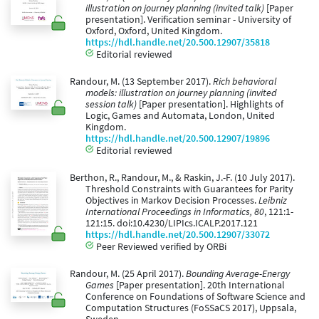
illustration on journey planning (invited talk)
[Paper
presentation]. Verification seminar - University of
Oxford, Oxford, United Kingdom.
https://hdl.handle.net/20.500.12907/35818
Editorial reviewed
Randour, M. (13 September 2017).
Rich behavioral
models: illustration on journey planning (invited
session talk)
[Paper presentation]. Highlights of
Logic, Games and Automata, London, United
Kingdom.
https://hdl.handle.net/20.500.12907/19896
Editorial reviewed
Berthon, R., Randour, M., & Raskin, J.-F. (10 July 2017).
Threshold Constraints with Guarantees for Parity
Objectives in Markov Decision Processes.
Leibniz
International Proceedings in Informatics, 80
, 121:1-
121:15. doi:10.4230/LIPIcs.ICALP.2017.121
https://hdl.handle.net/20.500.12907/33072
Peer Reviewed verified by ORBi
Randour, M. (25 April 2017).
Bounding Average-Energy
Games
[Paper presentation]. 20th International
Conference on Foundations of Software Science and
Computation Structures (FoSSaCS 2017), Uppsala,