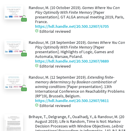
Randour, M. (10 October 2019).
Games Where You Can
Play Optimally With Finite Memory
[Paper
presentation]. GT ALGA annual meeting 2019, Paris,
France.
https://hdl.handle.net/20.500.12907/6705
Editorial reviewed
Randour, M. (18 September 2019).
Games Where You Can
Play Optimally With Finite Memory
[Paper
presentation]. Highlights of Logic, Games and
Automata, Warsaw, Poland.
https://hdl.handle.net/20.500.12907/9889
Editorial reviewed
Randour, M. (12 September 2019).
Extending finite-
memory determinacy by Boolean combination of
winning conditions
[Paper presentation]. 13th
International Conference on Reachability Problems
(RP'19), Brussels, Belgium.
https://hdl.handle.net/20.500.12907/9811
Editorial reviewed
Brihaye, T., Delgrange, F., Oualhadj, Y., & Randour, M. (20
August 2019). Life is Random, Time is Not: Markov
Decision Processes with Window Objectives.
Leibniz
International Proceedings in Informatics, 140
, 8:1-8:18.