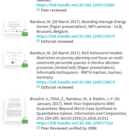
Sweden.
https://hdl.handle.net/20.500.12907/22881
Peer reviewed
Randour, M. (29 March 2017).
Bounding Average-Energy
Games
[Paper presentation]. MFV seminar - ULB,
Brussels, Belgium.
https://hdl.handle.net/20.500.12907/19375
Editorial reviewed
Randour, M. (20 March 2017).
Rich behavioral models:
illustration on journey planning and focus on multi-
constraint percentile queries in Markov decision
processes (invited talk)
[Paper presentation].
Informatik Kolloquium - RWTH Aachen, Aachen,
Germany.
https://hdl.handle.net/20.500.12907/28615
Editorial reviewed
Bruyère, V., Filiot, E., Randour, M., & Raskin, J.-F. (01
January 2017). Meet Your Expectations With
Guarantees: Beyond Worst-Case Synthesis in
Quantitative Games.
Information and Computation,
254
, 259-295. doi:10.1016/j.ic.2016.10.011
https://hdl.handle.net/20.500.12907/7512
Peer Reviewed verified by ORBi