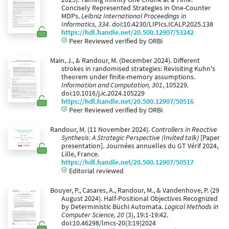
Concisely Represented Strategies in One-Counter
MDPs.
Leibniz International Proceedings in
Informatics, 334
. doi:10.4230/LIPIcs.ICALP.2025.138
https://hdl.handle.net/20.500.12907/53242
Peer Reviewed verified by ORBi
Main, J., & Randour, M. (December 2024). Different
strokes in randomised strategies: Revisiting Kuhn's
theorem under finite-memory assumptions.
Information and Computation, 301
, 105229.
doi:10.1016/j.ic.2024.105229
https://hdl.handle.net/20.500.12907/50516
Peer Reviewed verified by ORBi
Randour, M. (11 November 2024).
Controllers in Reactive
Synthesis: A Strategic Perspective (Invited talk)
[Paper
presentation]. Journées annuelles du GT Vérif 2024,
Lille, France.
https://hdl.handle.net/20.500.12907/50517
Editorial reviewed
Bouyer, P., Casares, A., Randour, M., & Vandenhove, P. (29
August 2024). Half-Positional Objectives Recognized
by Deterministic Büchi Automata.
Logical Methods in
Computer Science, 20
(3), 19:1-19:42.
doi:10.46298/lmcs-20(3:19)2024