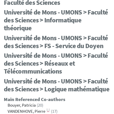
Faculté des Sciences
Université de Mons - UMONS > Faculté
des Sciences > Informatique
théorique
Université de Mons - UMONS > Faculté
des Sciences > FS - Service du Doyen
Université de Mons - UMONS > Faculté
des Sciences > Réseaux et
Télécommunications
Université de Mons - UMONS > Faculté
des Sciences > Logique mathématique
Main Referenced Co-authors
Bouyer, Patricia
(20)
VANDENHOVE, Pierre
(17)