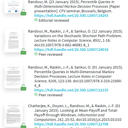
Randour, M. (23 January 2015).
Percentile Queries in
Multi-Dimensional Markov Decision Processes
[Paper
presentation]. CFV seminar, Brussels, Belgium.
https://hdl.handle.net/20.500.12907/24293
Editorial reviewed
Randour, M., Raskin, J.-F., & Sankur, O. (12 January 2015).
Variations on the Stochastic Shortest Path Problem.
Lecture Notes in Computer Science, 8931
, 1-18.
doi:10.1007/978-3-662-46081-8_1
https://hdl.handle.net/20.500.12907/24018
Peer reviewed
Randour, M., Raskin, J.-F., & Sankur, O. (01 January 2015).
Percentile Queries in Multi-Dimensional Markov
Decision Processes.
Lecture Notes in Computer
Science, 9206
, 123-139. doi:10.1007/978-3-319-21690-
4_8
https://hdl.handle.net/20.500.12907/22155
Peer reviewed
Chatterjee, K., Doyen, L., Randour, M., & Raskin, J.-F. (01
January 2015). Looking at Mean-Payoff and Total-
Payoff through Windows.
Information and
Computation, 242
, 25-52. doi:10.1016/j.ic.2015.03.010
https://hdl.handle.net/20.500.12907/22708