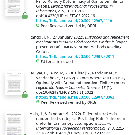
Finite-Memory Determinacy of Games on Infinite
Graphs.
Leibniz International Proceedings in
Informatics, 219
, 16:1-16:16.
doi:10.4230/LIPIcs.STACS.2022.16
https://hdl.handle.net/20.500.12907/1110
Peer Reviewed verified by ORBi
Randour, M. (27 January 2022).
Distances and refinement
mechanisms in many-sided reactive synthesis
[Paper
presentation]. UMONS Formal Methods Reading
Group.
https://hdl.handle.net/20.500.12907/42811
Editorial reviewed
Bouyer, P., Le Roux, S., Oualhadj, Y., Randour, M., &
Vandenhove, P. (2022). Games Where You Can Play
Optimally with Arena-Independent Finite Memory.
Logical Methods in Computer Science, 18
(1).
doi:10.46298/LMCS-18(1:11)2022
https://hdl.handle.net/20.500.12907/43063
Peer Reviewed verified by ORBi
Main, J., & Randour, M. (2022). Different strokes in
randomised strategies: Revisiting Kuhn's theorem
under finite-memory assumptions.
Leibniz
International Proceedings in Informatics, 243
, 22:1-
22:18. doi:10.4230/LIPIcs.CONCUR.2022.22