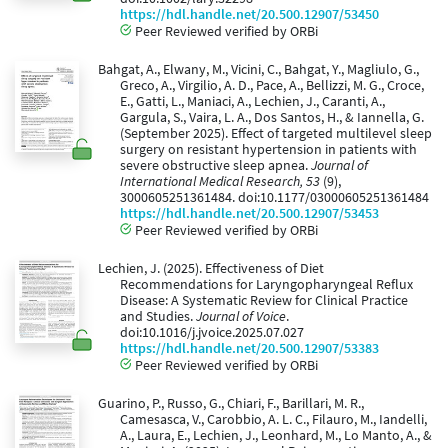
https://hdl.handle.net/20.500.12907/53450
Peer Reviewed verified by ORBi
Bahgat, A., Elwany, M., Vicini, C., Bahgat, Y., Magliulo, G.,
Greco, A., Virgilio, A. D., Pace, A., Bellizzi, M. G., Croce,
E., Gatti, L., Maniaci, A., Lechien, J., Caranti, A.,
Gargula, S., Vaira, L. A., Dos Santos, H., & Iannella, G.
(September 2025). Effect of targeted multilevel sleep
surgery on resistant hypertension in patients with
severe obstructive sleep apnea.
Journal of
International Medical Research, 53
(9),
3000605251361484. doi:10.1177/03000605251361484
https://hdl.handle.net/20.500.12907/53453
Peer Reviewed verified by ORBi
Lechien, J. (2025). Effectiveness of Diet
Recommendations for Laryngopharyngeal Reflux
Disease: A Systematic Review for Clinical Practice
and Studies.
Journal of Voice
.
doi:10.1016/j.jvoice.2025.07.027
https://hdl.handle.net/20.500.12907/53383
Peer Reviewed verified by ORBi
Guarino, P., Russo, G., Chiari, F., Barillari, M. R.,
Camesasca, V., Carobbio, A. L. C., Filauro, M., Iandelli,
A., Laura, E., Lechien, J., Leonhard, M., Lo Manto, A., &