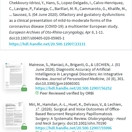
Chekkoury-Idrissi, Y., Hans, S., Lopez-Delgado, I., Calvo-Henriquez,
C., Lavigne, P., Falanga, C., Barillari, M. R., Cammaroto, G., Khalife, M.,
... Saussez, S. (04 June 2020). Olfactory and gustatory dysfunctions
as a clinical presentation of mild-to-moderate forms of the
coronavirus disease (COVID-19): a multicenter European study.
European Archives of Oto-Rhino-Laryngology, Apr 6
, 1-11.
doi:10.1007/s00405-020-05965-1
https://hdl.handle.net/20.500.12907/23131
Mairesse, S., Maniaci, A., Briganti, G., & LECHIEN, J. (01
June 2026). Diagnostic Accuracy of Artificial
Intelligence in Laryngeal Disorders: An Integrative
Review.
Journal of Personalized Medicine, 16
(6), 301.
doi:10.3390/jpm16060301
https://hdl.handle.net/20.500.12907/56252
Peer Reviewed verified by ORBi
Miri, M., Hamdan, A.-L., Huet, K., Delvaux, V., & Lechien,
J.*. (2026). Surgical and Voice Outcomes of Office-
Based Recurrent Respiratory Papillomatosis
Surgery: A Systematic Review.
Otolaryngology - Head
and Neck Surgery
. doi:10.1002/ohn.70190
https://hdl.handle.net/20.500.12907/55996