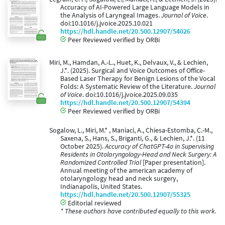
Accuracy of AI-Powered Large Language Models in
the Analysis of Laryngeal Images.
Journal of Voice
.
doi:10.1016/j.jvoice.2025.10.021
https://hdl.handle.net/20.500.12907/54026
Peer Reviewed verified by ORBi
Miri, M., Hamdan, A.-L., Huet, K., Delvaux, V., & Lechien,
J.*. (2025). Surgical and Voice Outcomes of Office-
Based Laser Therapy for Benign Lesions of the Vocal
Folds: A Systematic Review of the Literature.
Journal
of Voice
. doi:10.1016/j.jvoice.2025.09.035
https://hdl.handle.net/20.500.12907/54394
Peer Reviewed verified by ORBi
Sogalow, L., Miri, M.* , Maniaci, A., Chiesa-Estomba, C.-M.,
Saxena, S., Hans, S., Briganti, G., & Lechien, J.*. (11
October 2025).
Accuracy of ChatGPT-4o in Supervising
Residents in Otolaryngology-Head and Neck Surgery: A
Randomized Controlled Trial
[Paper presentation].
Annual meeting of the american academy of
otolaryngology head and neck surgery,
Indianapolis, United States.
https://hdl.handle.net/20.500.12907/55325
Editorial reviewed
* These authors have contributed equally to this work.