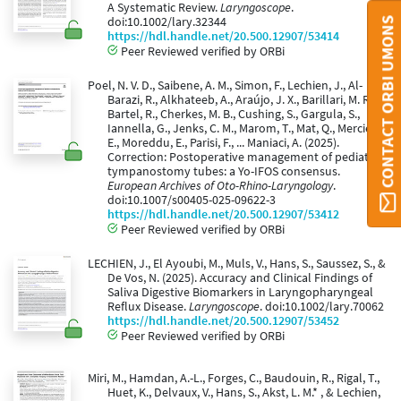
A Systematic Review.
Laryngoscope
.
CONTACT ORBI UMONS
doi:10.1002/lary.32344
https://hdl.handle.net/20.500.12907/53414
Peer Reviewed verified by ORBi
Poel, N. V. D., Saibene, A. M., Simon, F., Lechien, J., Al-
Barazi, R., Alkhateeb, A., Araújo, J. X., Barillari, M. R.,
Bartel, R., Cherkes, M. B., Cushing, S., Gargula, S.,
Iannella, G., Jenks, C. M., Marom, T., Mat, Q., Mercier,
E., Moreddu, E., Parisi, F., ... Maniaci, A. (2025).
Correction: Postoperative management of pediatric
tympanostomy tubes: a Yo-IFOS consensus.
European Archives of Oto-Rhino-Laryngology
.
doi:10.1007/s00405-025-09622-3
https://hdl.handle.net/20.500.12907/53412
Peer Reviewed verified by ORBi
LECHIEN, J., El Ayoubi, M., Muls, V., Hans, S., Saussez, S., &
De Vos, N. (2025). Accuracy and Clinical Findings of
Saliva Digestive Biomarkers in Laryngopharyngeal
Reflux Disease.
Laryngoscope
. doi:10.1002/lary.70062
https://hdl.handle.net/20.500.12907/53452
Peer Reviewed verified by ORBi
Miri, M., Hamdan, A.-L., Forges, C., Baudouin, R., Rigal, T.,
Huet, K., Delvaux, V., Hans, S., Akst, L. M.* , & Lechien,