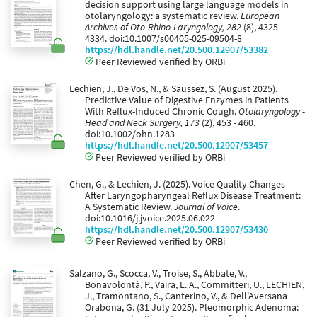
decision support using large language models in
otolaryngology: a systematic review.
European
Archives of Oto-Rhino-Laryngology, 282
(8), 4325 -
4334. doi:10.1007/s00405-025-09504-8
https://hdl.handle.net/20.500.12907/53382
Peer Reviewed verified by ORBi
Lechien, J., De Vos, N., & Saussez, S. (August 2025).
Predictive Value of Digestive Enzymes in Patients
With Reflux-Induced Chronic Cough.
Otolaryngology -
Head and Neck Surgery, 173
(2), 453 - 460.
doi:10.1002/ohn.1283
https://hdl.handle.net/20.500.12907/53457
Peer Reviewed verified by ORBi
Chen, G., & Lechien, J. (2025). Voice Quality Changes
After Laryngopharyngeal Reflux Disease Treatment:
A Systematic Review.
Journal of Voice
.
doi:10.1016/j.jvoice.2025.06.022
https://hdl.handle.net/20.500.12907/53430
Peer Reviewed verified by ORBi
Salzano, G., Scocca, V., Troise, S., Abbate, V.,
Bonavolontà, P., Vaira, L. A., Committeri, U., LECHIEN,
J., Tramontano, S., Canterino, V., & Dell'Aversana
Orabona, G. (31 July 2025). Pleomorphic Adenoma: