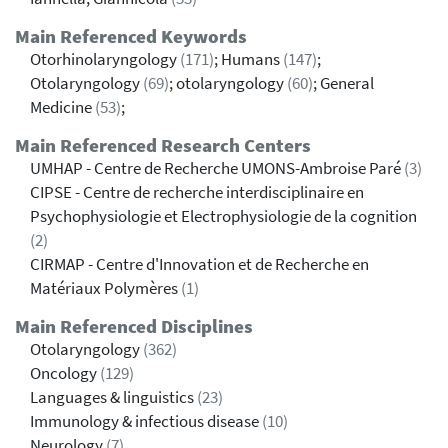
Main Referenced Keywords
Otorhinolaryngology
(171)
; Humans
(147)
;
Otolaryngology
(69)
; otolaryngology
(60)
; General
Medicine
(53)
;
Main Referenced Research Centers
UMHAP - Centre de Recherche UMONS-Ambroise Paré
(3)
CIPSE - Centre de recherche interdisciplinaire en
Psychophysiologie et Electrophysiologie de la cognition
(2)
CIRMAP - Centre d'Innovation et de Recherche en
Matériaux Polymères
(1)
Main Referenced Disciplines
Otolaryngology
(362)
Oncology
(129)
Languages & linguistics
(23)
Immunology & infectious disease
(10)
Neurology
(7)