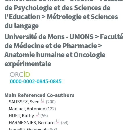
de Psychologie et des Sciences de
l'Education > Métrologie et Sciences
du langage
Université de Mons - UMONS > Faculté
de Médecine et de Pharmacie >
Anatomie humaine et Oncologie
expérimentale
0000-0002-0845-0845
Main Referenced Co-authors
SAUSSEZ, Sven
(200)
Maniaci, Antonino
(122)
HUET, Kathy
(55)
HARMEGNIES, Bernard
(54)
Iannella, Giannicola
(53)