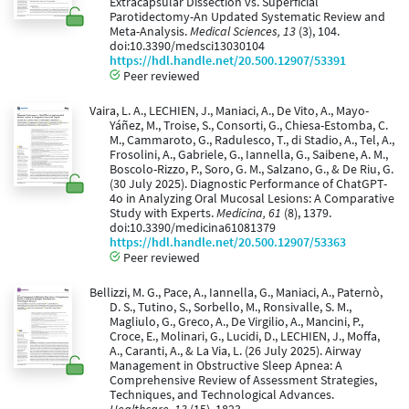
Extracapsular Dissection vs. Superficial
Parotidectomy-An Updated Systematic Review and
Meta-Analysis.
Medical Sciences, 13
(3), 104.
doi:10.3390/medsci13030104
https://hdl.handle.net/20.500.12907/53391
Peer reviewed
Vaira, L. A., LECHIEN, J., Maniaci, A., De Vito, A., Mayo-
Yáñez, M., Troise, S., Consorti, G., Chiesa-Estomba, C.
M., Cammaroto, G., Radulesco, T., di Stadio, A., Tel, A.,
Frosolini, A., Gabriele, G., Iannella, G., Saibene, A. M.,
Boscolo-Rizzo, P., Soro, G. M., Salzano, G., & De Riu, G.
(30 July 2025). Diagnostic Performance of ChatGPT-
4o in Analyzing Oral Mucosal Lesions: A Comparative
Study with Experts.
Medicina, 61
(8), 1379.
doi:10.3390/medicina61081379
https://hdl.handle.net/20.500.12907/53363
Peer reviewed
Bellizzi, M. G., Pace, A., Iannella, G., Maniaci, A., Paternò,
D. S., Tutino, S., Sorbello, M., Ronsivalle, S. M.,
Magliulo, G., Greco, A., De Virgilio, A., Mancini, P.,
Croce, E., Molinari, G., Lucidi, D., LECHIEN, J., Moffa,
A., Caranti, A., & La Via, L. (26 July 2025). Airway
Management in Obstructive Sleep Apnea: A
Comprehensive Review of Assessment Strategies,
Techniques, and Technological Advances.