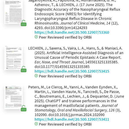
Sagandykova, K., Papulova, N., Muhamadieva, G. M.,
Azhenov, T., & LECHIEN, J. (17 June 2025). The
Diagnostic Accuracy of the Nasopharyngeal Reflux
Endoscopic Score (NRES) for Identifying
Laryngopharyngeal Reflux Disease in Chronic
Rhinosinusitis.
Journal of Clinical Medicine, 14
(12),
4293. doi:10.3390/jcm14124293
https://hdl.handle.net/20.500.12907/53360
Peer Reviewed verified by ORBi
LECHIEN, J., Saxena, S., Vaira, L. A., Hans, S., & Maniaci, A.
(2025). Artificial Intelligence-Assisted Diagnosis of an
Unusual Cause of Periodic Epistaxis: A Case Report.
Ear, Nose, and Throat Journal
, 1455613251335385.
doi:10.1177/01455613251335385
https://hdl.handle.net/20.500.12907/53415
Peer Reviewed verified by ORBi
Peters, M., Le Clercq, M., Yanni, A., Vanden Eynden, X.,
Martin, L., Vanden Haute, N., Tancredi, S., De Passe,
C., Boutremans, E., Lechien, J., & Dequanter, D. (June
2025). ChatGPT and trainee performances in the
management of maxillofacial patients.
Journal of
Stomatology, Oral and Maxillofacial Surgery, 126
(3),
102090. doi:10.1016/j.jormas.2024.102090
https://hdl.handle.net/20.500.12907/53411
Peer Reviewed verified by ORBi