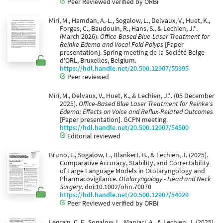
Peer Reviewed verified by ORBi
Miri, M., Hamdan, A.-L., Sogalow, L., Delvaux, V., Huet, K.,
Forges, C., Baudouin, R., Hans, S., & Lechien, J.*.
(March 2026).
Office-Based Blue-Laser Treatment for
Reinke Edema and Vocal Fold Polyps
[Paper
presentation]. Spring meeting de la Société Belge
d'ORL, Bruxelles, Belgium.
https://hdl.handle.net/20.500.12907/55995
Peer reviewed
Miri, M., Delvaux, V., Huet, K., & Lechien, J.*. (05 December
2025).
Office-Based Blue Laser Treatment for Reinke's
Edema: Effects on Voice and Reflux-Related Outcomes
[Paper presentation]. GCPN meeting.
https://hdl.handle.net/20.500.12907/54500
Editorial reviewed
Bruno, F., Sogalow, L., Blankert, B., & Lechien, J. (2025).
Comparative Accuracy, Stability, and Correctability
of Large Language Models in Otolaryngology and
Pharmacovigilance.
Otolaryngology - Head and Neck
Surgery
. doi:10.1002/ohn.70070
https://hdl.handle.net/20.500.12907/54029
Peer Reviewed verified by ORBi
Legrain, C. F., Sogalow, L., Maniaci, A., & Lechien, J. (2025).