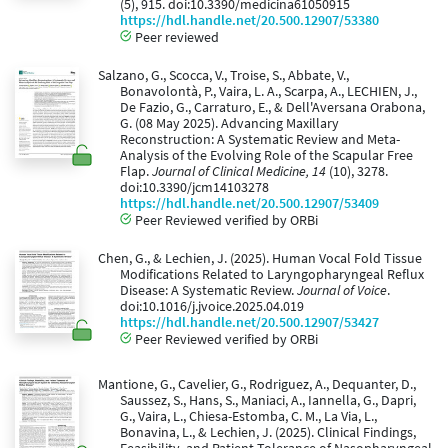
(5), 915. doi:10.3390/medicina61050915
https://hdl.handle.net/20.500.12907/53380
Peer reviewed
Salzano, G., Scocca, V., Troise, S., Abbate, V.,
Bonavolontà, P., Vaira, L. A., Scarpa, A., LECHIEN, J.,
De Fazio, G., Carraturo, E., & Dell'Aversana Orabona,
G. (08 May 2025). Advancing Maxillary
Reconstruction: A Systematic Review and Meta-
Analysis of the Evolving Role of the Scapular Free
Flap.
Journal of Clinical Medicine, 14
(10), 3278.
doi:10.3390/jcm14103278
https://hdl.handle.net/20.500.12907/53409
Peer Reviewed verified by ORBi
Chen, G., & Lechien, J. (2025). Human Vocal Fold Tissue
Modifications Related to Laryngopharyngeal Reflux
Disease: A Systematic Review.
Journal of Voice
.
doi:10.1016/j.jvoice.2025.04.019
https://hdl.handle.net/20.500.12907/53427
Peer Reviewed verified by ORBi
Mantione, G., Cavelier, G., Rodriguez, A., Dequanter, D.,
Saussez, S., Hans, S., Maniaci, A., Iannella, G., Dapri,
G., Vaira, L., Chiesa-Estomba, C. M., La Via, L.,
Bonavina, L., & Lechien, J. (2025). Clinical Findings,