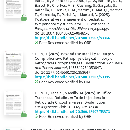
Barazi, R., Alkhateeb, A., Araújo, J. X., Barillari, M. R.,
Bartel, R., Cherkes, M. B., Cushing, S., Gargula, S.,
Iannella, G., Jenks, C. M., Marom, T., Mat, Q., Mercier,
E., Moreddu, E., Parisi, F., ... Maniaci, A. (2025).
Postoperative management of pediatric
tympanostomy tubes: a Yo-IFOS consensus.
European Archives of Oto-Rhino-Laryngology
.
doi:10.1007/s00405-025-09485-8
https://hdl.handle.net/20.500.12907/53366
Peer Reviewed verified by ORBi
LECHIEN, J. (2025). Beyond the Inability to Burp: A
Comprehensive Pathophysiological Theory of
Retrograde Cricopharyngeal Dysfunction.
Ear, Nose,
and Throat Journal
, 1455613251353647.
doi:10.1177/01455613251353647
https://hdl.handle.net/20.500.12907/53385
Peer Reviewed verified by ORBi
LECHIEN, J., Hans, S., & Mailly, M. (2025). In-Office
Transnasal Botulinum Toxin Injections for
Retrograde Cricopharyngeal Dysfunction.
Laryngoscope
. doi:10.1002/lary.32336
https://hdl.handle.net/20.500.12907/53373
Peer Reviewed verified by ORBi