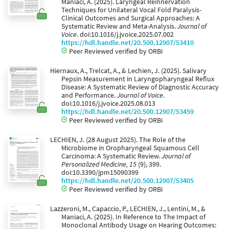
Maniaci, A. (2025). Laryngeal Reinnervation
Techniques for Unilateral Vocal Fold Paralysis-
Clinical Outcomes and Surgical Approaches: A
Systematic Review and Meta-Analysis.
Journal of
Voice
. doi:10.1016/j.jvoice.2025.07.002
https://hdl.handle.net/20.500.12907/53410
Peer Reviewed verified by ORBi
Hiernaux, A., Trelcat, A., & Lechien, J. (2025). Salivary
Pepsin Measurement in Laryngopharyngeal Reflux
Disease: A Systematic Review of Diagnostic Accuracy
and Performance.
Journal of Voice
.
doi:10.1016/j.jvoice.2025.08.013
https://hdl.handle.net/20.500.12907/53459
Peer Reviewed verified by ORBi
LECHIEN, J. (28 August 2025). The Role of the
Microbiome in Oropharyngeal Squamous Cell
Carcinoma: A Systematic Review.
Journal of
Personalized Medicine, 15
(9), 399.
doi:10.3390/jpm15090399
https://hdl.handle.net/20.500.12907/53405
Peer Reviewed verified by ORBi
Lazzeroni, M., Capaccio, P., LECHIEN, J., Lentini, M., &
Maniaci, A. (2025). In Reference to The Impact of
Monoclonal Antibody Usage on Hearing Outcomes: