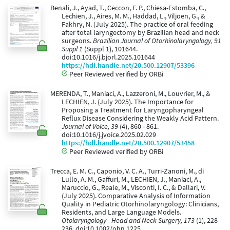
Benali, J., Ayad, T., Ceccon, F. P., Chiesa-Estomba, C.,
Lechien, J., Aires, M. M., Haddad, L., Viljoen, G., &
Fakhry, N. (July 2025). The practice of oral feeding
after total laryngectomy by Brazilian head and neck
surgeons.
Brazilian Journal of Otorhinolaryngology, 91
Suppl 1
(Suppl 1), 101644.
doi:10.1016/j.bjorl.2025.101644
https://hdl.handle.net/20.500.12907/53396
Peer Reviewed verified by ORBi
MERENDA, T., Maniaci, A., Lazzeroni, M., Louvrier, M., &
LECHIEN, J. (July 2025). The Importance for
Proposing a Treatment for Laryngopharyngeal
Reflux Disease Considering the Weakly Acid Pattern.
Journal of Voice, 39
(4), 860 - 861.
doi:10.1016/j.jvoice.2025.02.029
https://hdl.handle.net/20.500.12907/53458
Peer Reviewed verified by ORBi
Trecca, E. M. C., Caponio, V. C. A., Turri-Zanoni, M., di
Lullo, A. M., Gaffuri, M., LECHIEN, J., Maniaci, A.,
Maruccio, G., Reale, M., Visconti, I. C., & Dallari, V.
(July 2025). Comparative Analysis of Information
Quality in Pediatric Otorhinolaryngology: Clinicians,
Residents, and Large Language Models.
Otolaryngology - Head and Neck Surgery, 173
(1), 228 -
236. doi:10.1002/ohn.1225