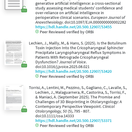
generative artificial intelligence: a cross-sectional
study assessing medical students' confidence and
over-reliance on artificial intelligence in
perioperative clinical scenarios.
European Journal of
Anaesthesiology
. doi:10.1097/EJA.0000000000002282
https://hdl.handle.net/20.500.12907/53455
Peer Reviewed verified by ORBi
Lechien, J., Mailly, M., & Hans, S. (2025). Is the Botulinum
Toxin Injection Into the Cricopharyngeal Sphincter
Precipitate Laryngopharyngeal Reflux Symptoms in
Patients With Retrograde Cricopharyngeal
Dysfunction?
Journal of Voice
.
doi:10.1016/j.jvoice.2025.08.021
https://hdl.handle.net/20.500.12907/53420
Peer Reviewed verified by ORBi
Torrisi, A., Lentini, M., Pezzino, S., Gagliano, C., Lavalle, S.,
Lechien, J., Malaguarnera, R., Castorina, S., Torrisi, F.,
& Maniaci, A. (September 2025). The Promise and
Challenges of 3D Bioprinting in Otolaryngology: A
Contemporary Perspective Viewpoint.
Clinical
Otolaryngology, 50
(5), 795 - 807.
doi:10.1111/coa.14333
https://hdl.handle.net/20.500.12907/53371
Peer Reviewed verified by ORBi