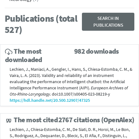
Publications (total
SEARCH IN
PUBLICATIONS
527)
The most
982 downloads
downloaded
Lechien, J., Maniaci, A., Gengler, I., Hans, S., Chiesa-Estomba, C. M., &
Vaira, L. A. (2023). Validity and reliability of an instrument
evaluating the performance of intelligent chatbot: the Artificial
Intelligence Performance Instrument (AIPI).
European Archives of
Oto-Rhino-Laryngology
. doi:10.1007/s00405-023-08219-y
https://hdl.handle.net/20.500.12907/47325
The most cited
2767 citations (OpenAlex)
Lechien, J., Chiesa-Estomba, C. M., De Siati, D. R., Horoi, M., Le Bon,
S., Rodriguez, A., Dequanter, D., Blecic, S., El Afia, F., Distinguin, L.,