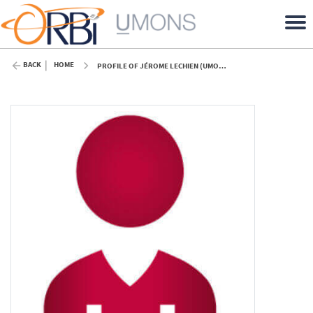
BACK
HOME
PROFILE OF JÉROME LECHIEN (UMONS)