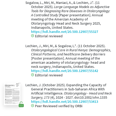
Sogalow, L., Miri, M., Maniaci, A., & Lechien, J.*. (11
October 2025).
Large Language Models as Adjunctive
Tools for Diagnosing Rare Diseases in Otolaryngology:
A Controlled Study
[Paper presentation]. Annual
meeting of the Amercian Academy of
Otolaryngology Head and Neck Surgery 2025,
Indianapolis, United States.
https://hdl.handle.net/20.500.12907/55327
Editorial reviewed
Lechien, J., Miri, M., & Sogalow, L.*. (11 October 2025).
Otolaryngological Care in Rural Kenya: Demographics,
Clinical Patterns, and healthcare Delivery Barriers
[Poster presentation]. Annual meeting of the
american academy of otolaryngology- head and
neck surgery, Indianapolis, United States.
https://hdl.handle.net/20.500.12907/55142
Editorial reviewed
Lechien, J. (October 2025). Expanding the Capacity of
General Practitioners in Sub-Saharan Africa With
Artificial Intelligence.
Otolaryngology - Head and Neck
Surgery, 173
(4), 1024 - 1027. doi:10.1002/ohn.1335
https://hdl.handle.net/20.500.12907/53413
Peer Reviewed verified by ORBi