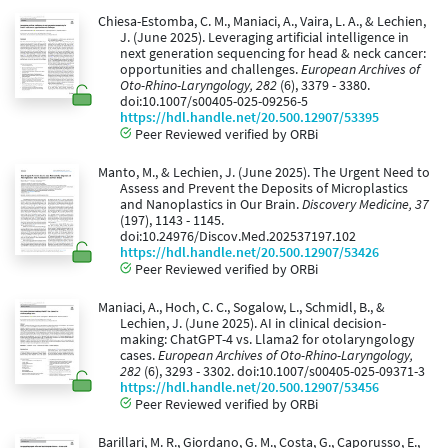
Chiesa-Estomba, C. M., Maniaci, A., Vaira, L. A., & Lechien,
J. (June 2025). Leveraging artificial intelligence in
next generation sequencing for head & neck cancer:
opportunities and challenges.
European Archives of
Oto-Rhino-Laryngology, 282
(6), 3379 - 3380.
doi:10.1007/s00405-025-09256-5
https://hdl.handle.net/20.500.12907/53395
Peer Reviewed verified by ORBi
Manto, M., & Lechien, J. (June 2025). The Urgent Need to
Assess and Prevent the Deposits of Microplastics
and Nanoplastics in Our Brain.
Discovery Medicine, 37
(197), 1143 - 1145.
doi:10.24976/Discov.Med.202537197.102
https://hdl.handle.net/20.500.12907/53426
Peer Reviewed verified by ORBi
Maniaci, A., Hoch, C. C., Sogalow, L., Schmidl, B., &
Lechien, J. (June 2025). AI in clinical decision-
making: ChatGPT-4 vs. Llama2 for otolaryngology
cases.
European Archives of Oto-Rhino-Laryngology,
282
(6), 3293 - 3302. doi:10.1007/s00405-025-09371-3
https://hdl.handle.net/20.500.12907/53456
Peer Reviewed verified by ORBi
Barillari, M. R., Giordano, G. M., Costa, G., Caporusso, E.,