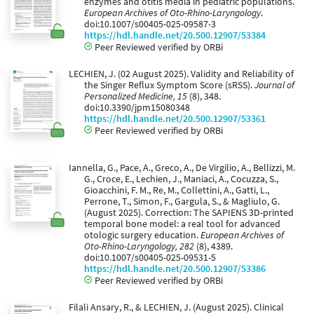
enzymes and otitis media in pediatric populations.
European Archives of Oto-Rhino-Laryngology
.
doi:10.1007/s00405-025-09587-3
https://hdl.handle.net/20.500.12907/53384
Peer Reviewed verified by ORBi
LECHIEN, J. (02 August 2025). Validity and Reliability of
the Singer Reflux Symptom Score (sRSS).
Journal of
Personalized Medicine, 15
(8), 348.
doi:10.3390/jpm15080348
https://hdl.handle.net/20.500.12907/53361
Peer Reviewed verified by ORBi
Iannella, G., Pace, A., Greco, A., De Virgilio, A., Bellizzi, M.
G., Croce, E., Lechien, J., Maniaci, A., Cocuzza, S.,
Gioacchini, F. M., Re, M., Collettini, A., Gatti, L.,
Perrone, T., Simon, F., Gargula, S., & Magliulo, G.
(August 2025). Correction: The SAPIENS 3D-printed
temporal bone model: a real tool for advanced
otologic surgery education.
European Archives of
Oto-Rhino-Laryngology, 282
(8), 4389.
doi:10.1007/s00405-025-09531-5
https://hdl.handle.net/20.500.12907/53386
Peer Reviewed verified by ORBi
Filali Ansary, R., & LECHIEN, J. (August 2025). Clinical