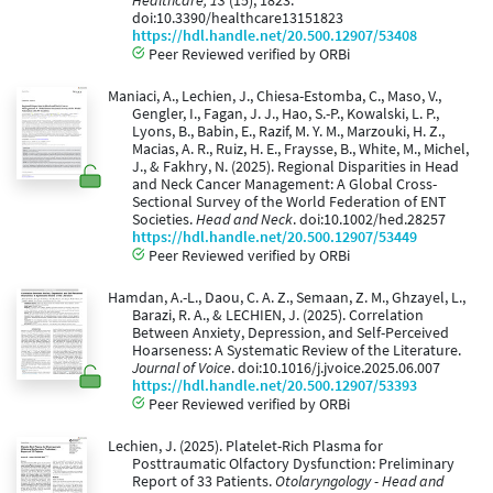
Healthcare, 13
(15), 1823.
doi:10.3390/healthcare13151823
https://hdl.handle.net/20.500.12907/53408
Peer Reviewed verified by ORBi
Maniaci, A., Lechien, J., Chiesa-Estomba, C., Maso, V.,
Gengler, I., Fagan, J. J., Hao, S.-P., Kowalski, L. P.,
Lyons, B., Babin, E., Razif, M. Y. M., Marzouki, H. Z.,
Macias, A. R., Ruiz, H. E., Fraysse, B., White, M., Michel,
J., & Fakhry, N. (2025). Regional Disparities in Head
and Neck Cancer Management: A Global Cross-
Sectional Survey of the World Federation of ENT
Societies.
Head and Neck
. doi:10.1002/hed.28257
https://hdl.handle.net/20.500.12907/53449
Peer Reviewed verified by ORBi
Hamdan, A.-L., Daou, C. A. Z., Semaan, Z. M., Ghzayel, L.,
Barazi, R. A., & LECHIEN, J. (2025). Correlation
Between Anxiety, Depression, and Self-Perceived
Hoarseness: A Systematic Review of the Literature.
Journal of Voice
. doi:10.1016/j.jvoice.2025.06.007
https://hdl.handle.net/20.500.12907/53393
Peer Reviewed verified by ORBi
Lechien, J. (2025). Platelet-Rich Plasma for
Posttraumatic Olfactory Dysfunction: Preliminary
Report of 33 Patients.
Otolaryngology - Head and