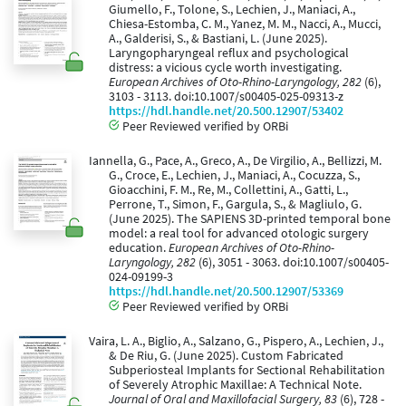
Giumello, F., Tolone, S., Lechien, J., Maniaci, A.,
Chiesa-Estomba, C. M., Yanez, M. M., Nacci, A., Mucci,
A., Galderisi, S., & Bastiani, L. (June 2025).
Laryngopharyngeal reflux and psychological
distress: a vicious cycle worth investigating.
European Archives of Oto-Rhino-Laryngology, 282
(6),
3103 - 3113. doi:10.1007/s00405-025-09313-z
https://hdl.handle.net/20.500.12907/53402
Peer Reviewed verified by ORBi
Iannella, G., Pace, A., Greco, A., De Virgilio, A., Bellizzi, M.
G., Croce, E., Lechien, J., Maniaci, A., Cocuzza, S.,
Gioacchini, F. M., Re, M., Collettini, A., Gatti, L.,
Perrone, T., Simon, F., Gargula, S., & Magliulo, G.
(June 2025). The SAPIENS 3D-printed temporal bone
model: a real tool for advanced otologic surgery
education.
European Archives of Oto-Rhino-
Laryngology, 282
(6), 3051 - 3063. doi:10.1007/s00405-
024-09199-3
https://hdl.handle.net/20.500.12907/53369
Peer Reviewed verified by ORBi
Vaira, L. A., Biglio, A., Salzano, G., Pispero, A., Lechien, J.,
& De Riu, G. (June 2025). Custom Fabricated
Subperiosteal Implants for Sectional Rehabilitation
of Severely Atrophic Maxillae: A Technical Note.
Journal of Oral and Maxillofacial Surgery, 83
(6), 728 -