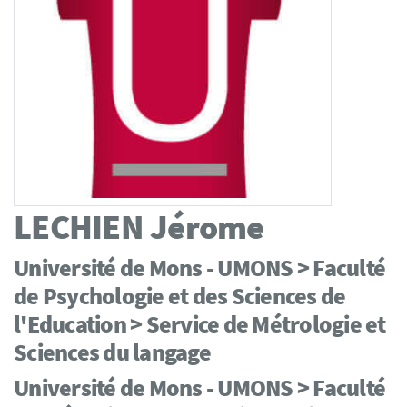
LECHIEN
Jérome
Université de Mons - UMONS > Faculté
de Psychologie et des Sciences de
l'Education > Service de Métrologie et
Sciences du langage
Université de Mons - UMONS > Faculté