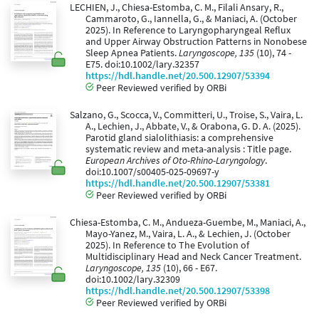
LECHIEN, J., Chiesa-Estomba, C. M., Filali Ansary, R.,
Cammaroto, G., Iannella, G., & Maniaci, A. (October
2025). In Reference to Laryngopharyngeal Reflux
and Upper Airway Obstruction Patterns in Nonobese
Sleep Apnea Patients.
Laryngoscope, 135
(10), 74 -
E75. doi:10.1002/lary.32357
https://hdl.handle.net/20.500.12907/53394
Peer Reviewed verified by ORBi
Salzano, G., Scocca, V., Committeri, U., Troise, S., Vaira, L.
A., Lechien, J., Abbate, V., & Orabona, G. D. A. (2025).
Parotid gland sialolithiasis: a comprehensive
systematic review and meta-analysis : Title page.
European Archives of Oto-Rhino-Laryngology
.
doi:10.1007/s00405-025-09697-y
https://hdl.handle.net/20.500.12907/53381
Peer Reviewed verified by ORBi
Chiesa-Estomba, C. M., Andueza-Guembe, M., Maniaci, A.,
Mayo-Yanez, M., Vaira, L. A., & Lechien, J. (October
2025). In Reference to The Evolution of
Multidisciplinary Head and Neck Cancer Treatment.
Laryngoscope, 135
(10), 66 - E67.
doi:10.1002/lary.32309
https://hdl.handle.net/20.500.12907/53398
Peer Reviewed verified by ORBi