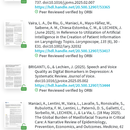
737. doi:10.1016/j.joms.2025.02.007
https://hdl.handle.net/20.500.12907/53365
Peer Reviewed verified by ORBi
Vaira, L. A., De Riu, G., Maniaci, A., Mayo-Yáñez, M.,
Saibene, A. M., Chiesa-Estomba, C. M., & LECHIEN, J.
(June 2025). In Reference to Utilization of Artificial
Intelligence in the Creation of Patient Information
on Laryngology Topics.
Laryngoscope, 135
(6), 30 -
E31. doi:10.1002/lary.32032
https://hdl.handle.net/20.500.12907/53417
Peer Reviewed verified by ORBi
BRIGANTI, G., & Lechien, J. (2025). Speech and Voice
Quality as Digital Biomarkers in Depression: A
Systematic Review.
Journal of Voice
.
doi:10.1016/j.jvoice.2025.05.002
https://hdl.handle.net/20.500.12907/53444
Peer Reviewed verified by ORBi
Maniaci, A., Lentini, M., Vaira, L., Lavalle, S., Ronsivalle, S.,
Rubulotta, F. M., Lentini, L., Paternò, D. S., Galletti, C.,
Sorbello, M., LECHIEN, J., & La Via, L. (18 May 2025).
The Global Burden of Maxillofacial Trauma in Critical
Care: A Narrative Review of Epidemiology,
Prevention, Economics, and Outcomes.
Medicina, 61