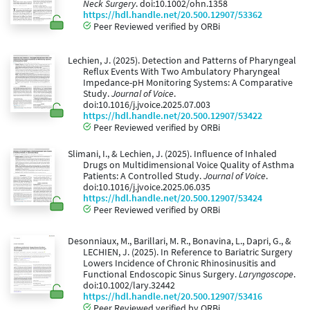
Neck Surgery
. doi:10.1002/ohn.1358
https://hdl.handle.net/20.500.12907/53362
Peer Reviewed verified by ORBi
Lechien, J. (2025). Detection and Patterns of Pharyngeal
Reflux Events With Two Ambulatory Pharyngeal
Impedance-pH Monitoring Systems: A Comparative
Study.
Journal of Voice
.
doi:10.1016/j.jvoice.2025.07.003
https://hdl.handle.net/20.500.12907/53422
Peer Reviewed verified by ORBi
Slimani, I., & Lechien, J. (2025). Influence of Inhaled
Drugs on Multidimensional Voice Quality of Asthma
Patients: A Controlled Study.
Journal of Voice
.
doi:10.1016/j.jvoice.2025.06.035
https://hdl.handle.net/20.500.12907/53424
Peer Reviewed verified by ORBi
Desonniaux, M., Barillari, M. R., Bonavina, L., Dapri, G., &
LECHIEN, J. (2025). In Reference to Bariatric Surgery
Lowers Incidence of Chronic Rhinosinusitis and
Functional Endoscopic Sinus Surgery.
Laryngoscope
.
doi:10.1002/lary.32442
https://hdl.handle.net/20.500.12907/53416
Peer Reviewed verified by ORBi