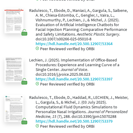
Radulesco, T., Ebode, D., Maniaci, A., Gargula, S., Saibene,
A. M., Chiesa-Estomba, C., Gengler, I., Vaira, L.,
Vishnumurthy, P., Lechien, J., & Michel, J. (2025).
Evaluation of Artificial Intelligence Chatbots for
Facial Injection Planning: Comparative Performance
and Safety Limitations.
Aesthetic Plastic Surgery
.
doi:10.1007/s00266-025-05010-8
https://hdl.handle.net/20.500.12907/53364
Peer Reviewed verified by ORBi
Lechien, J. (2025). Implementation of Office-Based
Procedures: Experience and Learning Curve of a
Single Center.
Journal of Voice
.
doi:10.1016/j.jvoice.2025.06.023
https://hdl.handle.net/20.500.12907/53397
Peer Reviewed verified by ORBi
Radulesco, T., Ebode, D., Haddad, R., LECHIEN, J., Meister,
L., Gargula, S., & Michel, J. (03 July 2025).
Computational Fluid Dynamics Simulations to
Personalize Nasal Irrigations.
Journal of Personalized
Medicine, 15
(7), 288. doi:10.3390/jpm15070288
https://hdl.handle.net/20.500.12907/53379
Peer Reviewed verified by ORBi