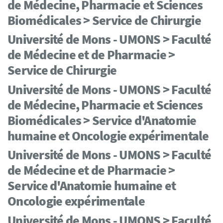
de Médecine, Pharmacie et Sciences
Biomédicales > Service de Chirurgie
Université de Mons - UMONS > Faculté
de Médecine et de Pharmacie >
Service de Chirurgie
Université de Mons - UMONS > Faculté
de Médecine, Pharmacie et Sciences
Biomédicales > Service d'Anatomie
humaine et Oncologie expérimentale
Université de Mons - UMONS > Faculté
de Médecine et de Pharmacie >
Service d'Anatomie humaine et
Oncologie expérimentale
Université de Mons - UMONS > Faculté