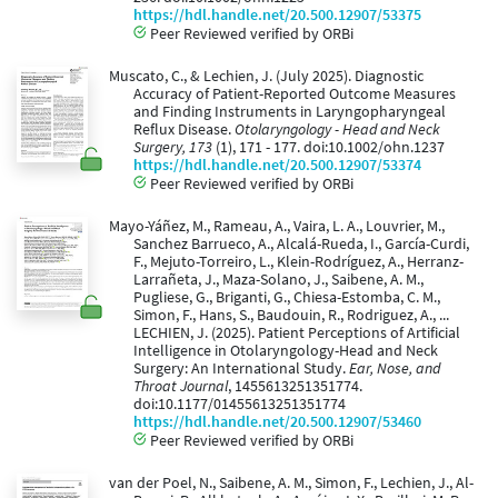
https://hdl.handle.net/20.500.12907/53375
Peer Reviewed verified by ORBi
Muscato, C., & Lechien, J. (July 2025). Diagnostic
Accuracy of Patient-Reported Outcome Measures
and Finding Instruments in Laryngopharyngeal
Reflux Disease.
Otolaryngology - Head and Neck
Surgery, 173
(1), 171 - 177. doi:10.1002/ohn.1237
https://hdl.handle.net/20.500.12907/53374
Peer Reviewed verified by ORBi
Mayo-Yáñez, M., Rameau, A., Vaira, L. A., Louvrier, M.,
Sanchez Barrueco, A., Alcalá-Rueda, I., García-Curdi,
F., Mejuto-Torreiro, L., Klein-Rodríguez, A., Herranz-
Larrañeta, J., Maza-Solano, J., Saibene, A. M.,
Pugliese, G., Briganti, G., Chiesa-Estomba, C. M.,
Simon, F., Hans, S., Baudouin, R., Rodriguez, A., ...
LECHIEN, J. (2025). Patient Perceptions of Artificial
Intelligence in Otolaryngology-Head and Neck
Surgery: An International Study.
Ear, Nose, and
Throat Journal
, 1455613251351774.
doi:10.1177/01455613251351774
https://hdl.handle.net/20.500.12907/53460
Peer Reviewed verified by ORBi
van der Poel, N., Saibene, A. M., Simon, F., Lechien, J., Al-