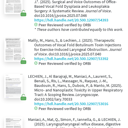
J.*. (2025). Surgical and Voice Outcomes of Office-
Based Vocal Fold Dysplasia and Leukoplakia
Surgery: A Systematic Review.
Journal of Voice
.
doi:10.1016/j.jvoice.2025.07.046
https://hdl.handle.net/20.500.12907/54393
Peer Reviewed verified by ORBi
* These authors have contributed equally to this work.
Mailly, M., Hans, S., & Lechien, J. (2025). Therapeutic
Outcomes of Vocal Fold Botulinum Toxin Injections
for Exercise-Induced Laryngeal Obstruction.
Journal
of Voice
. doi:10.1016/j.jvoice.2025.07.040
https://hdl.handle.net/20.500.12907/53392
Peer Reviewed verified by ORBi
LECHIEN, J., Al Barajraji, M., Maniaci, A., Laurent, S.,
Benali, S., Ris, L., Massager, N., Raquez, J.-M.,
Baudouin, R., Hans, S., Dubois, P., & Manto, M. (2025).
Micro- and Nanoplastic Toxicity in Upper Respiratory
Tract: A Scoping Review.
Laryngoscope
.
doi:10.1002/lary.70033
https://hdl.handle.net/20.500.12907/53016
Peer Reviewed verified by ORBi
Maniaci, A., Mat, Q., Simon, F., Iannella, G., & LECHIEN, J.
(2025). Laryngopharyngeal reflux disease, digestive