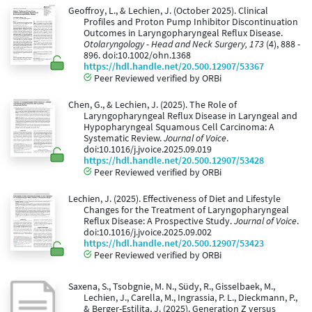
Geoffroy, L., & Lechien, J. (October 2025). Clinical
Profiles and Proton Pump Inhibitor Discontinuation
Outcomes in Laryngopharyngeal Reflux Disease.
Otolaryngology - Head and Neck Surgery, 173
(4), 888 -
896. doi:10.1002/ohn.1368
https://hdl.handle.net/20.500.12907/53367
Peer Reviewed verified by ORBi
Chen, G., & Lechien, J. (2025). The Role of
Laryngopharyngeal Reflux Disease in Laryngeal and
Hypopharyngeal Squamous Cell Carcinoma: A
Systematic Review.
Journal of Voice
.
doi:10.1016/j.jvoice.2025.09.019
https://hdl.handle.net/20.500.12907/53428
Peer Reviewed verified by ORBi
Lechien, J. (2025). Effectiveness of Diet and Lifestyle
Changes for the Treatment of Laryngopharyngeal
Reflux Disease: A Prospective Study.
Journal of Voice
.
doi:10.1016/j.jvoice.2025.09.002
https://hdl.handle.net/20.500.12907/53423
Peer Reviewed verified by ORBi
Saxena, S., Tsobgnie, M. N., Südy, R., Gisselbaek, M.,
Lechien, J., Carella, M., Ingrassia, P. L., Dieckmann, P.,
& Berger-Estilita, J. (2025). Generation Z versus