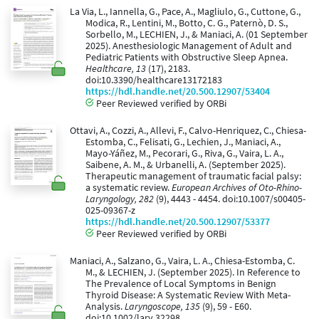
La Via, L., Iannella, G., Pace, A., Magliulo, G., Cuttone, G.,
Modica, R., Lentini, M., Botto, C. G., Paternò, D. S.,
Sorbello, M., LECHIEN, J., & Maniaci, A. (01 September
2025). Anesthesiologic Management of Adult and
Pediatric Patients with Obstructive Sleep Apnea.
Healthcare, 13
(17), 2183.
doi:10.3390/healthcare13172183
https://hdl.handle.net/20.500.12907/53404
Peer Reviewed verified by ORBi
Ottavi, A., Cozzi, A., Allevi, F., Calvo-Henriquez, C., Chiesa-
Estomba, C., Felisati, G., Lechien, J., Maniaci, A.,
Mayo-Yáñez, M., Pecorari, G., Riva, G., Vaira, L. A.,
Saibene, A. M., & Urbanelli, A. (September 2025).
Therapeutic management of traumatic facial palsy:
a systematic review.
European Archives of Oto-Rhino-
Laryngology, 282
(9), 4443 - 4454. doi:10.1007/s00405-
025-09367-z
https://hdl.handle.net/20.500.12907/53377
Peer Reviewed verified by ORBi
Maniaci, A., Salzano, G., Vaira, L. A., Chiesa-Estomba, C.
M., & LECHIEN, J. (September 2025). In Reference to
The Prevalence of Local Symptoms in Benign
Thyroid Disease: A Systematic Review With Meta-
Analysis.
Laryngoscope, 135
(9), 59 - E60.
doi:10.1002/lary.32298