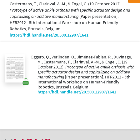
Castermans, T., Clarinval, A.-M., & Engel, C. (19 October 2012).
Prototype of active ankle orthosis with specific actuator design and
capitalizing on additive manufacturing
[Paper presentation].
HFR2012 - 5th International Workshop on Human-Friendly
Robotics, Brussels, Belgium.
https://hdl.handle.net/20.500.12907/1641
Oggero, Q., Verlinden, O., Jiménez-Fabian, R., Duvinage,
M., Castermans, T., Clarinval, A.-M., & Engel, C. (19
October 2012).
Prototype of active ankle orthosis with
specific actuator design and capitalizing on additive
manufacturing
[Paper presentation]. HFR2012 - 5th
International Workshop on Human-Friendly
Robotics, Brussels, Belgium.
https://hdl.handle.net/20.500.12907/1641