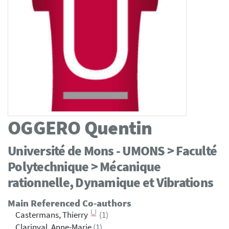
OGGERO
Quentin
Université de Mons - UMONS > Faculté
Polytechnique > Mécanique
rationnelle, Dynamique et Vibrations
Main Referenced Co-authors
Castermans, Thierry
(1)
Clarinval, Anne-Marie
(1)