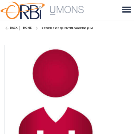
BACK
HOME
PROFILE OF QUENTIN OGGERO (UMONS)