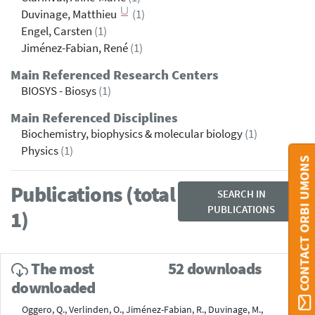
Duvinage, Matthieu
(1)
Engel, Carsten
(1)
Jiménez-Fabian, René
(1)
Main Referenced Research Centers
BIOSYS - Biosys
(1)
Main Referenced Disciplines
Biochemistry, biophysics & molecular biology
(1)
Physics
(1)
CONTACT ORBI UMONS
Publications (total
SEARCH IN
PUBLICATIONS
1)
The most
52 downloads
downloaded
Oggero, Q., Verlinden, O., Jiménez-Fabian, R., Duvinage, M.,