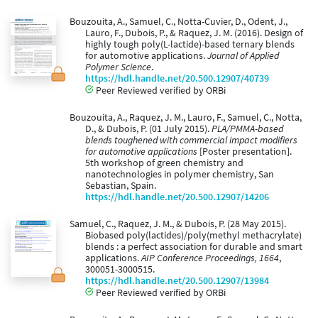
Bouzouita, A., Samuel, C., Notta-Cuvier, D., Odent, J.,
Lauro, F., Dubois, P., & Raquez, J. M. (2016). Design of
highly tough poly(L-lactide)-based ternary blends
for automotive applications.
Journal of Applied
Polymer Science
.
https://hdl.handle.net/20.500.12907/40739
Peer Reviewed verified by ORBi
Bouzouita, A., Raquez, J. M., Lauro, F., Samuel, C., Notta,
D., & Dubois, P. (01 July 2015).
PLA/PMMA-based
blends toughened with commercial impact modifiers
for automotive applications
[Poster presentation].
5th workshop of green chemistry and
nanotechnologies in polymer chemistry, San
Sebastian, Spain.
https://hdl.handle.net/20.500.12907/14206
Samuel, C., Raquez, J. M., & Dubois, P. (28 May 2015).
Biobased poly(lactides)/poly(methyl methacrylate)
blends : a perfect association for durable and smart
applications.
AIP Conference Proceedings, 1664
,
300051-3000515.
https://hdl.handle.net/20.500.12907/13984
Peer Reviewed verified by ORBi