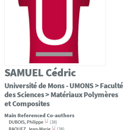
SAMUEL
Cédric
Université de Mons - UMONS > Faculté
des Sciences > Matériaux Polymères
et Composites
Main Referenced Co-authors
DUBOIS, Philippe
(38)
RAQUEZ, Jean-Marie
(38)