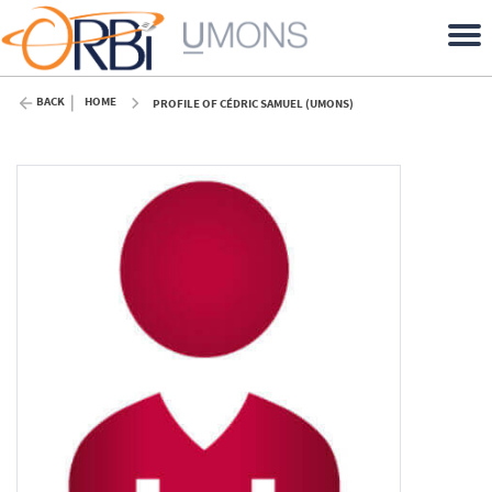
BACK
HOME
PROFILE OF CÉDRIC SAMUEL (UMONS)