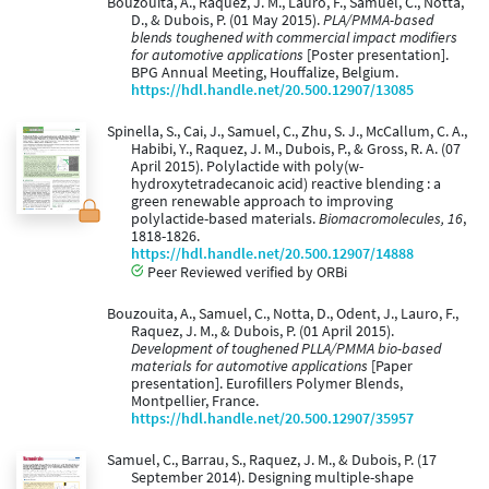
Bouzouita, A., Raquez, J. M., Lauro, F., Samuel, C., Notta,
D., & Dubois, P. (01 May 2015).
PLA/PMMA-based
blends toughened with commercial impact modifiers
for automotive applications
[Poster presentation].
BPG Annual Meeting, Houffalize, Belgium.
https://hdl.handle.net/20.500.12907/13085
Spinella, S., Cai, J., Samuel, C., Zhu, S. J., McCallum, C. A.,
Habibi, Y., Raquez, J. M., Dubois, P., & Gross, R. A. (07
April 2015). Polylactide with poly(w-
hydroxytetradecanoic acid) reactive blending : a
green renewable approach to improving
polylactide-based materials.
Biomacromolecules, 16
,
1818-1826.
https://hdl.handle.net/20.500.12907/14888
Peer Reviewed verified by ORBi
Bouzouita, A., Samuel, C., Notta, D., Odent, J., Lauro, F.,
Raquez, J. M., & Dubois, P. (01 April 2015).
Development of toughened PLLA/PMMA bio-based
materials for automotive applications
[Paper
presentation]. Eurofillers Polymer Blends,
Montpellier, France.
https://hdl.handle.net/20.500.12907/35957
Samuel, C., Barrau, S., Raquez, J. M., & Dubois, P. (17
September 2014). Designing multiple-shape