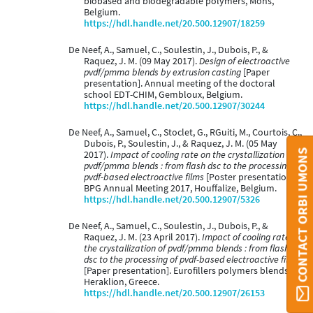
biobased and biodegradable polymers, Mons,
Belgium.
https://hdl.handle.net/20.500.12907/18259
De Neef, A., Samuel, C., Soulestin, J., Dubois, P., &
Raquez, J. M. (09 May 2017).
Design of electroactive
pvdf/pmma blends by extrusion casting
[Paper
presentation]. Annual meeting of the doctoral
school EDT-CHIM, Gembloux, Belgium.
https://hdl.handle.net/20.500.12907/30244
De Neef, A., Samuel, C., Stoclet, G., RGuiti, M., Courtois, C.,
Dubois, P., Soulestin, J., & Raquez, J. M. (05 May
CONTACT ORBI UMONS
2017).
Impact of cooling rate on the crystallization of
pvdf/pmma blends : from flash dsc to the processing of
pvdf-based electroactive films
[Poster presentation].
BPG Annual Meeting 2017, Houffalize, Belgium.
https://hdl.handle.net/20.500.12907/5326
De Neef, A., Samuel, C., Soulestin, J., Dubois, P., &
Raquez, J. M. (23 April 2017).
Impact of cooling rate on
the crystallization of pvdf/pmma blends : from flash
dsc to the processing of pvdf-based electroactive films
[Paper presentation]. Eurofillers polymers blends,
Heraklion, Greece.
https://hdl.handle.net/20.500.12907/26153