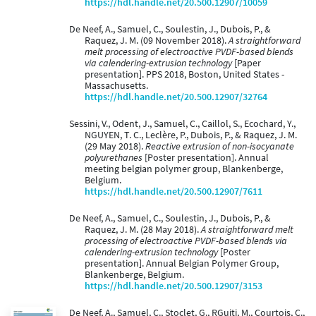
https://hdl.handle.net/20.500.12907/10059
De Neef, A., Samuel, C., Soulestin, J., Dubois, P., &
Raquez, J. M. (09 November 2018).
A straightforward
melt processing of electroactive PVDF-based blends
via calendering-extrusion technology
[Paper
presentation]. PPS 2018, Boston, United States -
Massachusetts.
https://hdl.handle.net/20.500.12907/32764
Sessini, V., Odent, J., Samuel, C., Caillol, S., Ecochard, Y.,
NGUYEN, T. C., Leclère, P., Dubois, P., & Raquez, J. M.
(29 May 2018).
Reactive extrusion of non-isocyanate
polyurethanes
[Poster presentation]. Annual
meeting belgian polymer group, Blankenberge,
Belgium.
https://hdl.handle.net/20.500.12907/7611
De Neef, A., Samuel, C., Soulestin, J., Dubois, P., &
Raquez, J. M. (28 May 2018).
A straightforward melt
processing of electroactive PVDF-based blends via
calendering-extrusion technology
[Poster
presentation]. Annual Belgian Polymer Group,
Blankenberge, Belgium.
https://hdl.handle.net/20.500.12907/3153
De Neef, A., Samuel, C., Stoclet, G., RGuiti, M., Courtois, C.,