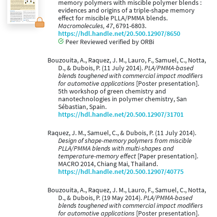
memory polymers with miscible polymer blends :
evidences and origins of a triple-shape memory
effect for miscible PLLA/PMMA blends.
Macromolecules, 47
, 6791-6803.
https://hdl.handle.net/20.500.12907/8650
Peer Reviewed verified by ORBi
Bouzouita, A., Raquez, J. M., Lauro, F., Samuel, C., Notta,
D., & Dubois, P. (11 July 2014).
PLA/PMMA-based
blends toughened with commercial impact modifiers
for automotive applications
[Poster presentation].
5th workshop of green chemistry and
nanotechnologies in polymer chemistry, San
Sébastian, Spain.
https://hdl.handle.net/20.500.12907/31701
Raquez, J. M., Samuel, C., & Dubois, P. (11 July 2014).
Design of shape-memory polymers from miscible
PLLA/PMMA blends with multi-shapes and
temperature-memory effect
[Paper presentation].
MACRO 2014, Chiang Mai, Thailand.
https://hdl.handle.net/20.500.12907/40775
Bouzouita, A., Raquez, J. M., Lauro, F., Samuel, C., Notta,
D., & Dubois, P. (19 May 2014).
PLA/PMMA-based
blends toughened with commercial impact modifiers
for automotive applications
[Poster presentation].