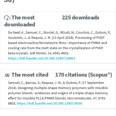
The most
225 downloads
downloaded
De Neef, A., Samuel, C., Stoclet, G., RGuiti, M., Courtois, C., Dubois, P.,
Soulestin, J., & Raquez, J. M. (13 April 2018). Processing of PVDF-
based electroactive/ferroelectric films : importance of PMMA and
cooling rate from the melt state on the crystallization of PVDF
beta-crystals.
Soft Matter, 14
, 4591-4602.
https://hdl.handle.net/20.500.12907/24863
The most cited
170 citations (Scopus®)
Samuel, C., Barrau, S., Raquez, J. M., & Dubois, P. (17 September
2014). Designing multiple-shape memory polymers with miscible
polymer blends : evidences and origins of a triple-shape memory
effect for miscible PLLA/PMMA blends.
Macromolecules, 47
, 6791-
6803.
https://hdl.handle.net/20.500.12907/8650