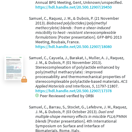
Annual BPG Meeting, Gent, Unknown/unspecified.
https://hdl.handle.net/20.500.12907/29450
Samuel, C., Raquez, J. M., & Dubois, P. (21 November
2013).
Biobased poly(lactides)/poly(methyl
methacrylate) blends : from a shear-induced
miscibility to heat- resistant stereocomplexable
formulations
[Poster presentation]. GFP-BPG 2013
Meeting, Roubaix, France.
https://hdl.handle.net/20.500.12907/18080
Samuel, C., Cayuela, J., Barakat, I., Muller, A. J., Raquez,
J. M., & Dubois, P. (01 November 2013).
Stereocomplexation of polylactide enhanced by
poly(methyl methacrylate) : improved
processability and thermomechanical properties of
stereocomplexable polylactide-based materials.
ACS
Applied Materials and Interfaces, 5
, 11797-11807.
https://hdl.handle.net/20.500.12907/17378
Peer Reviewed verified by ORBi
Samuel, C., Barrau, S., Stoclet, G., Lefebvre, J. M., Raquez,
J. M., & Dubois, P. (03 October 2013).
Dual and
multiple-shape memory effects in miscible PLLA/PMMA
blends
[Poster presentation]. 4th International
Symposium on Surface and Interface of
Biomaterials, Rome, Italy.