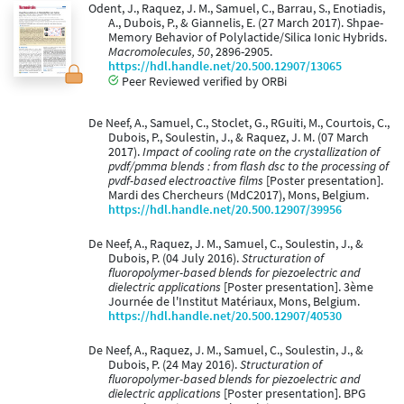
Odent, J., Raquez, J. M., Samuel, C., Barrau, S., Enotiadis,
A., Dubois, P., & Giannelis, E. (27 March 2017). Shpae-
Memory Behavior of Polylactide/Silica Ionic Hybrids.
Macromolecules, 50
, 2896-2905.
https://hdl.handle.net/20.500.12907/13065
Peer Reviewed verified by ORBi
De Neef, A., Samuel, C., Stoclet, G., RGuiti, M., Courtois, C.,
Dubois, P., Soulestin, J., & Raquez, J. M. (07 March
2017).
Impact of cooling rate on the crystallization of
pvdf/pmma blends : from flash dsc to the processing of
pvdf-based electroactive films
[Poster presentation].
Mardi des Chercheurs (MdC2017), Mons, Belgium.
https://hdl.handle.net/20.500.12907/39956
De Neef, A., Raquez, J. M., Samuel, C., Soulestin, J., &
Dubois, P. (04 July 2016).
Structuration of
fluoropolymer-based blends for piezoelectric and
dielectric applications
[Poster presentation]. 3ème
Journée de l'Institut Matériaux, Mons, Belgium.
https://hdl.handle.net/20.500.12907/40530
De Neef, A., Raquez, J. M., Samuel, C., Soulestin, J., &
Dubois, P. (24 May 2016).
Structuration of
fluoropolymer-based blends for piezoelectric and
dielectric applications
[Poster presentation]. BPG