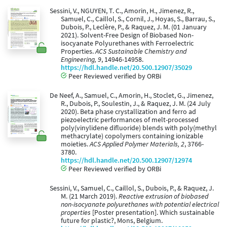
Sessini, V., NGUYEN, T. C., Amorin, H., Jimenez, R.,
Samuel, C., Caillol, S., Cornil, J., Hoyas, S., Barrau, S.,
Dubois, P., Leclère, P., & Raquez, J. M. (01 January
2021). Solvent-Free Design of Biobased Non-
isocyanate Polyurethanes with Ferroelectric
Properties.
ACS Sustainable Chemistry and
Engineering, 9
, 14946-14958.
https://hdl.handle.net/20.500.12907/35029
Peer Reviewed verified by ORBi
De Neef, A., Samuel, C., Amorin, H., Stoclet, G., Jimenez,
R., Dubois, P., Soulestin, J., & Raquez, J. M. (24 July
2020). Beta phase crystallization and ferro ad
piezoelectric performances of melt-processed
poly(vinylidene difluoride) blends with poly(methyl
methacrylate) copolymers containing ionizable
moieties.
ACS Applied Polymer Materials, 2
, 3766-
3780.
https://hdl.handle.net/20.500.12907/12974
Peer Reviewed verified by ORBi
Sessini, V., Samuel, C., Caillol, S., Dubois, P., & Raquez, J.
M. (21 March 2019).
Reactive extrusion of biobased
non-isocyanate polyurethanes with potential electrical
properties
[Poster presentation]. Which sustainable
future for plastic?, Mons, Belgium.