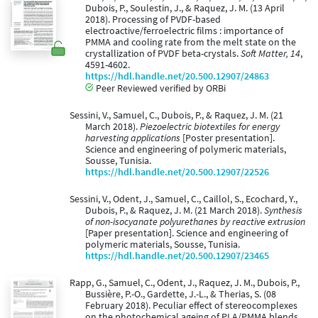
Dubois, P., Soulestin, J., & Raquez, J. M. (13 April
2018). Processing of PVDF-based
electroactive/ferroelectric films : importance of
PMMA and cooling rate from the melt state on the
crystallization of PVDF beta-crystals.
Soft Matter, 14
,
4591-4602.
https://hdl.handle.net/20.500.12907/24863
Peer Reviewed verified by ORBi
Sessini, V., Samuel, C., Dubois, P., & Raquez, J. M. (21
March 2018).
Piezoelectric biotextiles for energy
harvesting applications
[Poster presentation].
Science and engineering of polymeric materials,
Sousse, Tunisia.
https://hdl.handle.net/20.500.12907/22526
Sessini, V., Odent, J., Samuel, C., Caillol, S., Ecochard, Y.,
Dubois, P., & Raquez, J. M. (21 March 2018).
Synthesis
of non-isocyanate polyurethanes by reactive extrusion
[Paper presentation]. Science and engineering of
polymeric materials, Sousse, Tunisia.
https://hdl.handle.net/20.500.12907/23465
Rapp, G., Samuel, C., Odent, J., Raquez, J. M., Dubois, P.,
Bussière, P.-O., Gardette, J.-L., & Therias, S. (08
February 2018). Peculiar effect of stereocomplexes
on the photochemical ageing of PLA/PMMA blends.