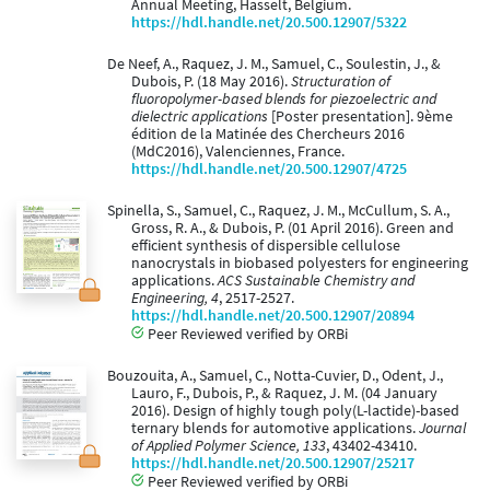
Annual Meeting, Hasselt, Belgium.
https://hdl.handle.net/20.500.12907/5322
De Neef, A., Raquez, J. M., Samuel, C., Soulestin, J., &
Dubois, P. (18 May 2016).
Structuration of
fluoropolymer-based blends for piezoelectric and
dielectric applications
[Poster presentation]. 9ème
édition de la Matinée des Chercheurs 2016
(MdC2016), Valenciennes, France.
https://hdl.handle.net/20.500.12907/4725
Spinella, S., Samuel, C., Raquez, J. M., McCullum, S. A.,
Gross, R. A., & Dubois, P. (01 April 2016). Green and
efficient synthesis of dispersible cellulose
nanocrystals in biobased polyesters for engineering
applications.
ACS Sustainable Chemistry and
Engineering, 4
, 2517-2527.
https://hdl.handle.net/20.500.12907/20894
Peer Reviewed verified by ORBi
Bouzouita, A., Samuel, C., Notta-Cuvier, D., Odent, J.,
Lauro, F., Dubois, P., & Raquez, J. M. (04 January
2016). Design of highly tough poly(L-lactide)-based
ternary blends for automotive applications.
Journal
of Applied Polymer Science, 133
, 43402-43410.
https://hdl.handle.net/20.500.12907/25217
Peer Reviewed verified by ORBi