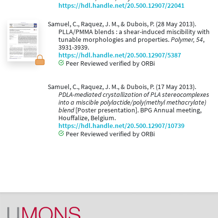
https://hdl.handle.net/20.500.12907/22041
Samuel, C., Raquez, J. M., & Dubois, P. (28 May 2013).
PLLA/PMMA blends : a shear-induced miscibility with
tunable morphologies and properties.
Polymer, 54
,
3931-3939.
https://hdl.handle.net/20.500.12907/5387
Peer Reviewed verified by ORBi
Samuel, C., Raquez, J. M., & Dubois, P. (17 May 2013).
PDLA-mediated crystallization of PLA stereocomplexes
into a miscible polylactide/poly(methyl methacrylate)
blend
[Poster presentation]. BPG Annual meeting,
Houffalize, Belgium.
https://hdl.handle.net/20.500.12907/10739
Peer Reviewed verified by ORBi