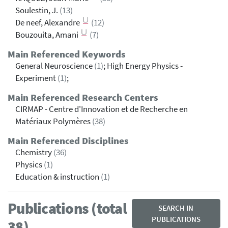
Soulestin, J.
(13)
De neef, Alexandre
(12)
Bouzouita, Amani
(7)
Main Referenced Keywords
General Neuroscience
(1)
; High Energy Physics -
Experiment
(1)
;
Main Referenced Research Centers
CIRMAP - Centre d'Innovation et de Recherche en
Matériaux Polymères
(38)
Main Referenced Disciplines
Chemistry
(36)
Physics
(1)
Education & instruction
(1)
Publications (total
SEARCH IN
PUBLICATIONS
38)