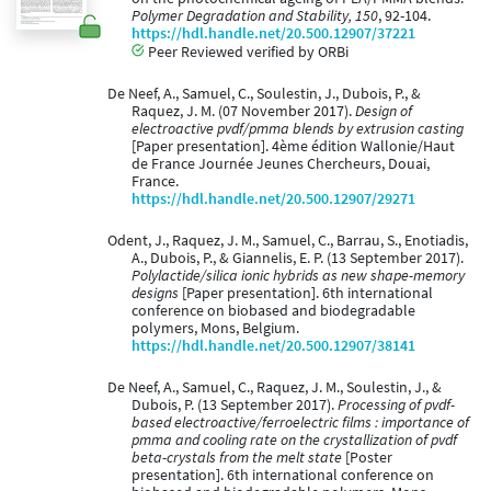
Polymer Degradation and Stability, 150
, 92-104.
https://hdl.handle.net/20.500.12907/37221
Peer Reviewed verified by ORBi
De Neef, A., Samuel, C., Soulestin, J., Dubois, P., &
Raquez, J. M. (07 November 2017).
Design of
electroactive pvdf/pmma blends by extrusion casting
[Paper presentation]. 4ème édition Wallonie/Haut
de France Journée Jeunes Chercheurs, Douai,
France.
https://hdl.handle.net/20.500.12907/29271
Odent, J., Raquez, J. M., Samuel, C., Barrau, S., Enotiadis,
A., Dubois, P., & Giannelis, E. P. (13 September 2017).
Polylactide/silica ionic hybrids as new shape-memory
designs
[Paper presentation]. 6th international
conference on biobased and biodegradable
polymers, Mons, Belgium.
https://hdl.handle.net/20.500.12907/38141
De Neef, A., Samuel, C., Raquez, J. M., Soulestin, J., &
Dubois, P. (13 September 2017).
Processing of pvdf-
based electroactive/ferroelectric films : importance of
pmma and cooling rate on the crystallization of pvdf
beta-crystals from the melt state
[Poster
presentation]. 6th international conference on