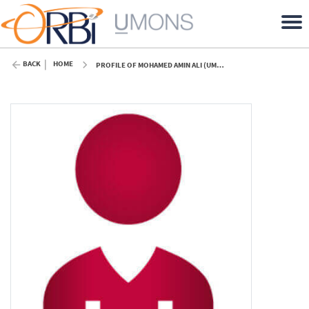
BACK
HOME
PROFILE OF MOHAMED AMIN ALI (UMONS)