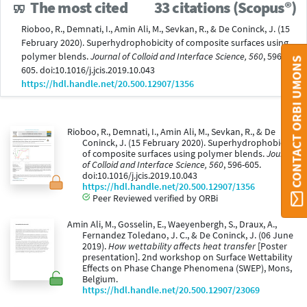
The most cited
33 citations (Scopus®)
Rioboo, R., Demnati, I., Amin Ali, M., Sevkan, R., & De Coninck, J. (15
February 2020). Superhydrophobicity of composite surfaces using
polymer blends.
Journal of Colloid and Interface Science, 560
, 596-
CONTACT ORBI UMONS
605. doi:10.1016/j.jcis.2019.10.043
https://hdl.handle.net/20.500.12907/1356
Rioboo, R., Demnati, I., Amin Ali, M., Sevkan, R., & De
Coninck, J. (15 February 2020). Superhydrophobicity
of composite surfaces using polymer blends.
Journal
of Colloid and Interface Science, 560
, 596-605.
doi:10.1016/j.jcis.2019.10.043
https://hdl.handle.net/20.500.12907/1356
Peer Reviewed verified by ORBi
Amin Ali, M., Gosselin, E., Waeyenbergh, S., Draux, A.,
Fernandez Toledano, J. C., & De Coninck, J. (06 June
2019).
How wettability affects heat transfer
[Poster
presentation]. 2nd workshop on Surface Wettability
Effects on Phase Change Phenomena (SWEP), Mons,
Belgium.
https://hdl.handle.net/20.500.12907/23069