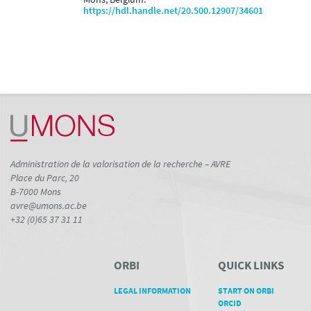
https://hdl.handle.net/20.500.12907/34601
Administration de la valorisation de la recherche – AVRE
Place du Parc, 20
B-7000 Mons
avre@umons.ac.be
+32 (0)65 37 31 11
ORBI
QUICK LINKS
LEGAL INFORMATION
START ON ORBI
ORCID