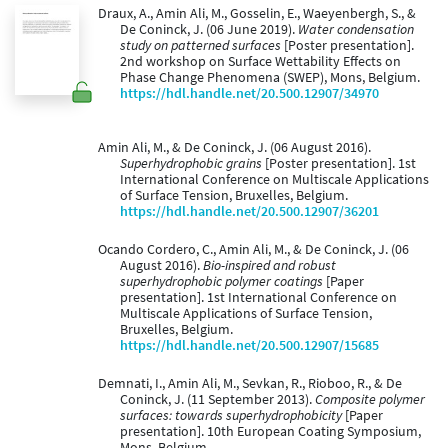
Draux, A., Amin Ali, M., Gosselin, E., Waeyenbergh, S., &
De Coninck, J. (06 June 2019).
Water condensation
study on patterned surfaces
[Poster presentation].
2nd workshop on Surface Wettability Effects on
Phase Change Phenomena (SWEP), Mons, Belgium.
https://hdl.handle.net/20.500.12907/34970
Amin Ali, M., & De Coninck, J. (06 August 2016).
Superhydrophobic grains
[Poster presentation]. 1st
International Conference on Multiscale Applications
of Surface Tension, Bruxelles, Belgium.
https://hdl.handle.net/20.500.12907/36201
Ocando Cordero, C., Amin Ali, M., & De Coninck, J. (06
August 2016).
Bio-inspired and robust
superhydrophobic polymer coatings
[Paper
presentation]. 1st International Conference on
Multiscale Applications of Surface Tension,
Bruxelles, Belgium.
https://hdl.handle.net/20.500.12907/15685
Demnati, I., Amin Ali, M., Sevkan, R., Rioboo, R., & De
Coninck, J. (11 September 2013).
Composite polymer
surfaces: towards superhydrophobicity
[Paper
presentation]. 10th European Coating Symposium,
Mons, Belgium.