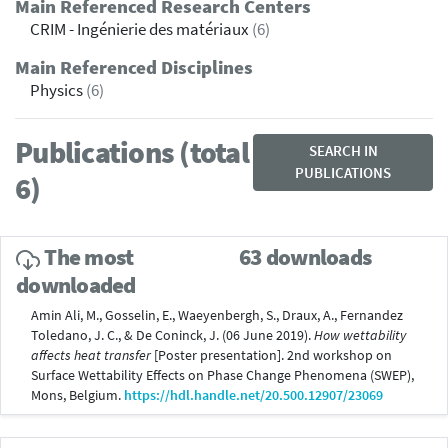
Main Referenced Research Centers
CRIM - Ingénierie des matériaux
(6)
Main Referenced Disciplines
Physics
(6)
Publications (total
SEARCH IN
PUBLICATIONS
6)
The most
63 downloads
downloaded
Amin Ali, M., Gosselin, E., Waeyenbergh, S., Draux, A., Fernandez
Toledano, J. C., & De Coninck, J. (06 June 2019).
How wettability
affects heat transfer
[Poster presentation]. 2nd workshop on
Surface Wettability Effects on Phase Change Phenomena (SWEP),
Mons, Belgium.
https://hdl.handle.net/20.500.12907/23069