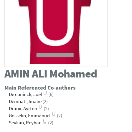
AMIN ALI
Mohamed
Main Referenced Co-authors
De coninck, Joël
(6)
Demnati, Imane
(2)
Draux, Ayrton
(2)
Gosselin, Emmanuel
(2)
Sevkan, Reyhan
(2)