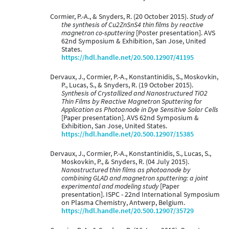
Cormier, P.-A., & Snyders, R. (20 October 2015).
Study of
the synthesis of Cu2ZnSnS4 thin films by reactive
magnetron co-sputtering
[Poster presentation]. AVS
62nd Symposium & Exhibition, San Jose, United
States.
https://hdl.handle.net/20.500.12907/41195
Dervaux, J., Cormier, P.-A., Konstantinidis, S., Moskovkin,
P., Lucas, S., & Snyders, R. (19 October 2015).
Synthesis of Crystallized and Nanostructured TiO2
Thin Films by Reactive Magnetron Sputtering for
Application as Photoanode in Dye Sensitive Solar Cells
[Paper presentation]. AVS 62nd Symposium &
Exhibition, San Jose, United States.
https://hdl.handle.net/20.500.12907/15385
Dervaux, J., Cormier, P.-A., Konstantinidis, S., Lucas, S.,
Moskovkin, P., & Snyders, R. (04 July 2015).
Nanostructured thin films as photoanode by
combining GLAD and magnetron sputtering: a joint
experimental and modeling study
[Paper
presentation]. ISPC - 22nd International Symposium
on Plasma Chemistry, Antwerp, Belgium.
https://hdl.handle.net/20.500.12907/35729