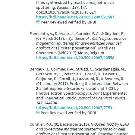
films synthesized by reactive magnetron co-
sputtering.
Vacuum, 137
, 1-7.
doi:10.1016/j.vacuum.2016.10.024
https://hdl.handle.net/20.500.12907/21587
Peer Reviewed verified by ORBi
Panepinto, A., Dervaux, J., Cormier, P.-A., & Snyders, R.
(07 March 2017).
« Synthesis of TiO2:N by co-reactive
magnetron sputtering for dye-sensitized solar cell
applications
[Poster presentation]. Mardi des
Chercheurs (MdC2017), Mons, Belgium.
https://hdl.handle.net/20.500.12907/10558
Dervaux, J., Cormier, P.-A., Struzzi, C., Scardamaglia, M.,
Bittencourt, C., Petaccia, L., Cornil, D., Lasser, L.,
Beljonne, D., Cornil, J., Lazzaroni, R., & Snyders, R.
(01 January 2017). Probing the Interaction Between
2-2'-bithiophene-5-carboxylic acid and TiO2 by
Photoelectron Spectroscopy: A Joint Experimental
and Theoretical Study.
Journal of Chemical Physics,
147
, 244704.
https://hdl.handle.net/20.500.12907/7753
Peer Reviewed verified by ORBi
Cormier, P.-A. (01 December 2016).
N-doped TiO2 by GLAD
and co-reactive magnetron sputtering for solar cells
applications
[Poster presentation]. Reactive Sputter