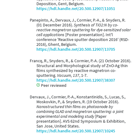
Deposition, Gent, Belgium.
https://hdl.handle.net/20.500.12907/11051
Panepinto, A., Dervaux, J., Cormier, P.-A., & Snyders, R.
(01 December 2016).
Synthesis of TiO2:N by co-
reactive magnetron sputtering for dye-sensitized solar
cell applications
[Poster presentation]. Int'l
conference 'Reactive sputter deposition 2016' (RSD-
2016), Ghent, Belgium.
https://hdl.handle.net/20.500.12907/13705
Francq, R., Snyders, R., & Cormier, P.-A. (21 October 2016).
Structural and Morphological study of ZnO-Ag thin
films synthesized by reactive magnetron co-
sputtering.
Vacuum, 137
, 1-7.
https://hdl.handle.net/20.500.12907/38307
Peer reviewed
Dervaux, J., Cormier, P.-A., Konstantinidis, S., Lucas, S.,
Moskovkin, P., & Snyders, R. (19 October 2016).
Nanostructured thin films as photoanode by
combining GLAD and magnetron sputtering: a joint
experimental and modeling study
[Paper
presentation]. AVS 62nd Symposium & Exhibition,
San Jose, United States.
https://hdl.handle.net/20.500.12907/10245