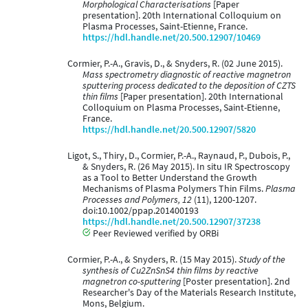
Morphological Characterisations
[Paper
presentation]. 20th International Colloquium on
Plasma Processes, Saint-Etienne, France.
https://hdl.handle.net/20.500.12907/10469
Cormier, P.-A., Gravis, D., & Snyders, R. (02 June 2015).
Mass spectrometry diagnostic of reactive magnetron
sputtering process dedicated to the deposition of CZTS
thin films
[Paper presentation]. 20th International
Colloquium on Plasma Processes, Saint-Etienne,
France.
https://hdl.handle.net/20.500.12907/5820
Ligot, S., Thiry, D., Cormier, P.-A., Raynaud, P., Dubois, P.,
& Snyders, R. (26 May 2015). In situ IR Spectroscopy
as a Tool to Better Understand the Growth
Mechanisms of Plasma Polymers Thin Films.
Plasma
Processes and Polymers, 12
(11), 1200-1207.
doi:10.1002/ppap.201400193
https://hdl.handle.net/20.500.12907/37238
Peer Reviewed verified by ORBi
Cormier, P.-A., & Snyders, R. (15 May 2015).
Study of the
synthesis of Cu2ZnSnS4 thin films by reactive
magnetron co-sputtering
[Poster presentation]. 2nd
Researcher's Day of the Materials Research Institute,
Mons, Belgium.