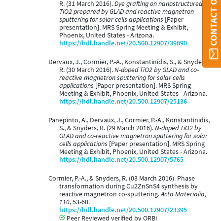
R. (31 March 2016).
Dye grafting on nanostructured
TiO2 prepared by GLAD and reactive magnetron
sputtering for solar cells applications
[Paper
presentation]. MRS Spring Meeting & Exhibit,
Phoenix, United States - Arizona.
https://hdl.handle.net/20.500.12907/39890
Dervaux, J., Cormier, P.-A., Konstantinidis, S., & Snyders,
R. (30 March 2016).
N-doped TiO2 by GLAD and co-
reactive magnetron sputtering for solar cells
applications
[Paper presentation]. MRS Spring
Meeting & Exhibit, Phoenix, United States - Arizona.
https://hdl.handle.net/20.500.12907/25136
Panepinto, A., Dervaux, J., Cormier, P.-A., Konstantinidis,
S., & Snyders, R. (29 March 2016).
N-doped TiO2 by
GLAD and co-reactive magnetron sputtering for solar
cells applications
[Paper presentation]. MRS Spring
Meeting & Exhibit, Phoenix, United States - Arizona.
https://hdl.handle.net/20.500.12907/5765
Cormier, P.-A., & Snyders, R. (03 March 2016). Phase
transformation during Cu2ZnSnS4 synthesis by
reactive magnetron co-sputtering.
Acta Materialia,
110
, 53-60.
https://hdl.handle.net/20.500.12907/23395
Peer Reviewed verified by ORBi