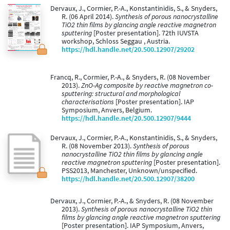
Dervaux, J., Cormier, P.-A., Konstantinidis, S., & Snyders,
R. (06 April 2014).
Synthesis of porous nanocrystalline
TiO2 thin films by glancing angle reactive magnetron
sputtering
[Poster presentation]. 72th IUVSTA
workshop, Schloss Seggau , Austria.
https://hdl.handle.net/20.500.12907/29202
Francq, R., Cormier, P.-A., & Snyders, R. (08 November
2013).
ZnO-Ag composite by reactive magnetron co-
sputtering: structural and morphological
characterisations
[Poster presentation]. IAP
Symposium, Anvers, Belgium.
https://hdl.handle.net/20.500.12907/9444
Dervaux, J., Cormier, P.-A., Konstantinidis, S., & Snyders,
R. (08 November 2013).
Synthesis of porous
nanocrystalline TiO2 thin films by glancing angle
reactive magnetron sputtering
[Poster presentation].
PSS2013, Manchester, Unknown/unspecified.
https://hdl.handle.net/20.500.12907/38200
Dervaux, J., Cormier, P.-A., & Snyders, R. (08 November
2013).
Synthesis of porous nanocrystalline TiO2 thin
films by glancing angle reactive magnetron sputtering
[Poster presentation]. IAP Symposium, Anvers,