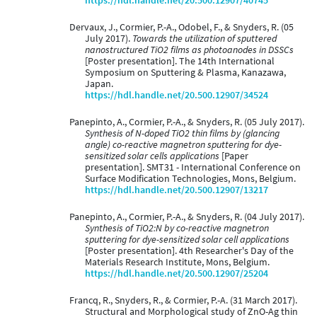
https://hdl.handle.net/20.500.12907/40745
Dervaux, J., Cormier, P.-A., Odobel, F., & Snyders, R. (05
July 2017).
Towards the utilization of sputtered
nanostructured TiO2 films as photoanodes in DSSCs
[Poster presentation]. The 14th International
Symposium on Sputtering & Plasma, Kanazawa,
Japan.
https://hdl.handle.net/20.500.12907/34524
Panepinto, A., Cormier, P.-A., & Snyders, R. (05 July 2017).
Synthesis of N-doped TiO2 thin films by (glancing
angle) co-reactive magnetron sputtering for dye-
sensitized solar cells applications
[Paper
presentation]. SMT31 - International Conference on
Surface Modification Technologies, Mons, Belgium.
https://hdl.handle.net/20.500.12907/13217
Panepinto, A., Cormier, P.-A., & Snyders, R. (04 July 2017).
Synthesis of TiO2:N by co-reactive magnetron
sputtering for dye-sensitized solar cell applications
[Poster presentation]. 4th Researcher's Day of the
Materials Research Institute, Mons, Belgium.
https://hdl.handle.net/20.500.12907/25204
Francq, R., Snyders, R., & Cormier, P.-A. (31 March 2017).
Structural and Morphological study of ZnO-Ag thin