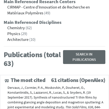
Main Referenced Research Centers
CIRMAP - Centre d'Innovation et de Recherche en
Matériaux Polymères
(49)
Main Referenced Disciplines
Chemistry
(62)
Physics
(29)
Architecture
(10)
Publications (total
SEARCH IN
PUBLICATIONS
63)
The most cited
61 citations (OpenAlex)
Dervaux, J., Cormier, P.-A., Moskovkin, P., Douheret, O.,
Konstantinidis, S., Lazzaroni, R., Lucas, S., & Snyders, R. (19
September 2017). Synthesis of nanostructured Ti thin ﬁlms by
combining glancing angle deposition and magnetron sputtering: A
joint experimental and modeling study.
Thin Solid Films, 636
, 644-