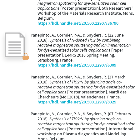
magnetron sputtering for dye-sensitized solar cell
applications
[Poster presentation]. 5th Researchers'
Workshop of the Materials Research Institute, Mons,
Belgium.
https://hdl.handle.net/20.500.12907/36790
Panepinto, A., Cormier, P.-A., & Snyders, R. (22 June
2018).
Synthesis of N-doped TiO2 by combining
reactive magnetron sputtering and ion implantation
for dye-sensitized solar cells applications
[Paper
presentation]. E-MRS 2018 Spring Meeting,
Strasbourg, France.
https://hdl.handle.net/20.500.12907/6309
Panepinto, A., Cormier, P.-A., & Snyders, R. (27 March
2018).
Synthesis of TiO2:N by glancing angle co-
reactive magnetron sputtering for dye-sensitized solar
cell applications
[Poster presentation]. Mardi des
Chercheurs (MdC2018), Valenciennes, France.
https://hdl.handle.net/20.500.12907/8329
Panepinto, A., Cormier, P.-A., & Snyders, R. (07 February
2018).
Synthesis of TiO2:N by glancing angle co-
reactive magnetron sputtering for dye-sensitized solar
cell applications
[Poster presentation]. International
workshop on Plasma diagnostics and Modelling,
Mons, Belgium.