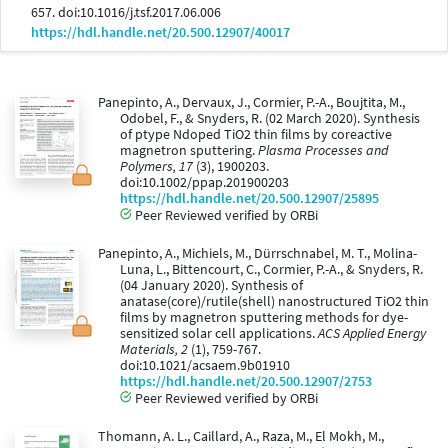
657. doi:10.1016/j.tsf.2017.06.006
https://hdl.handle.net/20.500.12907/40017
Panepinto, A., Dervaux, J., Cormier, P.-A., Boujtita, M.,
Odobel, F., & Snyders, R. (02 March 2020). Synthesis
of ptype Ndoped TiO2 thin films by coreactive
magnetron sputtering.
Plasma Processes and
Polymers, 17
(3), 1900203.
doi:10.1002/ppap.201900203
https://hdl.handle.net/20.500.12907/25895
Peer Reviewed verified by ORBi
Panepinto, A., Michiels, M., Dürrschnabel, M. T., Molina-
Luna, L., Bittencourt, C., Cormier, P.-A., & Snyders, R.
(04 January 2020). Synthesis of
anatase(core)/rutile(shell) nanostructured TiO2 thin
films by magnetron sputtering methods for dye-
sensitized solar cell applications.
ACS Applied Energy
Materials, 2
(1), 759-767.
doi:10.1021/acsaem.9b01910
https://hdl.handle.net/20.500.12907/2753
Peer Reviewed verified by ORBi
Thomann, A. L., Caillard, A., Raza, M., El Mokh, M.,