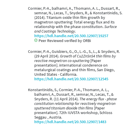
Cormier, P.-A., balhamri, A., Thomann, A. L., Dussart, R.,
semnar, N., Lecas, T., Snyders, R., & Konstantinidis, S.
(2014). Titanium oxide thin film growth by
magnetron sputtering: Total energy flux and its
relationship with the phase constitution.
Surface
and Coatings Technology
.
https://hdl.handle.net/20.500.12907/19257
Peer Reviewed verified by ORBi
Cormier, P.-A., Guisbiers, G., O., L.-G., S., L., & Snyders, R.
(29 April 2014).
Growth of Cu2ZnSnS4 thin films by
reactive magnetron co-sputtering
[Paper
presentation]. international conderence on
metalurgical coatings and thin films, San Diego,
United States - California.
https://hdl.handle.net/20.500.12907/12545
Konstantinidis, S., Cormier, P.-A., Thomann, A. L.,
balhamri, A., Dussart, R., semnar, N., Lecas, T., &
Snyders, R. (11 April 2014).
The energy flux - phase
constitution relationship for reactively magnetron
sputtered titanium dioxide thin films
[Paper
presentation]. 72th IUVSTA workshop, Schloss
Seggau , Austria.
https://hdl.handle.net/20.500.12907/1483