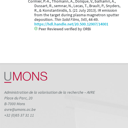
Cormier, P.-A., Thomann, A., Dolique, V., balhamri, A.,
Dussart, R., semnar, N., Lecas, T., Brault, P., Snyders,
R., & Konstantinidis, S. (21 July 2013). IR emission
from the target during plasma magnetron sputter
deposition.
Thin Solid Films, 545
, 44-49.
https://hdl.handle.net/20.500.12907/14001
Peer Reviewed verified by ORBi
Administration de la valorisation de la recherche – AVRE
Place du Parc, 20
B-7000 Mons
avre@umons.ac.be
+32 (0)65 37 31 11