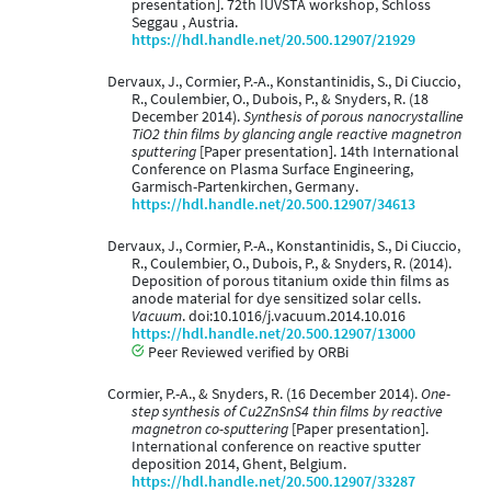
presentation]. 72th IUVSTA workshop, Schloss
Seggau , Austria.
https://hdl.handle.net/20.500.12907/21929
Dervaux, J., Cormier, P.-A., Konstantinidis, S., Di Ciuccio,
R., Coulembier, O., Dubois, P., & Snyders, R. (18
December 2014).
Synthesis of porous nanocrystalline
TiO2 thin films by glancing angle reactive magnetron
sputtering
[Paper presentation]. 14th International
Conference on Plasma Surface Engineering,
Garmisch-Partenkirchen, Germany.
https://hdl.handle.net/20.500.12907/34613
Dervaux, J., Cormier, P.-A., Konstantinidis, S., Di Ciuccio,
R., Coulembier, O., Dubois, P., & Snyders, R. (2014).
Deposition of porous titanium oxide thin films as
anode material for dye sensitized solar cells.
Vacuum
. doi:10.1016/j.vacuum.2014.10.016
https://hdl.handle.net/20.500.12907/13000
Peer Reviewed verified by ORBi
Cormier, P.-A., & Snyders, R. (16 December 2014).
One-
step synthesis of Cu2ZnSnS4 thin films by reactive
magnetron co-sputtering
[Paper presentation].
International conference on reactive sputter
deposition 2014, Ghent, Belgium.
https://hdl.handle.net/20.500.12907/33287