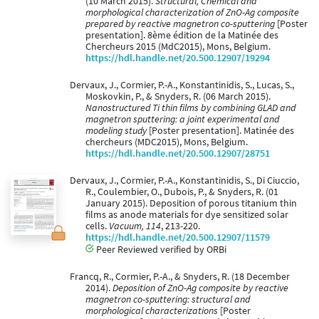
(10 March 2015).
Structural, Chemical and
morphological characterization of ZnO-Ag composite
prepared by reactive magnetron co-sputtering
[Poster
presentation]. 8ème édition de la Matinée des
Chercheurs 2015 (MdC2015), Mons, Belgium.
https://hdl.handle.net/20.500.12907/19294
Dervaux, J., Cormier, P.-A., Konstantinidis, S., Lucas, S.,
Moskovkin, P., & Snyders, R. (06 March 2015).
Nanostructured Ti thin films by combining GLAD and
magnetron sputtering: a joint experimental and
modeling study
[Poster presentation]. Matinée des
chercheurs (MDC2015), Mons, Belgium.
https://hdl.handle.net/20.500.12907/28751
Dervaux, J., Cormier, P.-A., Konstantinidis, S., Di Ciuccio,
R., Coulembier, O., Dubois, P., & Snyders, R. (01
January 2015). Deposition of porous titanium thin
films as anode materials for dye sensitized solar
cells.
Vacuum, 114
, 213-220.
https://hdl.handle.net/20.500.12907/11579
Peer Reviewed verified by ORBi
Francq, R., Cormier, P.-A., & Snyders, R. (18 December
2014).
Deposition of ZnO-Ag composite by reactive
magnetron co-sputtering: structural and
morphological characterizations
[Poster