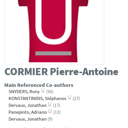
CORMIER
Pierre-Antoine
Main Referenced Co-authors
SNYDERS, Rony
(56)
KONSTANTINIDIS, Stéphanos
(27)
Dervaux, Jonathan
(17)
Panepinto, Adriano
(13)
Dervaux, Jonathan
(9)