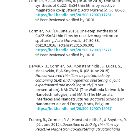
Cormier, P.-A., & Snyders, R. (16 June 2015). One-step
synthesis of Cu2ZnSnS4 thin films by reactive
magnetron co-sputtering.
Acta Materialia, 96
, 80-88.
https://hdl.handle.net/20.500.12907/17281
Peer Reviewed verified by ORBi
Cormier, P.-A. (14 June 2015). One-step synthesis of
Cu2ZnSnS4 thin films by reactive magnetron co-
sputtering.
Acta Materialia, 96
, 80-88.
doi:10.1016/j.actamat.2015.06.001
https://hdl.handle.net/20.500.12907/35271
Peer Reviewed verified by ORBi
Dervaux, J., Cormier, P.-A., Konstantinidis, S., Lucas, S.,
Moskovkin, P., & Snyders, R. (08 June 2015).
Nanostructured thin films as photoanode by
combining GLAD and magnetron sputtering: a joint
experimental and modeling study
[Paper
presentation]. NANOWAL (The Wallonia Network for
Nanotechnologies) and MAIN (The MAterials,
Interfaces and Nanostructures Doctoral School) on
Nanomaterials and Energy, Mons, Belgium.
https://hdl.handle.net/20.500.12907/15067
Francq, R., Cormier, P.-A., Konstantinidis, S., & Snyders, R.
(02 June 2015).
Deposition of ZnO-Ag thin films by
Reactive Magnetron Co-Sputtering: Structural and