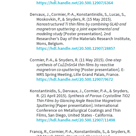
https://hdl.handle.net/20.500.12907/6364
Dervaux, J., Cormier, P.-A., Konstantinidis, S., Lucas, S.,
Moskovkin, P., & Snyders, R. (15 May 2015).
Nanostructured Ti thin films by combining GLAD and
magnetron sputtering: a joint experimental and
modeling study
[Poster presentation]. 2nd
Researcher's Day of the Materials Research Institute,
Mons, Belgium.
https://hdl.handle.net/20.500.12907/28857
Cormier, P.-A., & Snyders, R. (11 May 2015).
One-step
synthesis of Cu2ZnSnS4 thin films by reactive
magnetron co-sputtering
[Poster presentation]. E-
MRS Spring Meeting, Lille Grand Palais, France.
https://hdl.handle.net/20.500.12907/9672
Konstantinidis, S., Dervaux, J., Cormier, P.-A., & Snyders,
R. (21 April 2015).
Synthesis of Porous Crystalline TiO2
Thin Films by Glancing Angle Reactive Magnetron
Sputtering
[Paper presentation]. International
Conference on Metallurgical Coatings and Thin
Films, San Diego, United States - California.
https://hdl.handle.net/20.500.12907/11498
Francq, R., Cormier, P.-A., Konstantinidis, S., & Snyders, R.