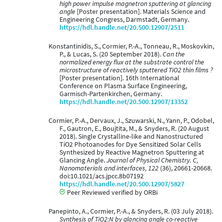
high power impulse magnetron sputtering at glancing
angle
[Poster presentation]. Materials Science and
Engineering Congress, Darmstadt, Germany.
https://hdl.handle.net/20.500.12907/2511
Konstantinidis, S., Cormier, P.-A., Tonneau, R., Moskovkin,
P., & Lucas, S. (20 September 2018).
Can the
normalized energy flux at the substrate control the
microstructure of reactively sputtered TiO2 thin films ?
[Poster presentation]. 16th International
Conference on Plasma Surface Engineering,
Garmisch-Partenkirchen, Germany.
https://hdl.handle.net/20.500.12907/13352
Cormier, P.-A., Dervaux, J., Szuwarski, N., Yann, P., Odobel,
F., Gautron, E., Boujtita, M., & Snyders, R. (20 August
2018). Single Crystalline-like and Nanostructured
TiO2 Photoanodes for Dye Sensitized Solar Cells
Synthesized by Reactive Magnetron Sputtering at
Glancing Angle.
Journal of Physical Chemistry. C,
Nanomaterials and interfaces, 122
(36), 20661-20668.
doi:10.1021/acs.jpcc.8b07192
https://hdl.handle.net/20.500.12907/5827
Peer Reviewed verified by ORBi
Panepinto, A., Cormier, P.-A., & Snyders, R. (03 July 2018).
Synthesis of TiO2:N by glancing angle co-reactive