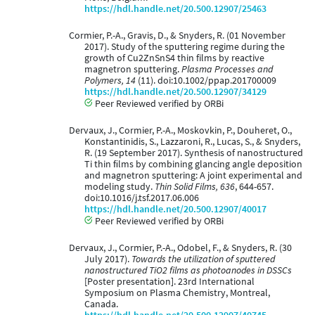
https://hdl.handle.net/20.500.12907/25463
Cormier, P.-A., Gravis, D., & Snyders, R. (01 November
2017). Study of the sputtering regime during the
growth of Cu2ZnSnS4 thin films by reactive
magnetron sputtering.
Plasma Processes and
Polymers, 14
(11). doi:10.1002/ppap.201700009
https://hdl.handle.net/20.500.12907/34129
Peer Reviewed verified by ORBi
Dervaux, J., Cormier, P.-A., Moskovkin, P., Douheret, O.,
Konstantinidis, S., Lazzaroni, R., Lucas, S., & Snyders,
R. (19 September 2017). Synthesis of nanostructured
Ti thin ﬁlms by combining glancing angle deposition
and magnetron sputtering: A joint experimental and
modeling study.
Thin Solid Films, 636
, 644-657.
doi:10.1016/j.tsf.2017.06.006
https://hdl.handle.net/20.500.12907/40017
Peer Reviewed verified by ORBi
Dervaux, J., Cormier, P.-A., Odobel, F., & Snyders, R. (30
July 2017).
Towards the utilization of sputtered
nanostructured TiO2 films as photoanodes in DSSCs
[Poster presentation]. 23rd International
Symposium on Plasma Chemistry, Montreal,
Canada.