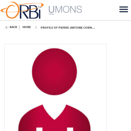
BACK
HOME
PROFILE OF PIERRE-ANTOINE CORMIER (UMONS)