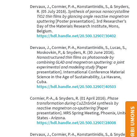
Dervaux, J., Cormier, P.-A., Konstantinidis, S., & Snyders,
R. (05 July 2016).
Synthesis of porous nanocrystalline
TiO2 thin films by glancing angle reactive magnetron
sputtering
[Poster presentation]. 3rd Researcher's
Day of the Materials Research Institute, Mons,
Belgium.
https://hdl.handle.net/20.500.12907/30402
Dervaux, J., Cormier, P.-A., Konstantinidis, S., Lucas, S.,
Moskovkin, P., & Snyders, R. (30 June 2016).
Nanostructured thin films as photoanode by
combining GLAD and magnetron sputtering: a joint
experimental and modeling study
[Paper
presentation]. International Conference Material
Science in the Age of Sustainability, La Havane,
Cuba.
https://hdl.handle.net/20.500.12907/40503
Cormier, P.-A., & Snyders, R. (01 April 2016).
Phase
transformation during Cu2ZnSnS4 synthesis by
reactive magnetron co-sputtering
[Paper
CONTACT ORBI UMONS
presentation]. MRS Spring Meeting, Phoenix, United
States - Arizona.
https://hdl.handle.net/20.500.12907/28008
Dervaux, J., Cormier, P.-A., Konstantinidis, S., & Snyders,