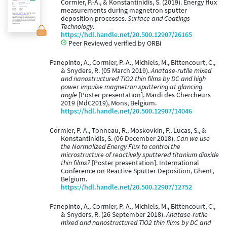
Cormier, P.-A., & Konstantinidis, S. (2019). Energy flux
measurements during magnetron sputter
deposition processes.
Surface and Coatings
Technology
.
https://hdl.handle.net/20.500.12907/26165
Peer Reviewed verified by ORBi
Panepinto, A., Cormier, P.-A., Michiels, M., Bittencourt, C.,
& Snyders, R. (05 March 2019).
Anatase-rutile mixed
and nanostructured TiO2 thin films by DC and high
power impulse magnetron sputtering at glancing
angle
[Poster presentation]. Mardi des Chercheurs
2019 (MdC2019), Mons, Belgium.
https://hdl.handle.net/20.500.12907/14046
Cormier, P.-A., Tonneau, R., Moskovkin, P., Lucas, S., &
Konstantinidis, S. (06 December 2018).
Can we use
the Normalized Energy Flux to control the
microstructure of reactively sputtered titanium dioxide
thin films?
[Poster presentation]. International
Conference on Reactive Sputter Deposition, Ghent,
Belgium.
https://hdl.handle.net/20.500.12907/12752
Panepinto, A., Cormier, P.-A., Michiels, M., Bittencourt, C.,
& Snyders, R. (26 September 2018).
Anatase-rutile
mixed and nanostructured TiO2 thin films by DC and