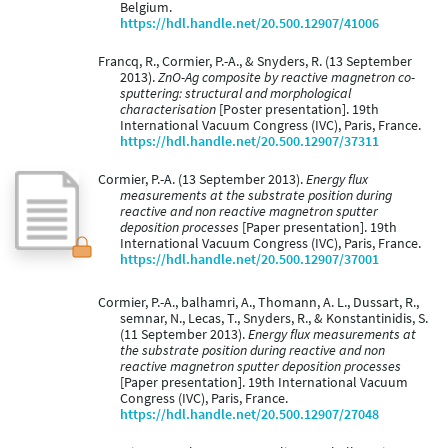
Belgium.
https://hdl.handle.net/20.500.12907/41006
Francq, R., Cormier, P.-A., & Snyders, R. (13 September
2013).
ZnO-Ag composite by reactive magnetron co-
sputtering: structural and morphological
characterisation
[Poster presentation]. 19th
International Vacuum Congress (IVC), Paris, France.
https://hdl.handle.net/20.500.12907/37311
Cormier, P.-A. (13 September 2013).
Energy flux
measurements at the substrate position during
reactive and non reactive magnetron sputter
deposition processes
[Paper presentation]. 19th
International Vacuum Congress (IVC), Paris, France.
https://hdl.handle.net/20.500.12907/37001
Cormier, P.-A., balhamri, A., Thomann, A. L., Dussart, R.,
semnar, N., Lecas, T., Snyders, R., & Konstantinidis, S.
(11 September 2013).
Energy flux measurements at
the substrate position during reactive and non
reactive magnetron sputter deposition processes
[Paper presentation]. 19th International Vacuum
Congress (IVC), Paris, France.
https://hdl.handle.net/20.500.12907/27048