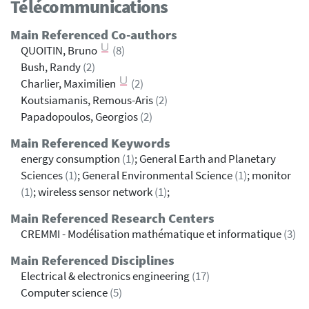
Télécommunications
Main Referenced Co-authors
QUOITIN, Bruno
(8)
Bush, Randy
(2)
Charlier, Maximilien
(2)
Koutsiamanis, Remous-Aris
(2)
Papadopoulos, Georgios
(2)
Main Referenced Keywords
energy consumption
(1)
; General Earth and Planetary
Sciences
(1)
; General Environmental Science
(1)
; monitor
(1)
; wireless sensor network
(1)
;
Main Referenced Research Centers
CREMMI - Modélisation mathématique et informatique
(3)
Main Referenced Disciplines
Electrical & electronics engineering
(17)
Computer science
(5)