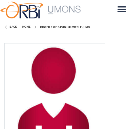
BACK
HOME
PROFILE OF DAVID HAUWEELE (UMONS)