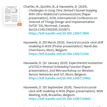
Charlier, M., Quoitin, B., & Hauweele, D. (2019).
Challenges in Using Time Slotted Channel Hopping
With Ultra Wideband Communications
[Paper
presentation]. ACM, International Conference on
Internet of Things Design and Implementation
(IoTDI '19), Montreal, Canada.
doi:10.1145/3302505.3310071
https://hdl.handle.net/20.500.12907/3899
Hauweele, D. (05 March 2019).
Toward accurate clock drift
modeling in WSN
[Poster presentation]. Mardi des
Chercheurs, Mons, Belgium.
https://hdl.handle.net/20.500.12907/2356
Hauweele, D. (31 January 2019).
Experimental evaluation
of 6TiSCH Minimal Scheduling Function
[Paper
presentation]. 2nd Mini-workshop on Wireless
Sensor Networks and IoT, Mons, Belgium.
https://hdl.handle.net/20.500.12907/33492
Hauweele, D. (05 September 2018).
Toward accurate
clock drift modeling in WSN
[Paper presentation]. WSN
Meeting, VUB, Bruxelles, Belgium.
https://hdl.handle.net/20.500.12907/20443