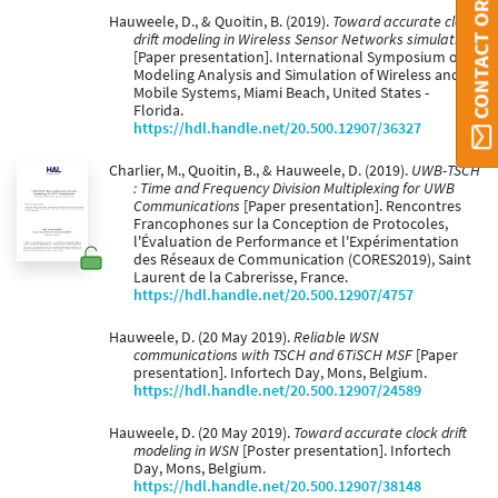
CONTACT ORBI UMONS
Hauweele, D., & Quoitin, B. (2019).
Toward accurate clock
drift modeling in Wireless Sensor Networks simulation
[Paper presentation]. International Symposium on
Modeling Analysis and Simulation of Wireless and
Mobile Systems, Miami Beach, United States -
Florida.
https://hdl.handle.net/20.500.12907/36327
Charlier, M., Quoitin, B., & Hauweele, D. (2019).
UWB-TSCH
: Time and Frequency Division Multiplexing for UWB
Communications
[Paper presentation]. Rencontres
Francophones sur la Conception de Protocoles,
l'Évaluation de Performance et l'Expérimentation
des Réseaux de Communication (CORES2019), Saint
Laurent de la Cabrerisse, France.
https://hdl.handle.net/20.500.12907/4757
Hauweele, D. (20 May 2019).
Reliable WSN
communications with TSCH and 6TiSCH MSF
[Paper
presentation]. Infortech Day, Mons, Belgium.
https://hdl.handle.net/20.500.12907/24589
Hauweele, D. (20 May 2019).
Toward accurate clock drift
modeling in WSN
[Poster presentation]. Infortech
Day, Mons, Belgium.
https://hdl.handle.net/20.500.12907/38148