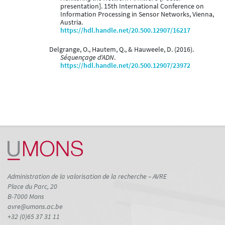
presentation]. 15th International Conference on
Information Processing in Sensor Networks, Vienna,
Austria.
https://hdl.handle.net/20.500.12907/16217
Delgrange, O., Hautem, Q., & Hauweele, D. (2016).
Séquençage d'ADN
.
https://hdl.handle.net/20.500.12907/23972
Administration de la valorisation de la recherche – AVRE
Place du Parc, 20
B-7000 Mons
avre@umons.ac.be
+32 (0)65 37 31 11