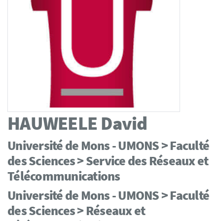
HAUWEELE
David
Université de Mons - UMONS > Faculté
des Sciences > Service des Réseaux et
Télécommunications
Université de Mons - UMONS > Faculté
des Sciences > Réseaux et