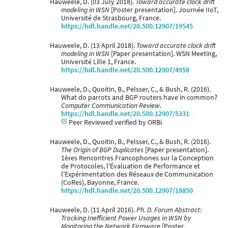
Hauweele, D. (03 July 2018).
Toward accurate clock drift
modeling in WSN
[Poster presentation]. Journée IIoT,
Université de Strasbourg, France.
https://hdl.handle.net/20.500.12907/19545
Hauweele, D. (13 April 2018).
Toward accurate clock drift
modeling in WSN
[Paper presentation]. WSN Meeting,
Université Lille 1, France.
https://hdl.handle.net/20.500.12907/4958
Hauweele, D., Quoitin, B., Pelsser, C., & Bush, R. (2016).
What do parrots and BGP routers have in common?
Computer Communication Review
.
https://hdl.handle.net/20.500.12907/5331
Peer Reviewed verified by ORBi
Hauweele, D., Quoitin, B., Pelsser, C., & Bush, R. (2016).
The Origin of BGP Duplicates
[Paper presentation].
1ères Rencontres Francophones sur la Conception
de Protocoles, l'Évaluation de Performance et
l'Expérimentation des Réseaux de Communication
(CoRes), Bayonne, France.
https://hdl.handle.net/20.500.12907/18850
Hauweele, D. (11 April 2016).
Ph. D. Forum Abstract:
Tracking Inefficient Power Usages in WSN by
Monitoring the Network Firmware
[Poster