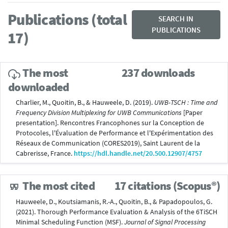
Publications (total
SEARCH IN
PUBLICATIONS
17)
The most
237 downloads
downloaded
Charlier, M., Quoitin, B., & Hauweele, D. (2019).
UWB-TSCH : Time and
Frequency Division Multiplexing for UWB Communications
[Paper
presentation]. Rencontres Francophones sur la Conception de
Protocoles, l'Évaluation de Performance et l'Expérimentation des
Réseaux de Communication (CORES2019), Saint Laurent de la
Cabrerisse, France.
https://hdl.handle.net/20.500.12907/4757
The most cited
17 citations (Scopus®)
Hauweele, D., Koutsiamanis, R.-A., Quoitin, B., & Papadopoulos, G.
(2021). Thorough Performance Evaluation & Analysis of the 6TiSCH
Minimal Scheduling Function (MSF).
Journal of Signal Processing