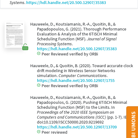
Systems
.
https://hdl.handle.net/20.500.12907/35383
Hauweele, D., Koutsiamanis, R.-A., Quoitin, B., &
Papadopoulos, G. (2021). Thorough Performance
Evaluation & Analysis of the 6TiSCH Minimal
Scheduling Function (MSF).
Journal of Signal
Processing Systems
.
https://hdl.handle.net/20.500.12907/35383
Peer Reviewed verified by ORBi
Hauweele, D., & Quoitin, B. (2020). Toward accurate clock
drift modeling in Wireless Sensor Networks
simulation.
Computer Communications
.
https://hdl.handle.net/20.500.12907/1755
Peer Reviewed verified by ORBi
Hauweele, D., Koutsiamanis, R.-A., Quoitin, B., &
Papadopoulos, G. (2020). Pushing 6TiSCH Minimal
Scheduling Function (MSF) to the Limits. In
Proceedings of the 2020 IEEE Symposium on
Computers and Communications (ISCC)
(pp. 1-7). IEEE.
doi:10.1109/ISCC50000.2020.9219692
https://hdl.handle.net/20.500.12907/13709
Peer reviewed