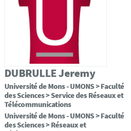
DUBRULLE
Jeremy
Université de Mons - UMONS > Faculté
des Sciences > Service des Réseaux et
Télécommunications
Université de Mons - UMONS > Faculté
des Sciences > Réseaux et