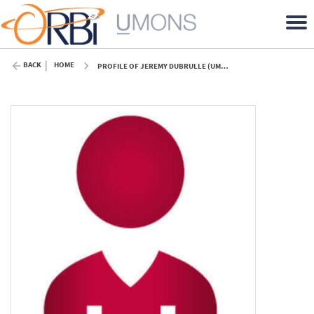
BACK
HOME
PROFILE OF JEREMY DUBRULLE (UMONS)