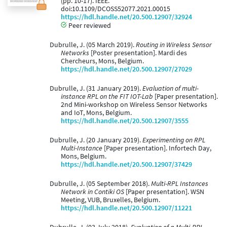
(pp. 10-17). IEEE.
doi:10.1109/DCOSS52077.2021.00015
https://hdl.handle.net/20.500.12907/32924
Peer reviewed
Dubrulle, J. (05 March 2019).
Routing in Wireless Sensor
Networks
[Poster presentation]. Mardi des
Chercheurs, Mons, Belgium.
https://hdl.handle.net/20.500.12907/27029
Dubrulle, J. (31 January 2019).
Evaluation of multi-
instance RPL on the FIT IOT-Lab
[Paper presentation].
2nd Mini-workshop on Wireless Sensor Networks
and IoT, Mons, Belgium.
https://hdl.handle.net/20.500.12907/3555
Dubrulle, J. (20 January 2019).
Experimenting on RPL
Multi-Instance
[Paper presentation]. Infortech Day,
Mons, Belgium.
https://hdl.handle.net/20.500.12907/37429
Dubrulle, J. (05 September 2018).
Multi-RPL Instances
Network in Contiki OS
[Paper presentation]. WSN
Meeting, VUB, Bruxelles, Belgium.
https://hdl.handle.net/20.500.12907/11221