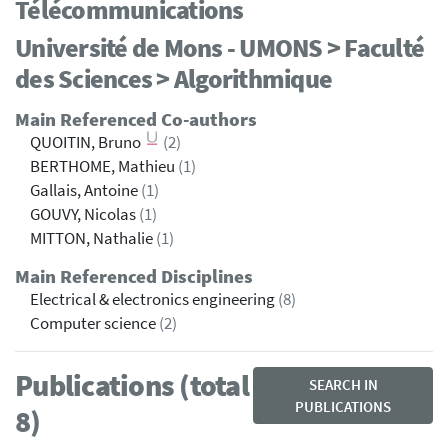
Télécommunications
Université de Mons - UMONS > Faculté
des Sciences > Algorithmique
Main Referenced Co-authors
QUOITIN, Bruno
(2)
BERTHOME, Mathieu
(1)
Gallais, Antoine
(1)
GOUVY, Nicolas
(1)
MITTON, Nathalie
(1)
Main Referenced Disciplines
Electrical & electronics engineering
(8)
Computer science
(2)
Publications (total
SEARCH IN
PUBLICATIONS
8)