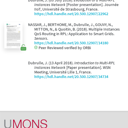
Dubrulle, J. (03 July 2018).
Evaluation of a Multi-RPL
Instances Network
[Poster presentation]. Journée
IIoT, Université de Strasbourg, France.
https://hdl.handle.net/20.500.12907/22962
NASSAR, J., BERTHOME, M., Dubrulle, J., GOUVY, N.,
MITTON, N., & Quoitin, B. (2018). Multiple Instances
QoS Routing in RPL: Application to Smart Grids.
Sensors
.
https://hdl.handle.net/20.500.12907/14180
Peer Reviewed verified by ORBi
Dubrulle, J. (13 April 2018).
Introduction to Multi-RPL
Instances Network
[Paper presentation]. WSN
Meeting, Université Lille 1, France.
https://hdl.handle.net/20.500.12907/34734