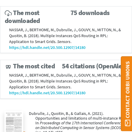
The most
75 downloads
downloaded
NASSAR, J., BERTHOME, M., Dubrulle, J., GOUVY, N., MITTON, N., &
Quoitin, B. (2018). Multiple Instances QoS Routing in RPL:
Application to Smart Grids.
Sensors
.
https://hdl.handle.net/20.500.12907/14180
CONTACT ORBI UMONS
The most cited
54 citations (OpenAlex)
NASSAR, J., BERTHOME, M., Dubrulle, J., GOUVY, N., MITTON, N., &
Quoitin, B. (2018). Multiple Instances QoS Routing in RPL:
Application to Smart Grids.
Sensors
.
https://hdl.handle.net/20.500.12907/14180
Dubrulle, J., Quoitin, B., & Gallais, A. (2021).
Opportunities and limitations of multi-instance RPL.
In
Proceedings of the 17th International Conference
on Distributed Computing in Sensor Systems (DCOSS)