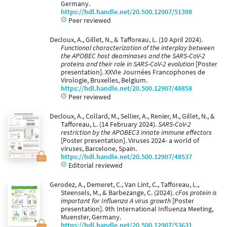
Germany.
https://hdl.handle.net/20.500.12907/51398
Peer reviewed
Decloux, A., Gillet, N., & Tafforeau, L. (10 April 2024).
Functional characterization of the interplay between
the APOBEC host deaminases and the SARS-CoV-2
proteins and their role in SARS-CoV-2 evolution
[Poster
presentation]. XXVIe Journées Francophones de
Virologie, Bruxelles, Belgium.
https://hdl.handle.net/20.500.12907/48858
Peer reviewed
Decloux, A., Collard, M., Sellier, A., Renier, M., Gillet, N., &
Tafforeau, L. (14 February 2024).
SARS-CoV-2
restriction by the APOBEC3 innate immune effectors
[Poster presentation]. Viruses 2024- a world of
viruses, Barcelone, Spain.
https://hdl.handle.net/20.500.12907/48537
Editorial reviewed
Gerodez, A., Demeret, C., Van Lint, C., Tafforeau, L.,
Steensels, M., & Barbezange, C. (2024).
cFos protein is
important for Influenza A virus growth
[Poster
presentation]. 9th International Influenza Meeting,
Muenster, Germany.
https://hdl.handle.net/20.500.12907/53631