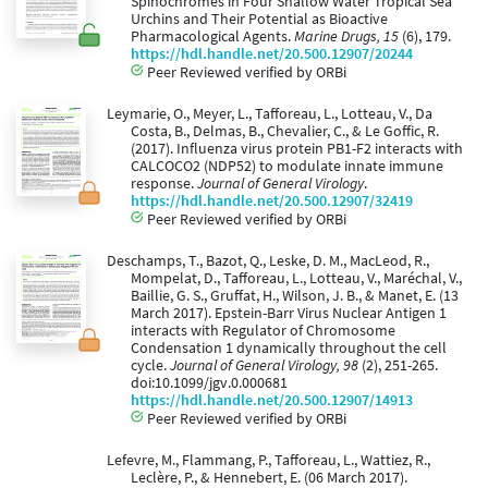
Spinochromes in Four Shallow Water Tropical Sea
Urchins and Their Potential as Bioactive
Pharmacological Agents.
Marine Drugs, 15
(6), 179.
https://hdl.handle.net/20.500.12907/20244
Peer Reviewed verified by ORBi
Leymarie, O., Meyer, L., Tafforeau, L., Lotteau, V., Da
Costa, B., Delmas, B., Chevalier, C., & Le Goffic, R.
(2017). Influenza virus protein PB1-F2 interacts with
CALCOCO2 (NDP52) to modulate innate immune
response.
Journal of General Virology
.
https://hdl.handle.net/20.500.12907/32419
Peer Reviewed verified by ORBi
Deschamps, T., Bazot, Q., Leske, D. M., MacLeod, R.,
Mompelat, D., Tafforeau, L., Lotteau, V., Maréchal, V.,
Baillie, G. S., Gruffat, H., Wilson, J. B., & Manet, E. (13
March 2017). Epstein-Barr Virus Nuclear Antigen 1
interacts with Regulator of Chromosome
Condensation 1 dynamically throughout the cell
cycle.
Journal of General Virology, 98
(2), 251-265.
doi:10.1099/jgv.0.000681
https://hdl.handle.net/20.500.12907/14913
Peer Reviewed verified by ORBi
Lefevre, M., Flammang, P., Tafforeau, L., Wattiez, R.,
Leclère, P., & Hennebert, E. (06 March 2017).