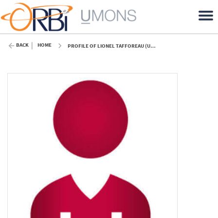
BACK
HOME
PROFILE OF LIONEL TAFFOREAU (UMONS)