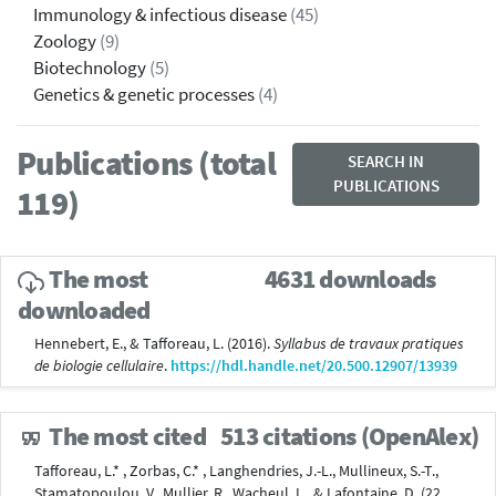
Immunology & infectious disease
(45)
Zoology
(9)
Biotechnology
(5)
Genetics & genetic processes
(4)
Publications (total
SEARCH IN
PUBLICATIONS
119)
The most
4631 downloads
downloaded
Hennebert, E., & Tafforeau, L. (2016).
Syllabus de travaux pratiques
de biologie cellulaire
.
https://hdl.handle.net/20.500.12907/13939
The most cited
513 citations (OpenAlex)
Tafforeau, L.* , Zorbas, C.* , Langhendries, J.-L., Mullineux, S.-T.,
Stamatopoulou, V., Mullier, R., Wacheul, L., & Lafontaine, D. (22