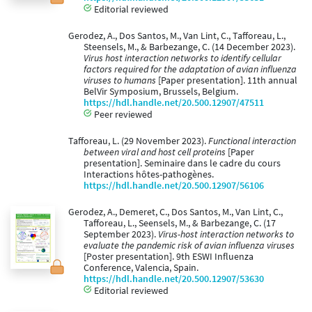
Editorial reviewed
Gerodez, A., Dos Santos, M., Van Lint, C., Tafforeau, L.,
Steensels, M., & Barbezange, C. (14 December 2023).
Virus host interaction networks to identify cellular
factors required for the adaptation of avian influenza
viruses to humans
[Paper presentation]. 11th annual
BelVir Symposium, Brussels, Belgium.
https://hdl.handle.net/20.500.12907/47511
Peer reviewed
Tafforeau, L. (29 November 2023).
Functional interaction
between viral and host cell proteins
[Paper
presentation]. Seminaire dans le cadre du cours
Interactions hôtes-pathogènes.
https://hdl.handle.net/20.500.12907/56106
Gerodez, A., Demeret, C., Dos Santos, M., Van Lint, C.,
Tafforeau, L., Seensels, M., & Barbezange, C. (17
September 2023).
Virus-host interaction networks to
evaluate the pandemic risk of avian influenza viruses
[Poster presentation]. 9th ESWI Influenza
Conference, Valencia, Spain.
https://hdl.handle.net/20.500.12907/53630
Editorial reviewed