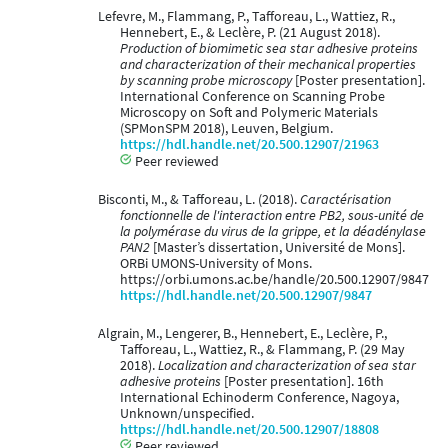
Lefevre, M., Flammang, P., Tafforeau, L., Wattiez, R.,
Hennebert, E., & Leclère, P. (21 August 2018).
Production of biomimetic sea star adhesive proteins
and characterization of their mechanical properties
by scanning probe microscopy
[Poster presentation].
International Conference on Scanning Probe
Microscopy on Soft and Polymeric Materials
(SPMonSPM 2018), Leuven, Belgium.
https://hdl.handle.net/20.500.12907/21963
Peer reviewed
Bisconti, M., & Tafforeau, L. (2018).
Caractérisation
fonctionnelle de l'interaction entre PB2, sous-unité de
la polymérase du virus de la grippe, et la déadénylase
PAN2
[Master’s dissertation, Université de Mons].
ORBi UMONS-University of Mons.
https://orbi.umons.ac.be/handle/20.500.12907/9847
https://hdl.handle.net/20.500.12907/9847
Algrain, M., Lengerer, B., Hennebert, E., Leclère, P.,
Tafforeau, L., Wattiez, R., & Flammang, P. (29 May
2018).
Localization and characterization of sea star
adhesive proteins
[Poster presentation]. 16th
International Echinoderm Conference, Nagoya,
Unknown/unspecified.
https://hdl.handle.net/20.500.12907/18808
Peer reviewed