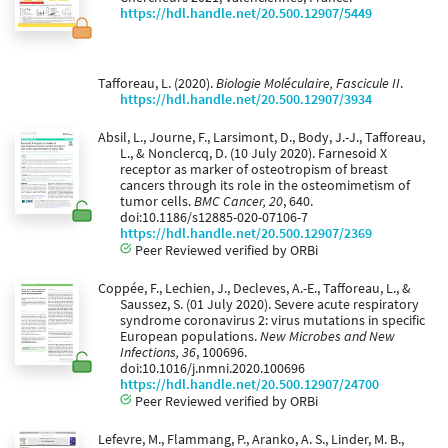
https://hdl.handle.net/20.500.12907/5449
Tafforeau, L. (2020).
Biologie Moléculaire, Fascicule II
.
https://hdl.handle.net/20.500.12907/3934
Absil, L., Journe, F., Larsimont, D., Body, J.-J., Tafforeau,
L., & Nonclercq, D. (10 July 2020). Farnesoid X
receptor as marker of osteotropism of breast
cancers through its role in the osteomimetism of
tumor cells.
BMC Cancer, 20
, 640.
doi:10.1186/s12885-020-07106-7
https://hdl.handle.net/20.500.12907/2369
Peer Reviewed verified by ORBi
Coppée, F., Lechien, J., Decleves, A.-E., Tafforeau, L., &
Saussez, S. (01 July 2020). Severe acute respiratory
syndrome coronavirus 2: virus mutations in specific
European populations.
New Microbes and New
Infections, 36
, 100696.
doi:10.1016/j.nmni.2020.100696
https://hdl.handle.net/20.500.12907/24700
Peer Reviewed verified by ORBi
Lefevre, M., Flammang, P., Aranko, A. S., Linder, M. B.,