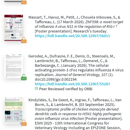
Massart, T., Havuz, M., Petit, J., Chouela mbouwe, S., &
Tafforeau, L. (17 March 2026).
ZNF598: a novel target
of Influenza A virus NS1 in the regulation of RIG-I ?
[Poster presentation]. Research's tuesday.
https://hdl.handle.net/20.500.12907/56011
Gerodez, A., Dufrasne, F. E., Denis, O., Steensels, M.,
Lambrecht, B., Tafforeau, L., Demeret, C., &
Barbezange, C. (January 2026). The cellular
activating protein-1 cFos regulates influenza A virus
replication.
Journal of General Virology, 107
(1).
doi:10.1099/jgv.0.002194
https://hdl.handle.net/20.500.12907/55287
Peer Reviewed verified by ORBi
Kindylides, S., De Geest, K., Ingrao, F., Tafforeau, L., Van
Borm, S., & Lambrecht, B. (03 September 2025).
Transcriptomic profile of chicken monocyte derived
dendritic cells in response to H5N1 highly pathogenic
avian influenza virus infection
[Poster presentation].
ESVV 2025 - 13th International Congress for
Veterinary Virology Including an EPIZONE Session,