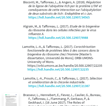
Bisconti, M., Tafforeau, L., & Angers, A. (2018).
Régulation
de la ligase de l'ubiquitine Itch par la protéine LITAF et
conséquences de cette interaction sur l'ubiquitylation
de deux substrats de Itch : Endophiline et c-Jun
.
https://hdl.handle.net/20.500.12907/34565
Algrain, M., & Tafforeau, L. (2017).
Etude de la biogenèse
du ribosome dans les cellules infectées par le virus
Influenza A
.
https://hdl.handle.net/20.500.12907/9988
Lamotte, L.-A., & Tafforeau, L. (2017).
Caractérisation
fonctionnelle de protéines liées à des cancers dans la
biogenèse du ribosome chez l'Homme
[Master’s
dissertation, Université de Mons]. ORBi UMONS-
University of Mons.
https://orbi.umons.ac.be/handle/20.500.12907/22235
https://hdl.handle.net/20.500.12907/22235
Lamotte, L.-A., Prouin, C., & Tafforeau, L. (2017).
Sélection
et amélioration de la chicorée industrielle
.
https://hdl.handle.net/20.500.12907/21387
Brasseur, L., Hennebert, E., Fievez, L., Caulier, G., Bureau,
F., Tafforeau, L., Flammang, P., Gerbaux, P., &
Eeckhaut, I. (16 June 2017). The Roles of