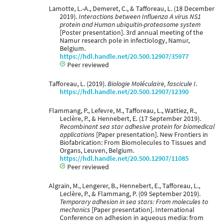
Lamotte, L.-A., Demeret, C., & Tafforeau, L. (18 December
2019).
Interactions between Influenza A virus NS1
protein and Human ubiquitin-proteasome system
[Poster presentation]. 3rd annual meeting of the
Namur research pole in infectiology, Namur,
Belgium.
https://hdl.handle.net/20.500.12907/35977
Peer reviewed
Tafforeau, L. (2019).
Biologie Moléculaire, fascicule I
.
https://hdl.handle.net/20.500.12907/12390
Flammang, P., Lefevre, M., Tafforeau, L., Wattiez, R.,
Leclère, P., & Hennebert, E. (17 September 2019).
Recombinant sea star adhesive protein for biomedical
applications
[Paper presentation]. New Frontiers in
Biofabrication: From Biomolecules to Tissues and
Organs, Leuven, Belgium.
https://hdl.handle.net/20.500.12907/11085
Peer reviewed
Algrain, M., Lengerer, B., Hennebert, E., Tafforeau, L.,
Leclère, P., & Flammang, P. (09 September 2019).
Temporary adhesion in sea stars: From molecules to
mechanics
[Paper presentation]. International
Conference on adhesion in aqueous media: from