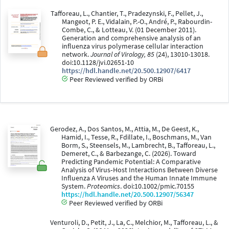
Tafforeau, L., Chantier, T., Pradezynski, F., Pellet, J.,
Mangeot, P. E., Vidalain, P.-O., André, P., Rabourdin-
Combe, C., & Lotteau, V. (01 December 2011).
Generation and comprehensive analysis of an
influenza virus polymerase cellular interaction
network.
Journal of Virology, 85
(24), 13010-13018.
doi:10.1128/jvi.02651-10
https://hdl.handle.net/20.500.12907/6417
Peer Reviewed verified by ORBi
Gerodez, A., Dos Santos, M., Attia, M., De Geest, K.,
Hamid, I., Tesse, R., Fdillate, I., Boschmans, M., Van
Borm, S., Steensels, M., Lambrecht, B., Tafforeau, L.,
Demeret, C., & Barbezange, C. (2026). Toward
Predicting Pandemic Potential: A Comparative
Analysis of Virus‐Host Interactions Between Diverse
Influenza A Viruses and the Human Innate Immune
System.
Proteomics
. doi:10.1002/pmic.70155
https://hdl.handle.net/20.500.12907/56347
Peer Reviewed verified by ORBi
Venturoli, D., Petit, J., La, C., Melchior, M., Tafforeau, L., &