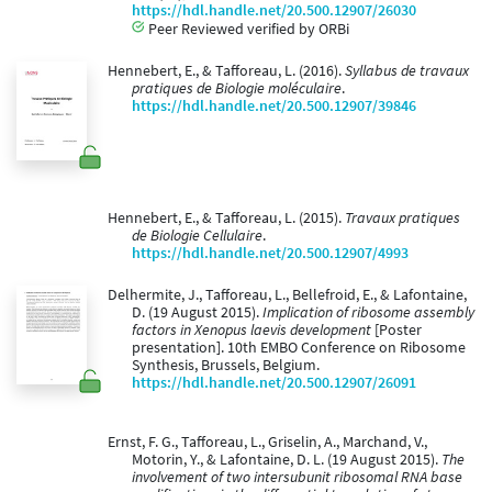
https://hdl.handle.net/20.500.12907/26030
Peer Reviewed verified by ORBi
Hennebert, E., & Tafforeau, L. (2016).
Syllabus de travaux
pratiques de Biologie moléculaire
.
https://hdl.handle.net/20.500.12907/39846
Hennebert, E., & Tafforeau, L. (2015).
Travaux pratiques
de Biologie Cellulaire
.
https://hdl.handle.net/20.500.12907/4993
Delhermite, J., Tafforeau, L., Bellefroid, E., & Lafontaine,
D. (19 August 2015).
Implication of ribosome assembly
factors in Xenopus laevis development
[Poster
presentation]. 10th EMBO Conference on Ribosome
Synthesis, Brussels, Belgium.
https://hdl.handle.net/20.500.12907/26091
Ernst, F. G., Tafforeau, L., Griselin, A., Marchand, V.,
Motorin, Y., & Lafontaine, D. L. (19 August 2015).
The
involvement of two intersubunit ribosomal RNA base