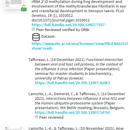
rRNA 2'-O methylation during frog development and
involvement of the methyltransferase Fibrillarin in eye
and craniofacial development in Xenopus laevis.
PLoS
Genetics, 18
(1), 1010012.
doi:10.1371/journal.pgen.1010012
https://hdl.handle.net/20.500.12907/7557
Peer Reviewed verified by ORBi
Dataset:
https://www.ebi.ac.uk/ena/browser/view/PRJEB42253?
show=reads
Tafforeau, L. (14 December 2021).
Functional interaction
between viral and host cell proteins, in the context of
the influenza A virus infection
[Paper presentation].
seminar for master students in biochemistry,
university of Patras (Greece).
https://hdl.handle.net/20.500.12907/42963
Lamotte, L.-A., Demeret, C., & Tafforeau, L. (13 December
2021).
Interactions between Influenza A virus NS1 and
the Human ubiquitin-proteasome system
[Paper
presentation]. 9th BelVir meeting, Brussels, Belgium.
https://hdl.handle.net/20.500.12907/14766
Peer reviewed
Lamotte, L.-A., & Tafforeau, L. (19 November 2021). How