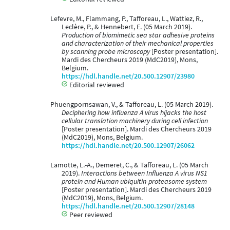
Lefevre, M., Flammang, P., Tafforeau, L., Wattiez, R.,
Leclère, P., & Hennebert, E. (05 March 2019).
Production of biomimetic sea star adhesive proteins
and characterization of their mechanical properties
by scanning probe microscopy
[Poster presentation].
Mardi des Chercheurs 2019 (MdC2019), Mons,
Belgium.
https://hdl.handle.net/20.500.12907/23980
Editorial reviewed
Phuengpornsawan, V., & Tafforeau, L. (05 March 2019).
Deciphering how influenza A virus hijacks the host
cellular translation machinery during cell infection
[Poster presentation]. Mardi des Chercheurs 2019
(MdC2019), Mons, Belgium.
https://hdl.handle.net/20.500.12907/26062
Lamotte, L.-A., Demeret, C., & Tafforeau, L. (05 March
2019).
Interactions between Influenza A virus NS1
protein and Human ubiquitin-proteasome system
[Poster presentation]. Mardi des Chercheurs 2019
(MdC2019), Mons, Belgium.
https://hdl.handle.net/20.500.12907/28148
Peer reviewed