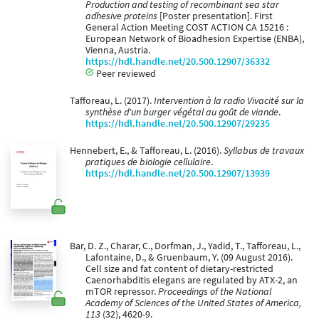
Production and testing of recombinant sea star
adhesive proteins
[Poster presentation]. First
General Action Meeting COST ACTION CA 15216 :
European Network of Bioadhesion Expertise (ENBA),
Vienna, Austria.
https://hdl.handle.net/20.500.12907/36332
Peer reviewed
Tafforeau, L. (2017).
Intervention à la radio Vivacité sur la
synthèse d'un burger végétal au goût de viande
.
https://hdl.handle.net/20.500.12907/29235
Hennebert, E., & Tafforeau, L. (2016).
Syllabus de travaux
pratiques de biologie cellulaire
.
https://hdl.handle.net/20.500.12907/13939
Bar, D. Z., Charar, C., Dorfman, J., Yadid, T., Tafforeau, L.,
Lafontaine, D., & Gruenbaum, Y. (09 August 2016).
Cell size and fat content of dietary-restricted
Caenorhabditis elegans are regulated by ATX-2, an
mTOR repressor.
Proceedings of the National
Academy of Sciences of the United States of America,
113
(32), 4620-9.