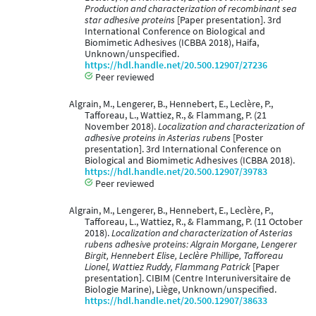
Production and characterization of recombinant sea
star adhesive proteins
[Paper presentation]. 3rd
International Conference on Biological and
Biomimetic Adhesives (ICBBA 2018), Haifa,
Unknown/unspecified.
https://hdl.handle.net/20.500.12907/27236
Peer reviewed
Algrain, M., Lengerer, B., Hennebert, E., Leclère, P.,
Tafforeau, L., Wattiez, R., & Flammang, P. (21
November 2018).
Localization and characterization of
adhesive proteins in Asterias rubens
[Poster
presentation]. 3rd International Conference on
Biological and Biomimetic Adhesives (ICBBA 2018).
https://hdl.handle.net/20.500.12907/39783
Peer reviewed
Algrain, M., Lengerer, B., Hennebert, E., Leclère, P.,
Tafforeau, L., Wattiez, R., & Flammang, P. (11 October
2018).
Localization and characterization of Asterias
rubens adhesive proteins: Algrain Morgane, Lengerer
Birgit, Hennebert Elise, Leclère Phillipe, Tafforeau
Lionel, Wattiez Ruddy, Flammang Patrick
[Paper
presentation]. CIBIM (Centre Interuniversitaire de
Biologie Marine), Liège, Unknown/unspecified.
https://hdl.handle.net/20.500.12907/38633