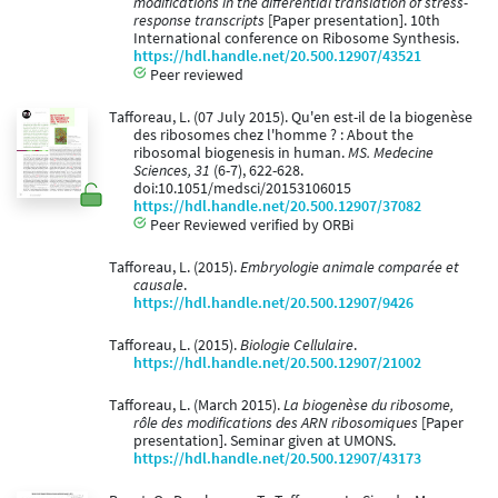
modifications in the differential translation of stress-
response transcripts
[Paper presentation]. 10th
International conference on Ribosome Synthesis.
https://hdl.handle.net/20.500.12907/43521
Peer reviewed
Tafforeau, L. (07 July 2015). Qu'en est-il de la biogenèse
des ribosomes chez l'homme ? : About the
ribosomal biogenesis in human.
MS. Medecine
Sciences, 31
(6-7), 622-628.
doi:10.1051/medsci/20153106015
https://hdl.handle.net/20.500.12907/37082
Peer Reviewed verified by ORBi
Tafforeau, L. (2015).
Embryologie animale comparée et
causale
.
https://hdl.handle.net/20.500.12907/9426
Tafforeau, L. (2015).
Biologie Cellulaire
.
https://hdl.handle.net/20.500.12907/21002
Tafforeau, L. (March 2015).
La biogenèse du ribosome,
rôle des modifications des ARN ribosomiques
[Paper
presentation]. Seminar given at UMONS.
https://hdl.handle.net/20.500.12907/43173