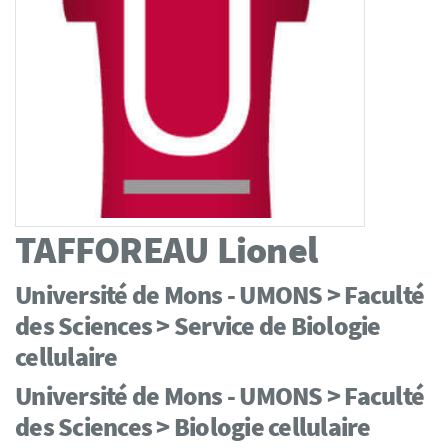
TAFFOREAU
Lionel
Université de Mons - UMONS > Faculté
des Sciences > Service de Biologie
cellulaire
Université de Mons - UMONS > Faculté
des Sciences > Biologie cellulaire