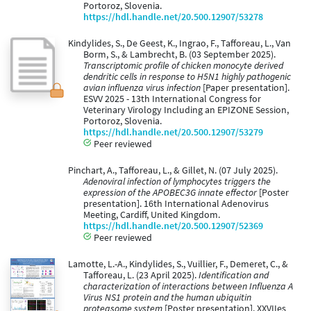
Portoroz, Slovenia.
https://hdl.handle.net/20.500.12907/53278
Kindylides, S., De Geest, K., Ingrao, F., Tafforeau, L., Van
Borm, S., & Lambrecht, B. (03 September 2025).
Transcriptomic profile of chicken monocyte derived
dendritic cells in response to H5N1 highly pathogenic
avian influenza virus infection
[Paper presentation].
ESVV 2025 - 13th International Congress for
Veterinary Virology Including an EPIZONE Session,
Portoroz, Slovenia.
https://hdl.handle.net/20.500.12907/53279
Peer reviewed
Pinchart, A., Tafforeau, L., & Gillet, N. (07 July 2025).
Adenoviral infection of lymphocytes triggers the
expression of the APOBEC3G innate effector
[Poster
presentation]. 16th International Adenovirus
Meeting, Cardiff, United Kingdom.
https://hdl.handle.net/20.500.12907/52369
Peer reviewed
Lamotte, L.-A., Kindylides, S., Vuillier, F., Demeret, C., &
Tafforeau, L. (23 April 2025).
Identification and
characterization of interactions between Influenza A
Virus NS1 protein and the human ubiquitin
proteasome system
[Poster presentation]. XXVIIes