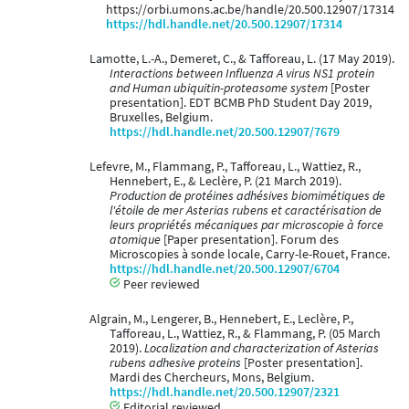
https://orbi.umons.ac.be/handle/20.500.12907/17314
https://hdl.handle.net/20.500.12907/17314
Lamotte, L.-A., Demeret, C., & Tafforeau, L. (17 May 2019).
Interactions between Influenza A virus NS1 protein
and Human ubiquitin-proteasome system
[Poster
presentation]. EDT BCMB PhD Student Day 2019,
Bruxelles, Belgium.
https://hdl.handle.net/20.500.12907/7679
Lefevre, M., Flammang, P., Tafforeau, L., Wattiez, R.,
Hennebert, E., & Leclère, P. (21 March 2019).
Production de protéines adhésives biomimétiques de
l'étoile de mer Asterias rubens et caractérisation de
leurs propriétés mécaniques par microscopie à force
atomique
[Paper presentation]. Forum des
Microscopies à sonde locale, Carry-le-Rouet, France.
https://hdl.handle.net/20.500.12907/6704
Peer reviewed
Algrain, M., Lengerer, B., Hennebert, E., Leclère, P.,
Tafforeau, L., Wattiez, R., & Flammang, P. (05 March
2019).
Localization and characterization of Asterias
rubens adhesive proteins
[Poster presentation].
Mardi des Chercheurs, Mons, Belgium.
https://hdl.handle.net/20.500.12907/2321
Editorial reviewed