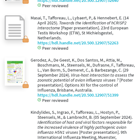
https://hdl.handle.net/20.500.12907/52640
Peer reviewed
Masai, T., Tafforeau, L., Lybaert, P., & Hennebert, E. (14
April 2025).
Towards the Identification of hCRISP2
Interactome
[Paper presentation]. 23rd European
Testis Workshop (ETW), St Michielsgestel,
Netherlands.
https://hdl.handle.net/20.500.12907/52263
Peer reviewed
Gerodez, A., De Geest, K., Dos Santos, M., Attia, M.,
Boschmans, M., Steensels, M., Dufrasne, F., Tafforeau,
L., Van Borm, S., Demeret, C., & Barbezange, C. (29
September 2024).
Virus-host interaction to assess the
zoonotic potential of avian influenza viruses ?
[Poster
presentation]. Options XII for the control of
Influenza, Brisbane, Australia.
https://hdl.handle.net/20.500.12907/51399
Peer reviewed
Kindylides, S., Ingrao, F., Tafforeau, L., Hostyn, P.,
Steensels, M., & Lambrecht, B. (05 September 2024).
Identification of host and viral factors responsible for
the increased virulence of highly pathogenic avian
influenza H5N1 viruses
[Poster presentation]. 9th
International Influenza Meeting, Muenster,