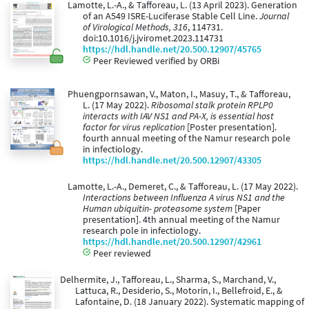
Lamotte, L.-A., & Tafforeau, L. (13 April 2023). Generation
of an A549 ISRE-Luciferase Stable Cell Line.
Journal
of Virological Methods, 316
, 114731.
doi:10.1016/j.jviromet.2023.114731
https://hdl.handle.net/20.500.12907/45765
Peer Reviewed verified by ORBi
Phuengpornsawan, V., Maton, I., Masuy, T., & Tafforeau,
L. (17 May 2022).
Ribosomal stalk protein RPLP0
interacts with IAV NS1 and PA-X, is essential host
factor for virus replication
[Poster presentation].
fourth annual meeting of the Namur research pole
in infectiology.
https://hdl.handle.net/20.500.12907/43305
Lamotte, L.-A., Demeret, C., & Tafforeau, L. (17 May 2022).
Interactions between Influenza A virus NS1 and the
Human ubiquitin- proteasome system
[Paper
presentation]. 4th annual meeting of the Namur
research pole in infectiology.
https://hdl.handle.net/20.500.12907/42961
Peer reviewed
Delhermite, J., Tafforeau, L., Sharma, S., Marchand, V.,
Lattuca, R., Desiderio, S., Motorin, I., Bellefroid, E., &
Lafontaine, D. (18 January 2022). Systematic mapping of