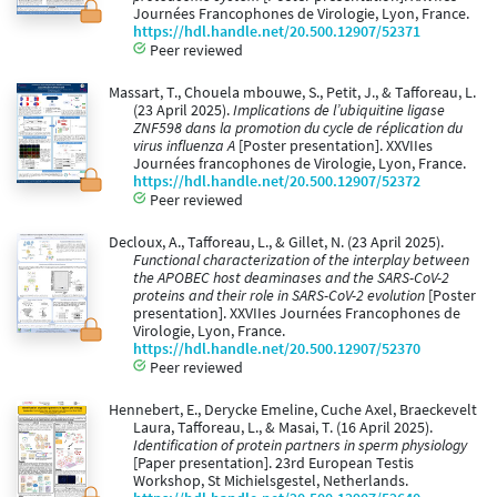
Journées Francophones de Virologie, Lyon, France.
https://hdl.handle.net/20.500.12907/52371
Peer reviewed
Massart, T., Chouela mbouwe, S., Petit, J., & Tafforeau, L.
(23 April 2025).
Implications de l’ubiquitine ligase
ZNF598 dans la promotion du cycle de réplication du
virus influenza A
[Poster presentation]. XXVIIes
Journées francophones de Virologie, Lyon, France.
https://hdl.handle.net/20.500.12907/52372
Peer reviewed
Decloux, A., Tafforeau, L., & Gillet, N. (23 April 2025).
Functional characterization of the interplay between
the APOBEC host deaminases and the SARS-CoV-2
proteins and their role in SARS-CoV-2 evolution
[Poster
presentation]. XXVIIes Journées Francophones de
Virologie, Lyon, France.
https://hdl.handle.net/20.500.12907/52370
Peer reviewed
Hennebert, E., Derycke Emeline, Cuche Axel, Braeckevelt
Laura, Tafforeau, L., & Masai, T. (16 April 2025).
Identification of protein partners in sperm physiology
[Paper presentation]. 23rd European Testis
Workshop, St Michielsgestel, Netherlands.