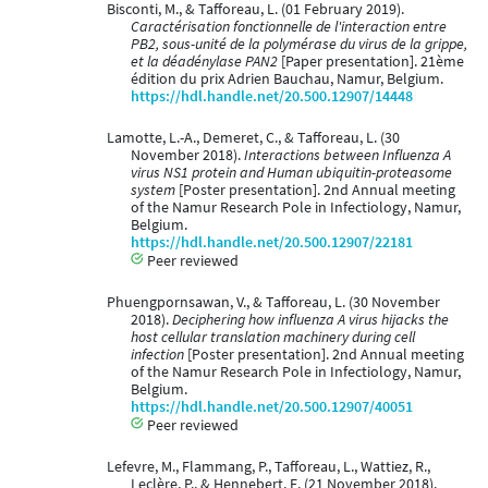
Bisconti, M., & Tafforeau, L. (01 February 2019).
Caractérisation fonctionnelle de l'interaction entre
PB2, sous-unité de la polymérase du virus de la grippe,
et la déadénylase PAN2
[Paper presentation]. 21ème
édition du prix Adrien Bauchau, Namur, Belgium.
https://hdl.handle.net/20.500.12907/14448
Lamotte, L.-A., Demeret, C., & Tafforeau, L. (30
November 2018).
Interactions between Influenza A
virus NS1 protein and Human ubiquitin-proteasome
system
[Poster presentation]. 2nd Annual meeting
of the Namur Research Pole in Infectiology, Namur,
Belgium.
https://hdl.handle.net/20.500.12907/22181
Peer reviewed
Phuengpornsawan, V., & Tafforeau, L. (30 November
2018).
Deciphering how influenza A virus hijacks the
host cellular translation machinery during cell
infection
[Poster presentation]. 2nd Annual meeting
of the Namur Research Pole in Infectiology, Namur,
Belgium.
https://hdl.handle.net/20.500.12907/40051
Peer reviewed
Lefevre, M., Flammang, P., Tafforeau, L., Wattiez, R.,
Leclère, P., & Hennebert, E. (21 November 2018).