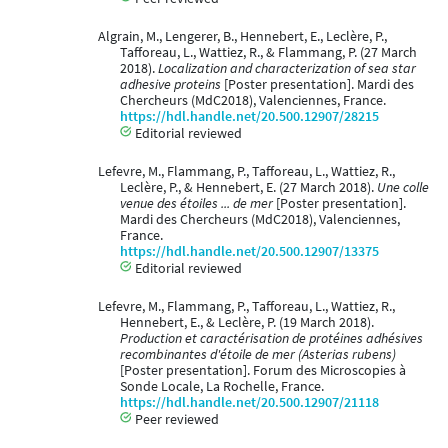
Algrain, M., Lengerer, B., Hennebert, E., Leclère, P.,
Tafforeau, L., Wattiez, R., & Flammang, P. (27 March
2018).
Localization and characterization of sea star
adhesive proteins
[Poster presentation]. Mardi des
Chercheurs (MdC2018), Valenciennes, France.
https://hdl.handle.net/20.500.12907/28215
Editorial reviewed
Lefevre, M., Flammang, P., Tafforeau, L., Wattiez, R.,
Leclère, P., & Hennebert, E. (27 March 2018).
Une colle
venue des étoiles ... de mer
[Poster presentation].
Mardi des Chercheurs (MdC2018), Valenciennes,
France.
https://hdl.handle.net/20.500.12907/13375
Editorial reviewed
Lefevre, M., Flammang, P., Tafforeau, L., Wattiez, R.,
Hennebert, E., & Leclère, P. (19 March 2018).
Production et caractérisation de protéines adhésives
recombinantes d'étoile de mer (Asterias rubens)
[Poster presentation]. Forum des Microscopies à
Sonde Locale, La Rochelle, France.
https://hdl.handle.net/20.500.12907/21118
Peer reviewed