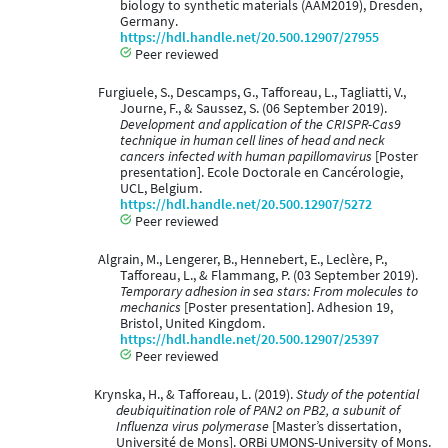
biology to synthetic materials (AAM2019), Dresden,
Germany.
https://hdl.handle.net/20.500.12907/27955
Peer reviewed
Furgiuele, S., Descamps, G., Tafforeau, L., Tagliatti, V.,
Journe, F., & Saussez, S. (06 September 2019).
Development and application of the CRISPR-Cas9
technique in human cell lines of head and neck
cancers infected with human papillomavirus
[Poster
presentation]. Ecole Doctorale en Cancérologie,
UCL, Belgium.
https://hdl.handle.net/20.500.12907/5272
Peer reviewed
Algrain, M., Lengerer, B., Hennebert, E., Leclère, P.,
Tafforeau, L., & Flammang, P. (03 September 2019).
Temporary adhesion in sea stars: From molecules to
mechanics
[Poster presentation]. Adhesion 19,
Bristol, United Kingdom.
https://hdl.handle.net/20.500.12907/25397
Peer reviewed
Krynska, H., & Tafforeau, L. (2019).
Study of the potential
deubiquitination role of PAN2 on PB2, a subunit of
Influenza virus polymerase
[Master’s dissertation,
Université de Mons]. ORBi UMONS-University of Mons.