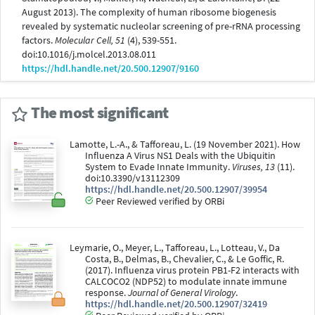
August 2013). The complexity of human ribosome biogenesis
revealed by systematic nucleolar screening of pre-rRNA processing
factors.
Molecular Cell, 51
(4), 539-551.
doi:10.1016/j.molcel.2013.08.011
https://hdl.handle.net/20.500.12907/9160
The most significant
Lamotte, L.-A., & Tafforeau, L. (19 November 2021). How
Influenza A Virus NS1 Deals with the Ubiquitin
System to Evade Innate Immunity.
Viruses, 13
(11).
doi:10.3390/v13112309
https://hdl.handle.net/20.500.12907/39954
Peer Reviewed verified by ORBi
Leymarie, O., Meyer, L., Tafforeau, L., Lotteau, V., Da
Costa, B., Delmas, B., Chevalier, C., & Le Goffic, R.
(2017). Influenza virus protein PB1-F2 interacts with
CALCOCO2 (NDP52) to modulate innate immune
response.
Journal of General Virology
.
https://hdl.handle.net/20.500.12907/32419