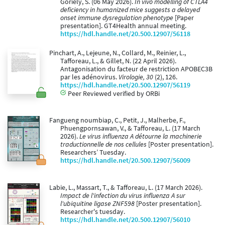
Goriely, S. (06 May 2026).
In vivo modelling of CTLA4
deficiency in humanized mice suggests a delayed
onset immune dysregulation phenotype
[Paper
presentation]. GT4Health annual meeting.
https://hdl.handle.net/20.500.12907/56118
Pinchart, A., Lejeune, N., Collard, M., Reinier, L.,
Tafforeau, L., & Gillet, N. (22 April 2026).
Antagonisation du facteur de restriction APOBEC3B
par les adénovirus.
Virologie, 30
(2), 126.
https://hdl.handle.net/20.500.12907/56119
Peer Reviewed verified by ORBi
Fangueng noumbiap, C., Petit, J., Malherbe, F.,
Phuengpornsawan, V., & Tafforeau, L. (17 March
2026).
Le virus influenza A détourne la machinerie
traductionnelle de nos cellules
[Poster presentation].
Researchers’ Tuesday.
https://hdl.handle.net/20.500.12907/56009
Labie, L., Massart, T., & Tafforeau, L. (17 March 2026).
Impact de l'infection du virus influenza A sur
l'ubiquitine ligase ZNF598
[Poster presentation].
Researcher's tuesday.
https://hdl.handle.net/20.500.12907/56010