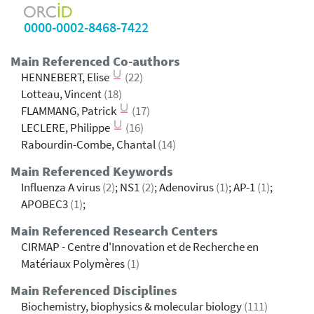
0000-0002-8468-7422
Main Referenced Co-authors
HENNEBERT, Elise
(22)
Lotteau, Vincent
(18)
FLAMMANG, Patrick
(17)
LECLERE, Philippe
(16)
Rabourdin-Combe, Chantal
(14)
Main Referenced Keywords
Influenza A virus
(2)
; NS1
(2)
; Adenovirus
(1)
; AP-1
(1)
;
APOBEC3
(1)
;
Main Referenced Research Centers
CIRMAP - Centre d'Innovation et de Recherche en
Matériaux Polymères
(1)
Main Referenced Disciplines
Biochemistry, biophysics & molecular biology
(111)