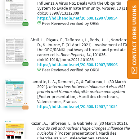
Influenza A Virus NS1 Deals with the Ubiquitin
CONTACT ORBI UMONS
System to Evade Innate Immunity.
Viruses, 13
(11).
doi:10.3390/v13112309
https://hdl.handle.net/20.500.12907/39954
Peer Reviewed verified by ORBi
Absil, L., Rigaux, E., Tafforeau, L., Body, J.-J., Nonclercq,
D., & Journe, F. (01 April 2021). Involvement of FXR in
the OPG/RANKL pathway of breast and prostate
cancer cells.
Bone Reports, 14
, 101036.
doi:10.1016/j.bonr.2021.101036
https://hdl.handle.net/20.500.12907/35906
Peer Reviewed verified by ORBi
Lamotte, L.-A., Demeret, C., & Tafforeau, L. (30 March
2021).
Interactions between Influenza A virus NS1
protein and Human ubiquitin-proteasome system
[Poster presentation]. Mardi des chercheurs,
Valenciennes, France.
https://hdl.handle.net/20.500.12907/11054
Kazan, A., Tafforeau, L., & Gabriele, S. (30 March 2021).
how do cell and nuclear shape changes influence the
nucleolus ?
[Poster presentation]. Mardi des
Chercheurs 2021, Valenciennes, France.