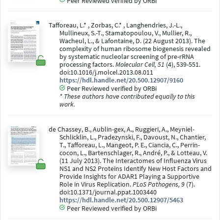
Peer Reviewed verified by ORBi
Tafforeau, L.* , Zorbas, C.* , Langhendries, J.-L.,
Mullineux, S.-T., Stamatopoulou, V., Mullier, R.,
Wacheul, L., & Lafontaine, D. (22 August 2013). The
complexity of human ribosome biogenesis revealed
by systematic nucleolar screening of pre-rRNA
processing factors.
Molecular Cell, 51
(4), 539-551.
doi:10.1016/j.molcel.2013.08.011
https://hdl.handle.net/20.500.12907/9160
Peer Reviewed verified by ORBi
* These authors have contributed equally to this
work.
de Chassey, B., Aublin-gex, A., Ruggieri, A., Meyniel-
Schlicklin, L., Pradezynski, F., Davoust, N., Chantier,
T., Tafforeau, L., Mangeot, P. E., Ciancia, C., Perrin-
cocon, L., Bartenschlager, R., André, P., & Lotteau, V.
(11 July 2013). The Interactomes of Influenza Virus
NS1 and NS2 Proteins Identify New Host Factors and
Provide Insights for ADAR1 Playing a Supportive
Role in Virus Replication.
PLoS Pathogens, 9
(7).
doi:10.1371/journal.ppat.1003440
https://hdl.handle.net/20.500.12907/5463
Peer Reviewed verified by ORBi