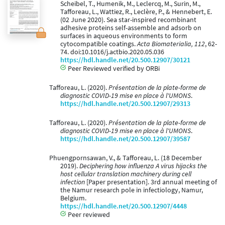
Scheibel, T., Humenik, M., Leclercq, M., Surin, M.,
Tafforeau, L., Wattiez, R., Leclère, P., & Hennebert, E.
(02 June 2020). Sea star-inspired recombinant
adhesive proteins self-assemble and adsorb on
surfaces in aqueous environments to form
cytocompatible coatings.
Acta Biomaterialia, 112
, 62-
74. doi:10.1016/j.actbio.2020.05.036
https://hdl.handle.net/20.500.12907/30121
Peer Reviewed verified by ORBi
Tafforeau, L. (2020).
Présentation de la plate-forme de
diagnostic COVID-19 mise en place à l'UMONS
.
https://hdl.handle.net/20.500.12907/29313
Tafforeau, L. (2020).
Présentation de la plate-forme de
diagnostic COVID-19 mise en place à l'UMONS
.
https://hdl.handle.net/20.500.12907/39587
Phuengpornsawan, V., & Tafforeau, L. (18 December
2019).
Deciphering how influenza A virus hijacks the
host cellular translation machinery during cell
infection
[Paper presentation]. 3rd annual meeting of
the Namur research pole in infectiology, Namur,
Belgium.
https://hdl.handle.net/20.500.12907/4448
Peer reviewed