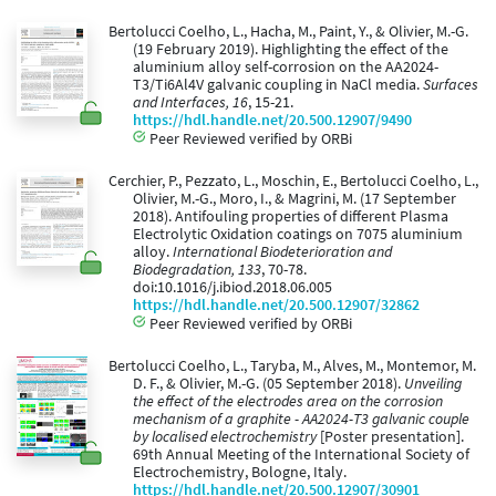
Bertolucci Coelho, L., Hacha, M., Paint, Y., & Olivier, M.-G.
(19 February 2019). Highlighting the effect of the
aluminium alloy self-corrosion on the AA2024-
T3/Ti6Al4V galvanic coupling in NaCl media.
Surfaces
and Interfaces, 16
, 15-21.
https://hdl.handle.net/20.500.12907/9490
Peer Reviewed verified by ORBi
Cerchier, P., Pezzato, L., Moschin, E., Bertolucci Coelho, L.,
Olivier, M.-G., Moro, I., & Magrini, M. (17 September
2018). Antifouling properties of different Plasma
Electrolytic Oxidation coatings on 7075 aluminium
alloy.
International Biodeterioration and
Biodegradation, 133
, 70-78.
doi:10.1016/j.ibiod.2018.06.005
https://hdl.handle.net/20.500.12907/32862
Peer Reviewed verified by ORBi
Bertolucci Coelho, L., Taryba, M., Alves, M., Montemor, M.
D. F., & Olivier, M.-G. (05 September 2018).
Unveiling
the effect of the electrodes area on the corrosion
mechanism of a graphite - AA2024-T3 galvanic couple
by localised electrochemistry
[Poster presentation].
69th Annual Meeting of the International Society of
Electrochemistry, Bologne, Italy.
https://hdl.handle.net/20.500.12907/30901