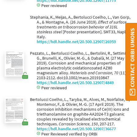
https://hdl.handle.net/20.500.12907/11775
Peer reviewed
Stephania, K., Meijas, A., Bertolucci Coelho, L., Van Gorp,
A., & Montagne, A. (26 June 2019).
Effect of surface
treatments on tribocorrosion behavior of 316L
CONTACT ORBI UMONS
stainless steel
[Poster presentation]. SMT33, Naples,
Italy.
https://hdl.handle.net/20.500.12907/26959
Pezzato, L., Bertolucci Coelho, L., Bertolini, R., Settimi, A.
G., Brunelli, K., Olivier, M.-G., & Dabalà, M. (27 May
2019). Corrosion and mechanical properties of
plasma electrolytic oxidationcoated AZ80
magnesium alloy.
Materials and Corrosion, 70
(11),
2103-2112. doi:10.1002/maco.201910847
https://hdl.handle.net/20.500.12907/4849
Peer reviewed
Bertolucci Coelho, L., Taryba, M., Alves, M., Noirfalise, X.,
Montemor, F., & Olivier, M.-G. (17 April 2019). The
corrosion inhibition mechanisms of Ce(III) ions and
triethanolamine on graphite-AA2024-T3 galvanic
couples revealed by localised electrochemical
techniques.
Corrosion Science, 150
, 207-217.
https://hdl.handle.net/20.500.12907/36677
Peer Reviewed verified by ORBi