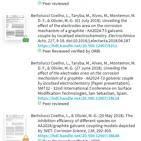
Peer reviewed
Bertolucci Coelho, L., Taryba, M., Alves, M., Montemor, M.
D. F., & Olivier, M.-G. (01 July 2018). Unveiling the
effect of the electrodes area on the corrosion
mechanism of a graphite - AA2024-T3 galvanic
couple by localised electrochemistry.
Electrochimica
Acta, 227
, 9-19. doi:10.1016/j.electacta.2018.04.187
https://hdl.handle.net/20.500.12907/9311
Peer Reviewed verified by ORBi
Bertolucci Coelho, L., Taryba, M., Alves, M., Montemor, M.
D. F., & Olivier, M.-G. (27 June 2018).
Unveiling the
effect of the electrodes area on the corrosion
mechanism of a graphite - AA2024-T3 galvanic couple
by localised electrochemistry
[Paper presentation].
SMT32 - 32nd International Conference on Surface
Modification Technologies, San Sebastian, Spain.
https://hdl.handle.net/20.500.12907/24614
Peer reviewed
Bertolucci Coelho, L., & Olivier, M.-G. (20 May 2018). The
inhibition efficiency of different species on
AA2024/graphite galvanic coupling models depicted
by SVET.
Corrosion Science, 136
, 292-303.
https://hdl.handle.net/20.500.12907/38648
Peer Reviewed verified by ORBi