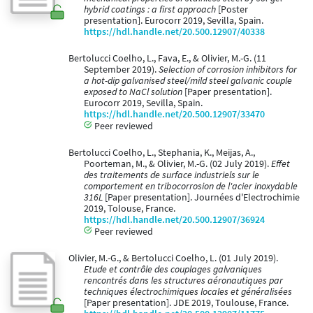
hybrid coatings : a first approach
[Poster
presentation]. Eurocorr 2019, Sevilla, Spain.
https://hdl.handle.net/20.500.12907/40338
Bertolucci Coelho, L., Fava, E., & Olivier, M.-G. (11
September 2019).
Selection of corrosion inhibitors for
a hot-dip galvanised steel/mild steel galvanic couple
exposed to NaCl solution
[Paper presentation].
Eurocorr 2019, Sevilla, Spain.
https://hdl.handle.net/20.500.12907/33470
Peer reviewed
Bertolucci Coelho, L., Stephania, K., Meijas, A.,
Poorteman, M., & Olivier, M.-G. (02 July 2019).
Effet
des traitements de surface industriels sur le
comportement en tribocorrosion de l'acier inoxydable
316L
[Paper presentation]. Journées d'Electrochimie
2019, Tolouse, France.
https://hdl.handle.net/20.500.12907/36924
Peer reviewed
Olivier, M.-G., & Bertolucci Coelho, L. (01 July 2019).
Etude et contrôle des couplages galvaniques
rencontrés dans les structures aéronautiques par
techniques électrochimiques locales et généralisées
[Paper presentation]. JDE 2019, Toulouse, France.