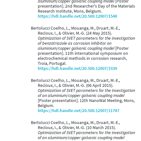
aluminium/copper galvanic coupling model
[Poster
presentation]. 2nd Researcher's Day of the Materials
Research Institute, Mons, Belgium.
https://hdl.handle.net/20.500.12907/1548
Bertolucci Coelho, L., Mouanga, M., Druart, M.-E.,
Recloux, I., & Olivier, M.-G. (24 May 2015).
Optimization of SVET parameters for the investigation
of benzotriazole as corrosion inhibitor on
aluminium/copper galvanic coupling model
[Poster
presentation]. 11th international symposium on
electrochemical methods in corrosion research,
Troia, Portugal.
https://hdl.handle.net/20.500.12907/3339
Bertolucci Coelho, L., Mouanga, M., Druart, M.-E.,
Recloux, I., & Olivier, M.-G. (06 April 2015).
Optimization of SVET parameters for the investigation
of an aluminium/copper galvanic coupling model
[Poster presentation]. 12th NanoWal Meeting, Mons,
Belgium.
https://hdl.handle.net/20.500.12907/11787
Bertolucci Coelho, L., Mouanga, M., Druart, M.-E.,
Recloux, I., & Olivier, M.-G. (10 March 2015).
Optimization of SVET parameters for the investigation
of an aluminium/copper galvanic coupling model