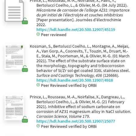
Prince, L., Rousseau, M.-A., Noirfalise, X., Paint, Y.,
Bertolucci Coelho, L., & Olivier, M.-G. (04 July 2022).
Mécanisme de corrosion de l’alliage AZ31: Importance
du pH initial de l’électrolyte et couches inhibitrices
[Paper presentation]. Journées d'électrochimie
2022.
https://hdl.handle.net/20.500.12907/45119
Peer reviewed
Kossman, S., Bertolucci Coelho, L., Montagne, A., Meijas,
A., Van Gorp, A., Coorevits, T., Touzin, M., Druart, M.-
E., Staia, M., Poorteman, M., & Olivier, M.-G. (01 March
2021). The effect of the substrate surface state on
the morphology, topography and tribocorrosion
behavior of Si/Zr sol-gel coated 316L stainless steel.
Surface and Coatings Technology, 406
(126666).
https://hdl.handle.net/20.500.12907/4918
Peer Reviewed verified by ORBi
Prince, L., Rousseau, M.-A., Noirfalise, X., Dangreau, L.,
Bertolucci Coelho, L., & Olivier, M.-G. (21 February
2021). Inhibitive effect of sodium carbonate on
corrosion of AZ31 magnesium alloy in NaCl solution.
Corrosion Science, Volume 179
.
https://hdl.handle.net/20.500.12907/25077
Peer Reviewed verified by ORBi