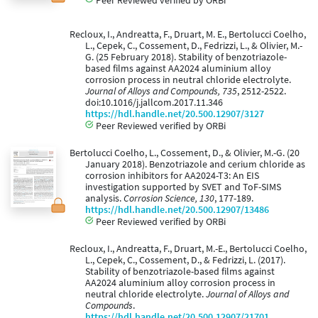
Recloux, I., Andreatta, F., Druart, M. E., Bertolucci Coelho,
L., Cepek, C., Cossement, D., Fedrizzi, L., & Olivier, M.-
G. (25 February 2018). Stability of benzotriazole-
based films against AA2024 aluminium alloy
corrosion process in neutral chloride electrolyte.
Journal of Alloys and Compounds, 735
, 2512-2522.
doi:10.1016/j.jallcom.2017.11.346
https://hdl.handle.net/20.500.12907/3127
Peer Reviewed verified by ORBi
Bertolucci Coelho, L., Cossement, D., & Olivier, M.-G. (20
January 2018). Benzotriazole and cerium chloride as
corrosion inhibitors for AA2024-T3: An EIS
investigation supported by SVET and ToF-SIMS
analysis.
Corrosion Science, 130
, 177-189.
https://hdl.handle.net/20.500.12907/13486
Peer Reviewed verified by ORBi
Recloux, I., Andreatta, F., Druart, M.-E., Bertolucci Coelho,
L., Cepek, C., Cossement, D., & Fedrizzi, L. (2017).
Stability of benzotriazole-based films against
AA2024 aluminium alloy corrosion process in
neutral chloride electrolyte.
Journal of Alloys and
Compounds
.
https://hdl.handle.net/20.500.12907/21701