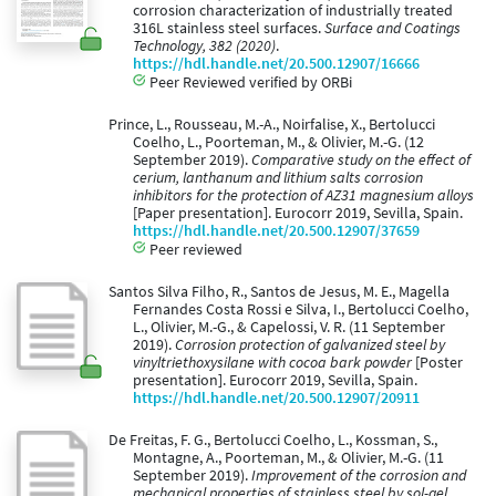
corrosion characterization of industrially treated
316L stainless steel surfaces.
Surface and Coatings
Technology, 382 (2020)
.
https://hdl.handle.net/20.500.12907/16666
Peer Reviewed verified by ORBi
Prince, L., Rousseau, M.-A., Noirfalise, X., Bertolucci
Coelho, L., Poorteman, M., & Olivier, M.-G. (12
September 2019).
Comparative study on the effect of
cerium, lanthanum and lithium salts corrosion
inhibitors for the protection of AZ31 magnesium alloys
[Paper presentation]. Eurocorr 2019, Sevilla, Spain.
https://hdl.handle.net/20.500.12907/37659
Peer reviewed
Santos Silva Filho, R., Santos de Jesus, M. E., Magella
Fernandes Costa Rossi e Silva, I., Bertolucci Coelho,
L., Olivier, M.-G., & Capelossi, V. R. (11 September
2019).
Corrosion protection of galvanized steel by
vinyltriethoxysilane with cocoa bark powder
[Poster
presentation]. Eurocorr 2019, Sevilla, Spain.
https://hdl.handle.net/20.500.12907/20911
De Freitas, F. G., Bertolucci Coelho, L., Kossman, S.,
Montagne, A., Poorteman, M., & Olivier, M.-G. (11
September 2019).
Improvement of the corrosion and
mechanical properties of stainless steel by sol-gel