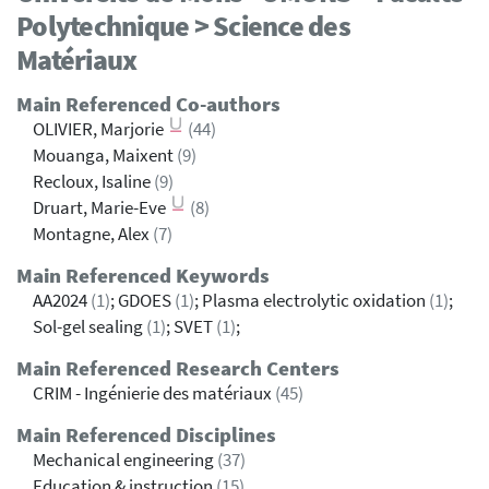
Polytechnique > Science des
Matériaux
Main Referenced Co-authors
OLIVIER, Marjorie
(44)
Mouanga, Maixent
(9)
Recloux, Isaline
(9)
Druart, Marie-Eve
(8)
Montagne, Alex
(7)
Main Referenced Keywords
AA2024
(1)
; GDOES
(1)
; Plasma electrolytic oxidation
(1)
;
Sol-gel sealing
(1)
; SVET
(1)
;
Main Referenced Research Centers
CRIM - Ingénierie des matériaux
(45)
Main Referenced Disciplines
Mechanical engineering
(37)
Education & instruction
(15)