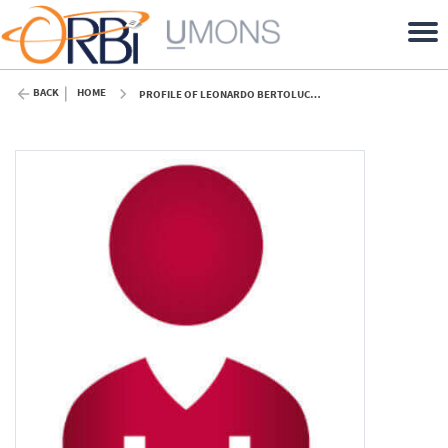
BACK
HOME
PROFILE OF LEONARDO BERTOLUCCI COELHO (UMONS)