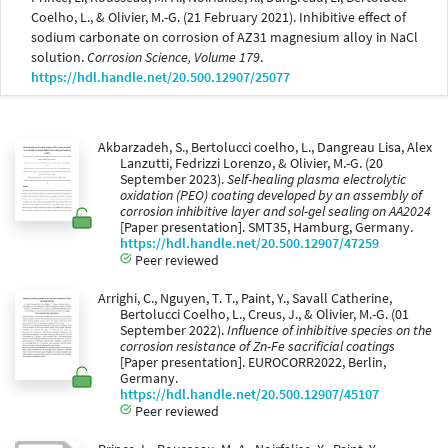
Coelho, L., & Olivier, M.-G. (21 February 2021). Inhibitive effect of
sodium carbonate on corrosion of AZ31 magnesium alloy in NaCl
solution.
Corrosion Science, Volume 179
.
https://hdl.handle.net/20.500.12907/25077
Akbarzadeh, S., Bertolucci coelho, L., Dangreau Lisa, Alex
Lanzutti, Fedrizzi Lorenzo, & Olivier, M.-G. (20
September 2023).
Self-healing plasma electrolytic
oxidation (PEO) coating developed by an assembly of
corrosion inhibitive layer and sol-gel sealing on AA2024
[Paper presentation]. SMT35, Hamburg, Germany.
https://hdl.handle.net/20.500.12907/47259
Peer reviewed
Arrighi, C., Nguyen, T. T., Paint, Y., Savall Catherine,
Bertolucci Coelho, L., Creus, J., & Olivier, M.-G. (01
September 2022).
Influence of inhibitive species on the
corrosion resistance of Zn-Fe sacrificial coatings
[Paper presentation]. EUROCORR2022, Berlin,
Germany.
https://hdl.handle.net/20.500.12907/45107
Peer reviewed