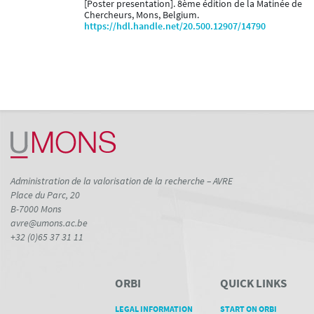
[Poster presentation]. 8ème édition de la Matinée de
Chercheurs, Mons, Belgium.
https://hdl.handle.net/20.500.12907/14790
Administration de la valorisation de la recherche – AVRE
Place du Parc, 20
B-7000 Mons
avre@umons.ac.be
+32 (0)65 37 31 11
ORBI
QUICK LINKS
LEGAL INFORMATION
START ON ORBI