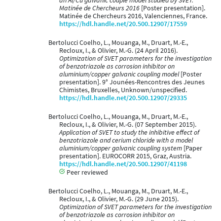
an Al/Cu galvanic couple model studied by SVET:
Matinée de Chercheurs 2016
[Poster presentation].
Matinée de Chercheurs 2016, Valenciennes, France.
https://hdl.handle.net/20.500.12907/17559
Bertolucci Coelho, L., Mouanga, M., Druart, M.-E.,
Recloux, I., & Olivier, M.-G. (24 April 2016).
Optimization of SVET parameters for the investigation
of benzotriazole as corrosion inhibitor on
aluminium/copper galvanic coupling model
[Poster
presentation]. 9° Jounées-Rencontres des Jeunes
Chimistes, Bruxelles, Unknown/unspecified.
https://hdl.handle.net/20.500.12907/29335
Bertolucci Coelho, L., Mouanga, M., Druart, M.-E.,
Recloux, I., & Olivier, M.-G. (07 September 2015).
Application of SVET to study the inhibitive effect of
benzotriazole and cerium chloride with a model
aluminium/copper galvanic coupling system
[Paper
presentation]. EUROCORR 2015, Graz, Austria.
https://hdl.handle.net/20.500.12907/41198
Peer reviewed
Bertolucci Coelho, L., Mouanga, M., Druart, M.-E.,
Recloux, I., & Olivier, M.-G. (29 June 2015).
Optimization of SVET parameters for the investigation
of benzotriazole as corrosion inhibitor on