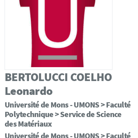
BERTOLUCCI COELHO
Leonardo
Université de Mons - UMONS > Faculté
Polytechnique > Service de Science
des Matériaux
Université de Mons - UMONS > Faculté