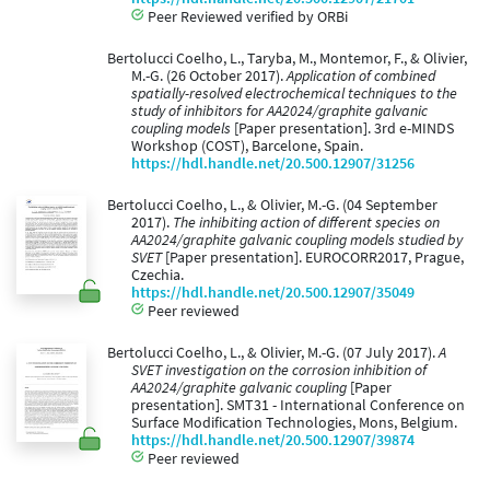
Peer Reviewed verified by ORBi
Bertolucci Coelho, L., Taryba, M., Montemor, F., & Olivier,
M.-G. (26 October 2017).
Application of combined
spatially-resolved electrochemical techniques to the
study of inhibitors for AA2024/graphite galvanic
coupling models
[Paper presentation]. 3rd e-MINDS
Workshop (COST), Barcelone, Spain.
https://hdl.handle.net/20.500.12907/31256
Bertolucci Coelho, L., & Olivier, M.-G. (04 September
2017).
The inhibiting action of different species on
AA2024/graphite galvanic coupling models studied by
SVET
[Paper presentation]. EUROCORR2017, Prague,
Czechia.
https://hdl.handle.net/20.500.12907/35049
Peer reviewed
Bertolucci Coelho, L., & Olivier, M.-G. (07 July 2017).
A
SVET investigation on the corrosion inhibition of
AA2024/graphite galvanic coupling
[Paper
presentation]. SMT31 - International Conference on
Surface Modification Technologies, Mons, Belgium.
https://hdl.handle.net/20.500.12907/39874
Peer reviewed