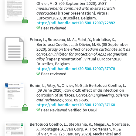
Olivier, M.-G. (09 September 2020).
SVET
measurements combined with in-situ scratch
approaches
[Paper presentation]. Virtual
Eurocorr2020, Bruxelles, Belgium.
https://hdl.handle.net/20.500.12907/22882
Peer reviewed
Prince, L., Rousseau, M.-A., Paint, Y., Noirfalise, X.,
Bertolucci Coelho, L., & Olivier, M.-G. (08 September
2020).
Study on the effect of sodium carbonate salt as
corrosion inhibitor for protection of AZ31 Magnesium
alloy
[Paper presentation]. Virtual Eurocorr2020,
Bruxelles, Belgium.
https://hdl.handle.net/20.500.12907/37978
Peer reviewed
Bonin, L., Vitry, V., Olivier, M.-G., & Bertolucci Coelho, L.
(09 June 2020). Covid-19: effect of disinfection on
corrosion of surfaces.
Corrosion Engineering, Science
and Technology, 55:8
, 693-695.
https://hdl.handle.net/20.500.12907/37160
Peer Reviewed verified by ORBi
Bertolucci Coelho, L., Stephania, K., Meijas, A., Noirfalise,
X., Montagne, A., Van Gorp, A., Poorteman, M., &
Olivier, M.-G. (25 January 2020). Mechanical and