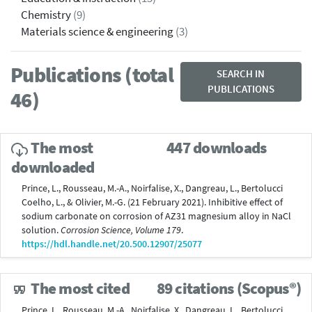
Chemistry
(9)
Materials science & engineering
(3)
Publications (total
SEARCH IN
PUBLICATIONS
46)
The most
447 downloads
downloaded
Prince, L., Rousseau, M.-A., Noirfalise, X., Dangreau, L., Bertolucci
Coelho, L., & Olivier, M.-G. (21 February 2021). Inhibitive effect of
sodium carbonate on corrosion of AZ31 magnesium alloy in NaCl
solution.
Corrosion Science, Volume 179
.
https://hdl.handle.net/20.500.12907/25077
The most cited
89 citations (Scopus®)
Prince, L., Rousseau, M.-A., Noirfalise, X., Dangreau, L., Bertolucci