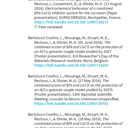
Recloux, I., Cossement, D., & Olivier, M.-G. (13 August
2016).
Electrochemical behaviour of a combined
BTA/CeCl3 inhibitor system for the corrosion
[Paper
presentation]. EUROCORR2016, Montpellier, France.
https://hdl.handle.net/20.500.12907/20273
Peer reviewed
Bertolucci Coelho, L., Mouanga, M., Druart, M.-E.,
Recloux, I., & Olivier, M.-G. (05 June 2016).
The
combined action of BTA and CeCl3 on the protection of
an Al/Cu galvanic couple model studied by SVET
[Poster presentation]. 3rd Researcher's Day of the
Materials Research Institute, Mons, Belgium.
https://hdl.handle.net/20.500.12907/14293
Bertolucci Coelho, L., Mouanga, M., Druart, M.-E.,
Recloux, I., & Olivier, M.-G. (27 May 2016).
The
combined action of BTA and CeCl3 on the protection of
an Al/Cu galvanic couple model studied by SVETs
[Poster presentation]. 13th NanoWal Scientific
Meeting, Louvain-la-Neuve, Unknown/unspecified.
https://hdl.handle.net/20.500.12907/30701
Bertolucci Coelho, L., Mouanga, M., Druart, M.-E.,
Recloux, I., & Olivier, M.-G. (18 May 2016).
The
combined action of BTA and CeCl3 on the protection of