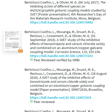
Bertolucci Coelho, L., & Olivier, M.-G. (04 July 2017).
The
inhibiting action of different species on
AA2024/graphite galvanic coupling models studied by
SVET
[Poster presentation]. 4th Researcher's Day of
the Materials Research Institute, Mons, Belgium.
https://hdl.handle.net/20.500.12907/8442
Bertolucci Coelho, L., Mouanga, M., Druart, M.-E.,
Recloux, I., Cossement, D., & Olivier, M.-G. (01
September 2016). A SVET study of the inhibitive
effects of benzotriazole and cerium chloride solely
and combined on an aluminium/copper galvanic
coupling model.
Corrosion Science, 110
, 153-156.
https://hdl.handle.net/20.500.12907/5101
Peer Reviewed verified by ORBi
Bertolucci Coelho, L., Mouanga, M., Druart, M.-E.,
Recloux, I., Cossement, D., & Olivier, M.-G. (18 August
2016).
A SVET study of the inhibitive effects of
benzotriazole and cerium chloride solely and
combined on an aluminium/copper galvanic coupling
model
[Paper presentation]. EMNT2016, Bruxelles,
Belgium.
https://hdl.handle.net/20.500.12907/819
Peer reviewed
Bertolucci Coelho, L., Mouanga, M., Druart, M.-E.,