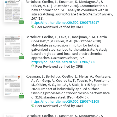
Bertolucci Coelho, L., Kossman, S., Montagne, A., &
Olivier, M.-G. (10 October 2020). Communication-a
new approach for SVET analysis combined with in
situ scratching.
Journal of the Electrochemical Society,
167
(13).
https://hdl.handle.net/20.500.12907/38917
Peer Reviewed verified by ORBi
Bertolucci Coelho, L., Fava, E., Kooijman, A. M., Garcia-
Gonzalez, Y., & Olivier, M.-G. (07 October 2020).
Molybdate as corrosion inhibitor for hot dip
galvanised steel scribed to the substrate: A study
based on global and localised electrochemical
approaches.
Corrosion Science, 175
.
https://hdl.handle.net/20.500.12907/339
Peer Reviewed verified by ORBi
Kossman, S., Bertolucci Coelho, L., Meijas, A., Montagne,
A., Van Gorp, A., Coorevits, T., Touzin, M., Poorteman,
M., Olivier, M.-G., Iost, A., & Staia, M. (15 September
2020). Impact of industrially applied surface
finishing processes on tribocorrosion performance
of 316L stainless steel.
Wear, 456-457
.
https://hdl.handle.net/20.500.12907/41108
Peer Reviewed verified by ORBi
Bertolucci Coelho, L., Kossman, S., Montagne, A., &