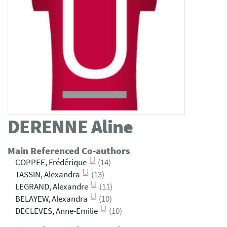
DERENNE
Aline
Main Referenced Co-authors
COPPEE, Frédérique
(14)
TASSIN, Alexandra
(13)
LEGRAND, Alexandre
(11)
BELAYEW, Alexandra
(10)
DECLEVES, Anne-Emilie
(10)