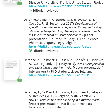
Disease, University of Florida, United States - Florida.
https://hdl.handle.net/20.500.12907/38423
Editorial reviewed
Derenne, A., Tassin, A., Burtea, C., Decleves, A.-E., &
Coppée, F. (13 September 2017).
Development of
specific molecules using the phage display technology
allowing a targeted drug delivery to skeletal muscles
in the aim to treat muscular disorders.»
[Paper
presentation]. Journée PhD day EDT en Sciences
Pharmaceutiques, Liège, Belgium.
https://hdl.handle.net/20.500.12907/38639
Editorial reviewed
Derenne, A., De Roeck, E., Tassin, A., Coppée, F., Decleves,
A.-E., & Legrand, A. (11 May 2017).
DUX4 surexpression
and silencing in a murine model
[Poster presentation].
Interuniversity PhD student, Liège, Belgium.
https://hdl.handle.net/20.500.12907/38215
Derenne, A., De Roeck, E., Tassin, A., Coppée, F., Belayew,
A., Decleves, A.-E., & Legrand, A. (07 March 2017).
DUX4 surexpression and silencing in a murine model
[Poster presentation]. Mardi des Chercheurs
(MdC2017), Mons, Belgium.