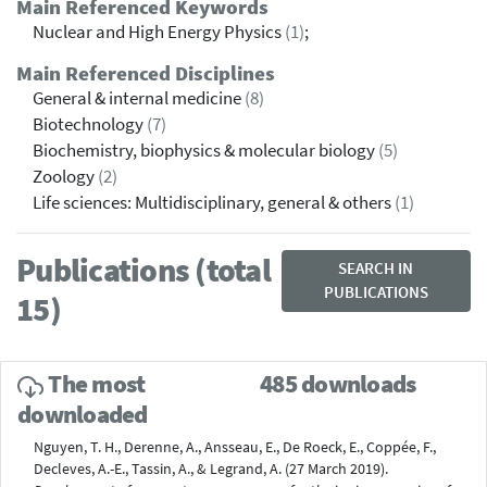
Main Referenced Keywords
Nuclear and High Energy Physics
(1)
;
Main Referenced Disciplines
General & internal medicine
(8)
Biotechnology
(7)
Biochemistry, biophysics & molecular biology
(5)
Zoology
(2)
Life sciences: Multidisciplinary, general & others
(1)
Publications (total
SEARCH IN
PUBLICATIONS
15)
The most
485 downloads
downloaded
Nguyen, T. H., Derenne, A., Ansseau, E., De Roeck, E., Coppée, F.,
Decleves, A.-E., Tassin, A., & Legrand, A. (27 March 2019).