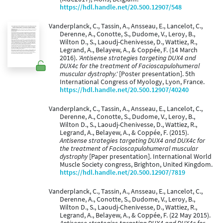
https://hdl.handle.net/20.500.12907/548
Vanderplanck, C., Tassin, A., Ansseau, E., Lancelot, C.,
Derenne, A., Conotte, S., Dudome, V., Leroy, B.,
Wilton D., S., Laoudj-Chenivesse, D., Wattiez, R.,
Legrand, A., Belayew, A., & Coppée, F. (14 March
2016).
'Antisense strategies targeting DUX4 and
DUX4c for the treatment of Facioscapulohumeral
muscular dystrophy.'
[Poster presentation]. 5th
International Congress of Myology, Lyon, France.
https://hdl.handle.net/20.500.12907/40240
Vanderplanck, C., Tassin, A., Ansseau, E., Lancelot, C.,
Derenne, A., Conotte, S., Dudome, V., Leroy, B.,
Wilton D., S., Laoudj-Chenivesse, D., Wattiez, R.,
Legrand, A., Belayew, A., & Coppée, F. (2015).
Antisense strategies targeting DUX4 and DUX4c for
the treatment of Facioscapulohumeral muscular
dystrophy
[Paper presentation]. International World
Muscle Society congress, Brighton, United Kingdom.
https://hdl.handle.net/20.500.12907/7819
Vanderplanck, C., Tassin, A., Ansseau, E., Lancelot, C.,
Derenne, A., Conotte, S., Dudome, V., Leroy, B.,
Wilton D., S., Laoudj-Chenivesse, D., Wattiez, R.,
Legrand, A., Belayew, A., & Coppée, F. (22 May 2015).