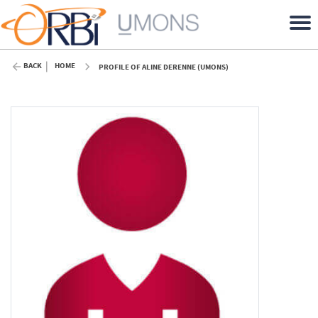
BACK
HOME
PROFILE OF ALINE DERENNE (UMONS)