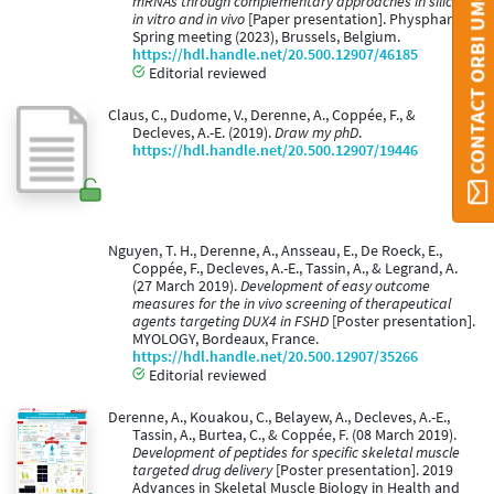
CONTACT ORBI UMONS
mRNAs through complementary approaches in silico,
in vitro and in vivo
[Paper presentation]. Physphar
Spring meeting (2023), Brussels, Belgium.
https://hdl.handle.net/20.500.12907/46185
Editorial reviewed
Claus, C., Dudome, V., Derenne, A., Coppée, F., &
Decleves, A.-E. (2019).
Draw my phD
.
https://hdl.handle.net/20.500.12907/19446
Nguyen, T. H., Derenne, A., Ansseau, E., De Roeck, E.,
Coppée, F., Decleves, A.-E., Tassin, A., & Legrand, A.
(27 March 2019).
Development of easy outcome
measures for the in vivo screening of therapeutical
agents targeting DUX4 in FSHD
[Poster presentation].
MYOLOGY, Bordeaux, France.
https://hdl.handle.net/20.500.12907/35266
Editorial reviewed
Derenne, A., Kouakou, C., Belayew, A., Decleves, A.-E.,
Tassin, A., Burtea, C., & Coppée, F. (08 March 2019).
Development of peptides for specific skeletal muscle
targeted drug delivery
[Poster presentation]. 2019
Advances in Skeletal Muscle Biology in Health and