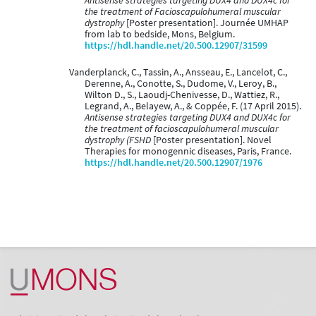
Antisense strategies targeting DUX4 and DUX4c for
the treatment of Facioscapulohumeral muscular
dystrophy
[Poster presentation]. Journée UMHAP
from lab to bedside, Mons, Belgium.
https://hdl.handle.net/20.500.12907/31599
Vanderplanck, C., Tassin, A., Ansseau, E., Lancelot, C.,
Derenne, A., Conotte, S., Dudome, V., Leroy, B.,
Wilton D., S., Laoudj-Chenivesse, D., Wattiez, R.,
Legrand, A., Belayew, A., & Coppée, F. (17 April 2015).
Antisense strategies targeting DUX4 and DUX4c for
the treatment of facioscapulohumeral muscular
dystrophy (FSHD
[Poster presentation]. Novel
Therapies for monogennic diseases, Paris, France.
https://hdl.handle.net/20.500.12907/1976