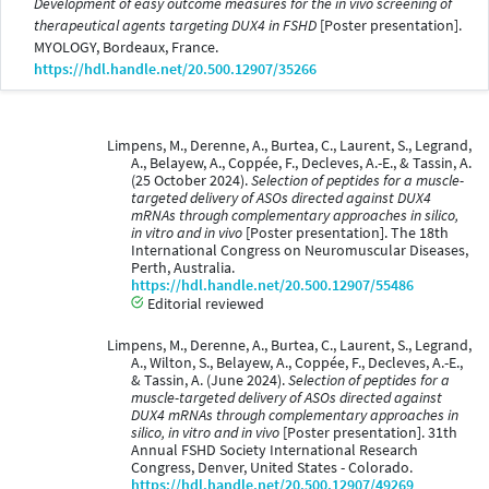
Development of easy outcome measures for the in vivo screening of
therapeutical agents targeting DUX4 in FSHD
[Poster presentation].
MYOLOGY, Bordeaux, France.
https://hdl.handle.net/20.500.12907/35266
Limpens, M., Derenne, A., Burtea, C., Laurent, S., Legrand,
A., Belayew, A., Coppée, F., Decleves, A.-E., & Tassin, A.
(25 October 2024).
Selection of peptides for a muscle-
targeted delivery of ASOs directed against DUX4
mRNAs through complementary approaches in silico,
in vitro and in vivo
[Poster presentation]. The 18th
International Congress on Neuromuscular Diseases,
Perth, Australia.
https://hdl.handle.net/20.500.12907/55486
Editorial reviewed
Limpens, M., Derenne, A., Burtea, C., Laurent, S., Legrand,
A., Wilton, S., Belayew, A., Coppée, F., Decleves, A.-E.,
& Tassin, A. (June 2024).
Selection of peptides for a
muscle-targeted delivery of ASOs directed against
DUX4 mRNAs through complementary approaches in
silico, in vitro and in vivo
[Poster presentation]. 31th
Annual FSHD Society International Research
Congress, Denver, United States - Colorado.
https://hdl.handle.net/20.500.12907/49269