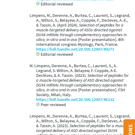
Editorial reviewed
Limpens, M., Derenne, A., Burtea, C., Laurent, S., Legrand,
A., Wilton, S., Belayew, A., Coppée, F., Decleves, A.-E.,
& Tassin, A. (April 2024).
Selection of peptides for a
muscle-targeted delivery of ASOs directed against
DUX4 mRNAs through complementary approaches in
silico, in vitro and in vivo
[Poster presentation]. 8th
International congress Myology, Paris, France.
https://hdl.handle.net/20.500.12907/49271
Editorial reviewed
M. Limpens, Derenne, A., Burtea, C., Laurent, S., A.
Legrand, S. Wilton, A. Belayew, F. Coppée, A-E.
Declèves, & A. Tassin. (2023).
Selection of peptides for
a muscle-targeted delivery of ASO directed against
DUX4 mRNAs through complementary approaches in
silico, in vitro and in vivo
[Poster presentation]. FSH
Society, Milan, Italy.
https://hdl.handle.net/20.500.12907/46132
Peer reviewed
Limpens, M., Derenne, A., Burtea, C., Laurent, S., Legrand,
A., Wilton, S., Belayew, A., Coppée, F., Decleves, A.-E.,
& Tassin, A. (2023).
Selection of peptides for a muscle-
targeted delivery of ASO directed against DUX4