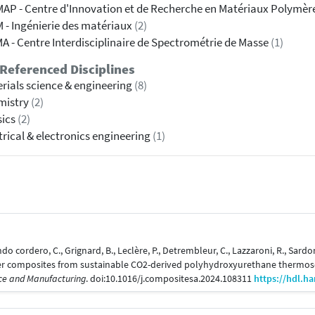
AP - Centre d'Innovation et de Recherche en Matériaux Polymèr
 - Ingénierie des matériaux
(2)
A - Centre Interdisciplinaire de Spectrométrie de Masse
(1)
Referenced Disciplines
rials science & engineering
(8)
mistry
(2)
sics
(2)
trical & electronics engineering
(1)
ndo cordero, C., Grignard, B., Leclère, P., Detrembleur, C., Lazzaroni, R., Sardo
ber composites from sustainable CO2-derived polyhydroxyurethane thermose
nce and Manufacturing
. doi:10.1016/j.compositesa.2024.108311
https://hdl.h