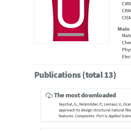
CIRM
CRIM
CISM
Main 
Mate
Che
Phy
Elec
Publications (total 13)
The most downloaded
Seychal, G., Nickmilder, P., Lemaur, V., Oca
approach to design structural natural fi
features.
Composites. Part A, Applied Scie