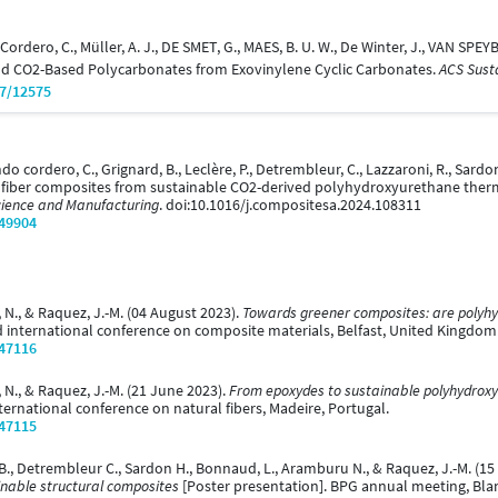
dero, C., Müller, A. J., DE SMET, G., MAES, B. U. W., De Winter, J., VAN SPEYB
nd CO2-Based Polycarbonates from Exovinylene Cyclic Carbonates.
ACS Sust
07/12575
ndo cordero, C., Grignard, B., Leclère, P., Detrembleur, C., Lazzaroni, R., Sardo
l fiber composites from sustainable CO2-derived polyhydroxyurethane therm
Science and Manufacturing
. doi:10.1016/j.compositesa.2024.108311
/49904
 N., & Raquez, J.-M. (04 August 2023).
Towards greener composites: are polyhyd
d international conference on composite materials, Belfast, United Kingdom
/47116
 N., & Raquez, J.-M. (21 June 2023).
From epoxydes to sustainable polyhydroxy
ternational conference on natural fibers, Madeire, Portugal.
/47115
 B., Detrembleur C., Sardon H., Bonnaud, L., Aramburu N., & Raquez, J.-M. (
inable structural composites
[Poster presentation]. BPG annual meeting, Bla