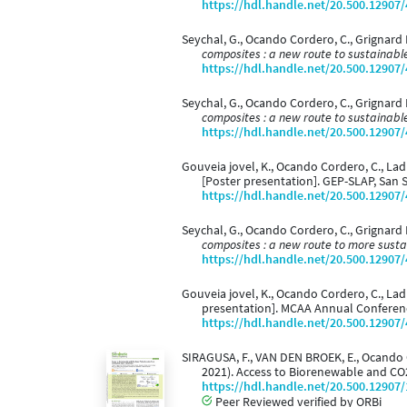
https://hdl.handle.net/20.500.12907
Seychal, G., Ocando Cordero, C., Grignard
composites : a new route to sustainable
https://hdl.handle.net/20.500.12907
Seychal, G., Ocando Cordero, C., Grignard 
composites : a new route to sustainable
https://hdl.handle.net/20.500.12907
Gouveia jovel, K., Ocando Cordero, C., Ladmi
[Poster presentation]. GEP-SLAP, San S
https://hdl.handle.net/20.500.12907
Seychal, G., Ocando Cordero, C., Grignard 
composites : a new route to more susta
https://hdl.handle.net/20.500.12907
Gouveia jovel, K., Ocando Cordero, C., Ladm
presentation]. MCAA Annual Conferenc
https://hdl.handle.net/20.500.12907
SIRAGUSA, F., VAN DEN BROEK, E., Ocando Cor
2021). Access to Biorenewable and CO
https://hdl.handle.net/20.500.12907
Peer Reviewed verified by ORBi