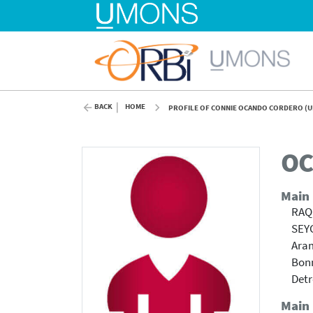
BACK
HOME
PROFILE OF CONNIE OCANDO CORDERO (
OC
Main
RAQ
SEY
Ara
Bonn
Detr
Main