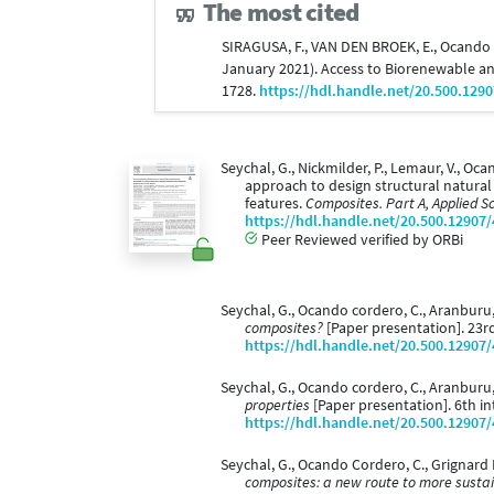
The most cited
SIRAGUSA, F., VAN DEN BROEK, E., Ocando Cor
January 2021). Access to Biorenewable a
1728.
https://hdl.handle.net/20.500.129
Seychal, G., Nickmilder, P., Lemaur, V., Oca
approach to design structural natura
features.
Composites. Part A, Applied 
https://hdl.handle.net/20.500.12907
Peer Reviewed verified by ORBi
Seychal, G., Ocando cordero, C., Aranburu,
composites?
[Paper presentation]. 23r
https://hdl.handle.net/20.500.12907
Seychal, G., Ocando cordero, C., Aranburu,
properties
[Paper presentation]. 6th in
https://hdl.handle.net/20.500.12907
Seychal, G., Ocando Cordero, C., Grignard
composites: a new route to more susta