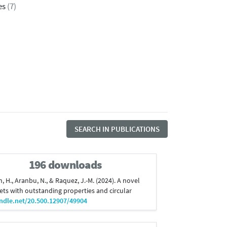
es
(7)
SEARCH IN PUBLICATIONS
196 downloads
n, H., Aranbu, N., & Raquez, J.-M. (2024). A novel
ts with outstanding properties and circular
andle.net/20.500.12907/49904