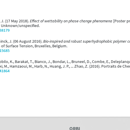
, J. (17 May 2018).
Effect of wettability on phase change phenomena
[Poster pr
 Unknown/unspecified.
/38179
inck, J. (06 August 2016).
Bio-inspired and robust superhydrophobic polymer c
 of Surface Tension, Bruxelles, Belgium.
/15685
bilo, K., Barakat, T., Bianco, J., Bondar, L., Bruneel, D., Combe, E., Deleplanq
ski, M., Hamzaoui, M., Harb, N., Huang, J. P., ... Zhao, Z. (2016). Portraits de 
/41864
ORBI