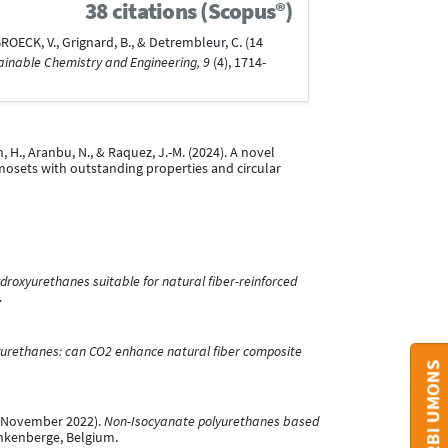
38 citations (Scopus®)
ROECK, V., Grignard, B., & Detrembleur, C. (14
ainable Chemistry and Engineering, 9
(4), 1714-
n, H., Aranbu, N., & Raquez, J.-M. (2024). A novel
osets with outstanding properties and circular
roxyurethanes suitable for natural fiber-reinforced
.
urethanes: can CO2 enhance natural fiber composite
15 November 2022).
Non-Isocyanate polyurethanes based
nkenberge, Belgium.