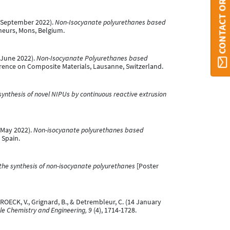
CONTACT ORBI UMONS
6 September 2022).
Non-Isocyanate polyurethanes based
heurs, Mons, Belgium.
 June 2022).
Non-Isocyanate Polyurethanes based
rence on Composite Materials, Lausanne, Switzerland.
 synthesis of novel NIPUs by continuous reactive extrusion
 May 2022).
Non-isocyanate polyurethanes based
 Spain.
the synthesis of non-isocyanate polyurethanes
[Poster
BROECK, V., Grignard, B., & Detrembleur, C. (14 January
e Chemistry and Engineering, 9
(4), 1714-1728.