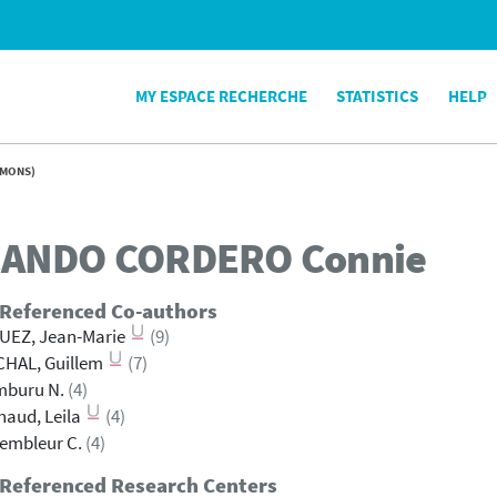
MY ESPACE RECHERCHE
STATISTICS
HELP
UMONS)
ANDO CORDERO
Connie
 Referenced Co-authors
UEZ, Jean-Marie
(9)
CHAL, Guillem
(7)
mburu N.
(4)
aud, Leila
(4)
embleur C.
(4)
 Referenced Research Centers