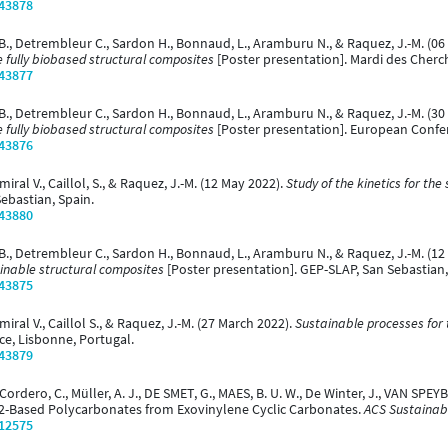
/43878
 B., Detrembleur C., Sardon H., Bonnaud, L., Aramburu N., & Raquez, J.-M. (0
 fully biobased structural composites
[Poster presentation]. Mardi des Cherc
/43877
B., Detrembleur C., Sardon H., Bonnaud, L., Aramburu N., & Raquez, J.-M. (30
 fully biobased structural composites
[Poster presentation]. European Confe
/43876
ral V., Caillol, S., & Raquez, J.-M. (12 May 2022).
Study of the kinetics for the
ebastian, Spain.
/43880
B., Detrembleur C., Sardon H., Bonnaud, L., Aramburu N., & Raquez, J.-M. (12
inable structural composites
[Poster presentation]. GEP-SLAP, San Sebastian,
/43875
iral V., Caillol S., & Raquez, J.-M. (27 March 2022).
Sustainable processes for 
e, Lisbonne, Portugal.
/43879
dero, C., Müller, A. J., DE SMET, G., MAES, B. U. W., De Winter, J., VAN SPEY
2-Based Polycarbonates from Exovinylene Cyclic Carbonates.
ACS Sustainabl
/12575