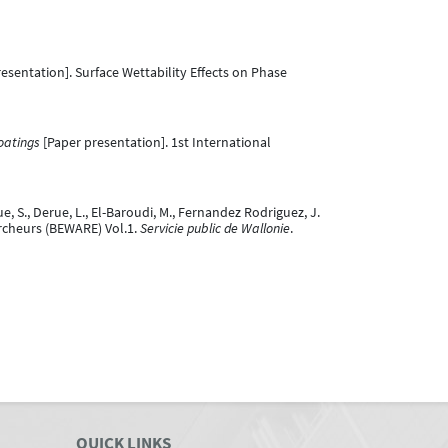
esentation]. Surface Wettability Effects on Phase
oatings
[Paper presentation]. 1st International
ue, S., Derue, L., El-Baroudi, M., Fernandez Rodriguez, J.
Chercheurs (BEWARE) Vol.1.
Servicie public de Wallonie
.
QUICK LINKS