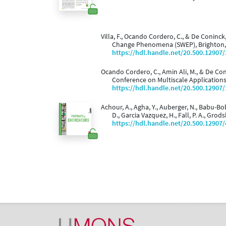
Villa, F., Ocando Cordero, C., & De Coninck
Change Phenomena (SWEP), Brighton,
https://hdl.handle.net/20.500.12907
Ocando Cordero, C., Amin Ali, M., & De Con
Conference on Multiscale Applications
https://hdl.handle.net/20.500.12907
Achour, A., Agha, Y., Auberger, N., Babu-Bob
D., Garcia Vazquez, H., Fall, P. A., Grod
https://hdl.handle.net/20.500.12907