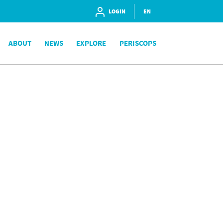
LOGIN
EN
ABOUT
NEWS
EXPLORE
PERISCOPS