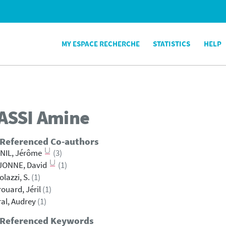
MY ESPACE RECHERCHE
STATISTICS
HELP
ASSI
Amine
 Referenced Co-authors
NIL, Jérôme
(3)
JONNE, David
(1)
olazzi, S.
(1)
ouard, Jéril
(1)
al, Audrey
(1)
 Referenced Keywords