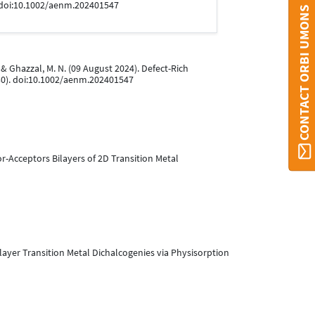
 doi:10.1002/aenm.202401547
CONTACT ORBI UMONS
J., & Ghazzal, M. N. (09 August 2024). Defect-Rich
0). doi:10.1002/aenm.202401547
nor-Acceptors Bilayers of 2D Transition Metal
onolayer Transition Metal Dichalcogenies via Physisorption