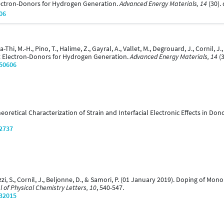
ectron-Donors for Hydrogen Generation.
Advanced Energy Materials, 14
(30).
06
Ha-Thi, M.-H., Pino, T., Halime, Z., Gayral, A., Vallet, M., Degrouard, J., Cornil, 
t Electron-Donors for Hydrogen Generation.
Advanced Energy Materials, 14
(3
/50606
 Theoretical Characterization of Strain and Interfacial Electronic Effects in Do
/2737
lazzi, S., Cornil, J., Beljonne, D., & Samori, P. (01 January 2019). Doping of M
l of Physical Chemistry Letters, 10
, 540-547.
/32015