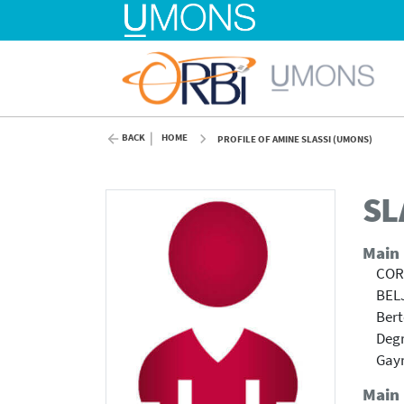
BACK
HOME
PROFILE OF AMINE SLASSI (UMONS)
SL
Main
COR
BEL
Bert
Degr
Gayr
Main