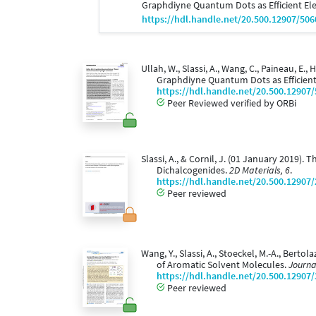
Graphdiyne Quantum Dots as Efficient El
https://hdl.handle.net/20.500.12907/506
Ullah, W., Slassi, A., Wang, C., Paineau, E., 
Graphdiyne Quantum Dots as Efficien
https://hdl.handle.net/20.500.12907
Peer Reviewed verified by ORBi
Slassi, A., & Cornil, J. (01 January 2019).
Dichalcogenides.
2D Materials, 6
.
https://hdl.handle.net/20.500.12907
Peer reviewed
Wang, Y., Slassi, A., Stoeckel, M.-A., Berto
of Aromatic Solvent Molecules.
Journa
https://hdl.handle.net/20.500.12907
Peer reviewed