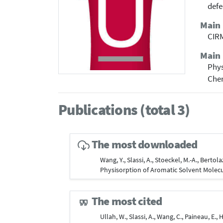
defe
Main
CIRM
Main 
Phy
Che
Publications (total 3)
The most downloaded
Wang, Y., Slassi, A., Stoeckel, M.-A., Berto
Physisorption of Aromatic Solvent Molec
The most cited
Ullah, W., Slassi, A., Wang, C., Paineau, E., 