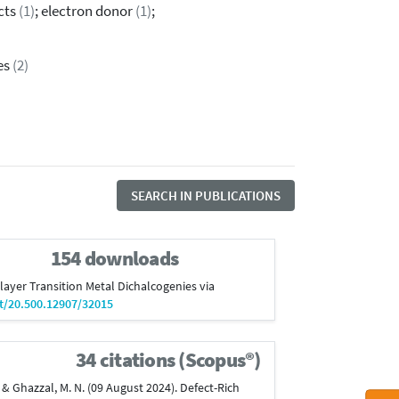
ects
(1)
; electron donor
(1)
;
es
(2)
SEARCH IN PUBLICATIONS
154 downloads
onolayer Transition Metal Dichalcogenies via
et/20.500.12907/32015
34 citations (Scopus®)
 J., & Ghazzal, M. N. (09 August 2024). Defect-Rich