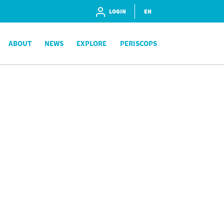
LOGIN
EN
ABOUT
NEWS
EXPLORE
PERISCOPS