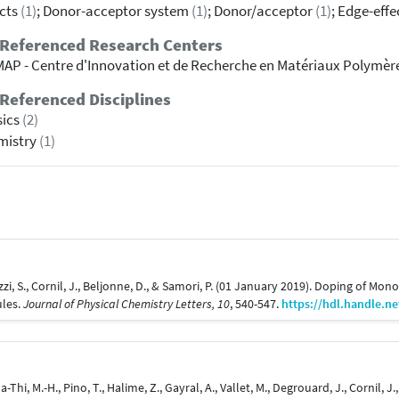
cts
(1)
; Donor-acceptor system
(1)
; Donor/acceptor
(1)
; Edge-eff
 Referenced Research Centers
AP - Centre d'Innovation et de Recherche en Matériaux Polymèr
Referenced Disciplines
sics
(2)
mistry
(1)
lazzi, S., Cornil, J., Beljonne, D., & Samori, P. (01 January 2019). Doping of M
ules.
Journal of Physical Chemistry Letters, 10
, 540-547.
https://hdl.handle.n
Ha-Thi, M.-H., Pino, T., Halime, Z., Gayral, A., Vallet, M., Degrouard, J., Cornil,