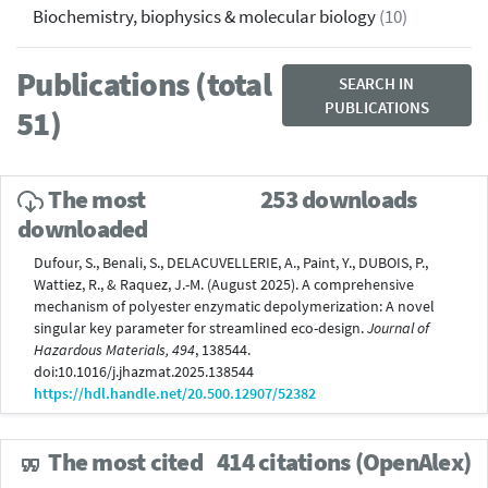
Biochemistry, biophysics & molecular biology
(10)
Publications (total
SEARCH IN
PUBLICATIONS
51)
The most
253 downloads
downloaded
Dufour, S., Benali, S., DELACUVELLERIE, A., Paint, Y., DUBOIS, P.,
Wattiez, R., & Raquez, J.-M. (August 2025). A comprehensive
mechanism of polyester enzymatic depolymerization: A novel
singular key parameter for streamlined eco-design.
Journal of
Hazardous Materials, 494
, 138544.
doi:10.1016/j.jhazmat.2025.138544
https://hdl.handle.net/20.500.12907/52382
The most cited
414 citations (OpenAlex)