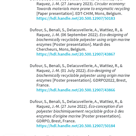
Raquez, J.-M. (27 January 2023).
Circular economy:
Towards materials more prone to enzymatic recycling
[Paper presentation]. EDT-CHIM, Mons, Belgium.
https://hdl.handle.net/20.500.12907/50183
Dufour, S., Benali, S., Delacuvellerie, A., Wattiez, R., &
Raquez, J.-M. (06 September 2022).
Eco-designing of
biochemically recyclable polyester using origin marine
enzymes
[Poster presentation]. Mardi des
Chercheurs, Mons, Belgium.
https://hdl.handle.net/20.500.12907/43867
Dufour, S., Benali, S., Delacuvellerie, A., Wattiez, R., &
Raquez, J.-M. (01 July 2022).
Eco-designing of
biochemically recyclable polyester using origin marine
enzymes
[Poster presentation]. GDRPO2022, Brest,
France.
https://hdl.handle.net/20.500.12907/43866
Dufour, S., Benali, S., Delacuvellerie, A., Wattiez, R., &
Raquez, J.-M. (27 June 2022).
Éco-conception d’un
polyester biochimiquement recyclable grâce à des
enzymes d’origine marine
[Poster presentation].
GDRPO, Brest, France.
https://hdl.handle.net/20.500.12907/50184