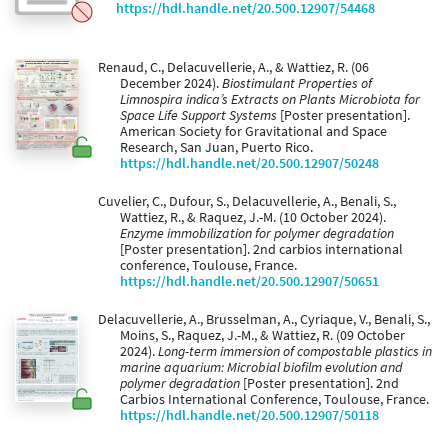
https://hdl.handle.net/20.500.12907/54468
Renaud, C., Delacuvellerie, A., & Wattiez, R. (06
December 2024).
Biostimulant Properties of
Limnospira indica’s Extracts on Plants Microbiota for
Space Life Support Systems
[Poster presentation].
American Society for Gravitational and Space
Research, San Juan, Puerto Rico.
https://hdl.handle.net/20.500.12907/50248
Cuvelier, C., Dufour, S., Delacuvellerie, A., Benali, S.,
Wattiez, R., & Raquez, J.-M. (10 October 2024).
Enzyme immobilization for polymer degradation
[Poster presentation]. 2nd carbios international
conference, Toulouse, France.
https://hdl.handle.net/20.500.12907/50651
Delacuvellerie, A., Brusselman, A., Cyriaque, V., Benali, S.,
Moins, S., Raquez, J.-M., & Wattiez, R. (09 October
2024).
Long-term immersion of compostable plastics in
marine aquarium: Microbial biofilm evolution and
polymer degradation
[Poster presentation]. 2nd
Carbios International Conference, Toulouse, France.
https://hdl.handle.net/20.500.12907/50118