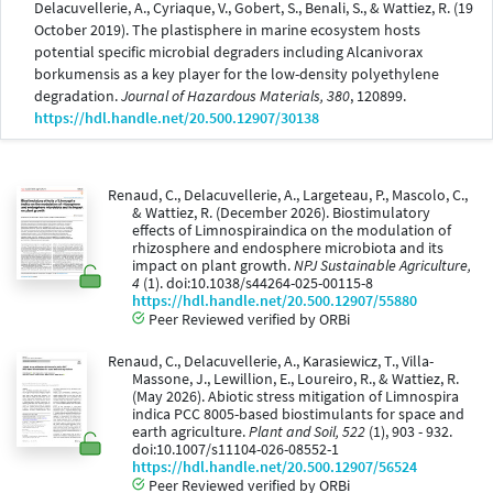
Delacuvellerie, A., Cyriaque, V., Gobert, S., Benali, S., & Wattiez, R. (19
October 2019). The plastisphere in marine ecosystem hosts
potential specific microbial degraders including Alcanivorax
borkumensis as a key player for the low-density polyethylene
degradation.
Journal of Hazardous Materials, 380
, 120899.
https://hdl.handle.net/20.500.12907/30138
Renaud, C., Delacuvellerie, A., Largeteau, P., Mascolo, C.,
& Wattiez, R. (December 2026). Biostimulatory
effects of Limnospiraindica on the modulation of
rhizosphere and endosphere microbiota and its
impact on plant growth.
NPJ Sustainable Agriculture,
4
(1). doi:10.1038/s44264-025-00115-8
https://hdl.handle.net/20.500.12907/55880
Peer Reviewed verified by ORBi
Renaud, C., Delacuvellerie, A., Karasiewicz, T., Villa-
Massone, J., Lewillion, E., Loureiro, R., & Wattiez, R.
(May 2026). Abiotic stress mitigation of Limnospira
indica PCC 8005-based biostimulants for space and
earth agriculture.
Plant and Soil, 522
(1), 903 - 932.
doi:10.1007/s11104-026-08552-1
https://hdl.handle.net/20.500.12907/56524
Peer Reviewed verified by ORBi