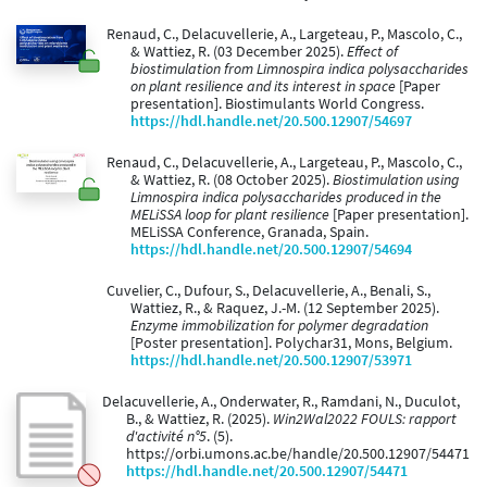
Renaud, C., Delacuvellerie, A., Largeteau, P., Mascolo, C.,
& Wattiez, R. (03 December 2025).
Effect of
biostimulation from Limnospira indica polysaccharides
on plant resilience and its interest in space
[Paper
presentation]. Biostimulants World Congress.
https://hdl.handle.net/20.500.12907/54697
Renaud, C., Delacuvellerie, A., Largeteau, P., Mascolo, C.,
& Wattiez, R. (08 October 2025).
Biostimulation using
Limnospira indica polysaccharides produced in the
MELiSSA loop for plant resilience
[Paper presentation].
MELiSSA Conference, Granada, Spain.
https://hdl.handle.net/20.500.12907/54694
Cuvelier, C., Dufour, S., Delacuvellerie, A., Benali, S.,
Wattiez, R., & Raquez, J.-M. (12 September 2025).
Enzyme immobilization for polymer degradation
[Poster presentation]. Polychar31, Mons, Belgium.
https://hdl.handle.net/20.500.12907/53971
Delacuvellerie, A., Onderwater, R., Ramdani, N., Duculot,
B., & Wattiez, R. (2025).
Win2Wal2022 FOULS: rapport
d'activité n°5
. (5).
https://orbi.umons.ac.be/handle/20.500.12907/54471
https://hdl.handle.net/20.500.12907/54471