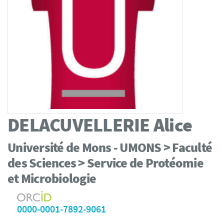
DELACUVELLERIE
Alice
Université de Mons - UMONS > Faculté
des Sciences > Service de Protéomie
et Microbiologie
0000-0001-7892-9061