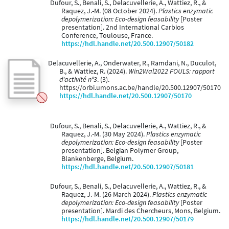
Dufour, S., Benali, S., Delacuvellerie, A., Wattiez, R., &
Raquez, J.-M. (08 October 2024).
Plastics enzymatic
depolymerization: Eco-design feasability
[Poster
presentation]. 2nd International Carbios
Conference, Toulouse, France.
https://hdl.handle.net/20.500.12907/50182
Delacuvellerie, A., Onderwater, R., Ramdani, N., Duculot,
B., & Wattiez, R. (2024).
Win2Wal2022 FOULS: rapport
d'activité n°3
. (3).
https://orbi.umons.ac.be/handle/20.500.12907/50170
https://hdl.handle.net/20.500.12907/50170
Dufour, S., Benali, S., Delacuvellerie, A., Wattiez, R., &
Raquez, J.-M. (30 May 2024).
Plastics enzymatic
depolymerization: Eco-design feasability
[Poster
presentation]. Belgian Polymer Group,
Blankenberge, Belgium.
https://hdl.handle.net/20.500.12907/50181
Dufour, S., Benali, S., Delacuvellerie, A., Wattiez, R., &
Raquez, J.-M. (26 March 2024).
Plastics enzymatic
depolymerization: Eco-design feasability
[Poster
presentation]. Mardi des Chercheurs, Mons, Belgium.
https://hdl.handle.net/20.500.12907/50179