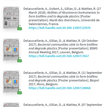
Delacuvellerie, A., Gobert, S., Gillan, D., & Wattiez, R. (27
March 2018).
Abilities of Alcanivorax borkumensis to
form biofilms and to degrade plastics
[Poster
presentation]. Mardi des chercheurs, Université de
Valenciennes, France.
https://hdl.handle.net/20.500.12907/23970
Delacuvellerie, A., Gillan, D., & Wattiez, R. (20 October
2017).
Bacterial communities able to form biofilms
and degrade plastics
[Poster presentation]. BSMS
Annual Meeting 2017, Leuven, Belgium.
https://hdl.handle.net/20.500.12907/3567
Delacuvellerie, A., Gillan, D., & Wattiez, R. (11 September
2017).
Bacterial communities able to form biofilms
and degrade plastics
[Poster presentation]. Biopol
2017, Mons, Belgium.
https://hdl.handle.net/20.500.12907/28068
Delacuvellerie, A., Gillan, D., & Wattiez, R. (07 September