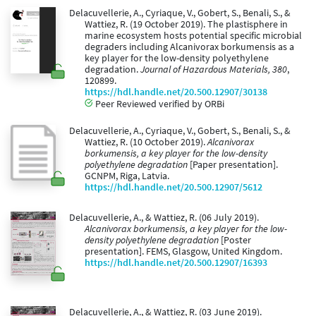
Delacuvellerie, A., Cyriaque, V., Gobert, S., Benali, S., &
Wattiez, R. (19 October 2019). The plastisphere in
marine ecosystem hosts potential specific microbial
degraders including Alcanivorax borkumensis as a
key player for the low-density polyethylene
degradation.
Journal of Hazardous Materials, 380
,
120899.
https://hdl.handle.net/20.500.12907/30138
Peer Reviewed verified by ORBi
Delacuvellerie, A., Cyriaque, V., Gobert, S., Benali, S., &
Wattiez, R. (10 October 2019).
Alcanivorax
borkumensis, a key player for the low-density
polyethylene degradation
[Paper presentation].
GCNPM, Riga, Latvia.
https://hdl.handle.net/20.500.12907/5612
Delacuvellerie, A., & Wattiez, R. (06 July 2019).
Alcanivorax borkumensis, a key player for the low-
density polyethylene degradation
[Poster
presentation]. FEMS, Glasgow, United Kingdom.
https://hdl.handle.net/20.500.12907/16393
Delacuvellerie, A., & Wattiez, R. (03 June 2019).