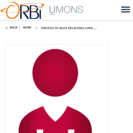
BACK
HOME
PROFILE OF ALICE DELACUVELLERIE (UMONS)