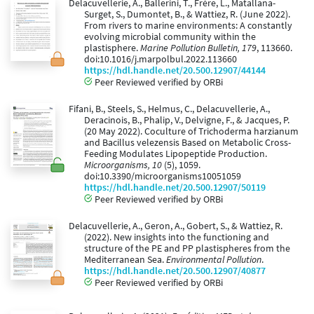
Delacuvellerie, A., Ballerini, T., Frère, L., Matallana-
Surget, S., Dumontet, B., & Wattiez, R. (June 2022).
From rivers to marine environments: A constantly
evolving microbial community within the
plastisphere.
Marine Pollution Bulletin, 179
, 113660.
doi:10.1016/j.marpolbul.2022.113660
https://hdl.handle.net/20.500.12907/44144
Peer Reviewed verified by ORBi
Fifani, B., Steels, S., Helmus, C., Delacuvellerie, A.,
Deracinois, B., Phalip, V., Delvigne, F., & Jacques, P.
(20 May 2022). Coculture of Trichoderma harzianum
and Bacillus velezensis Based on Metabolic Cross-
Feeding Modulates Lipopeptide Production.
Microorganisms, 10
(5), 1059.
doi:10.3390/microorganisms10051059
https://hdl.handle.net/20.500.12907/50119
Peer Reviewed verified by ORBi
Delacuvellerie, A., Geron, A., Gobert, S., & Wattiez, R.
(2022). New insights into the functioning and
structure of the PE and PP plastispheres from the
Mediterranean Sea.
Environmental Pollution
.
https://hdl.handle.net/20.500.12907/40877
Peer Reviewed verified by ORBi