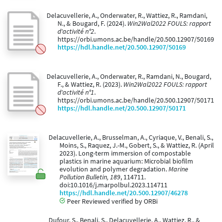
Delacuvellerie, A., Onderwater, R., Wattiez, R., Ramdani,
N., & Bougard, F. (2024).
Win2Wal2022 FOULS: rapport
d'activité n°2
.
https://orbi.umons.ac.be/handle/20.500.12907/50169
https://hdl.handle.net/20.500.12907/50169
Delacuvellerie, A., Onderwater, R., Ramdani, N., Bougard,
F., & Wattiez, R. (2023).
Win2Wal2022 FOULS: rapport
d'activité n°1
.
https://orbi.umons.ac.be/handle/20.500.12907/50171
https://hdl.handle.net/20.500.12907/50171
Delacuvellerie, A., Brusselman, A., Cyriaque, V., Benali, S.,
Moins, S., Raquez, J.-M., Gobert, S., & Wattiez, R. (April
2023). Long-term immersion of compostable
plastics in marine aquarium: Microbial biofilm
evolution and polymer degradation.
Marine
Pollution Bulletin, 189
, 114711.
doi:10.1016/j.marpolbul.2023.114711
https://hdl.handle.net/20.500.12907/46278
Peer Reviewed verified by ORBi
Dufour, S., Benali, S., Delacuvellerie, A., Wattiez, R., &