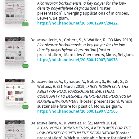
Alcanivorax borkumensis, a key player for the low-
density polyethylene degradation
[Poster
presentation]. Emerging applications of microbes,
Leuven, Belgium.
https://hdl.handle.net/20.500.12907/28422
Delacuvellerie, A., Gobert, S., & Wattiez, R. (03 May 2019).
Alcanivorax borkumensis, a key player for the low-
density polyethylene degradation
[Poster
presentation]. Mardi des Chercheurs, Mons, Belgium.
https://hdl.handle.net/20.500.12907/30978
Delacuvellerie, A., Cyriaque, V., Gobert, S., Benali, S., &
Wattiez, R. (21 March 2019).
FIRST INSIGHTS IN THE
ABILITY OF PLASTIC-ASSOCIATED BACTERIAL
COMMUNITY TO DEGRADE PETRO-BASED PLASTICS IN
MARINE ENVIRONMENT
[Poster presentation]. Which
sustainable future for plastic?, Mons, Belgium.
https://hdl.handle.net/20.500.12907/27505
Delacuvellerie, A., & Wattiez, R. (21 March 2019).
ALCANIVORAX BORKUMENSIS, A KEY PLAYER FOR THE
LOW-DENSITY POLYETHYLENE DEGRADATION
[Poster
presentation]. Which sustainable future for plastic?,