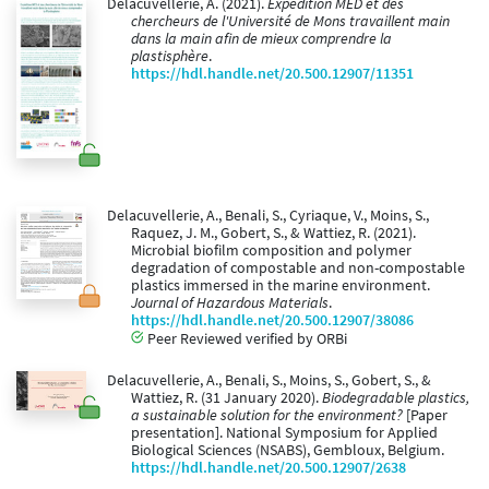
Delacuvellerie, A. (2021).
Expédition MED et des
chercheurs de l'Université de Mons travaillent main
dans la main afin de mieux comprendre la
plastisphère
.
https://hdl.handle.net/20.500.12907/11351
Delacuvellerie, A., Benali, S., Cyriaque, V., Moins, S.,
Raquez, J. M., Gobert, S., & Wattiez, R. (2021).
Microbial biofilm composition and polymer
degradation of compostable and non-compostable
plastics immersed in the marine environment.
Journal of Hazardous Materials
.
https://hdl.handle.net/20.500.12907/38086
Peer Reviewed verified by ORBi
Delacuvellerie, A., Benali, S., Moins, S., Gobert, S., &
Wattiez, R. (31 January 2020).
Biodegradable plastics,
a sustainable solution for the environment?
[Paper
presentation]. National Symposium for Applied
Biological Sciences (NSABS), Gembloux, Belgium.
https://hdl.handle.net/20.500.12907/2638