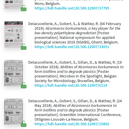
Mons, Belgium.
https://hdl.handle.net/20.500.12907/37795
Delacuvellerie, A., Gobert, S., & Wattiez, R. (04 February
2019).
Alcanivorax borkumensis, a key player for the
low-density polyethylene degradation
[Poster
presentation]. National symposium for applied
biological sciences 2019 (NSABS), Ghent, Belgium.
https://hdl.handle.net/20.500.12907/33051
Delacuvellerie, A., Gobert, S., Gillan, D., & Wattiez, R. (19
October 2018).
Abilities of Alcanivorax borkumensis to
form biofilms and to degrade plastics
[Poster
presentation]. Microbes in the Spotlight, Belgian
Society for Microbiology, Bruxelles, Belgium.
https://hdl.handle.net/20.500.12907/6114
Delacuvellerie, A., Gobert, S., Gillan, D., & Wattiez, R. (24
May 2018).
Abilities of Alcanivorax borkumensis to
form biofilms and to degrade plastics
[Poster
presentation]. GreenWin International Conference,
Ottignies-Louvain-La-Neuve, Belgium.
https://hdl.handle.net/20.500.12907/15802