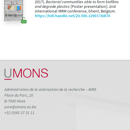
2017).
Bacterial communities able to form biofilms
and degrade plastics
[Poster presentation]. 2nd
international MRM conference, Ghent, Belgium.
https://hdl.handle.net/20.500.12907/30874
Administration de la valorisation de la recherche – AVRE
Place du Parc, 20
B-7000 Mons
avre@umons.ac.be
+32 (0)65 37 31 11