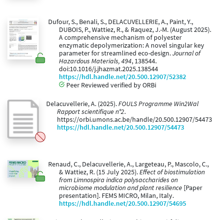
Dufour, S., Benali, S., DELACUVELLERIE, A., Paint, Y.,
DUBOIS, P., Wattiez, R., & Raquez, J.-M. (August 2025).
A comprehensive mechanism of polyester
enzymatic depolymerization: A novel singular key
parameter for streamlined eco-design.
Journal of
Hazardous Materials, 494
, 138544.
doi:10.1016/j.jhazmat.2025.138544
https://hdl.handle.net/20.500.12907/52382
Peer Reviewed verified by ORBi
Delacuvellerie, A. (2025).
FOULS Programme Win2Wal
Rapport scientifique n°2
.
https://orbi.umons.ac.be/handle/20.500.12907/54473
https://hdl.handle.net/20.500.12907/54473
Renaud, C., Delacuvellerie, A., Largeteau, P., Mascolo, C.,
& Wattiez, R. (15 July 2025).
Effect of biostimulation
from Limnospira indica polysaccharides on
microbiome modulation and plant resilience
[Paper
presentation]. FEMS MICRO, Milan, Italy.
https://hdl.handle.net/20.500.12907/54695