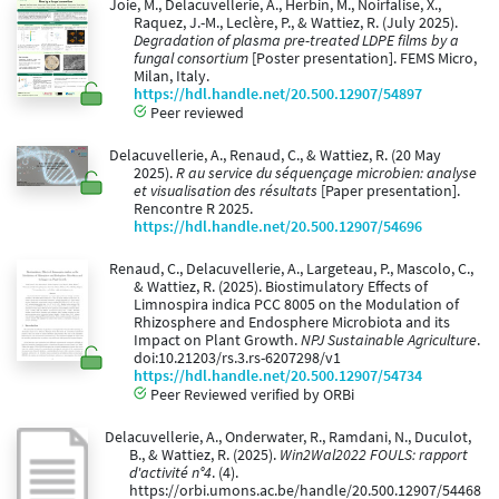
Joie, M., Delacuvellerie, A., Herbin, M., Noirfalise, X.,
Raquez, J.-M., Leclère, P., & Wattiez, R. (July 2025).
Degradation of plasma pre-treated LDPE films by a
fungal consortium
[Poster presentation]. FEMS Micro,
Milan, Italy.
https://hdl.handle.net/20.500.12907/54897
Peer reviewed
Delacuvellerie, A., Renaud, C., & Wattiez, R. (20 May
2025).
R au service du séquençage microbien: analyse
et visualisation des résultats
[Paper presentation].
Rencontre R 2025.
https://hdl.handle.net/20.500.12907/54696
Renaud, C., Delacuvellerie, A., Largeteau, P., Mascolo, C.,
& Wattiez, R. (2025). Biostimulatory Effects of
Limnospira indica PCC 8005 on the Modulation of
Rhizosphere and Endosphere Microbiota and its
Impact on Plant Growth.
NPJ Sustainable Agriculture
.
doi:10.21203/rs.3.rs-6207298/v1
https://hdl.handle.net/20.500.12907/54734
Peer Reviewed verified by ORBi
Delacuvellerie, A., Onderwater, R., Ramdani, N., Duculot,
B., & Wattiez, R. (2025).
Win2Wal2022 FOULS: rapport
d'activité n°4
. (4).
https://orbi.umons.ac.be/handle/20.500.12907/54468