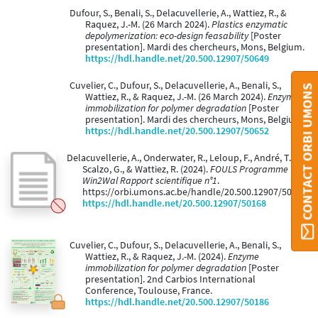
Dufour, S., Benali, S., Delacuvellerie, A., Wattiez, R., &
Raquez, J.-M. (26 March 2024).
Plastics enzymatic
depolymerization: eco-design feasability
[Poster
presentation]. Mardi des chercheurs, Mons, Belgium.
https://hdl.handle.net/20.500.12907/50649
Cuvelier, C., Dufour, S., Delacuvellerie, A., Benali, S.,
CONTACT ORBI UMONS
Wattiez, R., & Raquez, J.-M. (26 March 2024).
Enzyme
immobilization for polymer degradation
[Poster
presentation]. Mardi des chercheurs, Mons, Belgium.
https://hdl.handle.net/20.500.12907/50652
Delacuvellerie, A., Onderwater, R., Leloup, F., André, T.,
Scalzo, G., & Wattiez, R. (2024).
FOULS Programme
Win2Wal Rapport scientifique n°1
.
https://orbi.umons.ac.be/handle/20.500.12907/50168
https://hdl.handle.net/20.500.12907/50168
Cuvelier, C., Dufour, S., Delacuvellerie, A., Benali, S.,
Wattiez, R., & Raquez, J.-M. (2024).
Enzyme
immobilization for polymer degradation
[Poster
presentation]. 2nd Carbios International
Conference, Toulouse, France.
https://hdl.handle.net/20.500.12907/50186