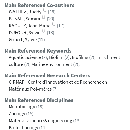
Main Referenced Co-authors
WATTIEZ, Ruddy
(48)
BENALI, Samira
(20)
RAQUEZ, Jean-Marie
(17)
DUFOUR, Sylvie
(13)
Gobert, Sylvie
(12)
Main Referenced Keywords
Aquatic Science
(2)
; Biofilm
(2)
; Biofilms
(2)
; Enrichment
culture
(2)
; Marine environment
(2)
;
Main Referenced Research Centers
CIRMAP - Centre d'Innovation et de Recherche en
Matériaux Polymères
(7)
Main Referenced Disciplines
Microbiology
(18)
Zoology
(15)
Materials science & engineering
(13)
Biotechnology
(11)