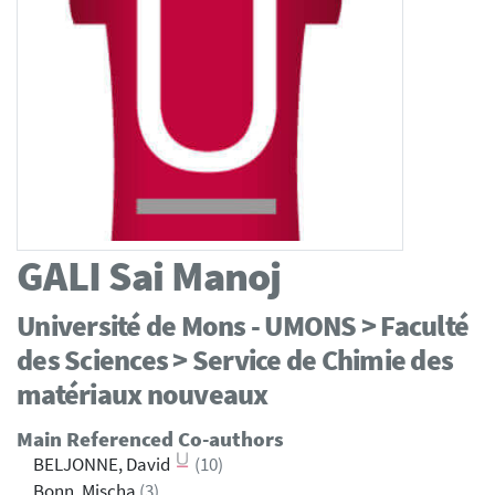
GALI
Sai Manoj
Université de Mons - UMONS > Faculté
des Sciences > Service de Chimie des
matériaux nouveaux
Main Referenced Co-authors
BELJONNE, David
(10)
Bonn, Mischa
(3)