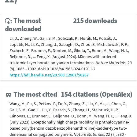
The most
215 downloads
downloaded
Li, D., Zheng, W., Gali, S. M., Sobczak, K., Horák, M., Polčák, J.,
Lopatik, N., Li, Z., Zhang, J., Sabaghi, D., Zhou, S., Michałowski, P. P.,
Zschech, E., Brunner, E., Donten, M., Šikola, T., Bonn, M., Wang, H. I.,
Beljonne, D., ... Feng, X. (August 2024). MXenes with ordered
triatomic-layer borate polyanion terminations.
Nature Materials, 23
(8), 1085 - 1092. doi:10.1038/s41563-024-01911-2
https://hdl.handle.net/20.500.12907/50267
The most cited
154 citations (OpenAlex)
Wang, M., Fu, S., Petkov, P., Fu, Y., Zhang, Z., Liu, Y., Ma, J., Chen, G.,
Gali, S. M., Gao, L., Lu, Y., Paasch, S., Zhong, H., Steinrück, H.-P.,
Cánovas, E., Brunner, E., Beljonne, D., Bonn, M., Wang, H. I., ... Feng, X.
(July 2023). Exceptionally high charge mobility in phthalocyanine-
based poly(benzimidazobenzophenanthroline)-ladder-type two-
dimensional conjugated polymers.
Nature Materials, 22
(7), 880 -