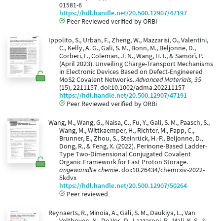
01581-6
https://hdl.handle.net/20.500.12907/47197
Peer Reviewed verified by ORBi
Ippolito, S., Urban, F., Zheng, W., Mazzarisi, O., Valentini,
C., Kelly, A. G., Gali, S. M., Bonn, M., Beljonne, D.,
Corberi, F., Coleman, J. N., Wang, H. I., & Samorì, P.
(April 2023). Unveiling Charge-Transport Mechanisms
in Electronic Devices Based on Defect-Engineered
MoS2 Covalent Networks.
Advanced Materials, 35
(15), 2211157. doi:10.1002/adma.202211157
https://hdl.handle.net/20.500.12907/47191
Peer Reviewed verified by ORBi
Wang, M., Wang, G., Naisa, C., Fu, Y., Gali, S. M., Paasch, S.,
Wang, M., Wittkaemper, H., Richter, M., Papp, C.,
Brunner, E., Zhou, S., Steinrück, H.-P., Beljonne, D.,
Dong, R., & Feng, X. (2022). Perinone-Based Ladder-
Type Two-Dimensional Conjugated Covalent
Organic Framework for Fast Proton Storage.
angewandlte chemie
. doi:10.26434/chemrxiv-2022-
5kdvx
https://hdl.handle.net/20.500.12907/50264
Peer reviewed
Reynaerts, R., Minoia, A., Gali, S. M., Daukiya, L., Van
Velthoven, N., De Vos, D., Lazzaroni, R., Mali, K. S., &