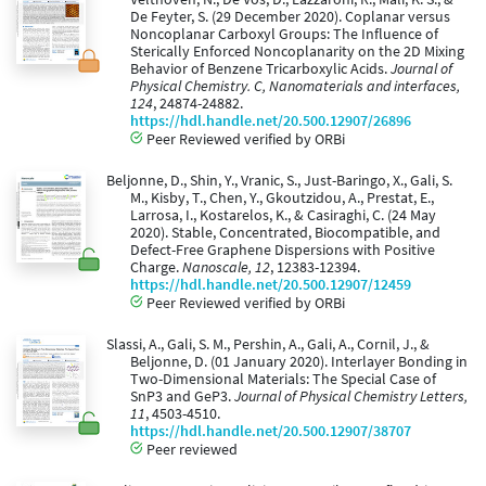
De Feyter, S. (29 December 2020). Coplanar versus
Noncoplanar Carboxyl Groups: The Influence of
Sterically Enforced Noncoplanarity on the 2D Mixing
Behavior of Benzene Tricarboxylic Acids.
Journal of
Physical Chemistry. C, Nanomaterials and interfaces,
124
, 24874-24882.
https://hdl.handle.net/20.500.12907/26896
Peer Reviewed verified by ORBi
Beljonne, D., Shin, Y., Vranic, S., Just-Baringo, X., Gali, S.
M., Kisby, T., Chen, Y., Gkoutzidou, A., Prestat, E.,
Larrosa, I., Kostarelos, K., & Casiraghi, C. (24 May
2020). Stable, Concentrated, Biocompatible, and
Defect-Free Graphene Dispersions with Positive
Charge.
Nanoscale, 12
, 12383-12394.
https://hdl.handle.net/20.500.12907/12459
Peer Reviewed verified by ORBi
Slassi, A., Gali, S. M., Pershin, A., Gali, A., Cornil, J., &
Beljonne, D. (01 January 2020). Interlayer Bonding in
Two-Dimensional Materials: The Special Case of
SnP3 and GeP3.
Journal of Physical Chemistry Letters,
11
, 4503-4510.
https://hdl.handle.net/20.500.12907/38707
Peer reviewed