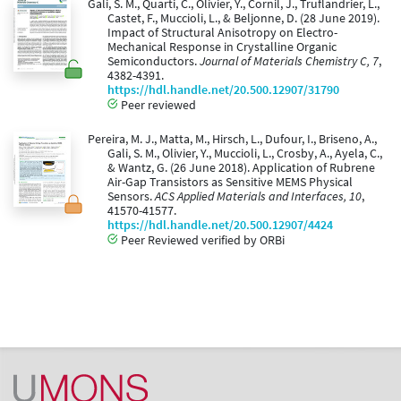
Gali, S. M., Quarti, C., Olivier, Y., Cornil, J., Truflandrier, L.,
Castet, F., Muccioli, L., & Beljonne, D. (28 June 2019).
Impact of Structural Anisotropy on Electro-
Mechanical Response in Crystalline Organic
Semiconductors.
Journal of Materials Chemistry C, 7
,
4382-4391.
https://hdl.handle.net/20.500.12907/31790
Peer reviewed
Pereira, M. J., Matta, M., Hirsch, L., Dufour, I., Briseno, A.,
Gali, S. M., Olivier, Y., Muccioli, L., Crosby, A., Ayela, C.,
& Wantz, G. (26 June 2018). Application of Rubrene
Air-Gap Transistors as Sensitive MEMS Physical
Sensors.
ACS Applied Materials and Interfaces, 10
,
41570-41577.
https://hdl.handle.net/20.500.12907/4424
Peer Reviewed verified by ORBi