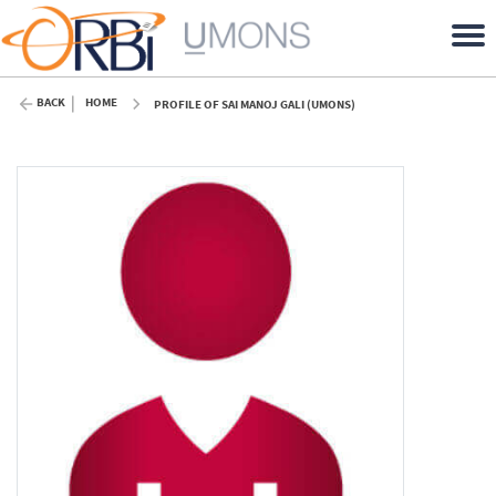
BACK
HOME
PROFILE OF SAI MANOJ GALI (UMONS)