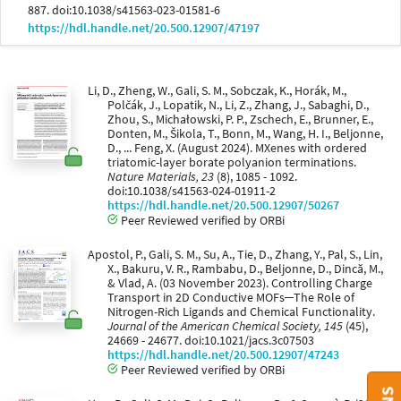
887. doi:10.1038/s41563-023-01581-6
https://hdl.handle.net/20.500.12907/47197
Li, D., Zheng, W., Gali, S. M., Sobczak, K., Horák, M.,
Polčák, J., Lopatik, N., Li, Z., Zhang, J., Sabaghi, D.,
Zhou, S., Michałowski, P. P., Zschech, E., Brunner, E.,
Donten, M., Šikola, T., Bonn, M., Wang, H. I., Beljonne,
D., ... Feng, X. (August 2024). MXenes with ordered
triatomic-layer borate polyanion terminations.
Nature Materials, 23
(8), 1085 - 1092.
doi:10.1038/s41563-024-01911-2
https://hdl.handle.net/20.500.12907/50267
Peer Reviewed verified by ORBi
Apostol, P., Gali, S. M., Su, A., Tie, D., Zhang, Y., Pal, S., Lin,
X., Bakuru, V. R., Rambabu, D., Beljonne, D., Dincă, M.,
& Vlad, A. (03 November 2023). Controlling Charge
Transport in 2D Conductive MOFs─The Role of
Nitrogen-Rich Ligands and Chemical Functionality.
Journal of the American Chemical Society, 145
(45),
24669 - 24677. doi:10.1021/jacs.3c07503
https://hdl.handle.net/20.500.12907/47243
Peer Reviewed verified by ORBi