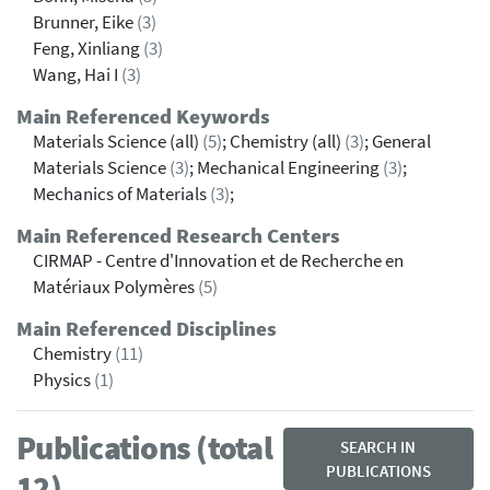
Brunner, Eike
(3)
Feng, Xinliang
(3)
Wang, Hai I
(3)
Main Referenced Keywords
Materials Science (all)
(5)
; Chemistry (all)
(3)
; General
Materials Science
(3)
; Mechanical Engineering
(3)
;
Mechanics of Materials
(3)
;
Main Referenced Research Centers
CIRMAP - Centre d'Innovation et de Recherche en
Matériaux Polymères
(5)
Main Referenced Disciplines
Chemistry
(11)
Physics
(1)
Publications (total
SEARCH IN
PUBLICATIONS
12)