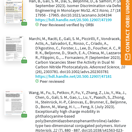
CONTACT ORBI UMONS
Han, B., Gali, S. M., Dai, S., Beljonne, D., & Samorì, P. (26
September 2023). Isomer Discrimination via Defect
Engineering in Monolayer MoS2.
ACS Nano, 17
(18),
17956 - 17965. doi:10.1021/acsnano.3c04194
https://hdl.handle.net/20.500.12907/47199
Peer Reviewed verified by ORBi
Marchi, M., Raciti, E., Gali, S. M., Piccirilli, F., Vondracek, H.,
Actis, A., Salvadori, E., Rosso, C., Criado, A.,
D'Agostino, C., Forster, L., Lee, D., Foucher, A. C., Rai,
R. K., Beljonne, D., Stach, E. A., Chiesa, M., Lazzaroni,
R., Filippini, G., ... Fornasiero, P. (September 2023).
Carbon Vacancies Steer the Activity in Dual Ni
Carbon Nitride Photocatalysis.
Advanced Science, 10
(26), 2303781. doi:10.1002/advs.202303781
https://hdl.handle.net/20.500.12907/47181
Peer reviewed
Wang, M., Fu, S., Petkov, P., Fu, Y., Zhang, Z., Liu, Y., Ma, J.,
Chen, G., Gali, S. M., Gao, L., Lu, Y., Paasch, S., Zhong,
H., Steinrück, H.-P., Cánovas, E., Brunner, E., Beljonne,
D., Bonn, M., Wang, H. I., ... Feng, X. (July 2023).
Exceptionally high charge mobility in
phthalocyanine-based
poly(benzimidazobenzophenanthroline)-ladder-
type two-dimensional conjugated polymers.
Nature
Materials, 22
(7), 880 - 887. doi:10.1038/s41563-023-