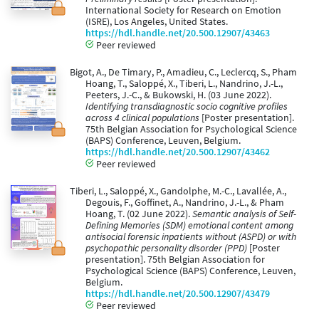
International Society for Research on Emotion
(ISRE), Los Angeles, United States.
https://hdl.handle.net/20.500.12907/43463
Peer reviewed
Bigot, A., De Timary, P., Amadieu, C., Leclercq, S., Pham
Hoang, T., Saloppé, X., Tiberi, L., Nandrino, J.-L.,
Peeters, J.-C., & Bukowski, H. (03 June 2022).
Identifying transdiagnostic socio cognitive profiles
across 4 clinical populations
[Poster presentation].
75th Belgian Association for Psychological Science
(BAPS) Conference, Leuven, Belgium.
https://hdl.handle.net/20.500.12907/43462
Peer reviewed
Tiberi, L., Saloppé, X., Gandolphe, M.-C., Lavallée, A.,
Degouis, F., Goffinet, A., Nandrino, J.-L., & Pham
Hoang, T. (02 June 2022).
Semantic analysis of Self-
Defining Memories (SDM) emotional content among
antisocial forensic inpatients without (ASPD) or with
psychopathic personality disorder (PPD)
[Poster
presentation]. 75th Belgian Association for
Psychological Science (BAPS) Conference, Leuven,
Belgium.
https://hdl.handle.net/20.500.12907/43479
Peer reviewed