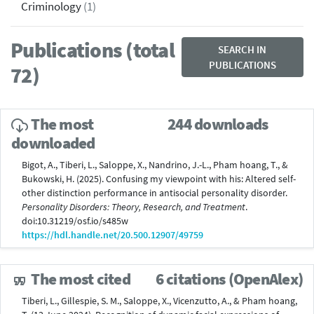
Criminology
(1)
Publications (total
SEARCH IN
PUBLICATIONS
72)
The most
244 downloads
downloaded
Bigot, A., Tiberi, L., Saloppe, X., Nandrino, J.-L., Pham hoang, T., &
Bukowski, H. (2025). Confusing my viewpoint with his: Altered self-
other distinction performance in antisocial personality disorder.
Personality Disorders: Theory, Research, and Treatment
.
doi:10.31219/osf.io/s485w
https://hdl.handle.net/20.500.12907/49759
The most cited
6 citations (OpenAlex)
Tiberi, L., Gillespie, S. M., Saloppe, X., Vicenzutto, A., & Pham hoang,