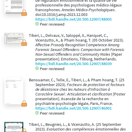
de régulation émotionnelle et la qualité de vie
professionnelle des psychologues médico-légaux
francophones.
Annales Médico-Psychologiques
.
doi:10.1016/j.amp.2023.12.003
https://hdl.handle.net/20.500.12907/48005
Peer reviewed
Tiberi, L., Delvaux, V., Saloppé, X., Hanquet, C.,
Vicenzutto, A., & Pham hoang, T. (05 October 2023).
Affective Prosody Recognition Competence Among
Forensic Sexual Offenders: Comparison with Forensic
Non-Sexual Offenders and Community Males
[Paper
presentation]. Emotions, Tilburg, Netherlands.
https://hdl.handle.net/20.500.12907/48039
Peer reviewed
Benouamer, C., Telle, E., Tiberi, L., & Pham hoang, T. (25
September 2023).
Facteurs de protection et facteurs
de désistance chez les Auteurs d'Infraction à
Caractère Sexuel : Articulation et clarification
[Poster
presentation]. Avancée de la recherche en
psychiatrie-psychologie légale, Paris, France.
https://hdl.handle.net/20.500.12907/46901
Peer reviewed
Tiberi, L., Beugnies, L., & Vicenzutto, A. (25 September
2023).
Evaluation des compétences émotionnelles des