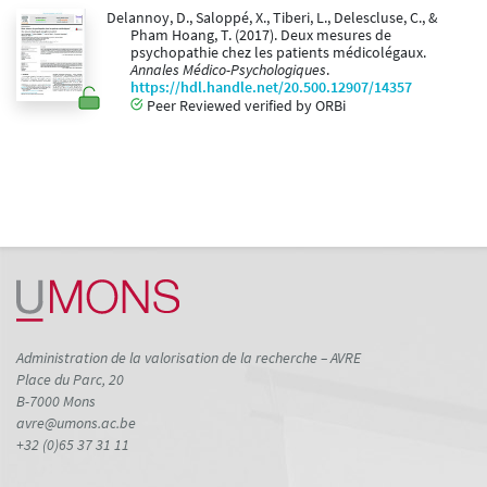
Delannoy, D., Saloppé, X., Tiberi, L., Delescluse, C., &
Pham Hoang, T. (2017). Deux mesures de
psychopathie chez les patients médicolégaux.
Annales Médico-Psychologiques
.
https://hdl.handle.net/20.500.12907/14357
Peer Reviewed verified by ORBi
Administration de la valorisation de la recherche – AVRE
Place du Parc, 20
B-7000 Mons
avre@umons.ac.be
+32 (0)65 37 31 11