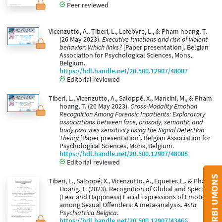
Peer reviewed
Vicenzutto, A., Tiberi, L., Lefebvre, L., & Pham hoang, T.
(26 May 2023).
Executive functions and risk of violent
behavior: Which links?
[Paper presentation]. Belgian
Association for Psychological Sciences, Mons,
Belgium.
https://hdl.handle.net/20.500.12907/48007
Editorial reviewed
Tiberi, L., Vicenzutto, A., Saloppé, X., Mancini, M., & Pham
hoang, T. (26 May 2023).
Cross-Modality Emotion
Recognition Among Forensic Inpatients: Exploratory
associations between face, prosody, semantic and
body postures sensitivity using the Signal Detection
Theory
[Paper presentation]. Belgian Association for
Psychological Sciences, Mons, Belgium.
https://hdl.handle.net/20.500.12907/48008
Editorial reviewed
CONTACT ORBI UMONS
Tiberi, L., Saloppé, X., Vicenzutto, A., Equeter, L., & Pham
Hoang, T. (2023). Recognition of Global and Specific
(Fear and Happiness) Facial Expressions of Emotions
among Sexual Offenders: A meta-analysis.
Acta
Psychiatrica Belgica
.
https://hdl.handle.net/20.500.12907/43466