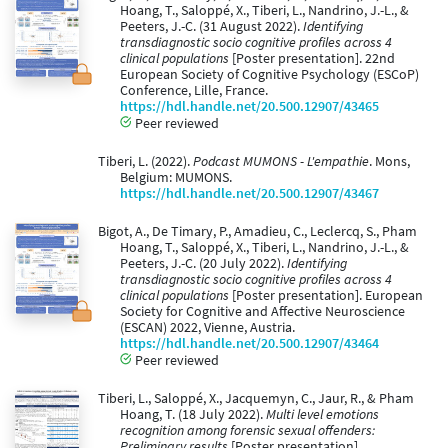
Hoang, T., Saloppé, X., Tiberi, L., Nandrino, J.-L., &
Peeters, J.-C. (31 August 2022).
Identifying
transdiagnostic socio cognitive profiles across 4
clinical populations
[Poster presentation]. 22nd
European Society of Cognitive Psychology (ESCoP)
Conference, Lille, France.
https://hdl.handle.net/20.500.12907/43465
Peer reviewed
Tiberi, L. (2022).
Podcast MUMONS - L'empathie
. Mons,
Belgium: MUMONS.
https://hdl.handle.net/20.500.12907/43467
Bigot, A., De Timary, P., Amadieu, C., Leclercq, S., Pham
Hoang, T., Saloppé, X., Tiberi, L., Nandrino, J.-L., &
Peeters, J.-C. (20 July 2022).
Identifying
transdiagnostic socio cognitive profiles across 4
clinical populations
[Poster presentation]. European
Society for Cognitive and Affective Neuroscience
(ESCAN) 2022, Vienne, Austria.
https://hdl.handle.net/20.500.12907/43464
Peer reviewed
Tiberi, L., Saloppé, X., Jacquemyn, C., Jaur, R., & Pham
Hoang, T. (18 July 2022).
Multi level emotions
recognition among forensic sexual offenders:
Preliminary results
[Poster presentation].