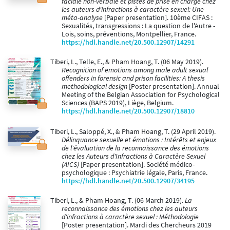
faciale non-verbale et pistes de prise en charge chez
les auteurs d'infractions à caractère sexuel: Une
méta-analyse
[Paper presentation]. 10ème CIFAS :
Sexualités, transgressions : La question de l'Autre -
Lois, soins, préventions, Montpellier, France.
https://hdl.handle.net/20.500.12907/14291
Tiberi, L., Telle, E., & Pham Hoang, T. (06 May 2019).
Recognition of emotions among male adult sexual
offenders in forensic and prison facilities: A thesis
methodological design
[Poster presentation]. Annual
Meeting of the Belgian Association for Psychological
Sciences (BAPS 2019), Liège, Belgium.
https://hdl.handle.net/20.500.12907/18810
Tiberi, L., Saloppé, X., & Pham Hoang, T. (29 April 2019).
Délinquance sexuelle et émotions : Intérêts et enjeux
de l'évaluation de la reconnaissance des émotions
chez les Auteurs d'Infractions à Caractère Sexuel
(AICS)
[Paper presentation]. Société médico-
psychologique : Psychiatrie légale, Paris, France.
https://hdl.handle.net/20.500.12907/34195
Tiberi, L., & Pham Hoang, T. (06 March 2019).
La
reconnaissance des émotions chez les auteurs
d'infractions à caractère sexuel : Méthodologie
[Poster presentation]. Mardi des Chercheurs 2019