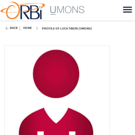
BACK
HOME
PROFILE OF LUCA TIBERI (UMONS)