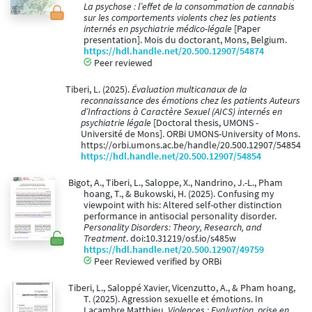
La psychose : l’effet de la consommation de cannabis
sur les comportements violents chez les patients
internés en psychiatrie médico-légale
[Paper
presentation]. Mois du doctorant, Mons, Belgium.
https://hdl.handle.net/20.500.12907/54874
Peer reviewed
Tiberi, L. (2025).
Évaluation multicanaux de la
reconnaissance des émotions chez les patients Auteurs
d’Infractions à Caractère Sexuel (AICS) internés en
psychiatrie légale
[Doctoral thesis, UMONS -
Université de Mons]. ORBi UMONS-University of Mons.
https://orbi.umons.ac.be/handle/20.500.12907/54854
https://hdl.handle.net/20.500.12907/54854
Bigot, A., Tiberi, L., Saloppe, X., Nandrino, J.-L., Pham
hoang, T., & Bukowski, H. (2025). Confusing my
viewpoint with his: Altered self-other distinction
performance in antisocial personality disorder.
Personality Disorders: Theory, Research, and
Treatment
. doi:10.31219/osf.io/s485w
https://hdl.handle.net/20.500.12907/49759
Peer Reviewed verified by ORBi
Tiberi, L., Saloppé Xavier, Vicenzutto, A., & Pham hoang,
T. (2025). Agression sexuelle et émotions. In
Lacambre Matthieu,
Violences : Evaluation, prise en