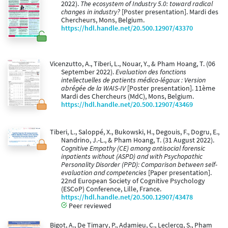
2022).
The ecosystem of Industry 5.0: toward radical
changes in industry?
[Poster presentation]. Mardi des
Chercheurs, Mons, Belgium.
https://hdl.handle.net/20.500.12907/43370
Vicenzutto, A., Tiberi, L., Nouar, Y., & Pham Hoang, T. (06
September 2022).
Evaluation des fonctions
intellectuelles de patients médico-légaux : Version
abrégée de la WAIS-IV
[Poster presentation]. 11ème
Mardi des Chercheurs (MdC), Mons, Belgium.
https://hdl.handle.net/20.500.12907/43469
Tiberi, L., Saloppé, X., Bukowski, H., Degouis, F., Dogru, E.,
Nandrino, J.-L., & Pham Hoang, T. (31 August 2022).
Cognitive Empathy (CE) among antisocial forensic
inpatients without (ASPD) and with Psychopathic
Personality Disorder (PPD): Comparison between self-
evaluation and competencies
[Paper presentation].
22nd European Society of Cognitive Psychology
(ESCoP) Conference, Lille, France.
https://hdl.handle.net/20.500.12907/43478
Peer reviewed
Bigot, A., De Timary, P., Adamieu, C., Leclercq, S., Pham