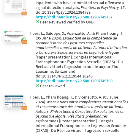
inpatients who have committed sexual offenses: a
signal detection analysis.
Frontiers in Psychiatry, 15
.
doi:10.3389/fpsyt.2024.1384789
https://hdl.handle.net/20.500.12907/49757
Peer Reviewed verified by ORBi
Tiberi, L., Saloppe, X., Vicenzutto, A., & Pham hoang, T.
(05 June 2024).
Evaluation de la compétence de
reconnaissance des postures corporelles
émotionnelles auprès de patients Auteurs d'Infraction
à Caractère Sexuel internés en psychiatrie légale
[Paper presentation]. Congrès International
Francophone sur l'Agression Sexuelle (CIFAS) - Du
Réel au virtuel : l’agression sexuelle aujourd’hui,
Lausanne, Switzerland.
doi:10.13140/RG.2.2.19544.10246
https://hdl.handle.net/20.500.12907/49760
Peer reviewed
Tiberi, L., Pham hoang, T., & Vicenzutto, A. (05 June
2024).
Associations entre compétences attentionnelles
et reconnaissance des émotions auprès de patients
Auteurs d'Infractions à Caractère Sexuel internés en
psychiatrie légale : Résultats préliminaires
exploratoires
[Poster presentation]. Congrès
International Francophone sur l'Agression Sexuelle
(CIFAS) - Du Réel au virtuel : l’agression sexuelle