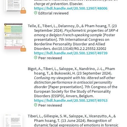
charge et prévention
. Elsevier.
https://hdl.handle.net/20.500.12907/48006
Editorial reviewed
Telle, E., Tiberi, L., Delannoy, D., & Pham hoang, T. (23
September 2024).
Psychometric properties of SRP-4
among a Belgian French-speaking sample
[Poster
presentation]. 7th International Congress on
Borderline Personality Disorder and Allied
Disorders. doi:10.13140/RG.2.2.25552.32002
https://hdl.handle.net/20.500.12907/49739
Peer reviewed
Bigot, A., Tiberi, L., Saloppe, X., Nandrino, J.-L., Pham
hoang, T., & Bukowski, H. (23 September 2024).
Confusing my viewpoint with his: Altered self-other
distinction performance in antisocial personality
disorder
[Paper presentation]. 7th Congress of the
European Society for the Study of Personality
Disorders (ESSPD), Anvers, Belgium.
https://hdl.handle.net/20.500.12907/49763
Peer reviewed
Tiberi, L., Gillespie, S. M., Saloppe, X., Vicenzutto, A., &
Pham hoang, T. (13 June 2024). Recognition of
dynamic facial expressions of emotions in forensic