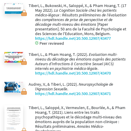
Tiberi, L., Bukowski, H., Saloppé, X., & Pham Hoang, T. (17
May 2022).
La Cognition Sociale chez les patients
médico-légaux : Résultats préliminaires de l'évaluation
des compétences de prise de perspective et de
décodage multi-niveau des émotions
[Paper
presentation]. 50 ans de la Faculté de Psychologie et
des Sciences de l'Education, Mons, Belgium.
https://hdl.handle.net/20.500.12907/43477
Peer reviewed
Tiberi, L., & Pham Hoang, T. (2022).
Evaluation multi-
niveau du décodage des émotions auprès des patients
Auteurs d’Infractions à Caractère Sexuel (AICS)
internés en psychiatrie médico-légale
.
https://hdl.handle.net/20.500.12907/43470
Audrey, V., & Tiberi, L. (2022).
Neuropsychologie de
l'Agression Sexuelle
.
https://hdl.handle.net/20.500.12907/43471
Tiberi, L., Saloppé, X., Vermeulen, E., Bourlée, A., & Pham
Hoang, T. (2021). Liens entre les traits
psychopathiques et le décodage multi-niveau des
émotions auprès de la population non-clinique :
Résultats préliminaires.
Annales Médico-