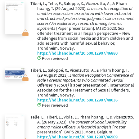
Tiberi, L., Telle, E., Saloppe, X., Vicenzutto, A., & Pham
hoang, T. (29 August 2023).
Is accurate recognition of
emotion expressions associated with lower actuarial
and structured professional judgment risk assessment
scores? An exploratory research among forensic
inpatients
[Paper presentation]. IATSO 2023: Sex
offender treatment in a lifespan perspective – New
challenges from social media and from children and
adolescents with harmful sexual behavior,
Trondheim, Norway.
https://hdl.handle.net/20.500.12907/46880
Peer reviewed
Tiberi, L., Saloppé, X., Vicenzutto, A., & Pham hoang, T.
(29 August 2023).
Emotion Recognition Competence of
Male Forensic Inpatients Who Committed Sexual
Offenses (FICSOs)
[Paper presentation]. International
Association for the Treatment of Sexual Offenders,
Trondheim, Norway.
https://hdl.handle.net/20.500.12907/48036
Peer reviewed
Telle, E., Tiberi, L., Viola, L., Pham hoang, T., & Vicenzutto,
A. (26 May 2023).
The concept of Social Desirability
among Police Officers, A factorial analysis
[Poster
presentation]. BAPS 2023, Mons, Belgium.
https://hdl.handle.net/20.500.12907/46909