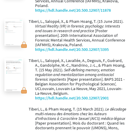
Services, Annual Conference (IAFMHS), Krakovia,
Poland.
https://hdl.handle.net/20.500.12907/11878
Tiberi, L., Saloppé, X., & Pham Hoang, T. (15 June 2021).
Virtual Reality (VR) in forensic psychology: Interests
and issues in research and practice
[Poster
presentation]. 20th International Association of
Forensic Mental Health Services, Annual Conference
(IAFMHS), Krakovia, Poland.
https://hdl.handle.net/20.500.12907/3395
Tiberi, L., Saloppé, X., Lavallée, A., Degouis, F., Guérard,
A., Gandolphe, M.-C., Nandrino, J.-L., & Pham Hoang,
T. (15 May 2021).
Self-defining memory, emotion
regulation and mentalization among antisocial
forensic inpatients
[Paper presentation]. BAPS 2021 -
Belgian Association for Psychological Sciences',
UCLouvain, Louvain-La-Neuve, May 2021, Louvain-
La-Neuve, Belgium.
https://hdl.handle.net/20.500.12907/2901
Tiberi, L., & Pham Hoang, T. (15 March 2021).
Le décodage
multi-niveau des émotions chez les Auteurs
d'Infractions à Caractère Sexuel (AICS) médico-légaux
[Paper presentation]. Mois du doctorant : Quand les
doctorants prennent le pouvoir (UMONS), Mons,