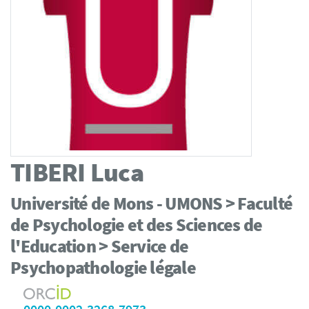
TIBERI
Luca
Université de Mons - UMONS > Faculté
de Psychologie et des Sciences de
l'Education > Service de
Psychopathologie légale