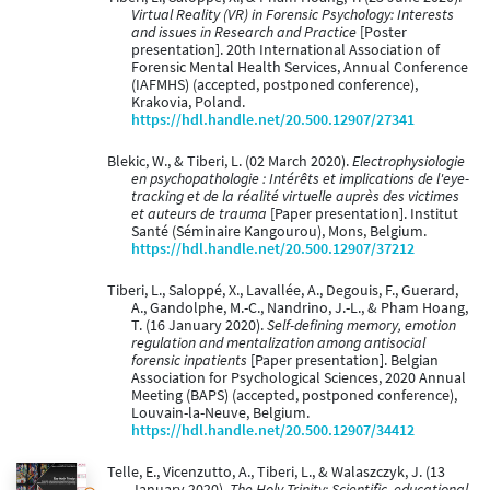
Virtual Reality (VR) in Forensic Psychology: Interests
and issues in Research and Practice
[Poster
presentation]. 20th International Association of
Forensic Mental Health Services, Annual Conference
(IAFMHS) (accepted, postponed conference),
Krakovia, Poland.
https://hdl.handle.net/20.500.12907/27341
Blekic, W., & Tiberi, L. (02 March 2020).
Electrophysiologie
en psychopathologie : Intérêts et implications de l'eye-
tracking et de la réalité virtuelle auprès des victimes
et auteurs de trauma
[Paper presentation]. Institut
Santé (Séminaire Kangourou), Mons, Belgium.
https://hdl.handle.net/20.500.12907/37212
Tiberi, L., Saloppé, X., Lavallée, A., Degouis, F., Guerard,
A., Gandolphe, M.-C., Nandrino, J.-L., & Pham Hoang,
T. (16 January 2020).
Self-defining memory, emotion
regulation and mentalization among antisocial
forensic inpatients
[Paper presentation]. Belgian
Association for Psychological Sciences, 2020 Annual
Meeting (BAPS) (accepted, postponed conference),
Louvain-la-Neuve, Belgium.
https://hdl.handle.net/20.500.12907/34412
Telle, E., Vicenzutto, A., Tiberi, L., & Walaszczyk, J. (13
January 2020).
The Holy Trinity: Scientific, educational