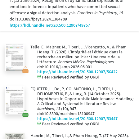
T. (13 June 2024). Recognition of dynamic facial expressions of
emotions in forensic inpatients who have committed sexual
offenses: a signal detection analysis.
Frontiers in Psychiatry, 15
.
doi:10.3389/fpsyt.2024.1384789
https://hdl.handle.net/20.500.12907/49757
Telle, E., Majzner, M., Tiberi, L., Vicenzutto, A., & Pham
Hoang, T. (2026). L’intégrité et l’éthique dans la
recherche en milieu policier : Une revue de la
littérature.
Annales Médico-Psychologiques
.
doi:10.1016/j.amp.2026.06.001
https://hdl.handle.net/20.500.12907/56422
Peer Reviewed verified by ORBi
EQUETER, L., Do, P., COLANTONIO, L., TIBERI, L.,
DEHOMBREUX, P., & Iung, B. (14 October 2025).
Hypotheses in Opportunistic Maintenance Modeling:
A Critical and Systematic Literature Review.
Machines, 13
(10), 947.
doi:10.3390/machines13100947
https://hdl.handle.net/20.500.12907/53447
Peer Reviewed verified by ORBi
Mancini, M., Tiberi, L., & Pham Hoang, T. (27 May 2025).