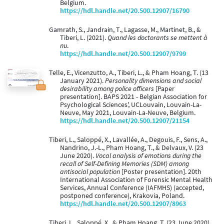
Belgium.
https://hdl.handle.net/20.500.12907/16790
Gamrath, S., Jandrain, T., Lagasse, M., Martinet, B., &
Tiberi, L. (2021).
Quand les doctorants se mettent à
nu
.
https://hdl.handle.net/20.500.12907/9799
Telle, E., Vicenzutto, A., Tiberi, L., & Pham Hoang, T. (13
January 2021).
Personality dimensions and social
desirability among police officers
[Paper
presentation]. BAPS 2021 - Belgian Association for
Psychological Sciences', UCLouvain, Louvain-La-
Neuve, May 2021, Louvain-La-Neuve, Belgium.
https://hdl.handle.net/20.500.12907/21154
Tiberi, L., Saloppé, X., Lavallée, A., Degouis, F., Sens, A.,
Nandrino, J.-L., Pham Hoang, T., & Delvaux, V. (23
June 2020).
Vocal analysis of emotions during the
recall of Self-Defining Memories (SDM) among
antisocial population
[Poster presentation]. 20th
International Association of Forensic Mental Health
Services, Annual Conference (IAFMHS) (accepted,
postponed conference), Krakovia, Poland.
https://hdl.handle.net/20.500.12907/8963
Tiberi, L., Saloppé, X., & Pham Hoang, T. (23 June 2020).