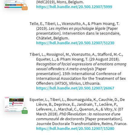
(MdC2019), Mons, Belgium.
https://hdl.handle.net/20.500.12907/5999
Telle, E., Tiberi, L., Vicenzutto, A., & Pham Hoang, T.
(2019).
Les mythes en psychologie légale
[Paper
presentation]. Intervention dans le secondaire,
Châtelet, Belgium.
https://hdl.handle.net/20.500.12907/51230
Tiberi, L., Rossignol, M., Vicenzutto, A., Stafford, M.-C.,
Equeter, L., & Pham Hoang, T. (29 August 2018).
Recognition of facial expressions of emotions among
sexual offenders: A meta-analysis
[Paper
presentation]. 15th International Conference of
International Association for the Treatment of Sex
Offenders (IATSO), Vilnius, Lithuania.
https://hdl.handle.net/20.500.12907/26067
Equeter, L., Tiberi, L., Boumazguida, K., Cauchie, D., De
Lièvre, B., Deprince, E., Jandrain, T., Leclère, P.,
Lefevere, J., Marchal, C., Quenon, A., & Vitry, V. (07
March 2018).
PhD Яevolution : la naissance d'une
communauté de doctorants
[Paper presentation].
Journée Doctorale Transfrontalière, Reims, France.
https://hdl.handle.net/20.500.12907/15280