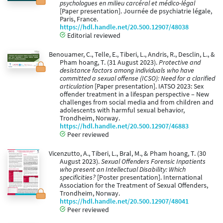
psychologues en milieu carcéral et médico-légal
[Paper presentation]. Journée de psychiatrie légale,
Paris, France.
https://hdl.handle.net/20.500.12907/48038
Editorial reviewed
Benouamer, C., Telle, E., Tiberi, L., Andris, R., Desclin, L., &
Pham hoang, T. (31 August 2023).
Protective and
desistance factors among individuals who have
committed a sexual offense (ICSO): Need for a clarified
articulation
[Paper presentation]. IATSO 2023: Sex
offender treatment in a lifespan perspective – New
challenges from social media and from children and
adolescents with harmful sexual behavior,
Trondheim, Norway.
https://hdl.handle.net/20.500.12907/46883
Peer reviewed
Vicenzutto, A., Tiberi, L., Bral, M., & Pham hoang, T. (30
August 2023).
Sexual Offenders Forensic Inpatients
who present an Intellectual Disability: Which
specificities?
[Poster presentation]. International
Association for the Treatment of Sexual Offenders,
Trondheim, Norway.
https://hdl.handle.net/20.500.12907/48041
Peer reviewed