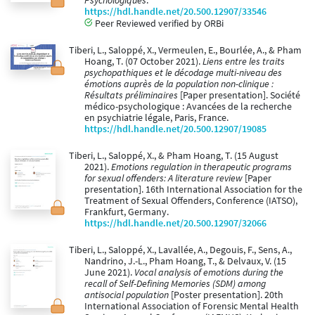
Psychologiques
.
https://hdl.handle.net/20.500.12907/33546
Peer Reviewed verified by ORBi
Tiberi, L., Saloppé, X., Vermeulen, E., Bourlée, A., & Pham
Hoang, T. (07 October 2021).
Liens entre les traits
psychopathiques et le décodage multi-niveau des
émotions auprès de la population non-clinique :
Résultats préliminaires
[Paper presentation]. Société
médico-psychologique : Avancées de la recherche
en psychiatrie légale, Paris, France.
https://hdl.handle.net/20.500.12907/19085
Tiberi, L., Saloppé, X., & Pham Hoang, T. (15 August
2021).
Emotions regulation in therapeutic programs
for sexual offenders: A literature review
[Paper
presentation]. 16th International Association for the
Treatment of Sexual Offenders, Conference (IATSO),
Frankfurt, Germany.
https://hdl.handle.net/20.500.12907/32066
Tiberi, L., Saloppé, X., Lavallée, A., Degouis, F., Sens, A.,
Nandrino, J.-L., Pham Hoang, T., & Delvaux, V. (15
June 2021).
Vocal analysis of emotions during the
recall of Self-Defining Memories (SDM) among
antisocial population
[Poster presentation]. 20th
International Association of Forensic Mental Health