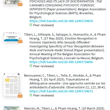
PSYCHOSIS AND ITS LACK OF DISCRIMINATION : THE
CANNABIS-CONSUMING PSYCHOTIC FORENSIC
INPATIENTS
[Paper presentation]. Belgian Association
for Psychological Sciences (BAPS), Bruxelles,
Belgium.
https://hdl.handle.net/20.500.12907/54876
Peer reviewed
Tiberi, L., Gillespie, S., Saloppe, X., Vicenzutto, A., & Pham
Hoang, T. (27 May 2025).
Emotion Recognition in
Forensic Inpatients Who Sexually Offended -
Investigating Specificity of Fear Recognition Between
Male and Female Model Stimuli
[Paper presentation].
Annual Meeting of the Belgian Association for
Psychological Sciences, Louvain-la-Neuve, Belgium.
https://hdl.handle.net/20.500.12907/54856
Peer reviewed
Benouamer, C., Tiberi, L., Telle, E., Vinckier, A., & Pham
Hoang, T. (01 April 2025). Traumatisme et
délinquance sexuelle : Une approche centrée sur les
antécédents d'adversité.
Observatoire (L'), 122
, 38-41.
https://hdl.handle.net/20.500.12907/54671
Peer reviewed
Mancini, M., Tiberi, L., & Pham Hoang, T. (10 March 2025).