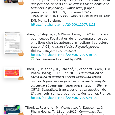
and personal benefits of EMI classes for students and
teachers in psychology (Symposium)
[Paper
presentation]. ICHLE Symposium 2020 -
TRANSDISCIPLINARY COLLABORATION IN ICLHE AND
EMI, Mons, Belgium.
https://hdl.handle.net/20.500.12907/1127
Tiberi, L., Saloppé, X., & Pham Hoang, T. (2019). Intérêts
et enjeux de l'évaluation de la reconnaissance des
émotions chez les auteurs d'infractions à caractère
sexuel (AICS).
Annales Médico-Psychologiques
.
doi:10.1016/j.amp.2019.08.006
https://hdl.handle.net/20.500.12907/10160
Peer Reviewed verified by ORBi
Tiberi, L., Delannoy, D., Saloppé, X., vanderstukken, O., &
Pham Hoang, T. (12 June 2019).
Factorisation de
l'échelle de désirabilité sociale Marlowe-Crowne
auprès de populations psychiatrique médico-légale,
carcérale et générale
[Paper presentation]. 10ème
CIFAS : Sexualités, transgressions : La question de
l'Autre - Lois, soins, préventions, Montpellier, France.
https://hdl.handle.net/20.500.12907/24190
Tiberi, L., Rossignol, M., Vicenzutto, A., Equeter, L., &
Pham Hoang, T. (12 June 2019).
Communication