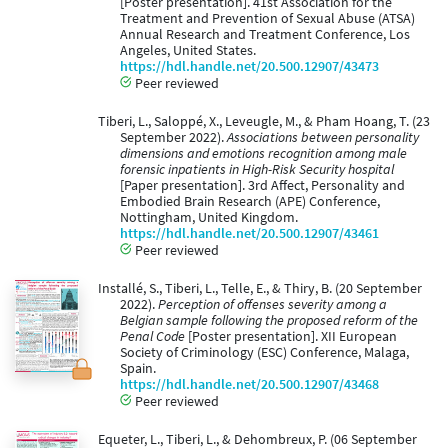
[Poster presentation]. 41st Association for the
Treatment and Prevention of Sexual Abuse (ATSA)
Annual Research and Treatment Conference, Los
Angeles, United States.
https://hdl.handle.net/20.500.12907/43473
Peer reviewed
Tiberi, L., Saloppé, X., Leveugle, M., & Pham Hoang, T. (23
September 2022).
Associations between personality
dimensions and emotions recognition among male
forensic inpatients in High-Risk Security hospital
[Paper presentation]. 3rd Affect, Personality and
Embodied Brain Research (APE) Conference,
Nottingham, United Kingdom.
https://hdl.handle.net/20.500.12907/43461
Peer reviewed
Installé, S., Tiberi, L., Telle, E., & Thiry, B. (20 September
2022).
Perception of offenses severity among a
Belgian sample following the proposed reform of the
Penal Code
[Poster presentation]. XII European
Society of Criminology (ESC) Conference, Malaga,
Spain.
https://hdl.handle.net/20.500.12907/43468
Peer reviewed
Equeter, L., Tiberi, L., & Dehombreux, P. (06 September