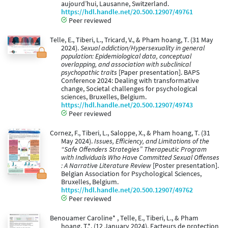
aujourd’hui, Lausanne, Switzerland.
https://hdl.handle.net/20.500.12907/49761
Peer reviewed
Telle, E., Tiberi, L., Tricard, V., & Pham hoang, T. (31 May
2024).
Sexual addiction/Hypersexuality in general
population: Epidemiological data, conceptual
overlapping, and association with subclinical
psychopathic traits
[Paper presentation]. BAPS
Conference 2024: Dealing with transformative
change, Societal challenges for psychological
sciences, Bruxelles, Belgium.
https://hdl.handle.net/20.500.12907/49743
Peer reviewed
Cornez, F., Tiberi, L., Saloppe, X., & Pham hoang, T. (31
May 2024).
Issues, Efficiency, and Limitations of the
“Safe Offenders Strategies” Therapeutic Program
with Individuals Who Have Committed Sexual Offenses
: A Narrative Literature Review
[Poster presentation].
Belgian Association for Psychological Sciences,
Bruxelles, Belgium.
https://hdl.handle.net/20.500.12907/49762
Peer reviewed
Benouamer Caroline* , Telle, E., Tiberi, L., & Pham
hoang, T.*. (12 January 2024). Facteurs de protection