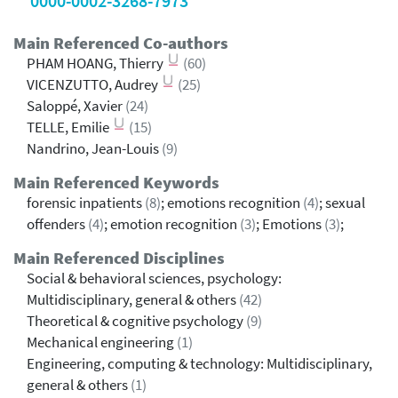
0000-0002-3268-7973
Main Referenced Co-authors
PHAM HOANG, Thierry
(60)
VICENZUTTO, Audrey
(25)
Saloppé, Xavier
(24)
TELLE, Emilie
(15)
Nandrino, Jean-Louis
(9)
Main Referenced Keywords
forensic inpatients
(8)
; emotions recognition
(4)
; sexual
offenders
(4)
; emotion recognition
(3)
; Emotions
(3)
;
Main Referenced Disciplines
Social & behavioral sciences, psychology:
Multidisciplinary, general & others
(42)
Theoretical & cognitive psychology
(9)
Mechanical engineering
(1)
Engineering, computing & technology: Multidisciplinary,
general & others
(1)