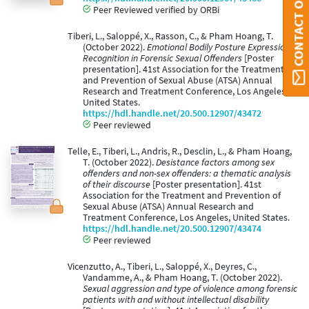
Peer Reviewed verified by ORBi
Tiberi, L., Saloppé, X., Rasson, C., & Pham Hoang, T.
(October 2022).
Emotional Bodily Posture Expressions
Recognition in Forensic Sexual Offenders
[Poster
presentation]. 41st Association for the Treatment
and Prevention of Sexual Abuse (ATSA) Annual
Research and Treatment Conference, Los Angeles,
United States.
https://hdl.handle.net/20.500.12907/43472
Peer reviewed
Telle, E., Tiberi, L., Andris, R., Desclin, L., & Pham Hoang,
T. (October 2022).
Desistance factors among sex
offenders and non-sex offenders: a thematic analysis
of their discourse
[Poster presentation]. 41st
Association for the Treatment and Prevention of
Sexual Abuse (ATSA) Annual Research and
Treatment Conference, Los Angeles, United States.
https://hdl.handle.net/20.500.12907/43474
Peer reviewed
Vicenzutto, A., Tiberi, L., Saloppé, X., Deyres, C.,
Vandamme, A., & Pham Hoang, T. (October 2022).
Sexual aggression and type of violence among forensic
patients with and without intellectual disability