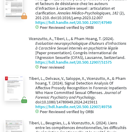
et facteurs de désistance chez les auteurs
d’infraction à caractère sexuel : articulation et
clarification.
Annales Médico-Psychologiques, 182
(2),
201-210. doi:10.1016/j.amp.2023.12.007
https://hdl.handle.net/20.500.12907/47949
Peer Reviewed verified by ORBi
Vicenzutto, A., Tiberi, L., & Pham Hoang, T. (2024).
Evaluation neuropsychologique d’Auteurs d’Infractions
à Caractère Sexuel internés en psychiatrie légale
[Paper presentation]. Congrès International de
l’Agression Sexuelle (CIFAS), Lausanne, Switzerland.
https://hdl.handle.net/20.500.12907/51575
Peer reviewed
Tiberi, L., Delvaux, V., Saloppe, X., Vicenzutto, A., & Pham
hoang, T. (2024). Signal Detection Analysis Of
Affective Prosody Recognition In Forensic Inpatients
Who Have Committed Sexual Offenses.
Journal of
Forensic Psychiatry and Psychology
.
doi:10.1080/14789949.2024.2415911
https://hdl.handle.net/20.500.12907/49758
Peer Reviewed verified by ORBi
Tiberi, L., Beugnies, L., & Vicenzutto, A. (2024). Liens
entre les compétences émotionnelles, les difficultés