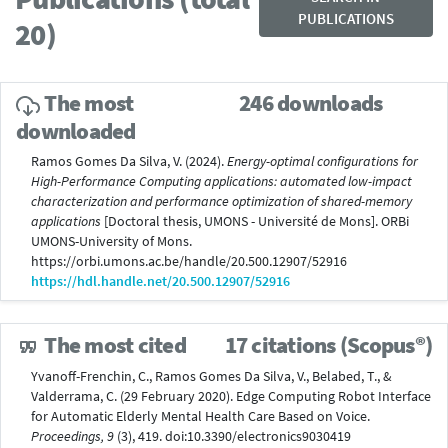
PUBLICATIONS
20)
The most
246 downloads
downloaded
Ramos Gomes Da Silva, V. (2024).
Energy-optimal configurations for
High-Performance Computing applications: automated low-impact
characterization and performance optimization of shared-memory
applications
[Doctoral thesis, UMONS - Université de Mons]. ORBi
UMONS-University of Mons.
https://orbi.umons.ac.be/handle/20.500.12907/52916
https://hdl.handle.net/20.500.12907/52916
The most cited
17 citations (Scopus®)
Yvanoff-Frenchin, C., Ramos Gomes Da Silva, V., Belabed, T., &
Valderrama, C. (29 February 2020). Edge Computing Robot Interface
for Automatic Elderly Mental Health Care Based on Voice.
Proceedings, 9
(3), 419. doi:10.3390/electronics9030419