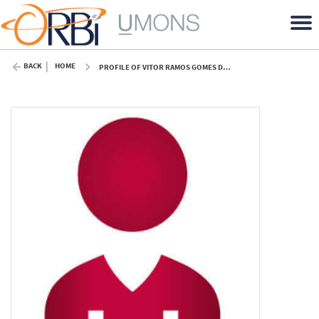
BACK
HOME
PROFILE OF VITOR RAMOS GOMES DA SILVA (UMONS)