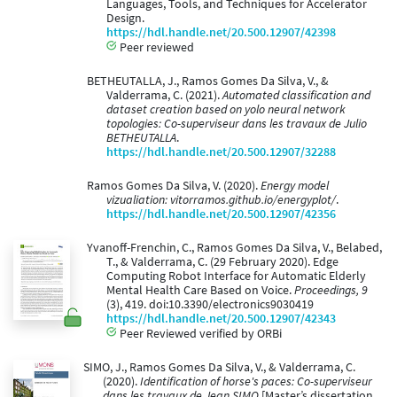
Languages, Tools, and Techniques for Accelerator
Design.
https://hdl.handle.net/20.500.12907/42398
Peer reviewed
BETHEUTALLA, J., Ramos Gomes Da Silva, V., &
Valderrama, C. (2021).
Automated classification and
dataset creation based on yolo neural network
topologies: Co-superviseur dans les travaux de Julio
BETHEUTALLA
.
https://hdl.handle.net/20.500.12907/32288
Ramos Gomes Da Silva, V. (2020).
Energy model
vizualiation: vitorramos.github.io/energyplot/
.
https://hdl.handle.net/20.500.12907/42356
Yvanoff-Frenchin, C., Ramos Gomes Da Silva, V., Belabed,
T., & Valderrama, C. (29 February 2020). Edge
Computing Robot Interface for Automatic Elderly
Mental Health Care Based on Voice.
Proceedings, 9
(3), 419. doi:10.3390/electronics9030419
https://hdl.handle.net/20.500.12907/42343
Peer Reviewed verified by ORBi
SIMO, J., Ramos Gomes Da Silva, V., & Valderrama, C.
(2020).
Identification of horse's paces: Co-superviseur
dans les travaux de Jean SIMO
[Master’s dissertation,