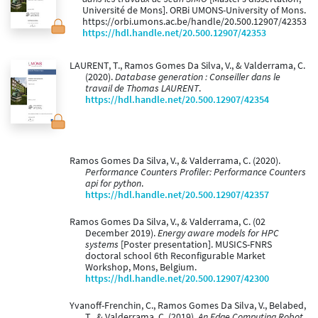
Université de Mons]. ORBi UMONS-University of Mons.
https://orbi.umons.ac.be/handle/20.500.12907/42353
https://hdl.handle.net/20.500.12907/42353
LAURENT, T., Ramos Gomes Da Silva, V., & Valderrama, C.
(2020).
Database generation : Conseiller dans le
travail de Thomas LAURENT
.
https://hdl.handle.net/20.500.12907/42354
Ramos Gomes Da Silva, V., & Valderrama, C. (2020).
Performance Counters Profiler: Performance Counters
api for python
.
https://hdl.handle.net/20.500.12907/42357
Ramos Gomes Da Silva, V., & Valderrama, C. (02
December 2019).
Energy aware models for HPC
systems
[Poster presentation]. MUSICS-FNRS
doctoral school 6th Reconfigurable Market
Workshop, Mons, Belgium.
https://hdl.handle.net/20.500.12907/42300
Yvanoff-Frenchin, C., Ramos Gomes Da Silva, V., Belabed,
T., & Valderrama, C. (2019).
An Edge Computing Robot