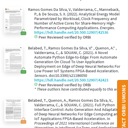
Ramos Gomes Da Silva, V., Valderrama, C., Manneback,
P., & De Souza, S. X. (2022). Analytical Energy Model
Parametrized by Workload, Clock Frequency and
Number of Active Cores for Share-Memory High-
Performance Computing Applications.
Energies
.
https://hdl.handle.net/20.500.12907/42536
Peer Reviewed verified by ORBi
Belabed, T., Ramos Gomes Da Silva, V.* , Quenon, A.* ,
Valderrama, C., & SOUANI, C. (2021). A Novel
Automate Python Edge-to-Edge: From Automate
Generation On Cloud To User Application
Deployment on Edge of Deep Neural Networks For
Low Power IoT Systems FPGA-Based Acceleration.
Sensors
. doi:10.3390/s21186050
https://hdl.handle.net/20.500.12907/42423
Peer Reviewed verified by ORBi
CONTACT ORBI UMONS
* These authors have contributed equally to this work.
Belabed, T., Quenon, A., Ramos Gomes Da Silva, V.,
Valderrama, C., & SOUANI, C. (2021). Full Python
Interface Control: Auto Generation And Adaptation
of Deep Neural Networks For Edge Computing and
IoT Applications FPGA-Based Acceleration. In
Proceedings of 2021 International Conference on
INnovations in Intelligent SysTems and Applications