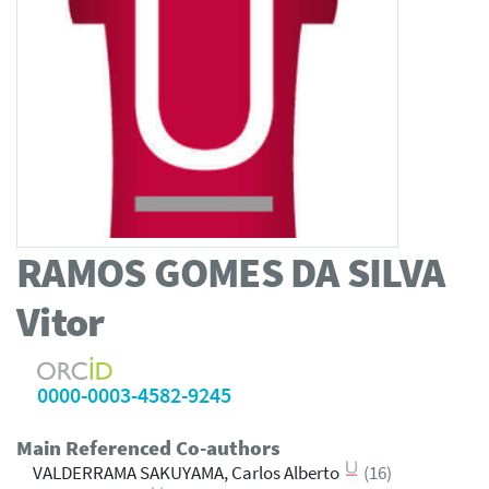
RAMOS GOMES DA SILVA
Vitor
0000-0003-4582-9245
Main Referenced Co-authors
VALDERRAMA SAKUYAMA, Carlos Alberto
(16)