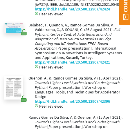
(INISTA)
. IEEE. doi:10.1109/INISTA52262.2021.9548521
https://hdl.handle.net/20.500.12907/42424
Peer reviewed
Belabed, T., Quenon, A., Ramos Gomes Da Silva, V.,
Valderrama, C., & SOUANI, C. (26 August 2021).
Full
Python Interface Control: Auto Generation And
Adaptation of Deep Neural Networks For Edge
Computing and IoT Applications FPGA-Based
Acceleration
[Paper presentation]. International
Symposium on INnovations in Intelligent SysTems
and Applications, Kocaeli, Turkey.
https://hdl.handle.net/20.500.12907/42421
Peer reviewed
Quenon, A., & Ramos Gomes Da Silva, V. (15 April 2021).
Towards Higher-Level Synthesis and Co-design with
Python
[Paper presentation]. Workshop on
Languages, Tools, and Techniques for Accelerator
Design.
https://hdl.handle.net/20.500.12907/42396
Peer reviewed
Ramos Gomes Da Silva, V., & Quenon, A. (15 April 2021).
Towards Higher-Level Synthesis and Co-design with
Python
[Paper presentation]. Workshop on