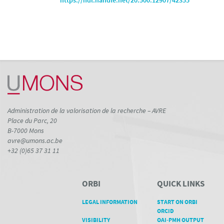
https://hdl.handle.net/20.500.12907/42355
Administration de la valorisation de la recherche – AVRE
Place du Parc, 20
B-7000 Mons
avre@umons.ac.be
+32 (0)65 37 31 11
ORBI
QUICK LINKS
LEGAL INFORMATION
START ON ORBI
ORCID
VISIBILITY
OAI-PMH OUTPUT