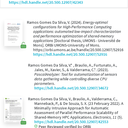
https://hdl.handle.net/20.500.12907/42343
Ramos Gomes Da Silva, V. (2024).
Energy-optimal
configurations for High-Performance Computing
applications: automated low-impact characterization
and performance optimization of shared-memory
applications
[Doctoral thesis, UMONS - Université de
Mons]. ORBi UMONS-University of Mons.
https://orbi.umons.ac.be/handle/20.500.12907/52916
https://hdl.handle.net/20.500.12907/52916
Ramos Gomes Da Silva, V.* , Braulio, A., Furtunato, A.,
Jales, M., Xavier, S., & Valderrama, C.*. (2023).
PascalAnalyzer: Tool for automatization of sensors
data gathering while controlling diverse CPU
parameters
.
https://hdl.handle.net/20.500.12907/34672
Ramos Gomes Da Silva, V., Braulio, A., Valderrama, C.,
Manneback, P., & De Souza, S. X. (23 February 2022). A
Minimally Intrusive Approach for Automatic
Assessment of Parallel Performance Scalability of
Shared-Memory HPC Applications.
Electronics, 11
(5).
https://hdl.handle.net/20.500.12907/42553
Peer Reviewed verified by ORBi