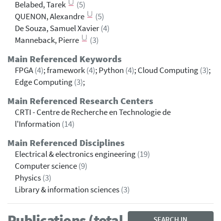
Belabed, Tarek
(5)
QUENON, Alexandre
(5)
De Souza, Samuel Xavier
(4)
Manneback, Pierre
(3)
Main Referenced Keywords
FPGA
(4)
; framework
(4)
; Python
(4)
; Cloud Computing
(3)
;
Edge Computing
(3)
;
Main Referenced Research Centers
CRTI - Centre de Recherche en Technologie de
l'Information
(14)
Main Referenced Disciplines
Electrical & electronics engineering
(19)
Computer science
(9)
Physics
(3)
Library & information sciences
(3)
Publications (total
SEARCH IN