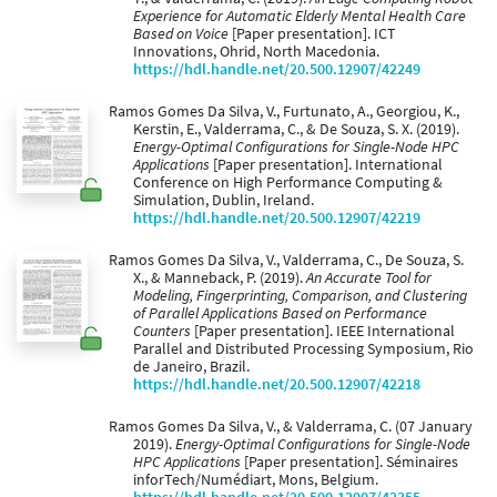
Experience for Automatic Elderly Mental Health Care
Based on Voice
[Paper presentation]. ICT
Innovations, Ohrid, North Macedonia.
https://hdl.handle.net/20.500.12907/42249
Ramos Gomes Da Silva, V., Furtunato, A., Georgiou, K.,
Kerstin, E., Valderrama, C., & De Souza, S. X. (2019).
Energy-Optimal Configurations for Single-Node HPC
Applications
[Paper presentation]. International
Conference on High Performance Computing &
Simulation, Dublin, Ireland.
https://hdl.handle.net/20.500.12907/42219
Ramos Gomes Da Silva, V., Valderrama, C., De Souza, S.
X., & Manneback, P. (2019).
An Accurate Tool for
Modeling, Fingerprinting, Comparison, and Clustering
of Parallel Applications Based on Performance
Counters
[Paper presentation]. IEEE International
Parallel and Distributed Processing Symposium, Rio
de Janeiro, Brazil.
https://hdl.handle.net/20.500.12907/42218
Ramos Gomes Da Silva, V., & Valderrama, C. (07 January
2019).
Energy-Optimal Configurations for Single-Node
HPC Applications
[Paper presentation]. Séminaires
inforTech/Numédiart, Mons, Belgium.